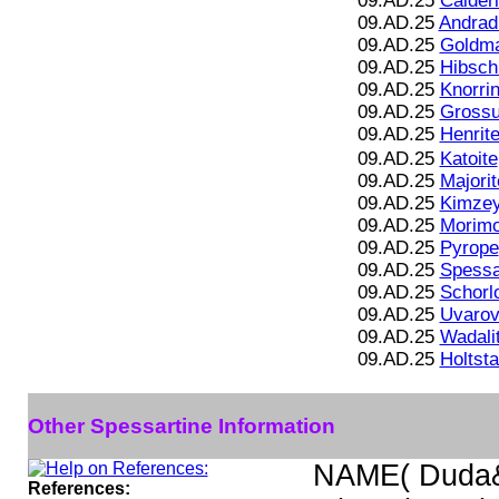
09.AD.25
Calderi
09.AD.25
Andrad
09.AD.25
Goldma
09.AD.25
Hibsch
09.AD.25
Knorrin
09.AD.25
Grossu
09.AD.25
Henrite
09.AD.25
Katoite
09.AD.25
Majorit
09.AD.25
Kimzey
09.AD.25
Morimo
09.AD.25
Pyrope
09.AD.25
Spessa
09.AD.25
Schorl
09.AD.25
Uvarov
09.AD.25
Wadali
09.AD.25
Holtst
Other Spessartine Information
NAME( Duda&
References: