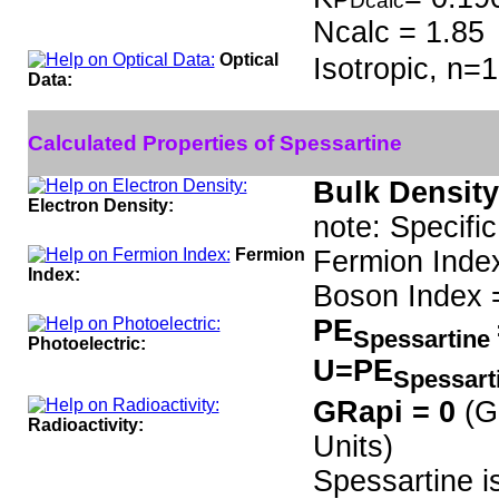
Dcalc
Ncalc = 1.85
Optical
Isotropic, n=1
Data:
Calculated Properties of Spessartine
Bulk Density
Electron Density:
note: Specifi
Fermion
Fermion Inde
Index:
Boson Index 
PE
Spessartine
Photoelectric:
U=PE
Spessart
GRapi = 0
(G
Radioactivity:
Units)
Spessartine i