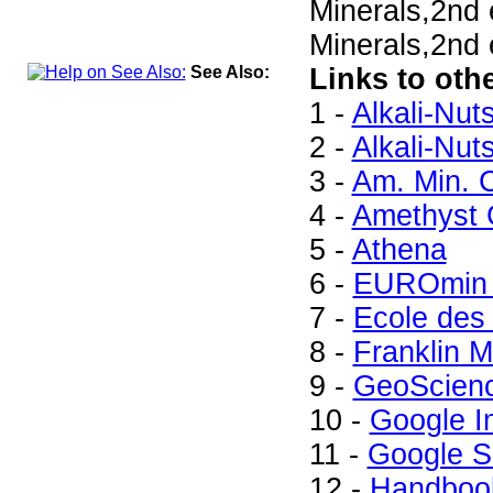
Minerals,2nd
Minerals,2nd 
See Also:
Links to oth
1 -
Alkali-Nut
2 -
Alkali-Nut
3 -
Am. Min. C
4 -
Amethyst G
5 -
Athena
6 -
EUROmin 
7 -
Ecole des
8 -
Franklin M
9 -
GeoScien
10 -
Google 
11 -
Google S
12 -
Handbook