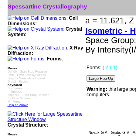
Spessartine Crystallography
Cell
a = 11.621, Z
Dimensions:
Crystal
Isometric - 
System:
Space Group:
X Ray
By Intensity(I/
Diffraction:
Forms:
Forms:
( 2 1 1)
Mouse
Dbl Clk - Start-Stop Rotation
RMB - Cycle Display Modes
Drag1 - Manipulate Crystal
Drag2 - Resize
Keyboard
S - Stereo
Warning:
this large po
I - Indicies
computers.
<space> - Start-Stop Rotation
F - Fit to Screen
M - Menu
Help on Above
Crystal Structure:
Novak G A , Gibbs G V , Ame
Mouse