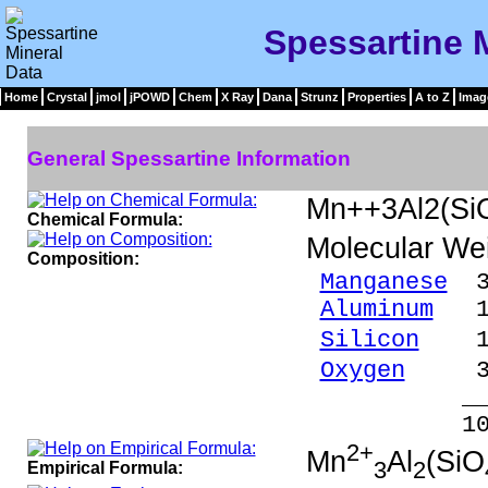
Spessartine 
Home
Crystal
jmol
jPOWD
Chem
X Ray
Dana
Strunz
Properties
A to Z
Imag
General Spessartine Information
Mn++3Al2(Si
Chemical Formula:
Molecular We
Composition:
Manganese
33
Aluminum
10.
Silicon
17.
Oxygen
38.
_____
100.00 %
2+
Mn
Al
(SiO
3
2
Empirical Formula: