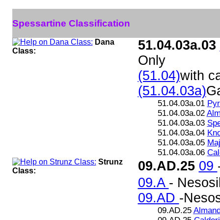
Spessartine Classification
Dana
51.04.03a.03
Class:
Only
(51.04)
with ca
(51.04.03a)
Ga
51.04.03a.01
Pyr
51.04.03a.02
Alm
51.04.03a.03
Spe
51.04.03a.04
Kno
51.04.03a.05
Maj
51.04.03a.06
Cal
Strunz
09.AD.25
09
Class:
09.A
- Nesosi
09.AD
-Nesosi
09.AD.25
Almand