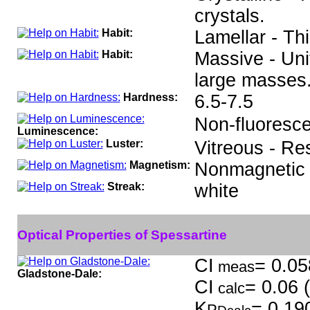
crystals.
Habit:
Lamellar - Thi
Habit:
Massive - Uni
large masses
Hardness:
6.5-7.5
Non-fluoresce
Luminescence:
Luster:
Vitreous - Re
Magnetism:
Nonmagnetic
Streak:
white
Optical Properties of Spessartine
CI
= 0.05
meas
Gladstone-Dale:
CI
= 0.06 
calc
K
= 0.19
P