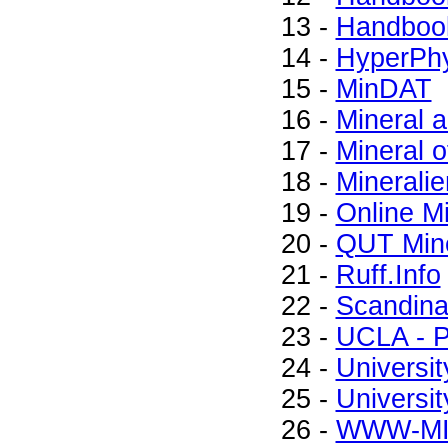
13 -
Handbook
14 -
HyperPhy
15 -
MinDAT
16 -
Mineral 
17 -
Mineral o
18 -
Mineralie
19 -
Online M
20 -
QUT Mine
21 -
Ruff.Info
22 -
Scandinav
23 -
UCLA - P
24 -
Universit
25 -
Universit
26 -
WWW-M