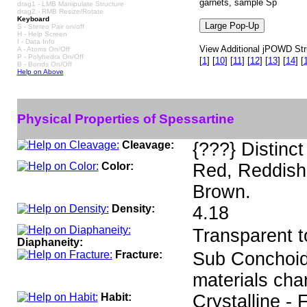
garnets, sample Sp
drag1 - LMB Manipulate Structure
drag2 - RMB Resize/Rotate
Keyboard
S - Stereo Pair on/off
H - Help Screen
I - Data Info
View Additional jPOWD Stru
A - Atoms On/Off
P - Polyhedra On/Off
[
1
]
[
10
]
[
11
]
[
12
]
[
13
]
[
14
]
[
B - Bonds On/Off
Help on Above
Physical Properties of Spessartine
Cleavage:
{???} Distinct
Color:
Red, Reddish
Brown.
Density:
4.18
Transparent t
Diaphaneity:
Fracture:
Sub Conchoida
materials cha
Habit:
Crystalline - 