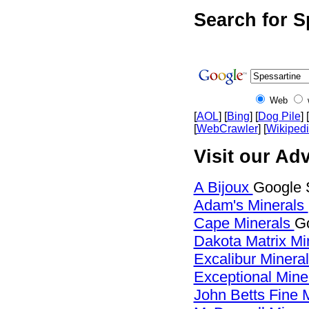
Search for S
Web
[
AOL
] [
Bing
] [
Dog Pile
] [
[
WebCrawler
] [
Wikiped
Visit our Adv
A Bijoux
Google 
Adam's Minerals
Cape Minerals
Go
Dakota Matrix Mi
Excalibur Minera
Exceptional Mine
John Betts Fine 