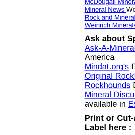
McDougall Miner
Mineral News
We
Rock and Miner
Weinrich Minerals
Ask about Sp
Ask-A-Mineral
America
Mindat.org's
D
Original Roc
Rockhounds
D
Mineral Disc
available in
E
Print or Cut
Label here :