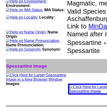
Magmatic, met
Environment:
IMA Status:
Valid Species
Locality:
Aschaffenbur
Link to
MinDa
Name
Named after it
Origin:
Spessartine
+
Name Pronunciation:
Synonym:
Spessartite
Spessartine Image
Images: