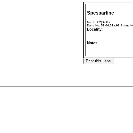
Spessartine
Mn++3Al2(SiO4)3
Dana No:
51.04.03a.03
Strunz N
Locality:
Notes: