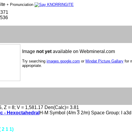
ite
+ Pronunciation
7371
-536
Image
not yet
available on Webmineral.com
Try searching
images.google.com
or
Mindat Picture Gallary
for 
appropriate.
5, Z = 8; V = 1,581.17 Den(Calc)= 3.81
ic - Hexoctahedral
H-M Symbol (4/m
3
2/m) Space Group: I a3d
( 2 1 1)