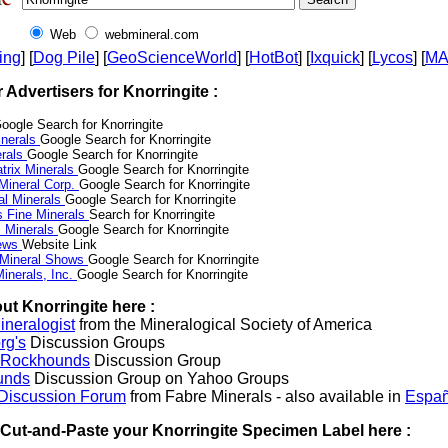
Web
webmineral.com
ing
] [
Dog Pile
] [
GeoScienceWorld
] [
HotBot
] [
Ixquick
] [
Lycos
] [
M
r Advertisers for Knorringite :
oogle Search for Knorringite
nerals
Google Search for Knorringite
erals
Google Search for Knorringite
trix Minerals
Google Search for Knorringite
 Mineral Corp.
Google Search for Knorringite
al Minerals
Google Search for Knorringite
s Fine Minerals
Search for Knorringite
 Minerals
Google Search for Knorringite
News
Website Link
 Mineral Shows
Google Search for Knorringite
inerals, Inc.
Google Search for Knorringite
ut Knorringite here :
neralogist
from the Mineralogical Society of America
rg's
Discussion Groups
l Rockhounds
Discussion Group
unds
Discussion Group on Yahoo Groups
 Discussion Forum
from Fabre Minerals - also available in
Españ
r Cut-and-Paste your Knorringite Specimen Label here :