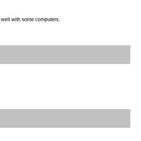
k well with some computers.