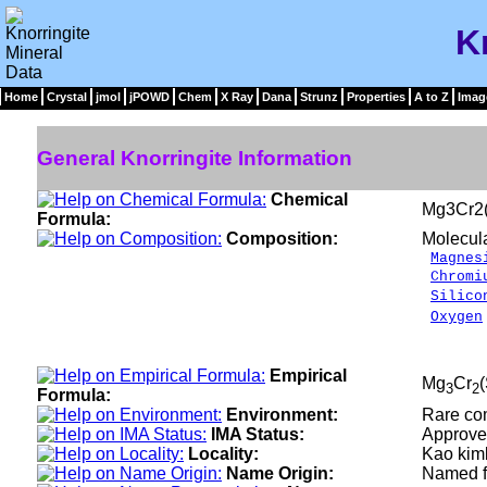
K
Home
Crystal
jmol
jPOWD
Chem
X Ray
Dana
Strunz
Properties
A to Z
Imag
General Knorringite Information
Chemical
Mg3Cr2
Formula:
Composition:
Molecul
Magnes
Chromi
Silico
Oxygen
___
100.
Empirical
Mg
Cr
3
2
Formula:
Environment:
Rare com
IMA Status:
Approve
Locality:
Kao kimb
Name Origin:
Named fo