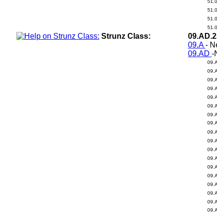
51.
51.
51.
51.
Strunz Class:
09.AD.
09.A
- N
09.AD
-
09.
09.
09.
09.
09.
09.
09.
09.
09.
09.
09.
09.
09.
09.
09.
09.
09.
09.