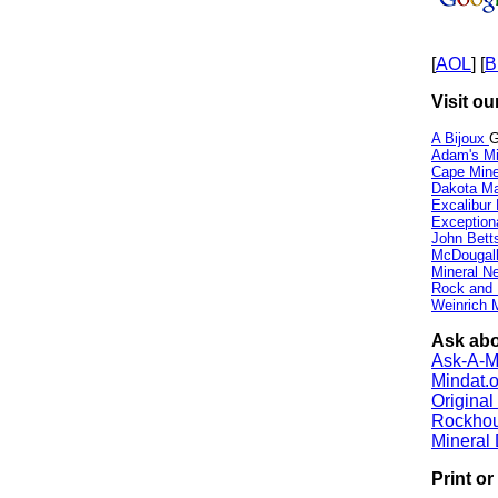
[
AOL
] [
B
Visit ou
A Bijoux
G
Adam's Mi
Cape Min
Dakota Ma
Excalibur
Exception
John Bett
McDougall
Mineral 
Rock and
Weinrich M
Ask abo
Ask-A-Mi
Mindat.o
Origina
Rockho
Mineral
Print o