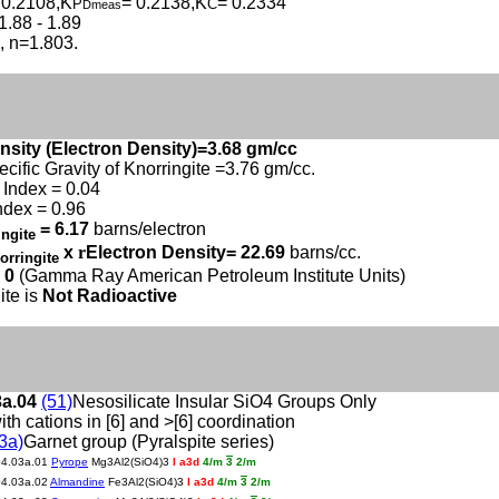
 0.2108,K
= 0.2138,K
= 0.2334
P
C
Dmeas
1.88 - 1.89
c, n=1.803.
nsity (Electron Density)=3.68 gm/cc
ecific Gravity of Knorringite =3.76 gm/cc.
Index = 0.04
ndex = 0.96
= 6.17
barns/electron
ingite
x
r
Electron Density= 22.69
barns/cc.
orringite
 0
(Gamma Ray American Petroleum Institute Units)
ite is
Not Radioactive
3a.04
(51)
Nesosilicate Insular SiO4 Groups Only
ith cations in [6] and >[6] coordination
3a)
Garnet group (Pyralspite series)
04.03a.01
Pyrope
Mg3Al2(SiO4)3
I a3d
4/m
3
2/m
04.03a.02
Almandine
Fe3Al2(SiO4)3
I a3d
4/m
3
2/m