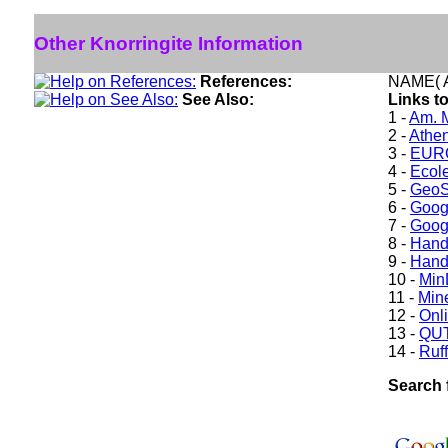
Other Knorringite Information
References:
NAME( A
See Also:
Links to
1 -
Am. M
2 -
Athe
3 -
EURO
4 -
Ecole
5 -
GeoS
6 -
Goog
7 -
Goog
8 -
Hand
9 -
Hand
10 -
Min
11 -
Mine
12 -
Onl
13 -
QUT
14 -
Ruff
Search 