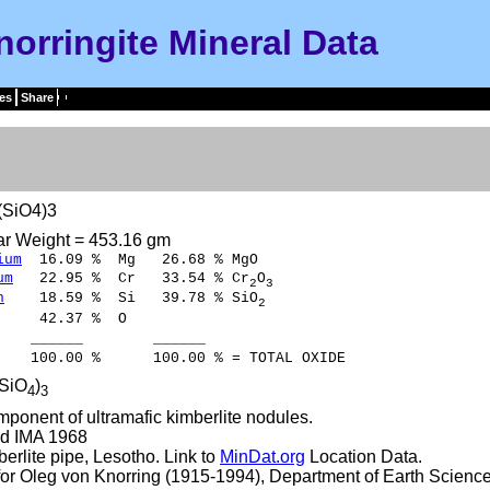
norringite Mineral Data
es
Share
(SiO4)3
ar Weight = 453.16 gm
ium
16.09 % Mg 26.68 % MgO
um
22.95 % Cr 33.54 % Cr
O
2
3
n
18.59 % Si 39.78 % SiO
2
42.37 % O
___ ______
00 % 100.00 % = TOTAL OXIDE
(SiO
)
4
3
ponent of ultramafic kimberlite nodules.
d IMA 1968
erlite pipe, Lesotho. Link to
MinDat.org
Location Data.
r Oleg von Knorring (1915-1994), Department of Earth Science