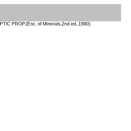
PTIC PROP.(Enc. of Minerals,2nd ed.,1990)