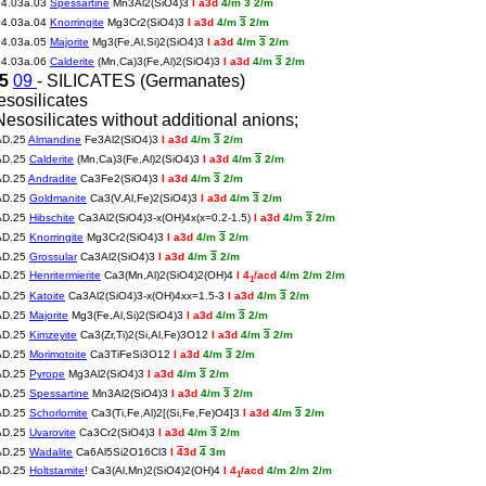
04.03a.03
Spessartine
Mn3Al2(SiO4)3
I a3d
4/m
3
2/m
04.03a.04
Knorringite
Mg3Cr2(SiO4)3
I a3d
4/m
3
2/m
04.03a.05
Majorite
Mg3(Fe,Al,Si)2(SiO4)3
I a3d
4/m
3
2/m
04.03a.06
Calderite
(Mn,Ca)3(Fe,Al)2(SiO4)3
I a3d
4/m
3
2/m
25
09
- SILICATES (Germanates)
esosilicates
Nesosilicates without additional anions;
AD.25
Almandine
Fe3Al2(SiO4)3
I a3d
4/m
3
2/m
AD.25
Calderite
(Mn,Ca)3(Fe,Al)2(SiO4)3
I a3d
4/m
3
2/m
AD.25
Andradite
Ca3Fe2(SiO4)3
I a3d
4/m
3
2/m
AD.25
Goldmanite
Ca3(V,Al,Fe)2(SiO4)3
I a3d
4/m
3
2/m
AD.25
Hibschite
Ca3Al2(SiO4)3-x(OH)4x(x=0.2-1.5)
I a3d
4/m
3
2/m
AD.25
Knorringite
Mg3Cr2(SiO4)3
I a3d
4/m
3
2/m
AD.25
Grossular
Ca3Al2(SiO4)3
I a3d
4/m
3
2/m
AD.25
Henritermierite
Ca3(Mn,Al)2(SiO4)2(OH)4
I 4
/acd
4/m 2/m 2/m
1
AD.25
Katoite
Ca3Al2(SiO4)3-x(OH)4xx=1.5-3
I a3d
4/m
3
2/m
AD.25
Majorite
Mg3(Fe,Al,Si)2(SiO4)3
I a3d
4/m
3
2/m
AD.25
Kimzeyite
Ca3(Zr,Ti)2(Si,Al,Fe)3O12
I a3d
4/m
3
2/m
AD.25
Morimotoite
Ca3TiFeSi3O12
I a3d
4/m
3
2/m
AD.25
Pyrope
Mg3Al2(SiO4)3
I a3d
4/m
3
2/m
AD.25
Spessartine
Mn3Al2(SiO4)3
I a3d
4/m
3
2/m
AD.25
Schorlomite
Ca3(Ti,Fe,Al)2[(Si,Fe,Fe)O4]3
I a3d
4/m
3
2/m
AD.25
Uvarovite
Ca3Cr2(SiO4)3
I a3d
4/m
3
2/m
AD.25
Wadalite
Ca6Al5Si2O16Cl3
I
4
3d
4
3m
AD.25
Holtstamite
! Ca3(Al,Mn)2(SiO4)2(OH)4
I 4
/acd
4/m 2/m 2/m
1