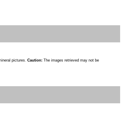
mineral pictures.
Caution:
The images retrieved may not be