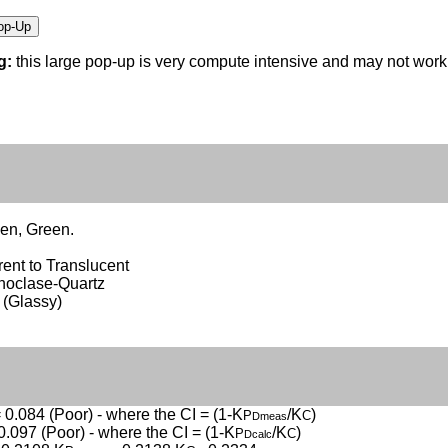
g:
this large pop-up is very compute intensive and may not wor
en, Green.
ent to Translucent
thoclase-Quartz
 (Glassy)
 0.084 (Poor) - where the CI = (1-K
/K
)
P
C
Dmeas
0.097 (Poor) - where the CI = (1-K
/K
)
P
C
Dcalc