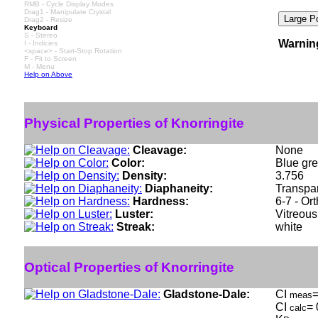
RMB - Cycle Display Modes
Drag1 - Manipulate Crystal
Drag2 - Resize
Keyboard
S - Stereo
Warnin
I - Indicies
<space> - Start-Stop Rotation
F - Fit to Screen
M - Menu
Help on Above
Physical Properties of Knorringite
Cleavage:
None
Color:
Blue gre
Density:
3.756
Diaphaneity:
Transpar
Hardness:
6-7 - Or
Luster:
Vitreous
Streak:
white
Optical Properties of Knorringite
Gladstone-Dale:
CI
=
meas
CI
= 
calc