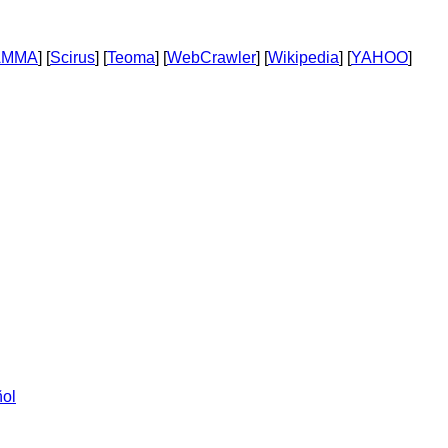
AMMA
] [
Scirus
] [
Teoma
] [
WebCrawler
] [
Wikipedia
] [
YAHOO
]
ol