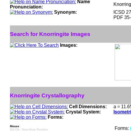
Name
Knorring
Pronunciation:
Synonym:
ICSD 2
PDF 35
Search for Knorringite Images
Images:
Knorringite Crystallography
Cell Dimensions:
a = 11.6
Crystal System:
Isometr
Forms:
Mouse
Forms:
Dbl Clk - Start-Stop Rotation