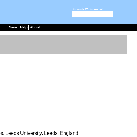
Search Webmineral :
News
Help
About
s, Leeds University, Leeds, England.