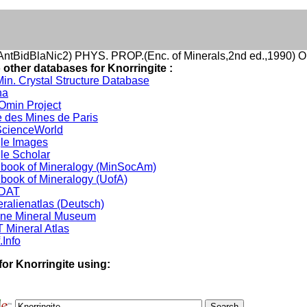
ntBidBlaNic2) PHYS. PROP.(Enc. of Minerals,2nd ed.,1990) O
 other databases for Knorringite :
in. Crystal Structure Database
na
min Project
 des Mines de Paris
cienceWorld
le Images
le Scholar
book of Mineralogy (MinSocAm)
book of Mineralogy (UofA)
DAT
ralienatlas (Deutsch)
ine Mineral Museum
 Mineral Atlas
.Info
for Knorringite using: