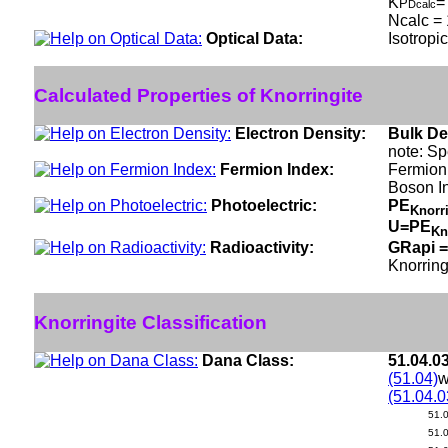
K
=
P
Dcalc
Ncalc = 
Optical Data:
Isotropi
Calculated Properties of Knorringite
Electron Density:
Bulk De
note: Sp
Fermion Index:
Fermion 
Boson I
Photoelectric:
PE
Knorr
U=PE
Kn
Radioactivity:
GRapi =
Knorring
Knorringite Classification
Dana Class:
51.04.0
(51.04)
w
(51.04.0
51.
51.