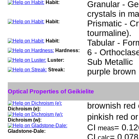
Habit:
Granular - Ge
crystals in ma
Habit:
Prismatic - C
tourmaline).
Habit:
Tabular - Form
Hardness:
6 - Orthoclas
Luster:
Sub Metallic
Streak:
purple brown
Optical Properties of Geikielite
brownish red o
Dichroism (e):
pinkish red or
Dichroism (w):
CI
= 0.12
meas
Gladstone-Dale:
CI
= 0.078
calc