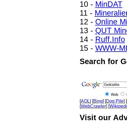
10 -
MinDAT
11 -
Mineralie
12 -
Online M
13 -
QUT Mine
14 -
Ruff.Info
15 -
WWW-M
Search for Ge
Web
[
AOL
] [
Bing
] [
Dog Pile
] [
[
WebCrawler
] [
Wikiped
Visit our Adv