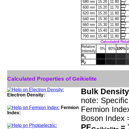
580 nm
15.20
11.80
600 nm
15.20
11.70
620 nm
15.20
11.80
640 nm
15.30
11.80
660 nm
15.30
11.80
680 nm
15.40
11.80
700 nm
15.40
11.80
Calculated Relat
Relative
0%
80%
100%
1
Intensity
R
1
R
2
Calculated Properties of Geikielite
Bulk Density
Electron Density:
note: Specific
Fermion
Fermion Inde
Index:
Boson Index 
PE
= 