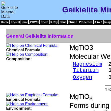
Geikielite Mi
Home
Crystal
jmol
jPOWD
Chem
X Ray
Dana
Strunz
Properties
A to Z
Imag
General Geikielite Information
MgTiO3
Chemical Formula:
Molecular We
Composition:
Magnesium
20
Titanium
39.
Oxygen
39.
_____
100.00 %
MgTiO
3
Empirical Formula:
Forms during
Environment: