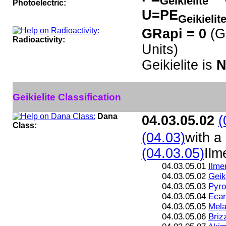
Geikielite
Photoelectric:
U=PE
Geikielit
GRapi = 0
(G
Radioactivity:
Units)
Geikielite is
N
Geikielite Classification
Dana
04.03.05.02
(
Class:
(04.03)
with a
(04.03.05)
Ilm
04.03.05.01
Ilme
04.03.05.02
Geiki
04.03.05.03
Pyro
04.03.05.04
Ecan
04.03.05.05
Mela
04.03.05.06
Brizz