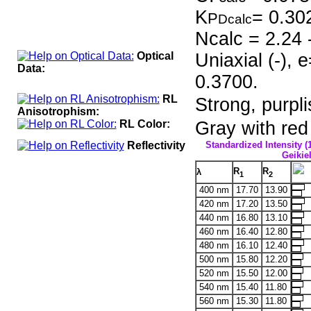
K
= 0.30
P
Dcalc
Ncalc = 2.24 
Optical
Uniaxial (-),
Data:
0.3700.
RL
Strong, purpli
Anisotrophism:
RL Color:
Gray with red 
Reflectivity
Standardized Intensity (
Geikiel
R
R
λ
1
2
400 nm
17.70
13.90
420 nm
17.20
13.50
440 nm
16.80
13.10
460 nm
16.40
12.80
480 nm
16.10
12.40
500 nm
15.80
12.20
520 nm
15.50
12.00
540 nm
15.40
11.80
560 nm
15.30
11.80