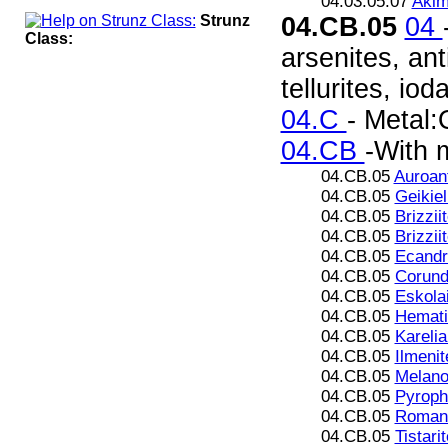
04.03.05.07
Akim
Strunz
04.CB.05
04
Class:
arsenites, ant
tellurites, iod
04.C
- Metal:
04.CB
-With 
04.CB.05
Auroan
04.CB.05
Geikiel
04.CB.05
Brizziit
04.CB.05
Brizzii
04.CB.05
Ecandr
04.CB.05
Corun
04.CB.05
Eskola
04.CB.05
Hemati
04.CB.05
Karelia
04.CB.05
Ilmenit
04.CB.05
Melanos
04.CB.05
Pyroph
04.CB.05
Romani
04.CB.05
Tistarit