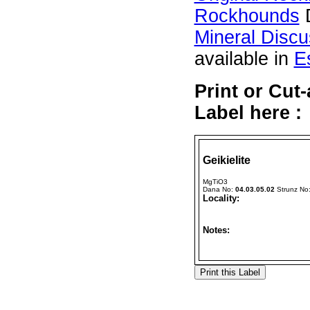
Rockhounds
D
Mineral Disc
available in
E
Print or Cut
Label here :
Geikielite
MgTiO3
Dana No:
04.03.05.02
Strunz No
Locality:
Notes: