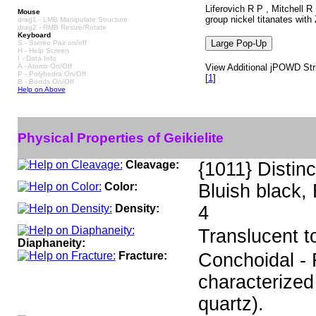
Liferovich R P , Mitchell 
Mouse
group nickel titanates with
drag1 - LMB Manipulate Structure
drag2 - RMB Resize/Rotate
Keyboard
S - Stereo Pair on/off
H - Help Screen
I - Data Info
A - Atoms On/Off
View Additional jPOWD Struc
P - Polyhedra On/Off
[
1
]
B - Bonds On/Off
Help on Above
Physical Properties of Geikielite
Cleavage:
{1011} Distinc
Color:
Bluish black,
Density:
4
Translucent 
Diaphaneity:
Fracture:
Conchoidal - F
characterized
quartz).