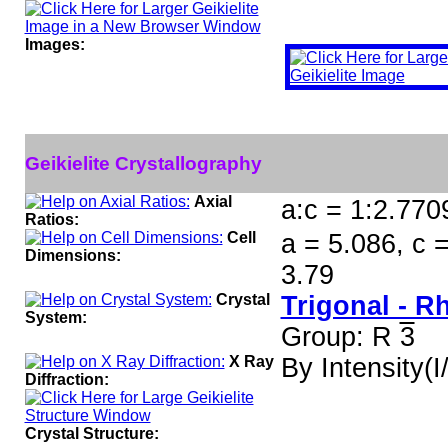
Images:
Geikielite Crystallography
Axial
a:c = 1:2.770
Ratios:
Cell
a = 5.086, c 
Dimensions:
3.79
Crystal
Trigonal - 
System:
Group: R
3
X Ray
By Intensity(I/
Diffraction:
Crystal Structure: