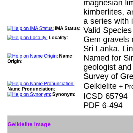
magnesian lim
kimberlites, 
a series with 
IMA Status:
Valid Species
Locality:
Gem gravels o
Sri Lanka. Li
Name
Named for Sir
Origin:
geologist and
Survey of Grea
Geikielite
+ Pr
Name Pronunciation:
Synonym:
ICSD 65794
PDF 6-494
Geikielite Image