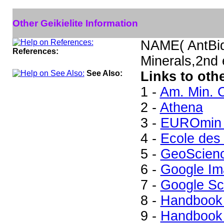
Other Geikielite Information
NAME( AntBid
References:
Minerals,2nd
See Also:
Links to othe
1 -
Am. Min. C
2 -
Athena
3 -
EUROmin 
4 -
Ecole des
5 -
GeoScien
6 -
Google Im
7 -
Google Sc
8 -
Handbook 
9 -
Handbook 