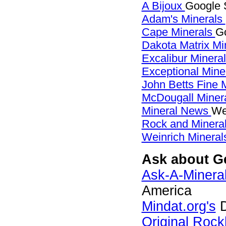
A Bijoux
Google S
Adam's Minerals
Cape Minerals
Go
Dakota Matrix Mi
Excalibur Minera
Exceptional Mine
John Betts Fine 
McDougall Miner
Mineral News
We
Rock and Miner
Weinrich Minerals
Ask about Gei
Ask-A-Mineral
America
Mindat.org's
D
Original Roc