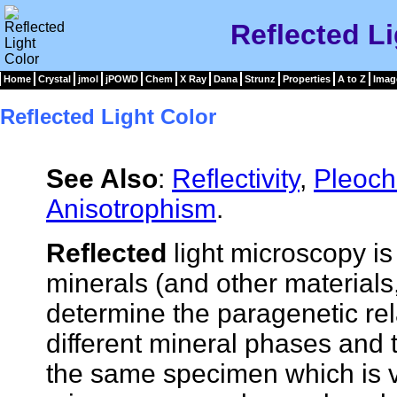
Reflected Li
Home
Crystal
jmol
jPOWD
Chem
X Ray
Dana
Strunz
Properties
A to Z
Imag
Reflected Light Color
See Also
:
Reflectivity
,
Pleoch
Anisotrophism
.
Reflected
light microscopy i
minerals (and other materials,
determine the paragenetic re
different mineral phases and th
the same specimen which is v