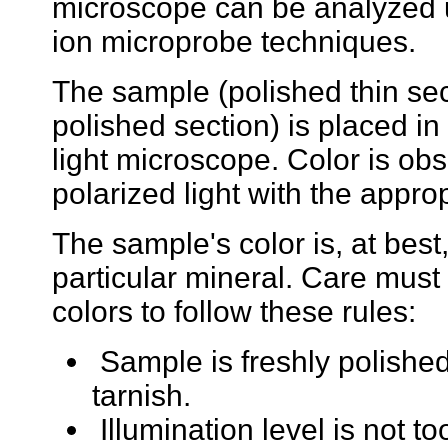
microscope can be analyzed 
ion microprobe techniques.
The sample (polished thin sec
polished section) is placed in
light microscope. Color is ob
polarized light with the approp
The sample's color is, at best, 
particular mineral. Care mus
colors to follow these rules:
Sample is freshly polishe
tarnish.
Illumination level is not to