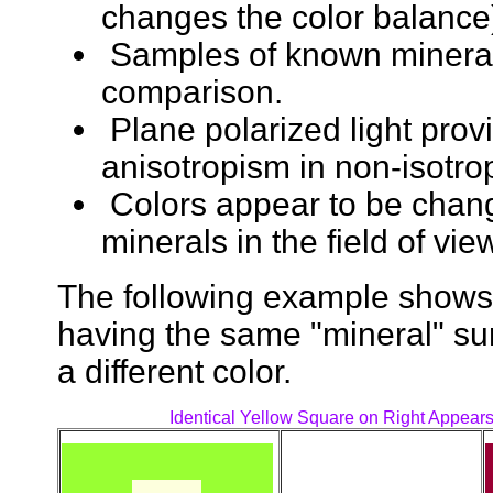
changes the color balance
Samples of known minerals
comparison.
Plane polarized light prov
anisotropism in non-isotro
Colors appear to be chan
minerals in the field of vie
The following example shows t
having the same "mineral" su
a different color.
Identical Yellow Square on Right Appears