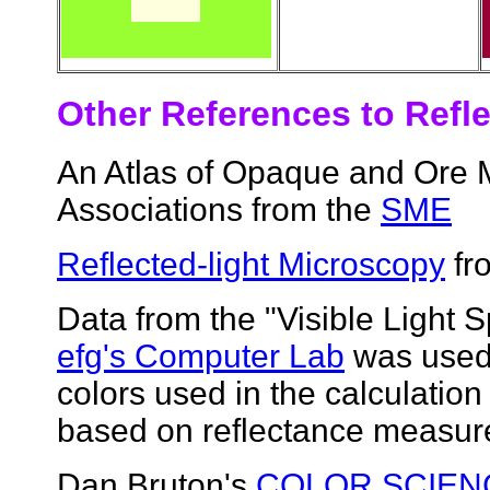
Other References to Refle
An Atlas of Opaque and Ore M
Associations from the
SME
Reflected-light Microscopy
fro
Data from the "Visible Light
efg's Computer Lab
was used 
colors used in the calculation
based on reflectance measur
Dan Bruton's
COLOR SCIEN