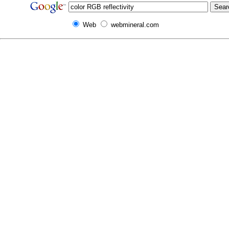
Web
webmineral.com