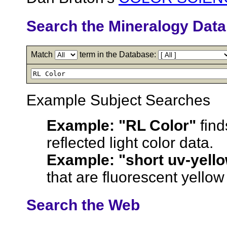
Search the Mineralogy Dat
Match
term in the Database:
Example Subject Searches
Example:
"RL Color"
find
reflected light color data.
Example:
"short uv-yell
that are fluorescent yellow i
Search the Web