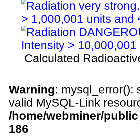
Calculated Radioactive
Warning
: mysql_error():
valid MySQL-Link resourc
/home/webminer/public
186