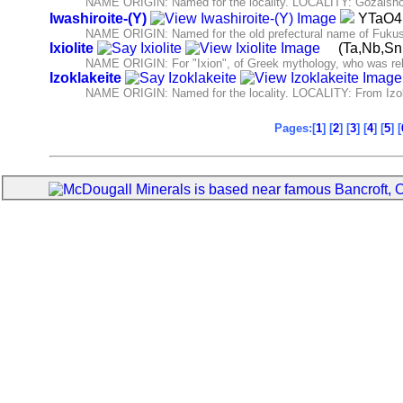
NAME ORIGIN: Named for the locality. LOCALITY: Gozaisho 
Iwashiroite-(Y)
YTaO
NAME ORIGIN: Named for the old prefectural name of Fukush
Ixiolite
(Ta,Nb,S
NAME ORIGIN: For "Ixion", of Greek mythology, who was related
Izoklakeite
NAME ORIGIN: Named for the locality. LOCALITY: From Izok 
Pages:[
1
] [
2
] [
3
] [
4
] [
5
] [