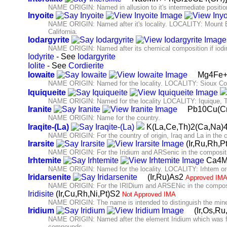
NAME ORIGIN: Named in allusion to it's intermediate positio
Inyoite
NAME ORIGIN: Named after it's locality. LOCALITY: Mount B
California.
Iodargyrite
NAME ORIGIN: Named after its chemical composition if iodine 
Iodyrite
- See
Iodargyrite
Iolite
- See
Cordierite
Iowaite
Mg4Fe+
NAME ORIGIN: Named for the locality. LOCALITY: Sioux Cou
Iquiqueite
NAME ORIGIN: Named for the locality LOCALITY: Iquique, T
Iranite
Pb10Cu(Cr
NAME ORIGIN: Name for the country.
Iraqite-(La)
K(La,Ce,Th)2(Ca,Na)
NAME ORIGIN: For the country of origin, Iraq and La in the 
Irarsite
(Ir,Ru,Rh,
NAME ORIGIN: For the Iridium and ARSenic in the composit
Irhtemite
Ca4M
NAME ORIGIN: Named for the locality. LOCALITY: Irhtem or
Iridarsenite
(Ir,Ru)As2
Approved IMA
NAME ORIGIN: For the IRIDium and ARSENic in the composi
Iridisite
(Ir,Cu,Rh,Ni,Pt)S2
Not Approved IMA
NAME ORIGIN: The name is intended to distinguish the minera
Iridium
(Ir,Os,Ru
NAME ORIGIN: Named after the element Iridium which was from 
compounds.