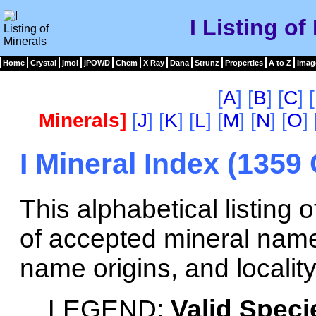
I Listing of
Home
Crystal
jmol
jPOWD
Chem
X Ray
Dana
Strunz
Properties
A to Z
Imag
[
A
] [
B
] [
C
] [
Minerals]
[
J
] [
K
] [
L
] [
M
] [
N
] [
O
] 
I Mineral Index (1359
This alphabetical listing
of accepted mineral name
name origins, and locality
LEGEND:
Valid Speci