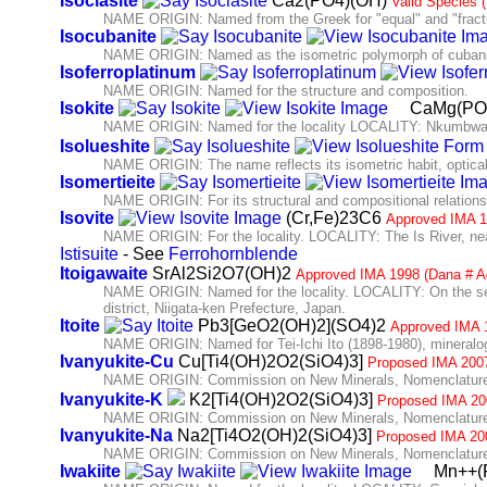
Isoclasite
Ca2(PO4)(OH)
Valid Species 
NAME ORIGIN: Named from the Greek for "equal" and "fracture
Isocubanite
NAME ORIGIN: Named as the isometric polymorph of cubani
Isoferroplatinum
NAME ORIGIN: Named for the structure and composition.
Isokite
CaMg(PO
NAME ORIGIN: Named for the locality LOCALITY: Nkumbwa H
Isolueshite
NAME ORIGIN: The name reflects its isometric habit, optical 
Isomertieite
NAME ORIGIN: For its structural and compositional relationshi
Isovite
(Cr,Fe)23C6
Approved IMA 1
NAME ORIGIN: For the locality. LOCALITY: The Is River, near 
Istisuite
- See
Ferrohornblende
Itoigawaite
SrAl2Si2O7(OH)2
Approved IMA 1998 (Dana # A
NAME ORIGIN: Named for the locality. LOCALITY: On the se
district, Niigata-ken Prefecture, Japan.
Itoite
Pb3[GeO2(OH)2](SO4)2
Approved IMA 
NAME ORIGIN: Named for Tei-Ichi Ito (1898-1980), mineralogi
Ivanyukite-Cu
Cu[Ti4(OH)2O2(SiO4)3]
Proposed IMA 200
NAME ORIGIN: Commission on New Minerals, Nomenclature 
Ivanyukite-K
K2[Ti4(OH)2O2(SiO4)3]
Proposed IMA 20
NAME ORIGIN: Commission on New Minerals, Nomenclature 
Ivanyukite-Na
Na2[Ti4O2(OH)2(SiO4)3]
Proposed IMA 20
NAME ORIGIN: Commission on New Minerals, Nomenclature 
Iwakiite
Mn++(