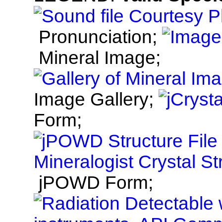
Pronunciation;
Mineral Image;
Image Gallery;
Form;
jPOWD Form;