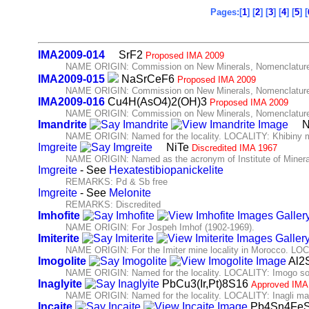
Pages:[
1
] [
2
] [
3
] [
4
] [
5
] [
IMA2009-014
SrF2
Proposed IMA 2009
NAME ORIGIN: Commission on New Minerals, Nomenclature 
IMA2009-015
NaSrCeF6
Proposed IMA 2009
NAME ORIGIN: Commission on New Minerals, Nomenclature 
IMA2009-016
Cu4H(AsO4)2(OH)3
Proposed IMA 2009
NAME ORIGIN: Commission on New Minerals, Nomenclature 
Imandrite
N
NAME ORIGIN: Named for the locality. LOCALITY: Khibiny ma
Imgreite
NiTe
Discredited IMA 1967
NAME ORIGIN: Named as the acronym of Institute of Miner
Imgreite
- See
Hexatestibiopanickelite
REMARKS: Pd & Sb free
Imgreite
- See
Melonite
REMARKS: Discredited
Imhofite
NAME ORIGIN: For Jospeh Imhof (1902-1969).
Imiterite
NAME ORIGIN: For the Imiter mine locality in Morocco. LOCA
Imogolite
Al2
NAME ORIGIN: Named for the locality. LOCALITY: Imogo soi
Inaglyite
PbCu3(Ir,Pt)8S16
Approved IMA
NAME ORIGIN: Named for the locality. LOCALITY: Inagli mas
Incaite
Pb4Sn4Fe