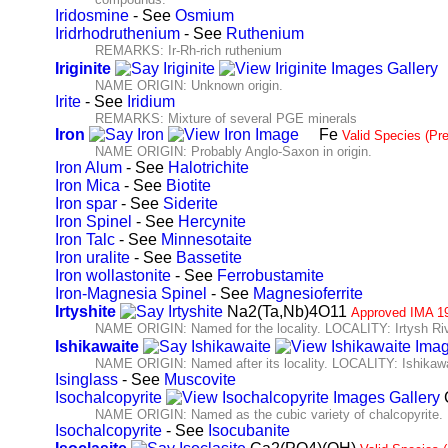
Iridosmine
- See
Osmium
Iridrhodruthenium
- See
Ruthenium
REMARKS: Ir-Rh-rich ruthenium
Iriginite
NAME ORIGIN: Unknown origin.
Irite
- See
Iridium
REMARKS: Mixture of several PGE minerals
Iron
Fe
Valid Species (Pr
NAME ORIGIN: Probably Anglo-Saxon in origin.
Iron Alum
- See
Halotrichite
Iron Mica
- See
Biotite
Iron spar
- See
Siderite
Iron Spinel
- See
Hercynite
Iron Talc
- See
Minnesotaite
Iron uralite
- See
Bassetite
Iron wollastonite
- See
Ferrobustamite
Iron-Magnesia Spinel
- See
Magnesioferrite
Irtyshite
Na2(Ta,Nb)4O11
Approved IMA 1
NAME ORIGIN: Named for the locality. LOCALITY: Irtysh Riv
Ishikawaite
NAME ORIGIN: Named after its locality. LOCALITY: Ishikawa
Isinglass
- See
Muscovite
Isochalcopyrite
NAME ORIGIN: Named as the cubic variety of chalcopyrite.
Isochalcopyrite
- See
Isocubanite