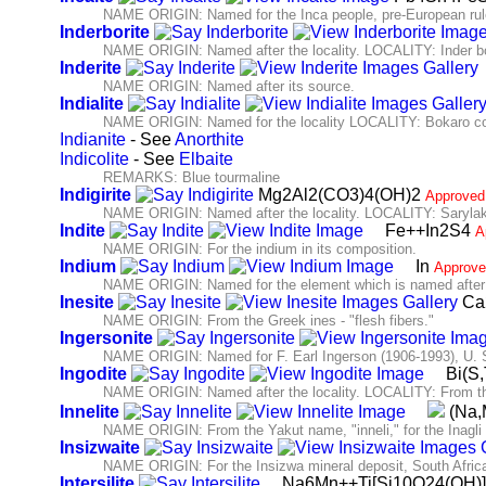
NAME ORIGIN: Named for the Inca people, pre-European ruler
Inderborite
NAME ORIGIN: Named after the locality. LOCALITY: Inder bo
Inderite
NAME ORIGIN: Named after its source.
Indialite
NAME ORIGIN: Named for the locality LOCALITY: Bokaro coal
Indianite
- See
Anorthite
Indicolite
- See
Elbaite
REMARKS: Blue tourmaline
Indigirite
Mg2Al2(CO3)4(OH)2
Approved
NAME ORIGIN: Named after the locality. LOCALITY: Sarylakh 
Indite
Fe++In2S4
A
NAME ORIGIN: For the indium in its composition.
Indium
In
Approve
NAME ORIGIN: Named for the element which is named after th
Inesite
Ca
NAME ORIGIN: From the Greek ines - "flesh fibers."
Ingersonite
NAME ORIGIN: Named for F. Earl Ingerson (1906-1993), U. 
Ingodite
Bi(S,
NAME ORIGIN: Named after the locality. LOCALITY: From the 
Innelite
(Na,
NAME ORIGIN: From the Yakut name, "inneli," for the Inagli 
Insizwaite
NAME ORIGIN: For the Insizwa mineral deposit, South Africa
Intersilite
Na6Mn++Ti[Si10O24(OH)