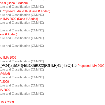
2009 (Dana # Added)
re and Classification (CNMNC)
)
Proposed IMA 2009 (Dana # Added)
re and Classification (CNMNC)
ed IMA 2009 (Dana # Added)
re and Classification (CNMNC)
re and Classification (CNMNC)
ana # Added)
re and Classification (CNMNC)
re and Classification (CNMNC)
ed IMA 2009
re and Classification (CNMNC)
[(PO4),(SiO4)]4(BO3)9O22[(OH),F]43(H2O)1.5
Proposed IMA 2009
re and Classification (CNMNC)
 Added)
re and Classification (CNMNC)
A 2009
re and Classification (CNMNC)
MA 2009
re and Classification (CNMNC)
 IMA 2009