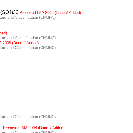
)(SO4)33
Proposed IMA 2008 (Dana # Added)
re and Classification (CNMNC)
ded)
re and Classification (CNMNC)
A 2008 (Dana # Added)
re and Classification (CNMNC)
re and Classification (CNMNC)
F3
Proposed IMA 2008 (Dana # Added)
re and Classification (CNMNC)