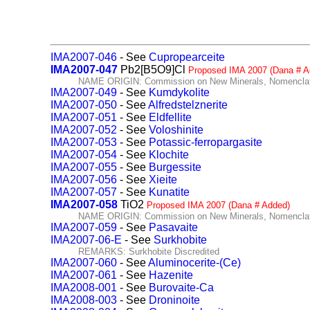
IMA2007-046
- See
Cupropearceite
IMA2007-047
Pb2[B5O9]Cl
Proposed IMA 2007 (Dana # A
NAME ORIGIN: Commission on New Minerals, Nomenclatu
IMA2007-049
- See
Kumdykolite
IMA2007-050
- See
Alfredstelznerite
IMA2007-051
- See
Eldfellite
IMA2007-052
- See
Voloshinite
IMA2007-053
- See
Potassic-ferropargasite
IMA2007-054
- See
Klochite
IMA2007-055
- See
Burgessite
IMA2007-056
- See
Xieite
IMA2007-057
- See
Kunatite
IMA2007-058
TiO2
Proposed IMA 2007 (Dana # Added)
NAME ORIGIN: Commission on New Minerals, Nomenclatu
IMA2007-059
- See
Pasavaite
IMA2007-06-E
- See
Surkhobite
REMARKS: Surkhobite Discredited
IMA2007-060
- See
Aluminocerite-(Ce)
IMA2007-061
- See
Hazenite
IMA2008-001
- See
Burovaite-Ca
IMA2008-003
- See
Droninoite