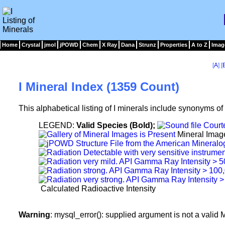
Home
Crystal
jmol
jPOWD
Chem
X Ray
Dana
Strunz
Properties
A to Z
Imag
[
A
] [
I Mineral Index (1359 Count)
This alphabetical listing of I minerals include synonyms o
LEGEND:
Valid Species (Bold);
Mineral Imag
Calculated Radioactive Intensity
Warning
: mysql_error(): supplied argument is not a vali