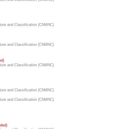
re and Classification (CNMNC)
re and Classification (CNMNC)
ed)
re and Classification (CNMNC)
re and Classification (CNMNC)
re and Classification (CNMNC)
ded)