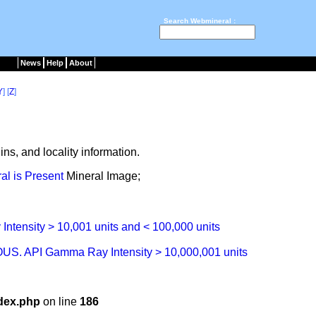
Search Webmineral :
News
Help
About
Y
] [
Z
]
ns, and locality information.
Mineral Image;
dex.php
on line
186