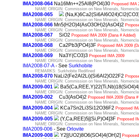
IMA2008-064
Na16Mn++25Al8(PO4)30
Proposed IMA 
NAME ORIGIN: Commission on New Minerals, Nomenclatu
IMA2008-065
(Na,K)6Ca2(Si6Al6O24)Cl2(CO3
NAME ORIGIN: Commission on New Minerals, Nomenclatu
IMA2008-066
Mn5(H2O)4(AsO3OH)2(AsO4)2
Propos
NAME ORIGIN: Commission on New Minerals, Nomenclatu
IMA2008-067
SiO2
Proposed IMA 2009 (Dana # Added)
NAME ORIGIN: Commission on New Minerals, Nomenclatu
IMA2008-068
Ca2Pb3(PO4)3F
Proposed IMA 2009 (D
NAME ORIGIN: Commission on New Minerals, Nomenclatu
IMA2008-069
Na3Y(CO3)3
Proposed IMA 2009
NAME ORIGIN: Commission on New Minerals, Nomenclatu
IMA2008-07-A
- See
Surkhobite
REMARKS: Surkhobite Redifined
IMA2008-070
NaLi2(Fe2Al2Li)(Si6Al2)O22F2
Propos
NAME ORIGIN: Commission on New Minerals, Nomenclatu
IMA2009-001
Ba5(Ca,REE,Y)22(Ti,Nb)18(SiO4)4
NAME ORIGIN: Commission on New Minerals, Nomenclatu
IMA2009-002
Cu3(AsO4)2
Proposed IMA 2009 (Dana #
NAME ORIGIN: Commission on New Minerals, Nomenclatu
IMA2009-004
KCa7Sn2Li3Si12O36F2
Proposed IM
NAME ORIGIN: Commission on New Minerals, Nomenclatu
IMA2009-005
(Y,Ca,REE)5[(Si,P)O4]3F
Proposed I
NAME ORIGIN: Commission on New Minerals, Nomenclatu
IMA2009-006
- See
Orlovite
IMA2009-008
Y2[(UO2)8O6(SO4)4(OH)2]
Proposed