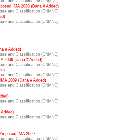
re and Classification (CNMNC)
oposed IMA 2008 (Dana # Added)
re and Classification (CNMNC)
ed)
re and Classification (CNMNC)
na # Added)
re and Classification (CNMNC)
A 2009 (Dana # Added)
re and Classification (CNMNC)
ed)
re and Classification (CNMNC)
IMA 2009 (Dana # Added)
re and Classification (CNMNC)
dded)
re and Classification (CNMNC)
 Added)
re and Classification (CNMNC)
Proposed IMA 2009
re and Classification (CNMNC)