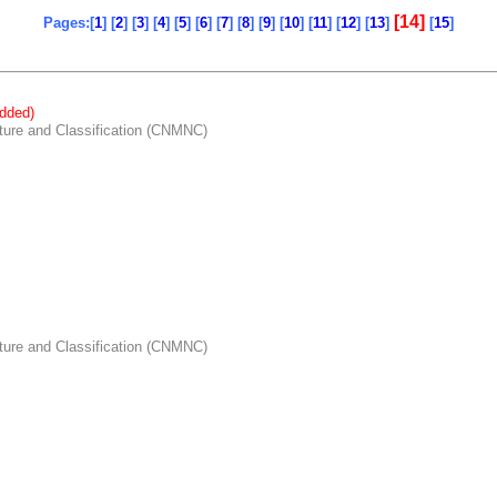
[14]
Pages:[
1
] [
2
] [
3
] [
4
] [
5
] [
6
] [
7
] [
8
] [
9
] [
10
] [
11
] [
12
] [
13
]
[
15
]
dded)
re and Classification (CNMNC)
re and Classification (CNMNC)