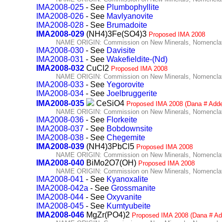
IMA2008-025
- See
Plumbophyllite
IMA2008-026
- See
Mavlyanovite
IMA2008-028
- See
Brumadoite
IMA2008-029
(NH4)3Fe(SO4)3
Proposed IMA 2008
NAME ORIGIN: Commission on New Minerals, Nomenclatu
IMA2008-030
- See
Davisite
IMA2008-031
- See
Wakefieldite-(Nd)
IMA2008-032
CuCl2
Proposed IMA 2008
NAME ORIGIN: Commission on New Minerals, Nomenclatu
IMA2008-033
- See
Yegorovite
IMA2008-034
- See
Joelbruggerite
IMA2008-035
CeSiO4
Proposed IMA 2008 (Dana # Add
NAME ORIGIN: Commission on New Minerals, Nomenclatu
IMA2008-036
- See
Florkeite
IMA2008-037
- See
Bobdownsite
IMA2008-038
- See
Chegemite
IMA2008-039
(NH4)3PbCl5
Proposed IMA 2008
NAME ORIGIN: Commission on New Minerals, Nomenclatu
IMA2008-040
BiMo2O7(OH)
Proposed IMA 2008
NAME ORIGIN: Commission on New Minerals, Nomenclatu
IMA2008-041
- See
Kyanoxalite
IMA2008-042a
- See
Grossmanite
IMA2008-044
- See
Oxyvanite
IMA2008-045
- See
Kumtyubeite
IMA2008-046
MgZr(PO4)2
Proposed IMA 2008 (Dana # Ad