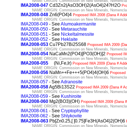
NAME ORIGIN: Commission on New Minerals, Nomenclatu
IMA2008-047
Cd3Zn2(AsO3OH)2(AsO4)24?H2O
Pr
NAME ORIGIN: Commission on New Minerals, Nomenclatu
IMA2008-048
Zn6(PO4)4
Proposed IMA 2008 (Dana # Add
NAME ORIGIN: Commission on New Minerals, Nomenclatu
IMA2008-049
- See
Alumoakermanite
IMA2008-050
- See
Metarauchite
IMA2008-051
- See
Nickeltalmessite
IMA2008-052
- See
Heklaite
IMA2008-053
Cu7Pb27Bi25S68
Proposed IMA 2009 (Da
NAME ORIGIN: Commission on New Minerals, Nomenclatu
IMA2008-054
NaCaMn2(PO4)[PO3(OH)]2
Proposed IM
NAME ORIGIN: Commission on New Minerals, Nomenclatu
IMA2008-055
(Ni,Fe,Ir)
Proposed IMA 2009 (Dana # Add
NAME ORIGIN: Commission on New Minerals, Nomenclatu
IMA2008-056
NaMn++Fe+++5(PO4)4(OH)6
Proposed 
NAME ORIGIN: Commission on New Minerals, Nomenclatu
IMA2008-057
- See
Adranosite
IMA2008-058
Ag5Bi13S22
Proposed IMA 2009 (Dana # A
NAME ORIGIN: Commission on New Minerals, Nomenclatu
IMA2008-059
- See
Kushiroite
IMA2008-060
Mg2(BO3)(OH)
Proposed IMA 2009 (Dana #
NAME ORIGIN: Commission on New Minerals, Nomenclatu
IMA2008-061
- See
Cryptophyllite
IMA2008-062
- See
Shlykovite
IMA2008-063
Pb[Zn0.25,[ ]0.75]Fe3H(AsO4)2(OH)6
NAME ORIGIN: Commission on New Minerals, Nomenclatu