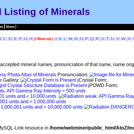
I Listing of Minerals
es
Share
B
] [
C
] [
D
] [
E
] [
F
] [
G
] [
H
]
[I Minerals]
[
J
] [
K
] [
L
] [
M
] [
N
] [
O
] [
P
] [
Q
] [
R
] [
S
] [
T
] [
U
] [
V
] [
W
] [
X
] [
f accepted mineral names, pronunciation of that name, name origi
Pronunciation;
e Gallery;
jCrystal Form;
jPOWD Form;
d MySQL-Link resource in
/home/webminer/public_html/AtoZ/in