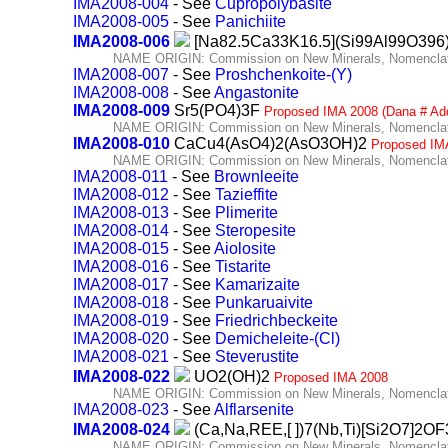
IMA2008-004
- See
Cupropolybasite
IMA2008-005
- See
Panichiite
IMA2008-006
[Na82.5Ca33K16.5](Si99Al99O396
NAME ORIGIN: Commission on New Minerals, Nomenclatu
IMA2008-007
- See
Proshchenkoite-(Y)
IMA2008-008
- See
Angastonite
IMA2008-009
Sr5(PO4)3F
Proposed IMA 2008 (Dana # Ad
NAME ORIGIN: Commission on New Minerals, Nomenclatu
IMA2008-010
CaCu4(AsO4)2(AsO3OH)2
Proposed IM
NAME ORIGIN: Commission on New Minerals, Nomenclatu
IMA2008-011
- See
Brownleeite
IMA2008-012
- See
Tazieffite
IMA2008-013
- See
Plimerite
IMA2008-014
- See
Steropesite
IMA2008-015
- See
Aiolosite
IMA2008-016
- See
Tistarite
IMA2008-017
- See
Kamarizaite
IMA2008-018
- See
Punkaruaivite
IMA2008-019
- See
Friedrichbeckeite
IMA2008-020
- See
Demicheleite-(Cl)
IMA2008-021
- See
Steverustite
IMA2008-022
UO2(OH)2
Proposed IMA 2008
NAME ORIGIN: Commission on New Minerals, Nomenclatu
IMA2008-023
- See
Alflarsenite
IMA2008-024
(Ca,Na,REE,[ ])7(Nb,Ti)[Si2O7]2O
NAME ORIGIN: Commission on New Minerals, Nomenclatu