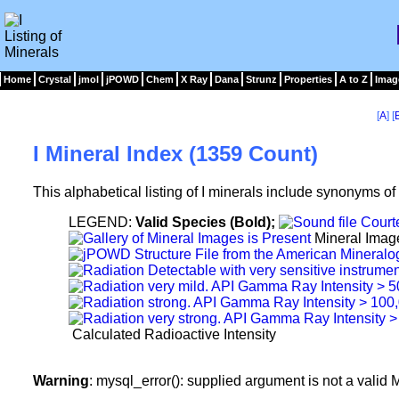
Home
Crystal
jmol
jPOWD
Chem
X Ray
Dana
Strunz
Properties
A to Z
Imag
[
A
] [
I Mineral Index (1359 Count)
This alphabetical listing of I minerals include synonyms o
LEGEND:
Valid Species (Bold);
Mineral Imag
Calculated Radioactive Intensity
Warning
: mysql_error(): supplied argument is not a vali