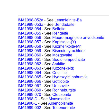
IMA1998-052a
- See
Lemmleinite-Ba
IMA1998-053a
- See
Bendadaite
IMA1998-054
- See
Belloite
IMA1998-055
- See
Rengeite
IMA1998-056
- See
Fluoro-magnesio-arfvedsonite
IMA1998-057
- See
Kapitsaite-(Y)
IMA1998-058
- See
Kuzmenkoite-Mn
IMA1998-059
- See
Bismutopyrochlore
IMA1998-060
- See
Mozgovaite
IMA1998-061
- See
Sodic-ferripedrizite
IMA1998-062
- See
Arakiite
IMA1998-063
- See
Kozoite-(Nd)
IMA1998-064
- See
Oneillite
IMA1998-065
- See
Hydroxylclinohumite
IMA1998-066
- See
Gottlobite
IMA1998-067
- See
Urusovite
IMA1998-069
- See
Ronneburgite
IMA1998-070
- See
Cleusonite
IMA1998-D
- See
Monsmedite
IMA1998-E
- See
Arsenobismite
IMA1999-002
- See
Tegengrenite