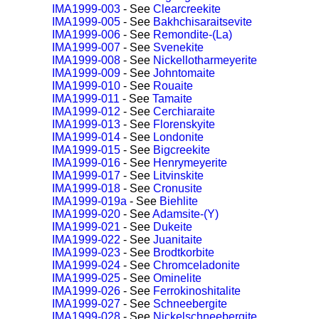
IMA1999-003
- See
Clearcreekite
IMA1999-005
- See
Bakhchisaraitsevite
IMA1999-006
- See
Remondite-(La)
IMA1999-007
- See
Svenekite
IMA1999-008
- See
Nickellotharmeyerite
IMA1999-009
- See
Johntomaite
IMA1999-010
- See
Rouaite
IMA1999-011
- See
Tamaite
IMA1999-012
- See
Cerchiaraite
IMA1999-013
- See
Florenskyite
IMA1999-014
- See
Londonite
IMA1999-015
- See
Bigcreekite
IMA1999-016
- See
Henrymeyerite
IMA1999-017
- See
Litvinskite
IMA1999-018
- See
Cronusite
IMA1999-019a
- See
Biehlite
IMA1999-020
- See
Adamsite-(Y)
IMA1999-021
- See
Dukeite
IMA1999-022
- See
Juanitaite
IMA1999-023
- See
Brodtkorbite
IMA1999-024
- See
Chromceladonite
IMA1999-025
- See
Ominelite
IMA1999-026
- See
Ferrokinoshitalite
IMA1999-027
- See
Schneebergite
IMA1999-028
- See
Nickelschneebergite