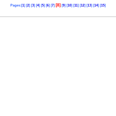
[8]
Pages:[
1
] [
2
] [
3
] [
4
] [
5
] [
6
] [
7
]
[
9
] [
10
] [
11
] [
12
] [
13
] [
14
] [
15
]