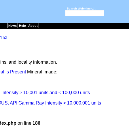
Search Webmineral :
News
Help
About
Y
] [
Z
]
ns, and locality information.
Mineral Image;
dex.php
on line
186