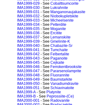
IMA1999-029
- See
Cobalttsumcorite
IMA1999-030
- See
Lukrahnite
IMA1999-031
- See
Manganonaujakasite
IMA1999-032
- See
Niobokupletskite
IMA1999-033
- See
Micheelsenite
IMA1999-034
- See
Petterdite
IMA1999-035
- See
Moganite
IMA1999-036
- See
Ercitite
IMA1999-037
- See
Lemanskiite
IMA1999-039
- See
Gmelinite-K
IMA1999-040
- See
Chabazite-Sr
IMA1999-041
- See
Tumchaite
IMA1999-042
- See
Felbertalite
IMA1999-043
- See
Paganoite
IMA1999-045
- See
Cejkaite
IMA1999-046
- See
Ferrokentbrooksite
IMA1999-047
- See
Pararsenolamprite
IMA1999-048
- See
Fluorannite
IMA1999-049
- See
Baumstarkite
IMA1999-050
- See
Vanadiumdravite
IMA1999-051
- See
Schiavinatoite
IMA1999-A
- See
Platynite
IMA1999-B
- See
Peprossiite-(Ce)
IMA2000-001
- See
Radovanite
IMA2000-002
- See
Bradaczekite