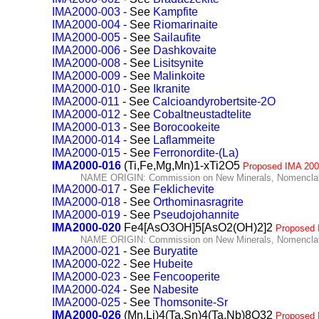
IMA2000-003
- See
Kampfite
IMA2000-004
- See
Riomarinaite
IMA2000-005
- See
Sailaufite
IMA2000-006
- See
Dashkovaite
IMA2000-008
- See
Lisitsynite
IMA2000-009
- See
Malinkoite
IMA2000-010
- See
Ikranite
IMA2000-011
- See
Calcioandyrobertsite-2O
IMA2000-012
- See
Cobaltneustadtelite
IMA2000-013
- See
Borocookeite
IMA2000-014
- See
Laflammeite
IMA2000-015
- See
Ferronordite-(La)
IMA2000-016
(Ti,Fe,Mg,Mn)1-xTi2O5
Proposed IMA 200
NAME ORIGIN: Commission on New Minerals, Nomenclatu
IMA2000-017
- See
Feklichevite
IMA2000-018
- See
Orthominasragrite
IMA2000-019
- See
Pseudojohannite
IMA2000-020
Fe4[AsO3OH]5[AsO2(OH)2]2
Proposed 
NAME ORIGIN: Commission on New Minerals, Nomenclatu
IMA2000-021
- See
Buryatite
IMA2000-022
- See
Hubeite
IMA2000-023
- See
Fencooperite
IMA2000-024
- See
Nabesite
IMA2000-025
- See
Thomsonite-Sr
IMA2000-026
(Mn,Li)4(Ta,Sn)4(Ta,Nb)8O32
Proposed 