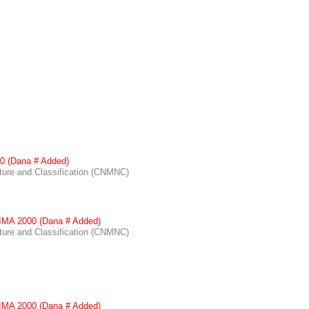
0 (Dana # Added)
re and Classification (CNMNC)
IMA 2000 (Dana # Added)
re and Classification (CNMNC)
IMA 2000 (Dana # Added)