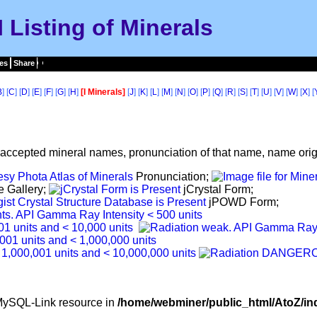
I Listing of Minerals
es
Share
B
] [
C
] [
D
] [
E
] [
F
] [
G
] [
H
]
[I Minerals]
[
J
] [
K
] [
L
] [
M
] [
N
] [
O
] [
P
] [
Q
] [
R
] [
S
] [
T
] [
U
] [
V
] [
W
] [
X
] [
f accepted mineral names, pronunciation of that name, name origi
Pronunciation;
e Gallery;
jCrystal Form;
jPOWD Form;
d MySQL-Link resource in
/home/webminer/public_html/AtoZ/in