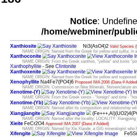
Notice
: Undefine
/home/webminer/publi
Xanthiosite
Ni3(AsO4)2
Valid Species 
NAME ORIGIN: Named from the Greek for yellow and sulfur, in allus
Xanthoconite
NAME ORIGIN: From the Greek xanthos, "yellow" and konis "po
Xanthophyllite
- See
Clintonite
Xanthoxenite
NAME ORIGIN: Named from the Greek for yellow and supposed 
Xenophyllite
Na4Fe7(PO4)6
Proposed IMA 2006 (Dana # Added
NAME ORIGIN: Commission on New Minerals, Nomenclature and
Xenotime-(Y)
NAME ORIGIN: From the Greek xenos - "foreign" and time - "hon
Xenotime-(Yb)
NAME ORIGIN: Named after its composition and relationship wit
Xiangjiangite
(Fe+++,Al)(UO2)4(
NAME ORIGIN: Named after the locality. LOCALITY: Xiangjiang 
Xieite
FeCr2O4
Approved IMA 2007 (Dana # Added)
NAME ORIGIN: Named for Xie Xiande, a GIG mineralogist who has 
Xifengite
Fe5S