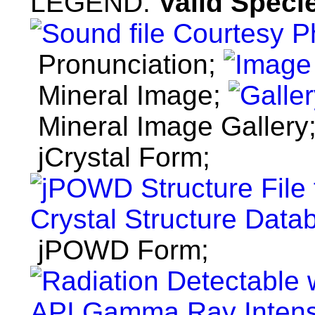
LEGEND:
Valid Specie
Pronunciation;
Mineral Image;
Mineral Image Gallery
jCrystal Form;
jPOWD Form;