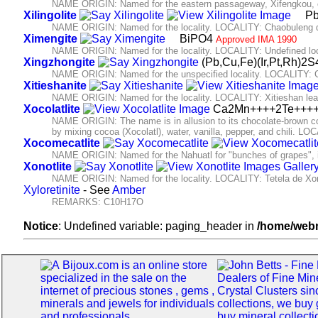
NAME ORIGIN: Named for the eastern passageway, Xifengkou, of
Xilingolite
Pb
NAME ORIGIN: Named for the locality. LOCALITY: Chaobuleng dist
Ximengite
BiPO4
Approved IMA 1990
NAME ORIGIN: Named for the locality. LOCALITY: Undefined loc
Xingzhongite
(Pb,Cu,Fe)(Ir,Pt,Rh)2
NAME ORIGIN: Named for the unspecified locality. LOCALITY: 
Xitieshanite
NAME ORIGIN: Named for the locality. LOCALITY: Xitieshan lead
Xocolatlite
Ca2Mn++++2Te+++
NAME ORIGIN: The name is in allusion to its chocolate-brown col
by mixing cocoa (Xocolatl), water, vanilla, pepper, and chili.
Xocomecatlite
NAME ORIGIN: Named for the Nahuatl for "bunches of grapes", in 
Xonotlite
NAME ORIGIN: Named for the locality. LOCALITY: Tetela de Xon
Xyloretinite
- See
Amber
REMARKS: C10H17O
Notice
: Undefined variable: paging_header in
/home/webm