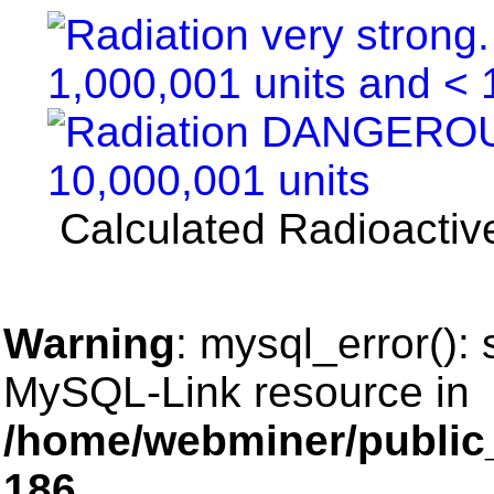
Calculated Radioactive
Warning
: mysql_error():
MySQL-Link resource in
/home/webminer/public
186