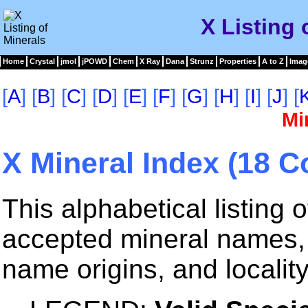
X Listing 
Home
Crystal
jmol
jPOWD
Chem
X Ray
Dana
Strunz
Properties
A to Z
Imag
[
A
] [
B
] [
C
] [
D
] [
E
] [
F
] [
G
] [
H
] [
I
] [
J
] [
Mi
X Mineral Index (18 C
This alphabetical listing
accepted mineral names, 
name origins, and locality