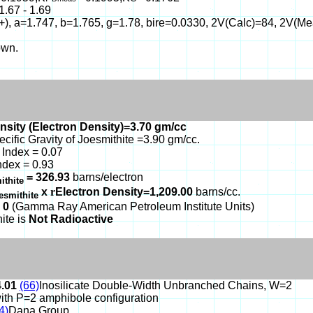
1.67 - 1.69
(+), a=1.747, b=1.765, g=1.78, bire=0.0330, 2V(Calc)=84, 2V(M
own.
nsity (Electron Density)=3.70 gm/cc
ecific Gravity of Joesmithite =3.90 gm/cc.
Index = 0.07
ndex = 0.93
= 326.93
barns/electron
ithite
x
r
Electron Density=1,209.00
barns/cc.
esmithite
 0
(Gamma Ray American Petroleum Institute Units)
ite is
Not Radioactive
4.01
(66)
Inosilicate Double-Width Unbranched Chains, W=2
ith P=2 amphibole configuration
4)
Dana Group