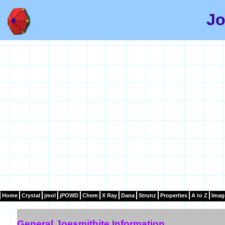
Jo
Home
Crystal
jmol
jPOWD
Chem
X Ray
Dana
Strunz
Properties
A to Z
Imag
General Joesmithite Information