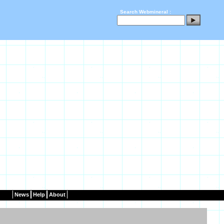
Search Webmineral :
News
Help
About