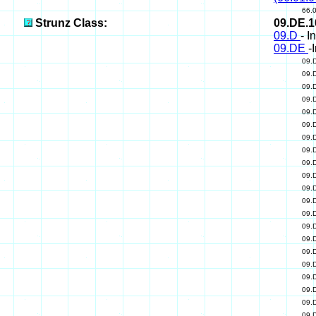
66.
Strunz Class:
09.DE.
09.D
- I
09.DE
-
09.
09.
09.
09.
09.
09.
09.
09.
09.
09.
09.
09.
09.
09.
09.
09.
09.
09.
09.
09.
09.