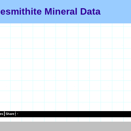
esmithite Mineral Data
es
Share