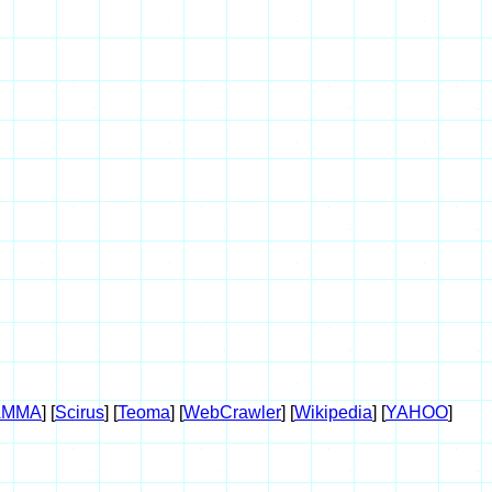
AMMA
] [
Scirus
] [
Teoma
] [
WebCrawler
] [
Wikipedia
] [
YAHOO
]