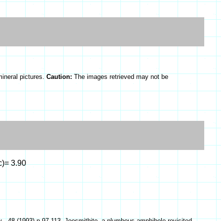
mineral pictures.
Caution:
The images retrieved may not be
c)= 3.90
, 48 (1993) p.97-113, Joesmithite, a plumbous amphibole revisited