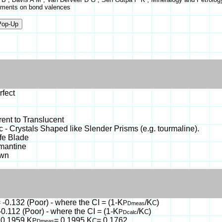
ments on bond valences
rfect
ent to Translucent
c - Crystals Shaped like Slender Prisms (e.g. tourmaline).
ife Blade
mantine
own
 -0.132 (Poor) - where the CI = (1-K
/K
)
P
C
Dmeas
-0.112 (Poor) - where the CI = (1-K
/K
)
P
C
Dcalc
 0.1959,K
= 0.1995,K
= 0.1762
P
C
Dmeas