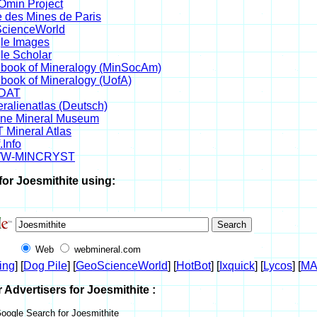
min Project
 des Mines de Paris
cienceWorld
le Images
le Scholar
book of Mineralogy (MinSocAm)
book of Mineralogy (UofA)
DAT
ralienatlas (Deutsch)
ine Mineral Museum
 Mineral Atlas
.Info
W-MINCRYST
for Joesmithite using:
Web
webmineral.com
ing
] [
Dog Pile
] [
GeoScienceWorld
] [
HotBot
] [
Ixquick
] [
Lycos
] [
M
r Advertisers for Joesmithite :
oogle Search for Joesmithite