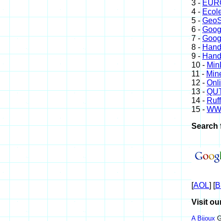
3 -
EURO
4 -
Ecole
5 -
GeoS
6 -
Goog
7 -
Goog
8 -
Hand
9 -
Hand
10 -
Min
11 -
Mine
12 -
Onl
13 -
QUT
14 -
Ruff
15 -
WW
Search 
[
AOL
] [
B
Visit ou
A Bijoux
G