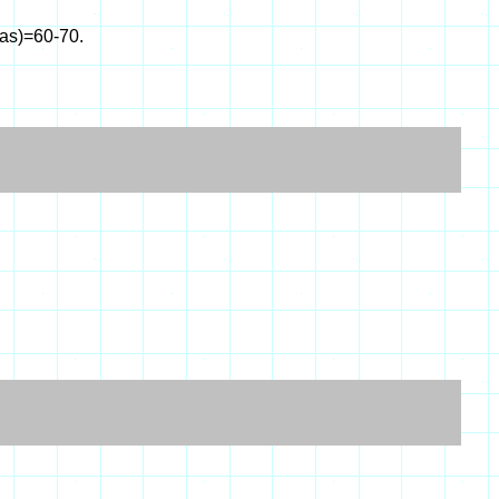
eas)=60-70.