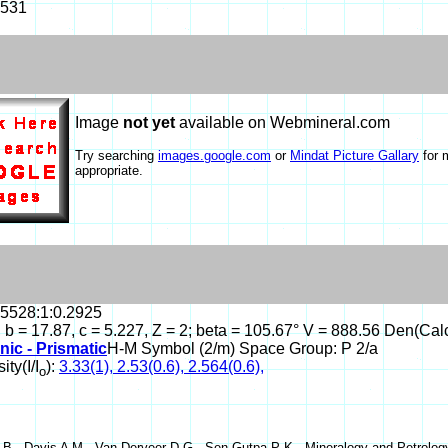
-531
Image
not yet
available on Webmineral.com
Try searching
images.google.com
or
Mindat Picture Gallary
for 
appropriate.
.5528:1:0.2925
, b = 17.87, c = 5.227, Z = 2; beta = 105.67° V = 888.56 Den(Cal
nic - Prismatic
H-M Symbol (2/m) Space Group: P 2/a
ity(I/I
):
3.33(1), 2.53(0.6), 2.564(0.6),
o
B , Davis A M , Van Derveer D G , Sen Gutpa P K , Mineralogy and Petrology 