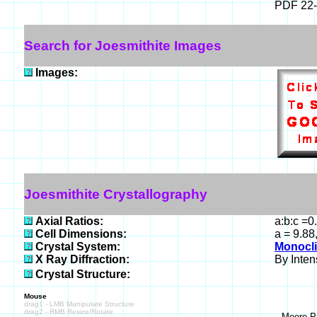
PDF 22
Search for Joesmithite Images
Images:
Joesmithite Crystallography
Axial Ratios:
a:b:c =0
Cell Dimensions:
a = 9.88
Crystal System:
Monocli
X Ray Diffraction:
By Intens
Crystal Structure:
Mouse
drag1 - LMB Manipulate Structure
drag2 - RMB Resize/Rotate
Moore P 