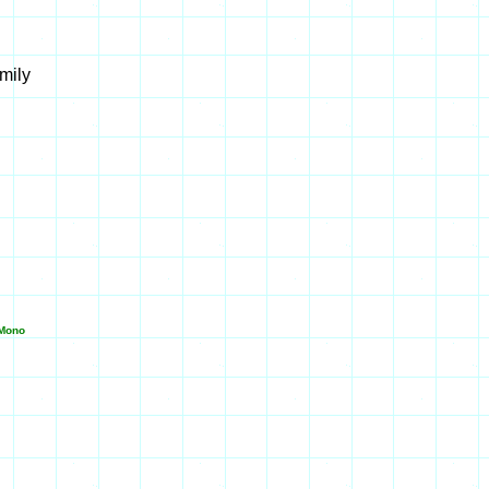
mily
Mono