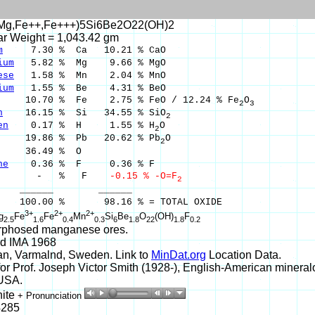
Mg,Fe++,Fe+++)5Si6Be2O22(OH)2
ar Weight = 1,043.42 gm
m
7.30 % Ca 10.21 % CaO
ium
5.82 % Mg 9.66 % MgO
ese
1.58 % Mn 2.04 % MnO
ium
1.55 % Be 4.31 % BeO
0.70 % Fe 2.75 % FeO / 12.24 % Fe
O
2
3
n
16.15 % Si 34.55 % SiO
2
en
0.17 % H 1.55 % H
O
2
9.86 % Pb 20.62 % Pb
O
2
36.49 % O
ne
0.36 % F 0.36 % F
 % F
-0.15 % -O=F
2
___ ______
00 % 98.16 % = TOTAL OXIDE
3+
2+
2+
g
Fe
Fe
Mn
Si
Be
O
(OH)
F
2.5
1.6
0.4
0.3
6
1.8
22
1.8
0.2
phosed manganese ores.
d IMA 1968
an, Varmalnd, Sweden. Link to
MinDat.org
Location Data.
r Prof. Joseph Victor Smith (1928-), English-American mineralog
 USA.
hite
+ Pronunciation
4285