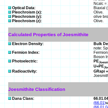
Ncalc = 
Optical Data:
Biaxial 
Pleochroism (x):
Olive.
Pleochroism (y):
olive br
Pleochroism (z):
Olive.
Calculated Properties of Joesmithite
Electron Density:
Bulk De
note: Sp
Fermion Index:
Fermion 
Boson I
Photoelectric:
PE
Joesm
U=PE
Jo
Radioactivity:
GRapi =
Joesmith
Joesmithite Classification
Dana Class:
66.01.0
(66.01)
w
(66.01.0