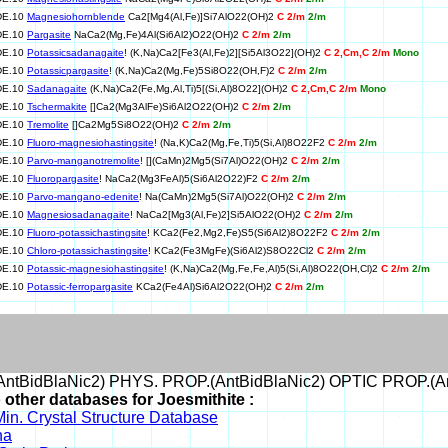
DE.10
Magnesiohornblende
Ca2[Mg4(Al,Fe)]Si7AlO22(OH)2
C 2/m
2/m
DE.10
Pargasite
NaCa2(Mg,Fe)4Al(Si6Al2)O22(OH)2
C 2/m
2/m
DE.10
Potassicsadanagaite
! (K,Na)Ca2[Fe3(Al,Fe)2][Si5Al3O22](OH)2
C 2,Cm,C 2/m
Mono
DE.10
Potassicpargasite
! (K,Na)Ca2(Mg,Fe)5Si8O22(OH,F)2
C 2/m
2/m
DE.10
Sadanagaite
(K,Na)Ca2(Fe,Mg,Al,Ti)5[(Si,Al)8O22](OH)2
C 2,Cm,C 2/m
Mono
DE.10
Tschermakite
[]Ca2(Mg3AlFe)Si6Al2O22(OH)2
C 2/m
2/m
DE.10
Tremolite
[]Ca2Mg5Si8O22(OH)2
C 2/m
2/m
DE.10
Fluoro-magnesiohastingsite
! (Na,K)Ca2(Mg,Fe,Ti)5(Si,Al)8O22F2
C 2/m
2/m
DE.10
Parvo-manganotremolite
! [](CaMn)2Mg5(Si7Al)O22(OH)2
C 2/m
2/m
DE.10
Fluoropargasite
! NaCa2(Mg3FeAl)5(Si6Al2O22)F2
C 2/m
2/m
DE.10
Parvo-mangano-edenite
! Na(CaMn)2Mg5(Si7Al)O22(OH)2
C 2/m
2/m
DE.10
Magnesiosadanagaite
! NaCa2[Mg3(Al,Fe)2]Si5AlO22(OH)2
C 2/m
2/m
DE.10
Fluoro-potassichastingsite
! KCa2(Fe2,Mg2,Fe)S5(Si6Al2)8O22F2
C 2/m
2/m
DE.10
Chloro-potassichastingsite
! KCa2(Fe3MgFe)(Si6Al2)S8O22Cl2
C 2/m
2/m
DE.10
Potassic-magnesiohastingsite
! (K,Na)Ca2(Mg,Fe,Fe,Al)5(Si,Al)8O22(OH,Cl)2
C 2/m
2/m
DE.10
Potassic-ferropargasite
KCa2(Fe4Al)Si6Al2O22(OH)2
C 2/m
2/m
ntBidBlaNic2) PHYS. PROP.(AntBidBlaNic2) OPTIC PROP.(An
 other databases for Joesmithite :
in. Crystal Structure Database
na