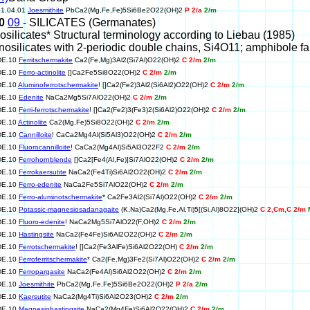
01.04.01
Joesmithite
PbCa2(Mg,Fe,Fe)5Si6Be2O22(OH)2
P 2/a
2/m
10
09
- SILICATES (Germanates)
nosilicates* Structural terminology according to Liebau (1985)
Inosilicates with 2-periodic double chains, Si4O11; amphibole fa
DE.10
Ferritschermakite
Ca2(Fe,Mg)3Al2(Si7Al)O22(OH)2
C 2/m
2/m
DE.10
Ferro-actinolite
[]Ca2Fe5Si8O22(OH)2
C 2/m
2/m
DE.10
Aluminoferrotschermakite
! []Ca2(Fe2)3Al2(Si6Al2)O22(OH)2
C 2/m
2/m
DE.10
Edenite
NaCa2Mg5Si7AlO22(OH)2
C 2/m
2/m
DE.10
Ferri-ferrotschermakite
! []Ca2(Fe2)3(Fe3)2(Si6Al2)O22(OH)2
C 2/m
2/m
DE.10
Actinolite
Ca2(Mg,Fe)5Si8O22(OH)2
C 2/m
2/m
DE.10
Cannilloite
! CaCa2Mg4Al(Si5Al3)O22(OH)2
C 2/m
2/m
DE.10
Fluorocannilloite
! CaCa2(Mg4Al)Si5Al3O22F2
C 2/m
2/m
DE.10
Ferrohornblende
[]Ca2[Fe4(Al,Fe)]Si7AlO22(OH)2
C 2/m
2/m
DE.10
Ferrokaersutite
NaCa2(Fe4Ti)Si6Al2O22(OH)2
C 2/m
2/m
DE.10
Ferro-edenite
NaCa2Fe5Si7AlO22(OH)2
C 2/m
2/m
DE.10
Ferro-aluminotschermakite
* Ca2Fe3Al2(Si7Al)O22(OH)2
C 2/m
2/m
DE.10
Potassic-magnesiosadanagaite
(K,Na)Ca2(Mg,Fe,Al,Ti)5[(Si,Al)8O22](OH)2
C 2,Cm,C 2/m
DE.10
Fluoro-edenite
! NaCa2Mg5Si7AlO22(F,OH)2
C 2/m
2/m
DE.10
Hastingsite
NaCa2(Fe4Fe)Si6Al2O22(OH)2
C 2/m
2/m
DE.10
Ferrotschermakite
! []Ca2(Fe3AlFe)Si6Al2O22(OH)
C 2/m
2/m
DE.10
Ferroferritschermakite
* Ca2(Fe,Mg)3Fe2(Si7Al)O22(OH)2
C 2/m
2/m
DE.10
Ferropargasite
NaCa2(Fe4Al)Si6Al2O22(OH)2
C 2/m
2/m
DE.10
Joesmithite
PbCa2(Mg,Fe,Fe)5Si6Be2O22(OH)2
P 2/a
2/m
DE.10
Kaersutite
NaCa2(Mg4Ti)Si6Al2O23(OH)2
C 2/m
2/m
DE.10
Magnesiohastingsite
NaCa2(Mg4Fe)Si6Al2O22(OH)2
C 2/m
2/m