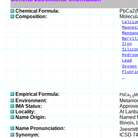
Chemical Formula:
PbCa2(
Composition:
Molecul
Calciu
Magnes
Mangan
Beryll
Iron
1
Silico
Hydrog
Lead
1
Oxygen
Fluori
-
___
100.
Empirical Formula:
PbCa
M
1.9
Environment:
Metamor
IMA Status:
Approve
Locality:
At Lanb
Name Origin:
Named fo
Illinois,
Name Pronunciation:
Joesmit
Synonym:
ICSD 7