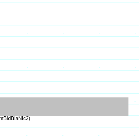
tBidBlaNic2)