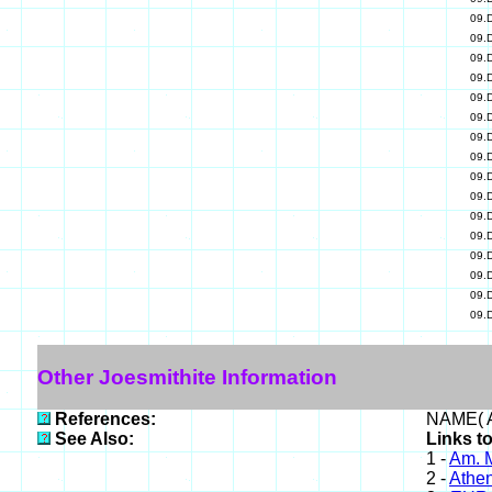
09.
09.
09.
09.
09.
09.
09.
09.
09.
09.
09.
09.
09.
09.
09.
09.
Other Joesmithite Information
References:
NAME( A
See Also:
Links to
1 -
Am. M
2 -
Athe