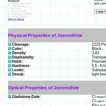
Keyboard
and com
S - Stereo Pair on/off
H - Help Screen
I - Data Info
A - Atoms On/Off
P - Polyhedra On/Off
B - Bonds On/Off
Help on Above
Physical Properties of Joesmithite
Cleavage:
{110} Pe
Color:
Black.
Density:
3.83
Diaphaneity:
Transpar
Habit:
Prismati
Hardness:
5.5 - Kn
Luster:
Subada
Streak:
light br
Optical Properties of Joesmithite
Gladstone-Dale:
CI
=
meas
CI
= 
calc
K
=
P
Dcalc