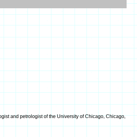
ist and petrologist of the University of Chicago, Chicago,