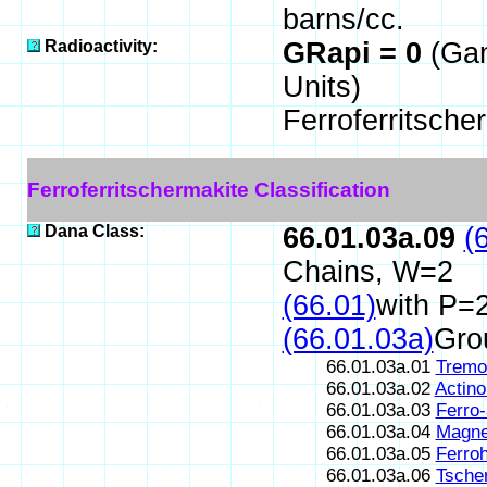
barns/cc.
Radioactivity:
GRapi = 0
(Ga
Units)
Ferroferritsche
Ferroferritschermakite Classification
Dana Class:
66.01.03a.09
(
Chains, W=2
(66.01)
with P=2
(66.01.03a)
Gro
66.01.03a.01
Tremol
66.01.03a.02
Actinol
66.01.03a.03
Ferro-
66.01.03a.04
Magne
66.01.03a.05
Ferro
66.01.03a.06
Tsche