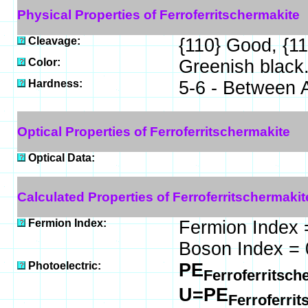
Physical Properties of Ferroferritschermakite
Cleavage:
{110} Good, {1
Color:
Greenish black
Hardness:
5-6 - Between 
Optical Properties of Ferroferritschermakite
Optical Data:
Calculated Properties of Ferroferritschermakit
Fermion Index:
Fermion Index 
Boson Index = 
Photoelectric:
PE
Ferroferritsch
U=PE
Ferroferri