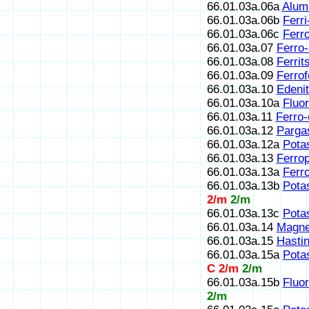
66.01.03a.06a
Alum
66.01.03a.06b
Ferri
66.01.03a.06c
Ferr
66.01.03a.07
Ferro
66.01.03a.08
Ferrit
66.01.03a.09
Ferrof
66.01.03a.10
Edeni
66.01.03a.10a
Fluor
66.01.03a.11
Ferro-
66.01.03a.12
Pargas
66.01.03a.12a
Pota
66.01.03a.13
Ferrop
66.01.03a.13a
Ferr
66.01.03a.13b
Pota
2/m
2/m
66.01.03a.13c
Potas
66.01.03a.14
Magne
66.01.03a.15
Hastin
66.01.03a.15a
Potas
C 2/m
2/m
66.01.03a.15b
Fluo
2/m