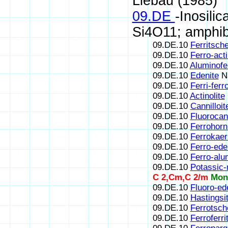
Liebau (1985)
09.DE
-Inosili
Si4O11; amphib
09.DE.10
Ferritsch
09.DE.10
Ferro-acti
09.DE.10
Aluminofe
09.DE.10
Edenite
N
09.DE.10
Ferri-fer
09.DE.10
Actinolite
09.DE.10
Cannilloit
09.DE.10
Fluorocann
09.DE.10
Ferrohorn
09.DE.10
Ferrokaer
09.DE.10
Ferro-ede
09.DE.10
Ferro-alu
09.DE.10
Potassic
C 2,Cm,C 2/m
Mon
09.DE.10
Fluoro-ed
09.DE.10
Hastingsi
09.DE.10
Ferrotsch
09.DE.10
Ferroferr