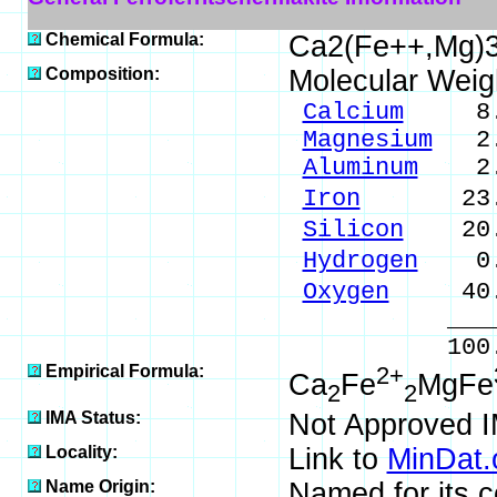
Chemical Formula:
Ca2(Fe++,Mg)3
Composition:
Molecular Weig
Calcium
8.55
Magnesium
2.5
Aluminum
2.8
Iron
23.83 %
Silicon
20.9
Hydrogen
0.2
Oxygen
40.9
_____
100.00 % 
Empirical Formula:
2+
Ca
Fe
MgFe
2
2
IMA Status:
Not Approved 
Locality:
Link to
MinDat.
Name Origin:
Named for its 