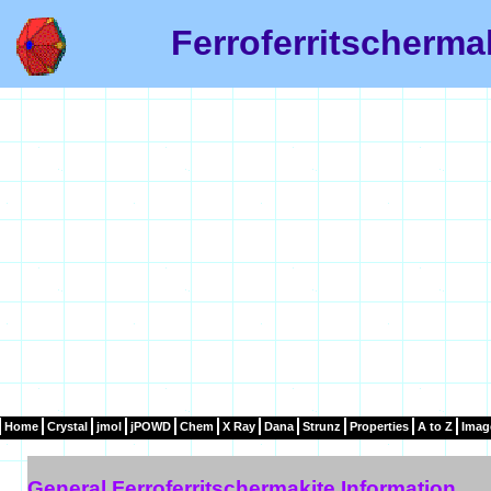
Ferroferritscherma
Home
Crystal
jmol
jPOWD
Chem
X Ray
Dana
Strunz
Properties
A to Z
Imag
General Ferroferritschermakite Information