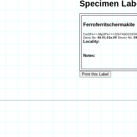
Specimen Labe
Ferroferritschermakite
Ca2(Fe++,Mg)3Fe+++2(Si7Al)O22(OH
Dana No:
66.01.03a.09
Strunz No:
09
Locality:
Notes: