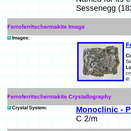
Sessenegg (183
Ferroferritschermakite Image
Images:
F
C
Sw
Lo
cr
©
Ferroferritschermakite Crystallography
Crystal System:
Monoclinic - P
C 2/m