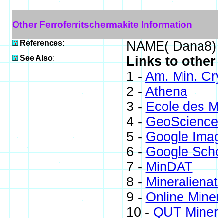
Other Ferroferritschermakite Information
References:
NAME( Dana8)
See Also:
Links to other
1 -
Am. Min. Cr
2 -
Athena
3 -
Ecole des M
4 -
GeoScience
5 -
Google Ima
6 -
Google Scho
7 -
MinDAT
8 -
Mineralienat
9 -
Online Min
10 -
QUT Minera