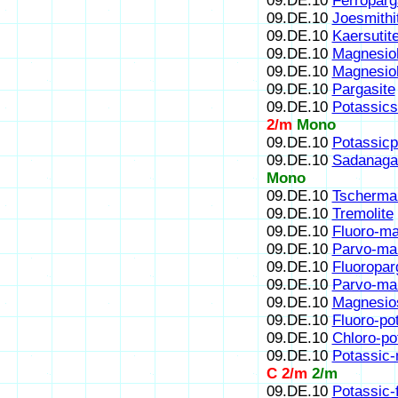
09.DE.10
Ferroparg
09.DE.10
Joesmithi
09.DE.10
Kaersutit
09.DE.10
Magnesioh
09.DE.10
Magnesio
09.DE.10
Pargasite
09.DE.10
Potassics
2/m
Mono
09.DE.10
Potassicp
09.DE.10
Sadanaga
Mono
09.DE.10
Tscherma
09.DE.10
Tremolite
09.DE.10
Fluoro-ma
09.DE.10
Parvo-ma
09.DE.10
Fluoropar
09.DE.10
Parvo-ma
09.DE.10
Magnesio
09.DE.10
Fluoro-po
09.DE.10
Chloro-po
09.DE.10
Potassic-
C 2/m
2/m
09.DE.10
Potassic-