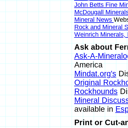
John Betts Fine Mi
McDougall Mineral
Mineral News
Webs
Rock and Mineral
Weinrich Minerals, 
Ask about Ferr
Ask-A-Mineralo
America
Mindat.org's
Di
Original Rockh
Rockhounds
Di
Mineral Discus
available in
Esp
Print or Cut-a