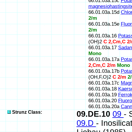
66.01.03a.15c
Pota
magnesiohastingsit
66.01.03a.15d
Chlor
2/m
66.01.03a.15e
Fluor
2/m
66.01.03a.16
Potas
(OH)2
C 2,Cm,C 2
66.01.03a.17
Sadan
Mono
66.01.03a.17a
Pota
2,Cm,C 2/m
Mono
66.01.03a.17b
Pota
(OH,F,O)2
C 2/m
2
66.01.03a.17c
Magn
66.01.03a.18
Kaersu
66.01.03a.19
Ferrok
66.01.03a.20
Fluoro
66.01.03a.20a
Canni
Strunz Class:
09.DE.10
09
- 
09.D
- Inosilic