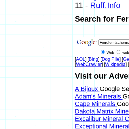
11 -
Ruff.Info
Search for Fer
Web
web
[
AOL
] [
Bing
] [
Dog Pile
] [
Ge
[
WebCrawler
] [
Wikipedia
] [
Visit our Adve
A Bijoux
Google Sea
Adam's Minerals
Go
Cape Minerals
Goog
Dakota Matrix Mine
Excalibur Mineral 
Exceptional Minera