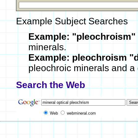
Example Subject Searches
Example:
"pleochroism"
minerals.
Example:
pleochroism "
pleochroic minerals and a 
Search the Web
Web
webmineral.com