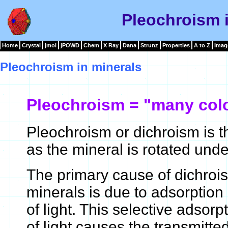
Pleochroism 
Home
Crystal
jmol
jPOWD
Chem
X Ray
Dana
Strunz
Properties
A to Z
Imag
Pleochroism in minerals
Pleochroism = "many col
Pleochroism or dichroism is t
as the mineral is rotated unde
The primary cause of dichroi
minerals is due to adsorption
of light. This selective adsor
of light causes the transmitte