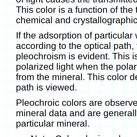
This color is a function of the
chemical and crystallographic
If the adsorption of particular
according to the optical path
pleochroism is evident. This i
polarized light when the polari
from the mineral. This color 
path is viewed.
Pleochroic colors are observ
mineral data and are generall
particular mineral.