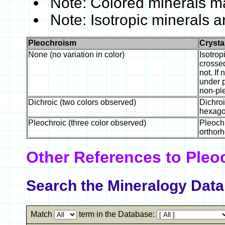
Note: Colored minerals ma
Note: Isotropic minerals a
Pleochroism
Crysta
None (no variation in color)
Isotrop
crossed
not. If
under p
non-pl
Dichroic (two colors observed)
Dichroi
hexagon
Pleochroic (three color observed)
Pleoch
orthorh
Other References to Pleo
Search the Mineralogy Dat
Match
term in the Database: