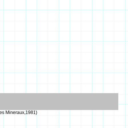
es Mineraux,1981)