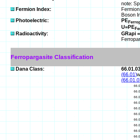
note: Sp
Fermion Index:
Fermion 
Boson I
Photoelectric:
PE
Ferro
U=PE
Fe
Radioactivity:
GRapi =
Ferropar
Ferropargasite Classification
Dana Class:
66.01.0
(66.01)
w
(66.01.0
66.
66.
66.
66.
66.
66.
66.
66.
66.
66.