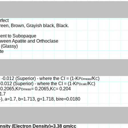
rfect
reen, Brown, Grayish black, Black.
cent to Subopaque
tween Apatite and Orthoclase
 (Glassy)
te
 -0.012 (Superior) - where the CI = (1-K
/K
)
P
C
Dmeas
-0.012 (Superior) - where the CI = (1-K
/K
)
P
C
Dcalc
 0.2065,K
= 0.2065,K
= 0.204
P
C
Dmeas
1.7
(-), a=1.7, b=1.713, g=1.718, bire=0.0180
nsity (Electron Density)=3.38 gm/cc