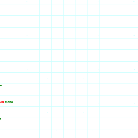
m
2/m
Mono
m