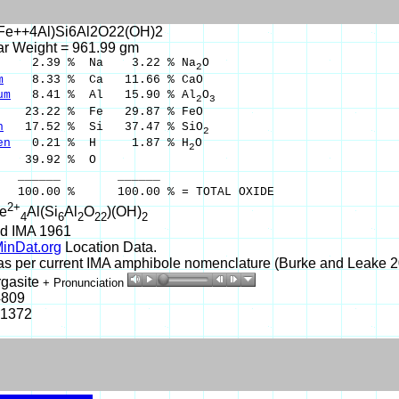
Fe++4Al)Si6Al2O22(OH)2
ar Weight = 961.99 gm
2.39 % Na 3.22 % Na
O
2
m
8.33 % Ca 11.66 % CaO
um
8.41 % Al 15.90 % Al
O
2
3
3.22 % Fe 29.87 % FeO
n
17.52 % Si 37.47 % SiO
2
en
0.21 % H 1.87 % H
O
2
39.92 % O
___ ______
0 % 100.00 % = TOTAL OXIDE
2+
e
Al(Si
Al
O
)(OH)
4
6
2
22
2
d IMA 1961
inDat.org
Location Data.
 per current IMA amphibole nomenclature (Burke and Leake 20
rgasite
+ Pronunciation
4809
-1372