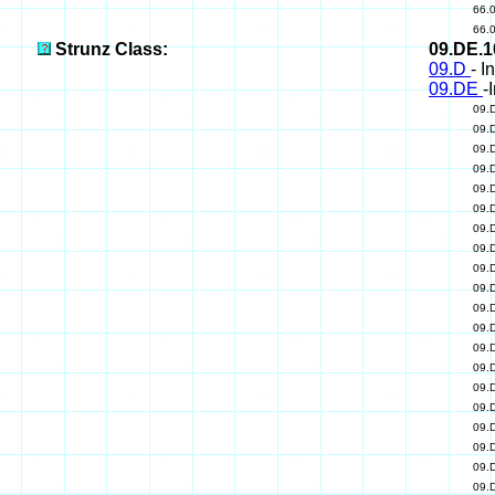
66.
66.
Strunz Class:
09.DE.
09.D
- I
09.DE
-
09.
09.
09.
09.
09.
09.
09.
09.
09.
09.
09.
09.
09.
09.
09.
09.
09.
09.
09.
09.