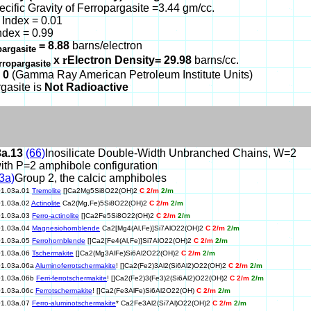
ecific Gravity of Ferropargasite =3.44 gm/cc.
Index = 0.01
ndex = 0.99
= 8.88
barns/electron
pargasite
x
r
Electron Density= 29.98
barns/cc.
rropargasite
 0
(Gamma Ray American Petroleum Institute Units)
gasite is
Not Radioactive
3a.13
(66)
Inosilicate Double-Width Unbranched Chains, W=2
ith P=2 amphibole configuration
3a)
Group 2, the calcic amphiboles
01.03a.01
Tremolite
[]Ca2Mg5Si8O22(OH)2
C 2/m
2/m
01.03a.02
Actinolite
Ca2(Mg,Fe)5Si8O22(OH)2
C 2/m
2/m
01.03a.03
Ferro-actinolite
[]Ca2Fe5Si8O22(OH)2
C 2/m
2/m
01.03a.04
Magnesiohornblende
Ca2[Mg4(Al,Fe)]Si7AlO22(OH)2
C 2/m
2/m
01.03a.05
Ferrohornblende
[]Ca2[Fe4(Al,Fe)]Si7AlO22(OH)2
C 2/m
2/m
01.03a.06
Tschermakite
[]Ca2(Mg3AlFe)Si6Al2O22(OH)2
C 2/m
2/m
01.03a.06a
Aluminoferrotschermakite
! []Ca2(Fe2)3Al2(Si6Al2)O22(OH)2
C 2/m
2/m
01.03a.06b
Ferri-ferrotschermakite
! []Ca2(Fe2)3(Fe3)2(Si6Al2)O22(OH)2
C 2/m
2/m
01.03a.06c
Ferrotschermakite
! []Ca2(Fe3AlFe)Si6Al2O22(OH)
C 2/m
2/m
01.03a.07
Ferro-aluminotschermakite
* Ca2Fe3Al2(Si7Al)O22(OH)2
C 2/m
2/m