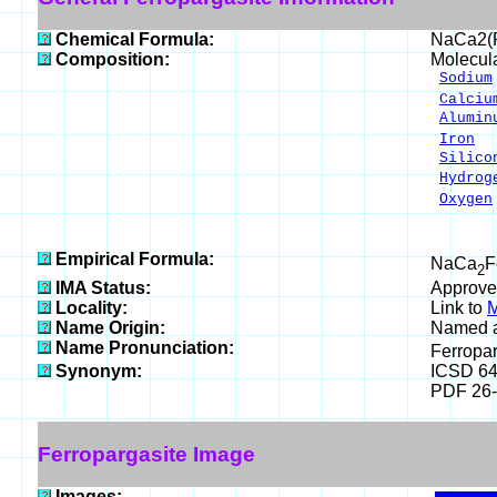
Chemical Formula:
NaCa2(
Composition:
Molecul
Sodium
Calciu
Alumin
Iron
2
Silico
Hydrog
Oxygen
___
100.0
Empirical Formula:
NaCa
F
2
IMA Status:
Approve
Locality:
Link to
M
Name Origin:
Named as
Name Pronunciation:
Ferropa
Synonym:
ICSD 6
PDF 26
Ferropargasite Image
Images: