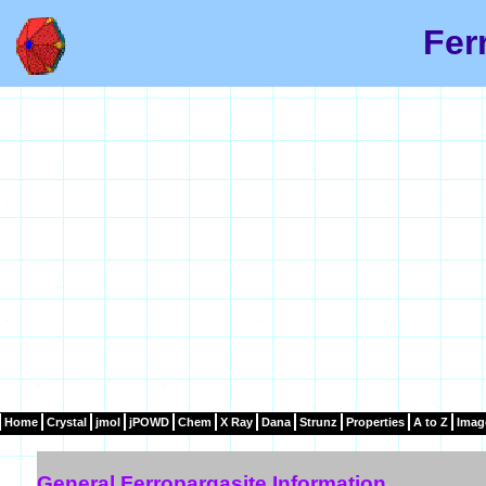
Fer
Home
Crystal
jmol
jPOWD
Chem
X Ray
Dana
Strunz
Properties
A to Z
Imag
General Ferropargasite Information