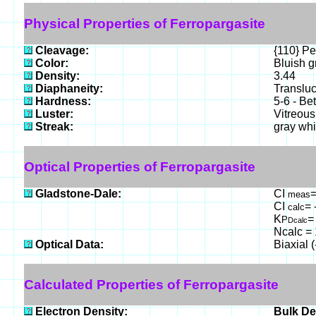
Physical Properties of Ferropargasite
Cleavage:
{110} Pe
Color:
Bluish g
Density:
3.44
Diaphaneity:
Translu
Hardness:
5-6 - Be
Luster:
Vitreous
Streak:
gray whi
Optical Properties of Ferropargasite
Gladstone-Dale:
CI
=
meas
CI
= 
calc
K
=
P
Dcalc
Ncalc = 
Optical Data:
Biaxial 
Calculated Properties of Ferropargasite
Electron Density:
Bulk De