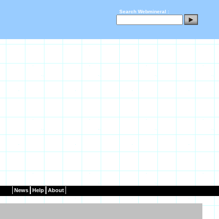
Search Webmineral :
News
Help
About