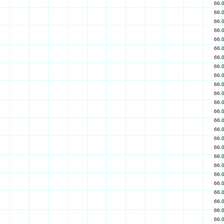
66.
66.
66.
66.
66.
66.
66.
66.
66.
66.
66.
66.
66.
66.
66.
66.
66.
66.
66.
66.
66.
66.
66.
66.
66.