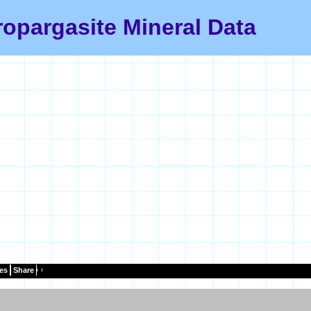
ropargasite Mineral Data
es
Share