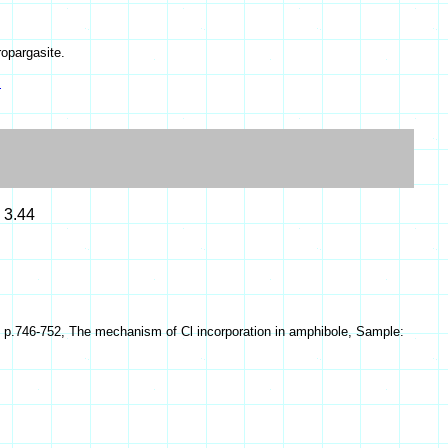
ropargasite.
s
= 3.44
3) p.746-752, The mechanism of Cl incorporation in amphibole, Sample: