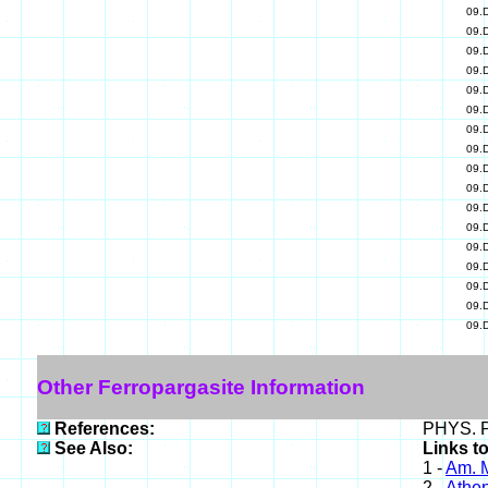
09.
09.
09.
09.
09.
09.
09.
09.
09.
09.
09.
09.
09.
09.
09.
09.
09.
Other Ferropargasite Information
References:
PHYS. P
See Also:
Links t
1 -
Am. M
2 -
Athe