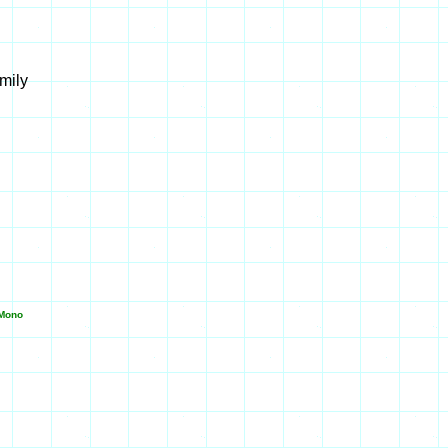
mily
Mono