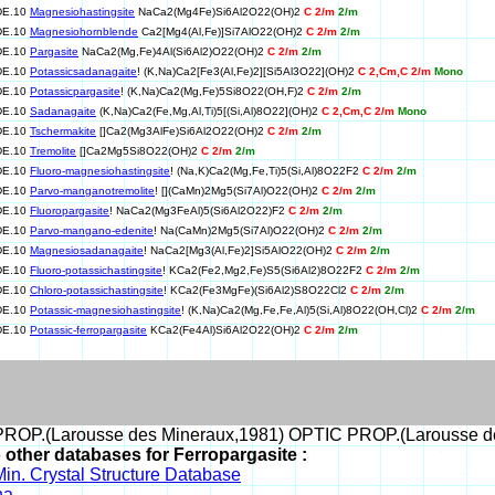
DE.10
Magnesiohastingsite
NaCa2(Mg4Fe)Si6Al2O22(OH)2
C 2/m
2/m
DE.10
Magnesiohornblende
Ca2[Mg4(Al,Fe)]Si7AlO22(OH)2
C 2/m
2/m
DE.10
Pargasite
NaCa2(Mg,Fe)4Al(Si6Al2)O22(OH)2
C 2/m
2/m
DE.10
Potassicsadanagaite
! (K,Na)Ca2[Fe3(Al,Fe)2][Si5Al3O22](OH)2
C 2,Cm,C 2/m
Mono
DE.10
Potassicpargasite
! (K,Na)Ca2(Mg,Fe)5Si8O22(OH,F)2
C 2/m
2/m
DE.10
Sadanagaite
(K,Na)Ca2(Fe,Mg,Al,Ti)5[(Si,Al)8O22](OH)2
C 2,Cm,C 2/m
Mono
DE.10
Tschermakite
[]Ca2(Mg3AlFe)Si6Al2O22(OH)2
C 2/m
2/m
DE.10
Tremolite
[]Ca2Mg5Si8O22(OH)2
C 2/m
2/m
DE.10
Fluoro-magnesiohastingsite
! (Na,K)Ca2(Mg,Fe,Ti)5(Si,Al)8O22F2
C 2/m
2/m
DE.10
Parvo-manganotremolite
! [](CaMn)2Mg5(Si7Al)O22(OH)2
C 2/m
2/m
DE.10
Fluoropargasite
! NaCa2(Mg3FeAl)5(Si6Al2O22)F2
C 2/m
2/m
DE.10
Parvo-mangano-edenite
! Na(CaMn)2Mg5(Si7Al)O22(OH)2
C 2/m
2/m
DE.10
Magnesiosadanagaite
! NaCa2[Mg3(Al,Fe)2]Si5AlO22(OH)2
C 2/m
2/m
DE.10
Fluoro-potassichastingsite
! KCa2(Fe2,Mg2,Fe)S5(Si6Al2)8O22F2
C 2/m
2/m
DE.10
Chloro-potassichastingsite
! KCa2(Fe3MgFe)(Si6Al2)S8O22Cl2
C 2/m
2/m
DE.10
Potassic-magnesiohastingsite
! (K,Na)Ca2(Mg,Fe,Fe,Al)5(Si,Al)8O22(OH,Cl)2
C 2/m
2/m
DE.10
Potassic-ferropargasite
KCa2(Fe4Al)Si6Al2O22(OH)2
C 2/m
2/m
ROP.(Larousse des Mineraux,1981) OPTIC PROP.(Larousse d
o other databases for Ferropargasite :
in. Crystal Structure Database
na