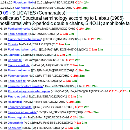
01.03a.20
Fluorocannilloite
! CaCa2(Mg4Al)Si5Al3O22F2
C 2/m
2/m
01.03a.20a
Cannilloite
! CaCa2Mg4Al(Si5Al3)O22(OH)2
C 2/m
2/m
10
09
- SILICATES (Germanates)
nosilicates* Structural terminology according to Liebau (1985)
Inosilicates with 2-periodic double chains, Si4O11; amphibole fa
DE.10
Ferritschermakite
Ca2(Fe,Mg)3Al2(Si7Al)O22(OH)2
C 2/m
2/m
DE.10
Ferro-actinolite
[]Ca2Fe5Si8O22(OH)2
C 2/m
2/m
DE.10
Aluminoferrotschermakite
! []Ca2(Fe2)3Al2(Si6Al2)O22(OH)2
C 2/m
2/m
DE.10
Edenite
NaCa2Mg5Si7AlO22(OH)2
C 2/m
2/m
DE.10
Ferri-ferrotschermakite
! []Ca2(Fe2)3(Fe3)2(Si6Al2)O22(OH)2
C 2/m
2/m
DE.10
Actinolite
Ca2(Mg,Fe)5Si8O22(OH)2
C 2/m
2/m
DE.10
Cannilloite
! CaCa2Mg4Al(Si5Al3)O22(OH)2
C 2/m
2/m
DE.10
Fluorocannilloite
! CaCa2(Mg4Al)Si5Al3O22F2
C 2/m
2/m
DE.10
Ferrohornblende
[]Ca2[Fe4(Al,Fe)]Si7AlO22(OH)2
C 2/m
2/m
DE.10
Ferrokaersutite
NaCa2(Fe4Ti)Si6Al2O22(OH)2
C 2/m
2/m
DE.10
Ferro-edenite
NaCa2Fe5Si7AlO22(OH)2
C 2/m
2/m
DE.10
Ferro-aluminotschermakite
* Ca2Fe3Al2(Si7Al)O22(OH)2
C 2/m
2/m
DE.10
Potassic-magnesiosadanagaite
(K,Na)Ca2(Mg,Fe,Al,Ti)5[(Si,Al)8O22](OH)2
C 2,Cm,C 2/m
DE.10
Fluoro-edenite
! NaCa2Mg5Si7AlO22(F,OH)2
C 2/m
2/m
DE.10
Hastingsite
NaCa2(Fe4Fe)Si6Al2O22(OH)2
C 2/m
2/m
DE.10
Ferrotschermakite
! []Ca2(Fe3AlFe)Si6Al2O22(OH)
C 2/m
2/m
DE.10
Ferroferritschermakite
* Ca2(Fe,Mg)3Fe2(Si7Al)O22(OH)2
C 2/m
2/m
DE.10
Ferropargasite
NaCa2(Fe4Al)Si6Al2O22(OH)2
C 2/m
2/m
DE.10
Joesmithite
PbCa2(Mg,Fe,Fe)5Si6Be2O22(OH)2
P 2/a
2/m
DE.10
Kaersutite
NaCa2(Mg4Ti)Si6Al2O23(OH)2
C 2/m
2/m