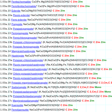
01.03a.08
Ferritschermakite
Ca2(Fe,Mg)3Al2(Si7Al)O22(OH)2
C 2/m
2/m
01.03a.09
Ferroferritschermakite
* Ca2(Fe,Mg)3Fe2(Si7Al)O22(OH)2
C 2/m
2/m
01.03a.10
Edenite
NaCa2Mg5Si7AlO22(OH)2
C 2/m
2/m
01.03a.10a
Fluoro-edenite
! NaCa2Mg5Si7AlO22(F,OH)2
C 2/m
2/m
01.03a.11
Ferro-edenite
NaCa2Fe5Si7AlO22(OH)2
C 2/m
2/m
01.03a.12
Pargasite
NaCa2(Mg,Fe)4Al(Si6Al2)O22(OH)2
C 2/m
2/m
01.03a.12a
Potassicpargasite
! (K,Na)Ca2(Mg,Fe)5Si8O22(OH,F)2
C 2/m
2/m
01.03a.13
Ferropargasite
NaCa2(Fe4Al)Si6Al2O22(OH)2
C 2/m
2/m
01.03a.13a
Ferrochloropargasite
! NaCa2(Fe4Al)Si6Al2O22Cl2
C 2/m
2/m
01.03a.13b
Potassic-chloropargasite
! (K,Na)Ca2(Mg,Fe2)4Al(Si6Al2O22)(Cl,OH)2
C 2/m
2/m
01.03a.13c
Potassic-ferropargasite
KCa2(Fe4Al)Si6Al2O22(OH)2
C 2/m
2/m
01.03a.14
Magnesiohastingsite
NaCa2(Mg4Fe)Si6Al2O22(OH)2
C 2/m
2/m
01.03a.15
Hastingsite
NaCa2(Fe4Fe)Si6Al2O22(OH)2
C 2/m
2/m
01.03a.15a
Potassic-chlorohastingsite
! (K,Na)Ca2(Fe,Mg)4Fe[Si6Al2O22](Cl,OH)2
C 2/m
2/m
01.03a.15b
Fluoro-magnesiohastingsite
! (Na,K)Ca2(Mg,Fe,Ti)5(Si,Al)8O22F2
C 2/m
2/m
01.03a.15c
Potassic-magnesiohastingsite
! (K,Na)Ca2(Mg,Fe,Fe,Al)5(Si,Al)8O22(OH,Cl)2
C 2/m
2/
01.03a.15d
Chloro-potassichastingsite
! KCa2(Fe3MgFe)(Si6Al2)S8O22Cl2
C 2/m
2/m
01.03a.15e
Fluoro-potassichastingsite
! KCa2(Fe2,Mg2,Fe)S5(Si6Al2)8O22F2
C 2/m
2/m
01.03a.16
Potassic-magnesiosadanagaite
(K,Na)Ca2(Mg,Fe,Al,Ti)5[(Si,Al)8O22](OH)2
C 2,Cm,C 
01.03a.17
Sadanagaite
(K,Na)Ca2(Fe,Mg,Al,Ti)5[(Si,Al)8O22](OH)2
C 2,Cm,C 2/m
Mono
01.03a.17a
Potassicsadanagaite
! (K,Na)Ca2[Fe3(Al,Fe)2][Si5Al3O22](OH)2
C 2,Cm,C 2/m
Mono
01.03a.17b
Potassicferrisadanagaite
! (K,Na)Ca2(Fe,Mg)2(Fe,Al)2[Si5Al3O22](OH,F,O)2
C 2/m
2/
01.03a.17c
Magnesiosadanagaite
! NaCa2[Mg3(Al,Fe)2]Si5AlO22(OH)2
C 2/m
2/m
01.03a.18
Kaersutite
NaCa2(Mg4Ti)Si6Al2O23(OH)2
C 2/m
2/m
01.03a.19
Ferrokaersutite
NaCa2(Fe4Ti)Si6Al2O22(OH)2
C 2/m
2/m