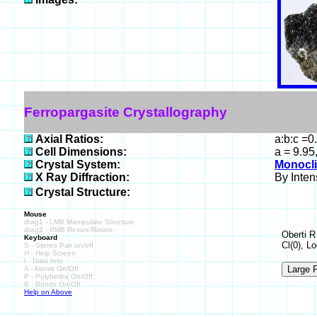
Ferropargasite Crystallography
Axial Ratios:
a:b:c =0
Cell Dimensions:
a = 9.95
Crystal System:
Monocli
X Ray Diffraction:
By Intens
Crystal Structure:
Mouse
drag1 - LMB Manipulate Structure
drag2 - RMB Resize/Rotate
Oberti R
Keyboard
Cl(0), L
S - Stereo Pair on/off
H - Help Screen
I - Data Info
A - Atoms On/Off
P - Polyhedra On/Off
B - Bonds On/Off
Help on Above