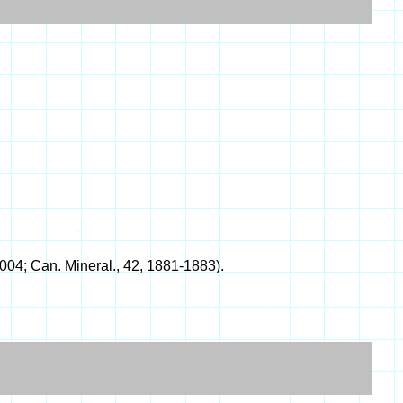
04; Can. Mineral., 42, 1881-1883).