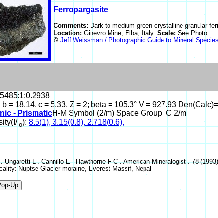
Ferropargasite
Comments:
Dark to medium green crystalline granular fer
Location:
Ginevro Mine, Elba, Italy.
Scale:
See Photo.
©
Jeff Weissman / Photographic Guide to Mineral Specie
.5485:1:0.2938
, b = 18.14, c = 5.33, Z = 2; beta = 105.3° V = 927.93 Den(Calc)
nic - Prismatic
H-M Symbol (2/m) Space Group: C 2/m
ity(I/I
):
8.5(1), 3.15(0.8), 2.718(0.6),
o
 , Ungaretti L , Cannillo E , Hawthorne F C , American Mineralogist , 78 (199
ocality: Nuptse Glacier moraine, Everest Massif, Nepal