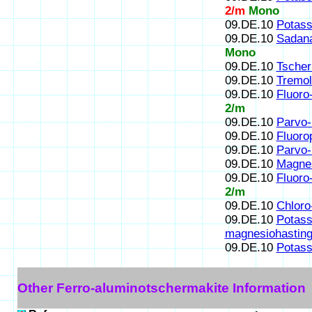
2/m
Mono
09.DE.10
Potass
09.DE.10
Sadana
Mono
09.DE.10
Tscher
09.DE.10
Tremol
09.DE.10
Fluoro
2/m
09.DE.10
Parvo-
09.DE.10
Fluoro
09.DE.10
Parvo-
09.DE.10
Magnes
09.DE.10
Fluoro
2/m
09.DE.10
Chloro
09.DE.10
Potass
magnesiohasting
09.DE.10
Potass
Other Ferro-aluminotschermakite Information