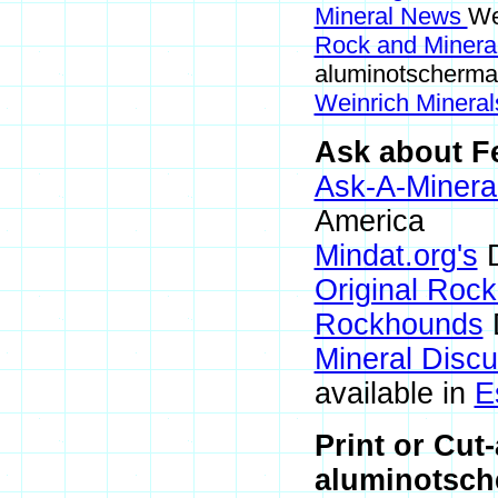
Mineral News
We
Rock and Miner
aluminotscherma
Weinrich Mineral
Ask about Fe
Ask-A-Mineral
America
Mindat.org's
D
Original Roc
Rockhounds
Mineral Disc
available in
E
Print or Cut
aluminotsch