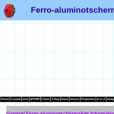
Ferro-aluminotscherm
Home
Crystal
jmol
jPOWD
Chem
X Ray
Dana
Strunz
Properties
A to Z
Imag
General Ferro-aluminotschermakite Informati