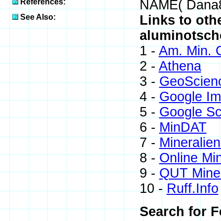
References:
NAME( Dana
See Also:
Links to oth
aluminotsch
1 -
Am. Min. 
2 -
Athena
3 -
GeoScien
4 -
Google I
5 -
Google Sc
6 -
MinDAT
7 -
Mineralien
8 -
Online Mi
9 -
QUT Miner
10 -
Ruff.Info
Search for F