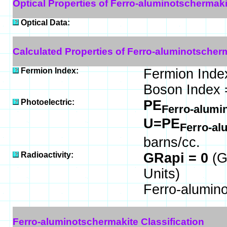
Optical Properties of Ferro-aluminotschermaki
Optical Data:
Calculated Properties of Ferro-aluminotscher
Fermion Index:
Fermion Inde
Boson Index 
Photoelectric:
PE
Ferro-alumi
U=PE
Ferro-al
barns/cc.
Radioactivity:
GRapi = 0
(G
Units)
Ferro-alumin
Ferro-aluminotschermakite Classification