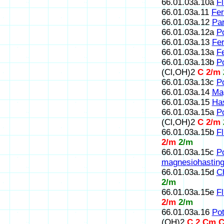
66.01.03a.10a
Fl
66.01.03a.11
Fer
66.01.03a.12
Par
66.01.03a.12a
P
66.01.03a.13
Fer
66.01.03a.13a
Fe
66.01.03a.13b
Po
(Cl,OH)2
C 2/m
66.01.03a.13c
Po
66.01.03a.14
Mag
66.01.03a.15
Has
66.01.03a.15a
Po
(Cl,OH)2
C 2/m
66.01.03a.15b
F
2/m
2/m
66.01.03a.15c
P
magnesiohasting
66.01.03a.15d
Ch
2/m
66.01.03a.15e
Fl
2/m
2/m
66.01.03a.16
Po
(OH)2
C 2,Cm,C