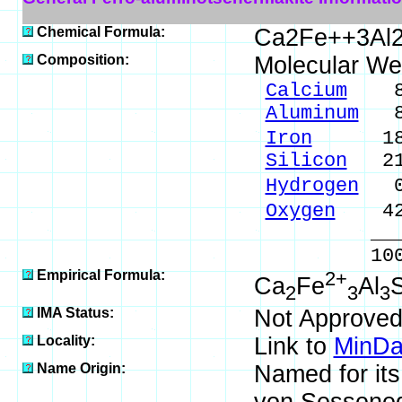
Chemical Formula:
Ca2Fe++3Al2
Composition:
Molecular We
Calcium
8.8
Aluminum
8.
Iron
18.39
Silicon
21.
Hydrogen
0.
Oxygen
42.
_____
100.00 %
Empirical Formula:
2+
Ca
Fe
Al
S
2
3
3
IMA Status:
Not Approved
Locality:
Link to
MinDa
Name Origin:
Named for it