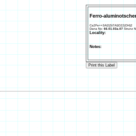
Ferro-aluminotsche
Ca2Fe++3Al2(Si7Al)O22(OH)2
Dana No:
66.01.03a.07
Strunz 
Locality:
Notes: