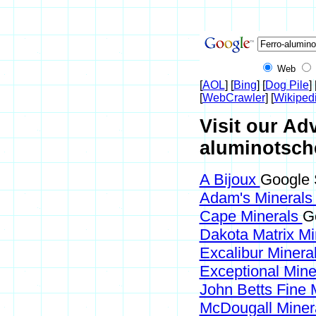
Web
[
AOL
] [
Bing
] [
Dog Pile
] 
[
WebCrawler
] [
Wikiped
Visit our Adv
aluminotsch
A Bijoux
Google 
Adam's Mineral
Cape Minerals
G
Dakota Matrix M
Excalibur Minera
Exceptional Min
John Betts Fine 
McDougall Miner