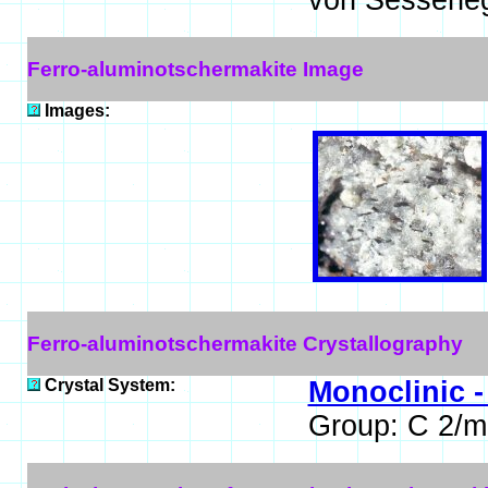
von Sessenegg
Ferro-aluminotschermakite Image
Images:
Ferro-aluminotschermakite Crystallography
Crystal System:
Monoclinic -
Group: C 2/m