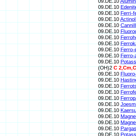
09.DE.10
Alumin
09.DE.10
Edenit
09.DE.10
Ferri-
09.DE.10
Actinol
09.DE.10
Cannill
09.DE.10
Fluoroc
09.DE.10
Ferroh
09.DE.10
Ferrok
09.DE.10
Ferro-
09.DE.10
Ferro-
09.DE.10
Potass
(OH)2
C 2,Cm,C
09.DE.10
Fluoro
09.DE.10
Hastin
09.DE.10
Ferrot
09.DE.10
Ferrof
09.DE.10
Ferrop
09.DE.10
Joesmi
09.DE.10
Kaersu
09.DE.10
Magnes
09.DE.10
Magnes
09.DE.10
Pargas
09.DE.10
Potass