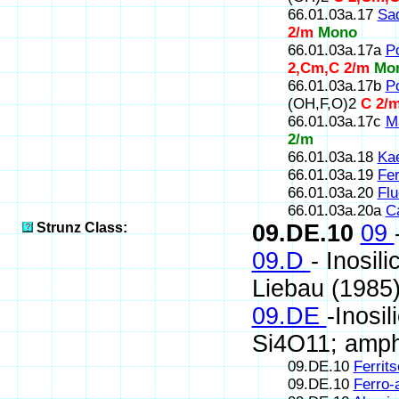
66.01.03a.17
Sa
2/m
Mono
66.01.03a.17a
P
2,Cm,C 2/m
Mo
66.01.03a.17b
Po
(OH,F,O)2
C 2/
66.01.03a.17c
M
2/m
66.01.03a.18
Kae
66.01.03a.19
Fer
66.01.03a.20
Flu
66.01.03a.20a
Ca
Strunz Class:
09.DE.10
09
09.D
- Inosil
Liebau (1985
09.DE
-Inosi
Si4O11; amph
09.DE.10
Ferrit
09.DE.10
Ferro-a