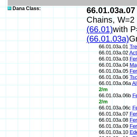
Dana Class:
66.01.03a.07
Chains, W=2
(66.01)
with P
(66.01.03a)
Gr
66.01.03a.01
Tre
66.01.03a.02
Act
66.01.03a.03
Fer
66.01.03a.04
Ma
66.01.03a.05
Fer
66.01.03a.06
Ts
66.01.03a.06a
Al
2/m
66.01.03a.06b
Fe
2/m
66.01.03a.06c
F
66.01.03a.07
Fer
66.01.03a.08
Fer
66.01.03a.09
Fer
66.01.03a.10
Ede