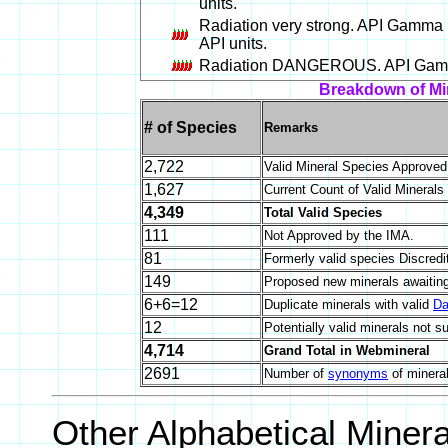
units.
Radiation very strong. API Gamma 
API units.
Radiation DANGEROUS. API Gamma 
Breakdown of Mi
# of Species
Remarks
2,722
Valid Mineral Species Approve
1,627
Current Count of Valid Minerals
4,349
Total Valid Species
111
Not Approved by the IMA.
81
Formerly valid species Discredi
149
Proposed new minerals awaiting
6+6=12
Duplicate minerals with valid
Da
12
Potentially valid minerals not s
4,714
Grand Total in Webmineral
2691
Number of
synonyms
of minera
Other Alphabetical Miner