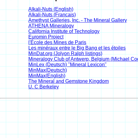
Alkali-Nuts (English)
Alkali-Nuts (Francais)
Amethyst Galleries, Inc. - The Mineral Gallery
ATHENA Mineralogy
California Institute of Technology
Euromin Project
l'École des Mines de Paris
Les minéraux entre le Big Bang et les étoiles
MinDat.org (Jolyon Ralph listings)
Mineralogy Club of Antwerp, Belgium (Michael Coop
MinLex (Deutsch) "Mineral Lexicon"
MinMax(Deutsch)
MinMax(English)
The Mineral and Gemstone Kingdom
U. C Berkeley