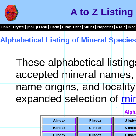
A to Z Listing
Home
Crystal
jmol
jPOWD
Chem
X Ray
Dana
Strunz
Properties
A to Z
Imag
Alphabetical Listing of Mineral Species
These alphabetical listin
accepted mineral names, 
name origins, and locality
expanded selection of
min
Alph
A Index
F Index
J Inde
B Index
G Index
K Inde
C Index
H Index
L Inde