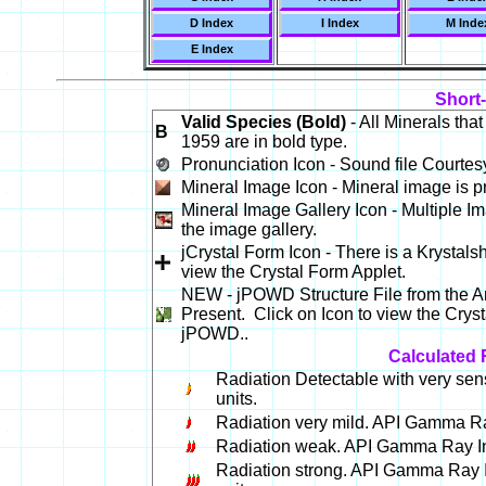
D Index
I Index
M Inde
E Index
Short
Valid Species (Bold)
- All Minerals tha
B
1959 are in bold type.
Pronunciation Icon - Sound file Courtes
Mineral Image Icon - Mineral image is pr
Mineral Image Gallery Icon - Multiple Im
the image gallery.
jCrystal Form Icon - There is a Krystalsh
view the Crystal Form Applet.
NEW - jPOWD Structure File from the Am
Present. Click on Icon to view the Crysta
jPOWD..
Calculated 
Radiation Detectable with very sen
units.
Radiation very mild. API Gamma Ray
Radiation weak. API Gamma Ray Int
Radiation strong. API Gamma Ray I