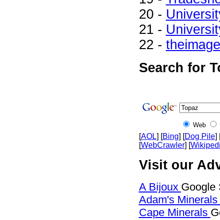
20 -
Universit
21 -
Universit
22 -
theimag
Search for T
Web
[
AOL
] [
Bing
] [
Dog Pile
] 
[
WebCrawler
] [
Wikiped
Visit our Adv
A Bijoux
Google 
Adam's Mineral
Cape Minerals
G