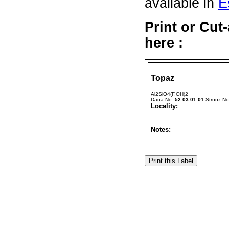
available in
E
Print or Cu
here :
Topaz
Al2SiO4(F,OH)2
Dana No:
52.03.01.01
Strunz N
Locality:
Notes: