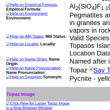
Al
(SiO
)F
2
4
1.1
Empirical Formula:
Pegmatites an
Environment:
in granites an
vapors in roc
IMA Status:
Valid Species
Locality:
Topasos Islan
Location Data
Name
Named after it
Origin:
Topaz
Name Pronunciation:
Synonym:
Pycnite - yell
Topaz Image