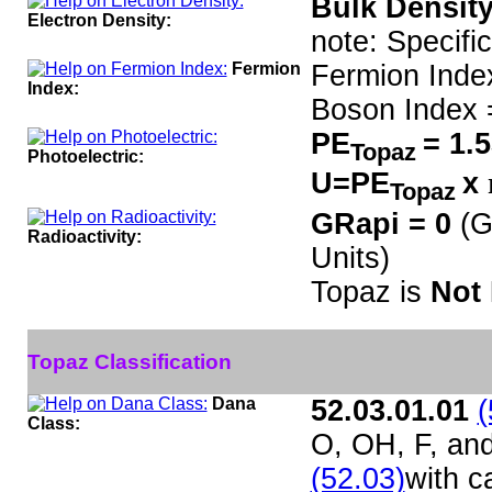
Bulk Density
Electron Density:
note: Specifi
Fermion
Fermion Inde
Index:
Boson Index 
PE
= 1.
Topaz
Photoelectric:
U=PE
x
Topaz
GRapi = 0
(G
Radioactivity:
Units)
Topaz is
Not 
Topaz Classification
Dana
52.03.01.01
(
Class:
O, OH, F, an
(52.03)
with c