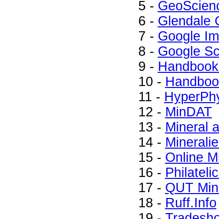
5 -
GeoScien
6 -
Glendale 
7 -
Google I
8 -
Google Sc
9 -
Handbook 
10 -
Handbook
11 -
HyperPhy
12 -
MinDAT
13 -
Mineral
14 -
Minerali
15 -
Online M
16 -
Philateli
17 -
QUT Mine
18 -
Ruff.Info
19 -
Tradesh