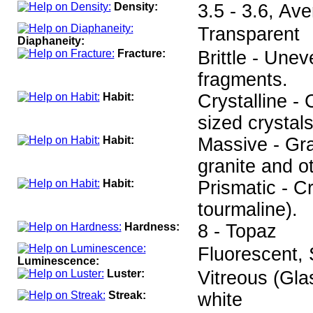
Density:
3.5 - 3.6, Av
Transparent
Diaphaneity:
Fracture:
Brittle - Unev
fragments.
Habit:
Crystalline -
sized crystals
Habit:
Massive - Gr
granite and o
Habit:
Prismatic - C
tourmaline).
Hardness:
8 - Topaz
Fluorescent,
Luminescence:
Luster:
Vitreous (Gla
Streak:
white