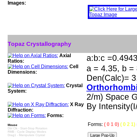
Images:
Topaz Crystallography
Axial
a:b:c =0.494
Ratios:
Cell
a = 4.35, b = 
Dimensions:
Den(Calc)= 3
Crystal
Orthorhombi
System:
2/m) Space 
X Ray
By Intensity(I/
Diffraction:
Forms:
Forms:
( 0 1 0)
( 0 2 1)
Mouse
Dbl Clk - Start-Stop Rotation
RMB - Cycle Display Modes
Drag1 - Manipulate Crystal