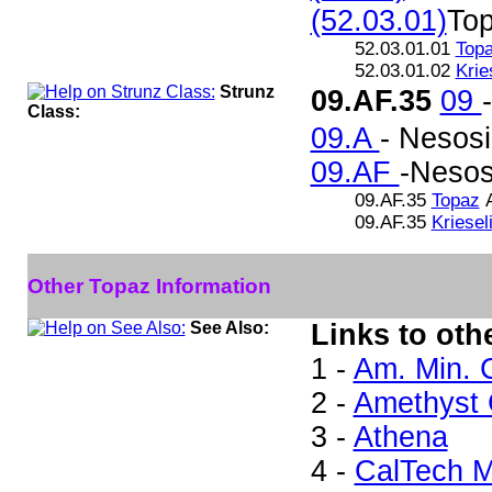
(52.03.01)
To
52.03.01.01
Top
52.03.01.02
Krie
Strunz
09.AF.35
09
Class:
09.A
- Nesosi
09.AF
-Nesosi
09.AF.35
Topaz
A
09.AF.35
Kriesel
Other Topaz Information
See Also:
Links to oth
1 -
Am. Min. 
2 -
Amethyst G
3 -
Athena
4 -
CalTech M