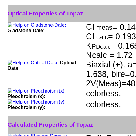
Optical Properties of Topaz
CI
= 0.14
meas
Gladstone-Dale:
CI
= 0.193
calc
K
= 0.16
P
Dcalc
Ncalc = 1.72 
Optical
Biaxial (+), 
Data:
1.638, bire=
2V(Meas)=48-6
colorless.
Pleochroism (x):
colorless.
Pleochroism (y):
Calculated Properties of Topaz