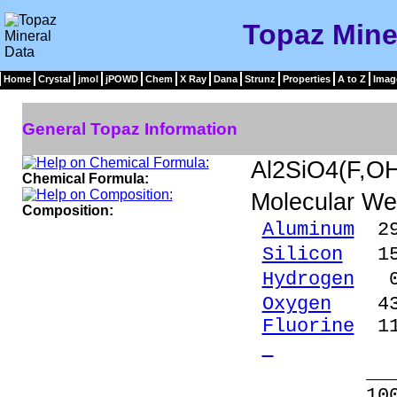
Topaz Mine
Home
Crystal
jmol
jPOWD
Chem
X Ray
Dana
Strunz
Properties
A to Z
Imag
General Topaz Information
Al2SiO4(F,O
Chemical Formula:
Molecular We
Composition:
Aluminum
29.
Silicon
15.
Hydrogen
0.
Oxygen
43.
Fluorine
11
- 
_____
100.00 %