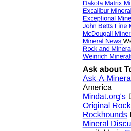
Dakota Matrix M
Excalibur Minera
Exceptional Min
John Betts Fine 
McDougall Miner
Mineral News
We
Rock and Miner
Weinrich Mineral
Ask about To
Ask-A-Mineral
America
Mindat.org's
D
Original Roc
Rockhounds
Mineral Disc