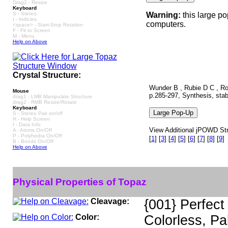
Drag2 - Resize
Keyboard
S - Stereo
Warning:
this large p
I - Indicies
computers.
<space> - Start-Stop Rotation
F - Fit to Screen
M - Menu
Help on Above
Crystal Structure:
Wunder B , Rubie D C , Ro
Mouse
p.285-297, Synthesis, stabi
drag1 - LMB Manipulate Structure
drag2 - RMB Resize/Rotate
Keyboard
S - Stereo Pair on/off
H - Help Screen
I - Data Info
View Additional jPOWD Stru
A - Atoms On/Off
P - Polyhedra On/Off
[
1
]
[
3
]
[
4
]
[
5
]
[
6
]
[
7
]
[
8
]
[
9
]
B - Bonds On/Off
Help on Above
Physical Properties of Topaz
Cleavage:
{001} Perfect
Color:
Colorless, Pa