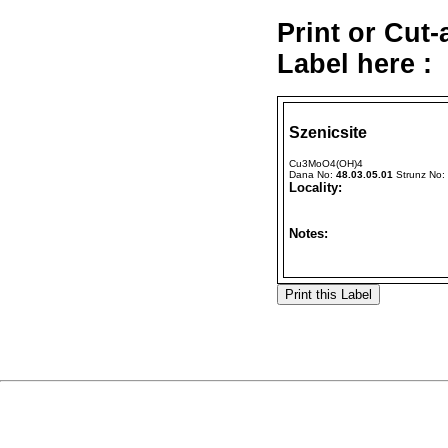
Print or Cut
Label here :
Szenicsite
Cu3MoO4(OH)4
Dana No:
48.03.05.01
Strunz No:
Locality:
Notes: