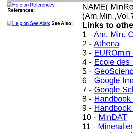
NAME( MinRe
References:
(Am.Min.,Vol
See Also:
Links to othe
1 -
Am. Min. C
2 -
Athena
3 -
EUROmin P
4 -
Ecole des 
5 -
GeoScienc
6 -
Google Im
7 -
Google Sc
8 -
Handbook 
9 -
Handbook 
10 -
MinDAT
11 -
Mineralie