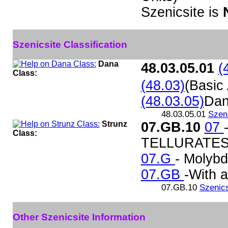
Szenicsite is
Szenicsite Classification
Dana
48.03.05.01
(
Class:
(48.03)
(Basic
(48.03.05)
Dan
48.03.05.01
Szeni
Strunz
07.GB.10
07
Class:
TELLURATES
07.G
- Molybd
07.GB
-With 
07.GB.10
Szenics
Other Szenicsite Information