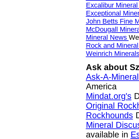
Excalibur Mineral
Exceptional Mine
John Betts Fine 
McDougall Miner
Mineral News
Web
Rock and Minera
Weinrich Minerals
Ask about Sz
Ask-A-Mineral
America
Mindat.org's
D
Original Roc
Rockhounds
D
Mineral Discu
available in
E