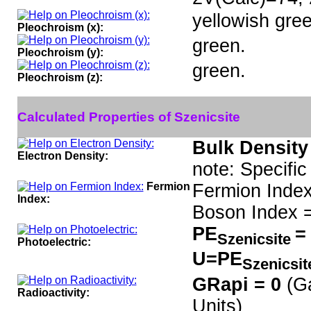
yellowish gree
Pleochroism (x):
green.
Pleochroism (y):
green.
Pleochroism (z):
Calculated Properties of Szenicsite
Bulk Density
Electron Density:
note: Specific
Fermion
Fermion Index
Index:
Boson Index =
PE
=
Szenicsite
Photoelectric:
U=PE
Szenicsi
GRapi = 0
(G
Radioactivity:
Units)