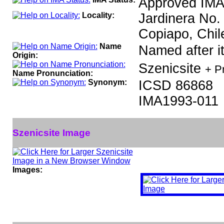
Approved IMA
Locality:
Jardinera No.
Copiapo, Chil
Name
Named after it
Origin:
Szenicsite
+ P
Name Pronunciation:
Synonym:
ICSD 86868
IMA1993-011
Szenicsite Image
Images: