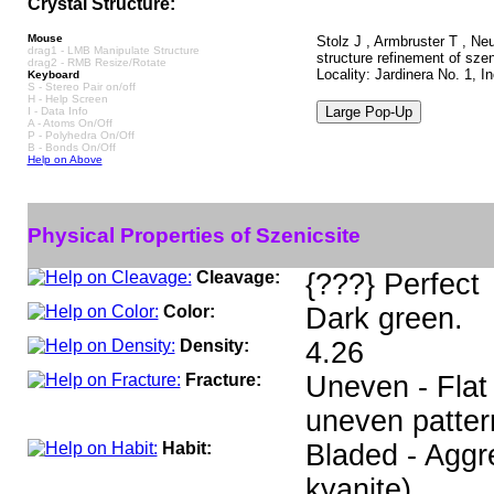
Crystal Structure:
Mouse
Stolz J , Armbruster T , Ne
drag1 - LMB Manipulate Structure
structure refinement of sze
drag2 - RMB Resize/Rotate
Locality: Jardinera No. 1, 
Keyboard
S - Stereo Pair on/off
H - Help Screen
I - Data Info
A - Atoms On/Off
P - Polyhedra On/Off
B - Bonds On/Off
Help on Above
Physical Properties of Szenicsite
Cleavage:
{???} Perfect
Color:
Dark green.
Density:
4.26
Fracture:
Uneven - Flat 
uneven patter
Habit:
Bladed - Aggre
kyanite).