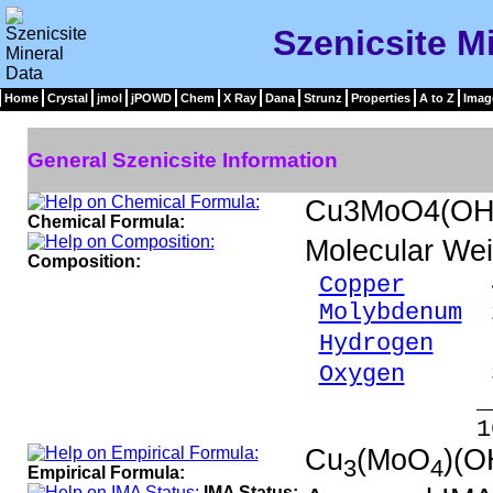
Szenicsite M
Home
Crystal
jmol
jPOWD
Chem
X Ray
Dana
Strunz
Properties
A to Z
Imag
General Szenicsite Information
Cu3MoO4(OH
Chemical Formula:
Molecular Wei
Composition:
Copper
45.5
Molybdenum
2
Hydrogen
0.
Oxygen
30.
_____
100.00 %
Cu
(MoO
)(O
3
4
Empirical Formula:
IMA Status: