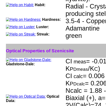
Habit:
Radial - Cryst
producing stell
Hardness:
3.5-4 - Coppe
Luster:
Adamantine
Streak:
green
Optical Properties of Szenicsite
CI
= -0.01
meas
Gladstone-Dale:
K
/K
)
P
C
Dmeas
CI
= 0.006 
calc
K
= 0.20
P
Dcalc
Ncalc = 1.88 -
Optical
Biaxial (+), a
Data:
2V(Calc)=74, 