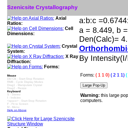
Szenicsite Crystallography
Axial
a:b:c =0.6744
Ratios:
Cell
a = 8.449, b =
Dimensions:
Den(Calc)= 4
Crystal
Orthorhombi
System:
X Ray
By Intensity(I/
Diffraction:
Forms:
Forms:
( 1 1 0)
( 2 1 1)
(
Mouse
Dbl Clk - Start-Stop Rotation
RMB - Cycle Display Modes
Drag1 - Manipulate Crystal
Drag2 - Resize
Keyboard
S - Stereo
Warning:
this large po
I - Indicies
computers.
<space> - Start-Stop Rotation
F - Fit to Screen
M - Menu
Help on Above