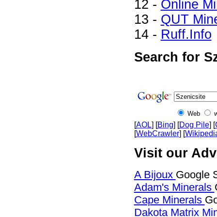
12 -
Online M
13 -
QUT Mine
14 -
Ruff.Info
Search for Sz
Web
[
AOL
] [
Bing
] [
Dog Pile
] [
[
WebCrawler
] [
Wikipedi
Visit our Adv
A Bijoux
Google S
Adam's Minerals
Cape Minerals
Go
Dakota Matrix Mi