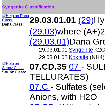
Syngenite Classification
29.03.01.01
(29)
Hy
Dana Class:
(29.03)
where (A+)2
(29.03.01)
Dana Gr
29.03.01.01
Syngenite
K2C
29.03.01.02
Koktaite
(NH4)
07.CD.35
07
- SU
Strunz Class:
TELLURATES)
07.C
- Sulfates (se
Anions, with H2O