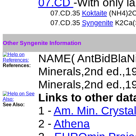
07.CD
-With only l
07.CD.35
Koktaite
(NH4)2C
07.CD.35
Syngenite
K2Ca(
Other Syngenite Information
NAME( AntBidBlaNi
References:
Minerals,2nd ed.,
Minerals,2nd ed.,1
Links to other dat
See Also:
1 -
Am. Min. Crysta
2 -
Athena