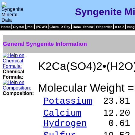
Syngenite Mi
Home
Crystal
jmol
jPOWD
Chem
X Ray
Dana
Strunz
Properties
A to Z
Imag
General Syngenite Information
K2Ca(SO4)2•(H2O
Chemical
Formula:
Molecular Weight 
Composition:
Potassium
23.81 
Calcium
12.20 %
Hydrogen
0.61 