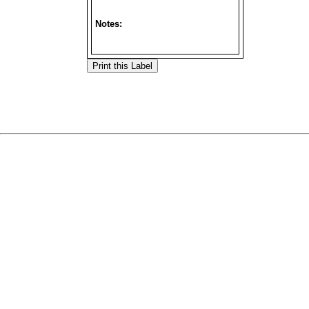
Notes: