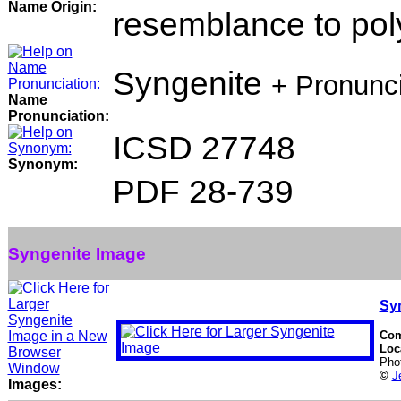
Name Origin:
resemblance to poly
Syngenite
+ Pronunc
Name
Pronunciation:
ICSD 27748
Synonym:
PDF 28-739
Syngenite Image
Sy
Co
Loc
Pho
©
J
Images: