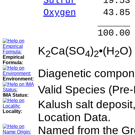
Sulfur
19.53 %
Oxygen
43.85 
______ 
100.00 % 10
K
Ca(SO
)
•(H
O)
2
4
2
2
Empirical
Formula:
Diagenetic compone
Environment:
Valid Species (Pre
IMA Status:
Kalush salt deposit
Locality:
Location Data.
Named from the Gree