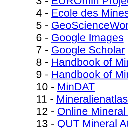
3 -
EUROmin Proje
4 -
Ecole des Mines
5 -
GeoScienceWor
6 -
Google Images
7 -
Google Scholar
8 -
Handbook of Mi
9 -
Handbook of Mi
10 -
MinDAT
11 -
Mineralienatla
12 -
Online Minera
13 -
QUT Mineral At