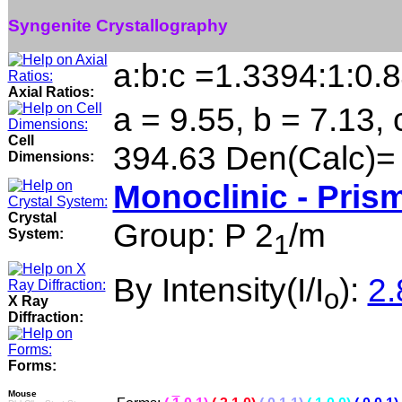
Syngenite Crystallography
a:b:c =1.3394:1:0.
Axial Ratios:
a = 9.55, b = 7.13, 
Cell
394.63 Den(Calc)=
Dimensions:
Monoclinic - Prism
Crystal
Group: P 2
/m
System:
1
By Intensity(I/I
):
2.
o
X Ray
Diffraction:
Forms:
Mouse