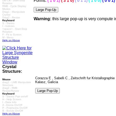
Forms:
(
1
0 1)
( 3 1 0)
( 0 1 1)
( 1 0 0)
( 0 0 1)
Dbl Clk - Start-Stop
Rotation
RMB - Cycle Display
Modes
Drag1 - Manipulate
Crystal
Drag2 - Resize
Warning:
this large pop-up is very compute 
Keyboard
S - Stereo
I - Indicies
<space> - Start-Stop
Rotation
F - Fit to Screen
M - Menu
Help on Above
Crystal
Structure:
Corazza E , Sabelli C , Zeitschrift fur Kristallograph
Mouse
Kalasz, Galicia
drag1 - LMB Manipulate
Structure
drag2 - RMB
Resize/Rotate
Keyboard
S - Stereo Pair on/off
H - Help Screen
I - Data Info
A - Atoms On/Off
P - Polyhedra On/Off
B - Bonds On/Off
Help on Above