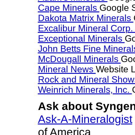
Cape Minerals
Google S
Dakota Matrix Minerals
Excalibur Mineral Corp
Exceptional Minerals
Go
John Betts Fine Minera
McDougall Minerals
Goo
Mineral News
Website L
Rock and Mineral Sho
Weinrich Minerals, Inc.
Ask about Syngeni
Ask-A-Mineralogist
of America