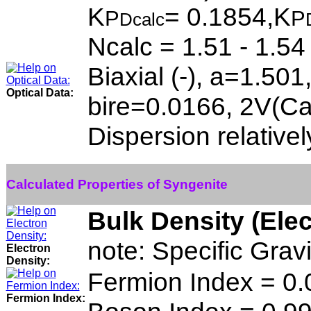
K
= 0.1854,K
P
P
Dcalc
Ncalc = 1.51 - 1.54
Biaxial (-), a=1.50
Optical Data:
bire=0.0166, 2V(Ca
Dispersion relativel
Calculated Properties of Syngenite
Bulk Density (Ele
note: Specific Grav
Electron
Density:
Fermion Index = 0
Fermion Index: