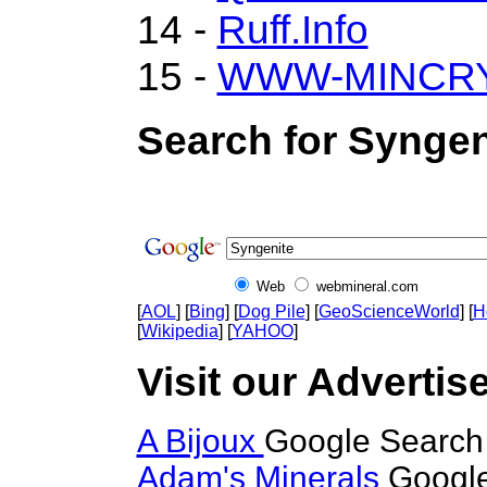
14 -
Ruff.Info
15 -
WWW-MINCR
Search for Syngen
Web
webmineral.com
[
AOL
] [
Bing
] [
Dog Pile
] [
GeoScienceWorld
] [
H
[
Wikipedia
] [
YAHOO
]
Visit our Advertis
A Bijoux
Google Search 
Adam's Minerals
Google