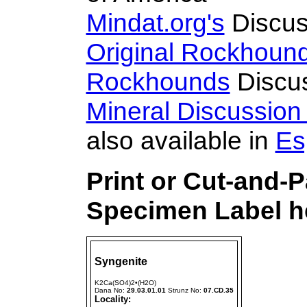
Mindat.org's
Discus
Original Rockhoun
Rockhounds
Discu
Mineral Discussio
also available in
Es
Print or Cut-and-
Specimen Label he
Syngenite
K2Ca(SO4)2•(H2O)
Dana No:
29.03.01.01
Strunz No:
07.CD.35
Locality: