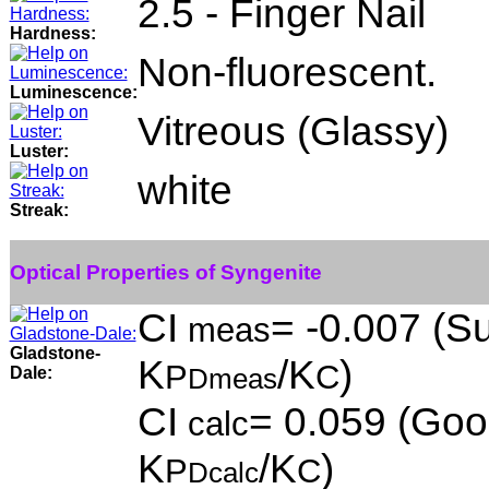
2.5 - Finger Nail
Hardness:
Non-fluorescent.
Luminescence:
Vitreous (Glassy)
Luster:
white
Streak:
Optical Properties of Syngenite
CI
= -0.007 (Su
meas
Gladstone-
K
/K
)
P
C
Dale:
Dmeas
CI
= 0.059 (Good
calc
K
/K
)
P
C
Dcalc