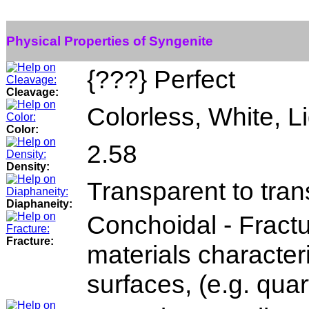
Physical Properties of Syngenite
{???} Perfect
Cleavage:
Colorless, White, Li
Color:
2.58
Density:
Transparent to tran
Diaphaneity:
Conchoidal - Fractu
Fracture:
materials character
surfaces, (e.g. quar