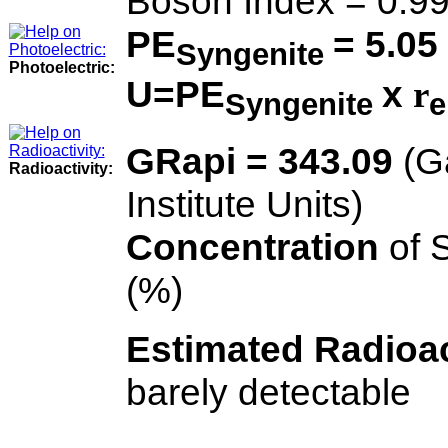
Boson Index = 0.9
PE
= 5.05
Syngenite
Photoelectric:
U=PE
x
r
Syngenite
e
GRapi = 343.09
(G
Radioactivity:
Institute Units)
Concentration
of 
(%)
Estimated Radioac
barely detectable