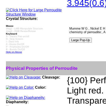
3.945(0.6)
Crystal Structure:
Mouse
Mumme W G , Nickel E H , A
drag1 - LMB Manipulate Structure
drag2 - RMB Resize/Rotate
chemistry of perroudite:, 
Keyboard
S - Stereo Pair on/off
H - Help Screen
I - Data Info
A - Atoms On/Off
P - Polyhedra On/Off
B - Bonds On/Off
Help on Above
Physical Properties of Perroudite
Cleavage:
{100} Perf
Color:
Light red.
Transpare
Diaphaneity: