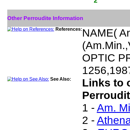
2
Other Perroudite Information
References:
NAME( An
(Am.Min.,
OPTIC PR
1256,198
See Also:
Links to 
Perroudit
1 -
Am. Mi
2 -
Athen