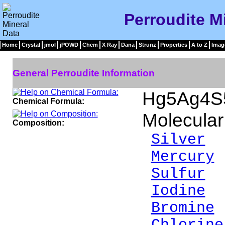
Perroudite M
Home
Crystal
jmol
jPOWD
Chem
X Ray
Dana
Strunz
Properties
A to Z
Imag
General Perroudite Information
Hg5Ag4S5
Chemical Formula:
Molecular
Composition:
Silver
2
Mercury
Sulfur
6
Iodine
1
Bromine