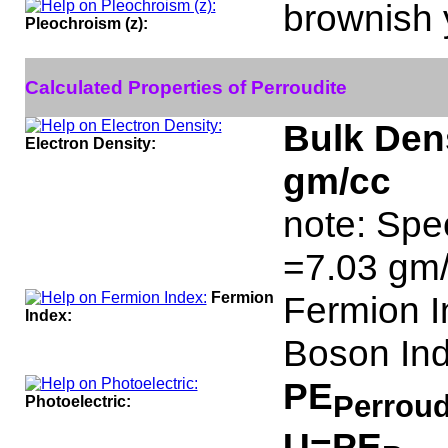
brownish 
Pleochroism (z):
Calculated Properties of Perroudite
Bulk Dens
Electron Density:
gm/cc
note: Spec
=7.03 gm/
Fermion
Fermion I
Index:
Boson Ind
PE
Perroud
Photoelectric:
U=PE