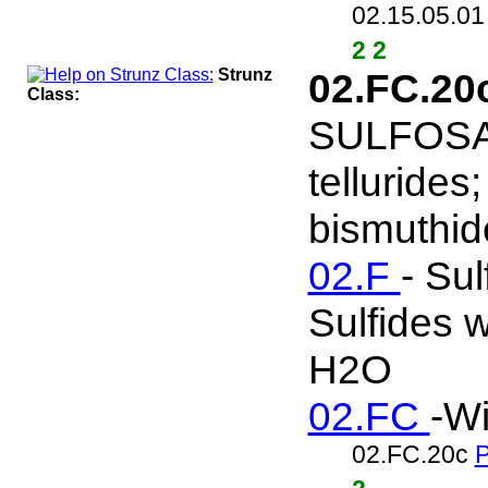
02.15.05.0
2 2
Strunz
02.FC.20
Class:
SULFOSALT
tellurides
bismuthide
02.F
- Sul
Sulfides w
H2O
02.FC
-Wi
02.FC.20c
P