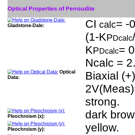
Optical Properties of Perroudite
CI
= -
calc
Gladstone-Dale:
(1-K
P
Dcalc
K
= 0
P
Dcalc
Ncalc = 2
Optical
Biaxial (+
Data:
2V(Meas)=
strong.
dark brow
Pleochroism (x):
yellow.
Pleochroism (y):