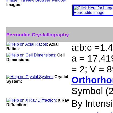
Images:
Perroudite Crystallography
Axial
a:b:c =1.
Ratios:
Cell
a = 17.41
Dimensions:
= 2; V = 
Crystal
Orthorho
System:
Symbol (2
X Ray
By Intensit
Diffraction: