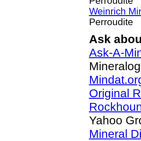
Perroudite
Weinrich Min
Perroudite
Ask about
Ask-A-Min
Mineralog
Mindat.or
Original 
Rockhou
Yahoo Gr
Mineral D