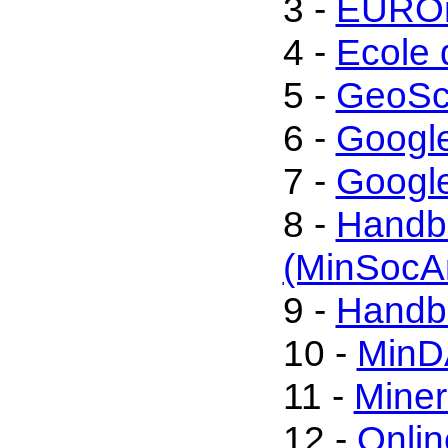
3 -
EUROm
4 -
Ecole 
5 -
GeoSc
6 -
Googl
7 -
Google
8 -
Handbo
(MinSocA
9 -
Handbo
10 -
MinD
11 -
Miner
12 -
Onli