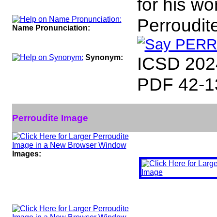
for his w
Perroudit
Name Pronunciation:
Synonym:
ICSD 202
PDF 42-1
Perroudite Image
Images: