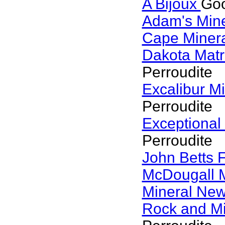
A Bijoux
Goo
Adam's Min
Cape Miner
Dakota Matr
Perroudite
Excalibur M
Perroudite
Exceptional
Perroudite
John Betts 
McDougall 
Mineral Ne
Rock and M