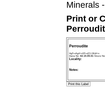
Minerals -
Print or 
Perroudi
Perroudite
Hg5-xAg4+xS5-x(Cl,I,Br)4+x
Dana No:
02.15.05.01
Strunz N
Locality:
Notes: