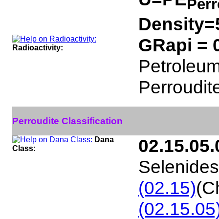
Perr
Density=
GRapi = 
Radioactivity:
Petroleum 
Perroudit
Perroudite Classification
Dana
02.15.05.
Class:
Selenides
(02.15)
(C
(02.15.05