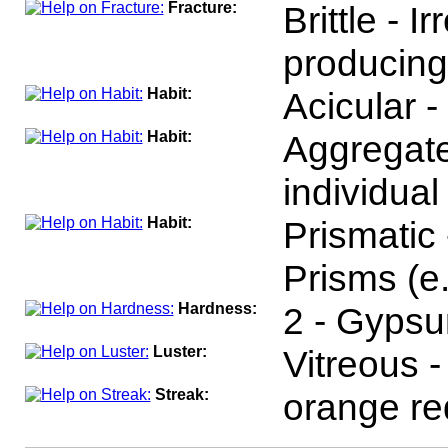
Fracture:
Brittle - I
producing
Habit:
Acicular -
Habit:
Aggregat
individual
Habit:
Prismatic
Prisms (e.
Hardness:
2 - Gyps
Luster:
Vitreous 
Streak:
orange re