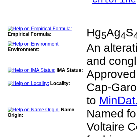
Chlorine
___
100
Hg
Ag
S
5
4
Empirical Formula:
An alterat
Environment:
and congl
IMA Status:
Approved
Locality:
Cap-Garon
to
MinDat
Name
Named for
Origin:
Voltaire 