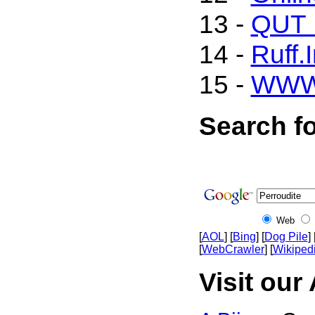
13 -
QUT M
14 -
Ruff.
15 -
WWW
Search fo
Web
[
AOL
] [
Bing
] [
Dog Pile
] 
[
WebCrawler
] [
Wikiped
Visit our