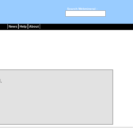
Search Webmineral :
News
Help
About
.