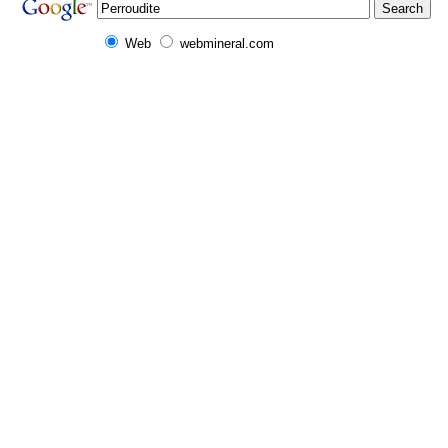
Web
webmineral.com