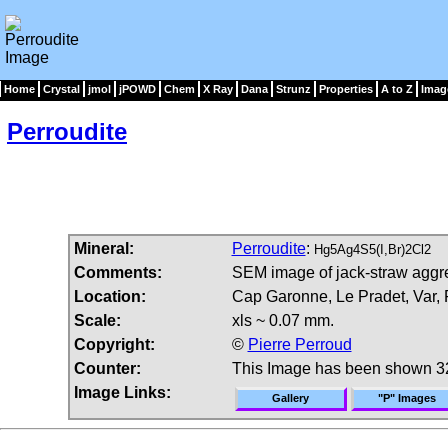
Home
Crystal
jmol
jPOWD
Chem
X Ray
Dana
Strunz
Properties
A to Z
Imag
Perroudite
Mineral:
Perroudite
:
Hg5Ag4S5(I,Br)2Cl2
Comments:
SEM image of jack-straw aggre
Location:
Cap Garonne, Le Pradet, Var, 
Scale:
xls ~ 0.07 mm.
Copyright:
©
Pierre Perroud
Counter:
This Image has been shown 3
Image Links:
Gallery
"P" Images