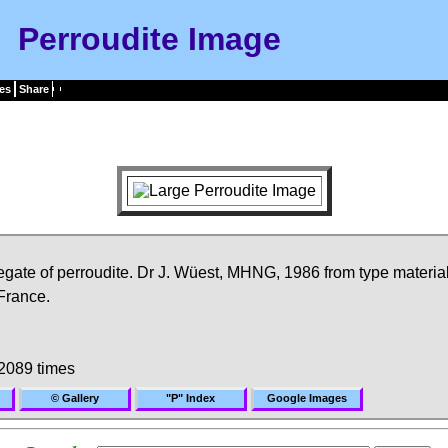
Perroudite Image
es
Share
gate of perroudite. Dr J. Wüest, MHNG, 1986 from type material
France.
2089 times
© Gallery
"P" Index
Google Images