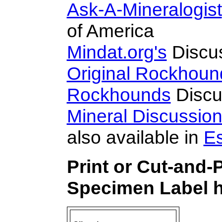
Ask-A-Mineralogist
of America
Mindat.org's
Discu
Original Rockhoun
Rockhounds
Discu
Mineral Discussio
also available in
E
Print or Cut-and-
Specimen Label h