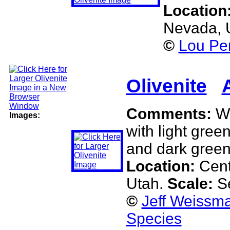
Location
Nevada,
©
Lou Per
Olivenite
Comments:
Wh
Images:
with light green
and dark green
Location:
Cent
Utah.
Scale:
S
©
Jeff Weissma
Species