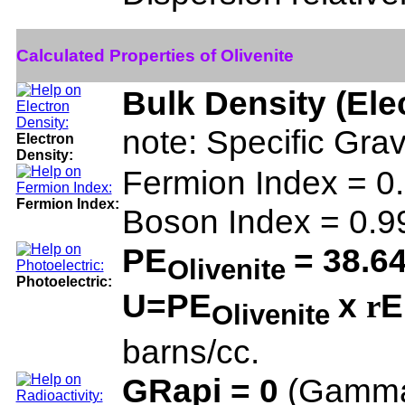
Calculated Properties of Olivenite
Bulk Density (Ele
note: Specific Grav
Electron
Density:
Fermion Index = 
Fermion Index:
Boson Index = 0.
PE
= 38.6
Olivenite
Photoelectric:
U=PE
x
E
r
Olivenite
barns/cc.
GRapi = 0
(Gamma