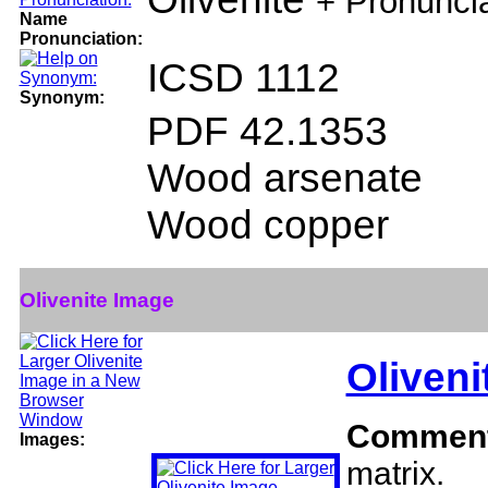
+ Pronunci
Name
Pronunciation:
ICSD 1112
Synonym:
PDF 42.1353
Wood arsenate
Wood copper
Olivenite Image
Oliveni
Commen
Images:
matrix.