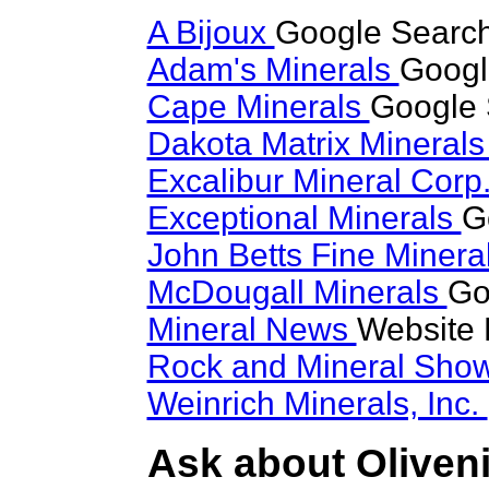
A Bijoux
Google Search 
Adam's Minerals
Google
Cape Minerals
Google 
Dakota Matrix Mineral
Excalibur Mineral Corp
Exceptional Minerals
G
John Betts Fine Minera
McDougall Minerals
Go
Mineral News
Website 
Rock and Mineral Sho
Weinrich Minerals, Inc.
Ask about Oliveni