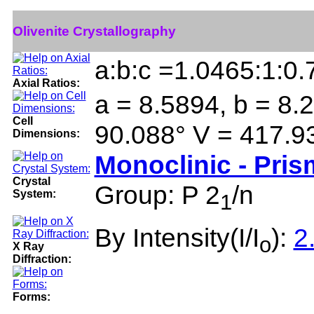
Olivenite Crystallography
a:b:c =1.0465:1:0
Axial Ratios:
a = 8.5894, b = 8.2
Cell
90.088° V = 417.9
Dimensions:
Monoclinic - Pris
Crystal
Group: P 2
/n
System:
1
By Intensity(I/I
):
2
o
X Ray
Diffraction:
Forms: