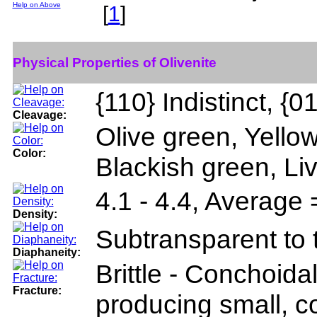
Help on Above
[
1
]
Physical Properties of Olivenite
{110} Indistinct, {01
Cleavage:
Olive green, Yellow
Color:
Blackish green, Li
4.1 - 4.4, Average 
Density:
Subtransparent to 
Diaphaneity:
Brittle - Conchoidal
Fracture:
producing small, c