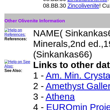
08.BB.30
Zincolivenite
! C
Other Olivenite Information
NAME( Sinkankas6
References:
Minerals,2nd ed.,
(Sinkankas66)
Links to other dat
See Also:
1 -
Am. Min. Crysta
2 -
Amethyst Galler
3 -
Athena
4 -
EUROmin Proje