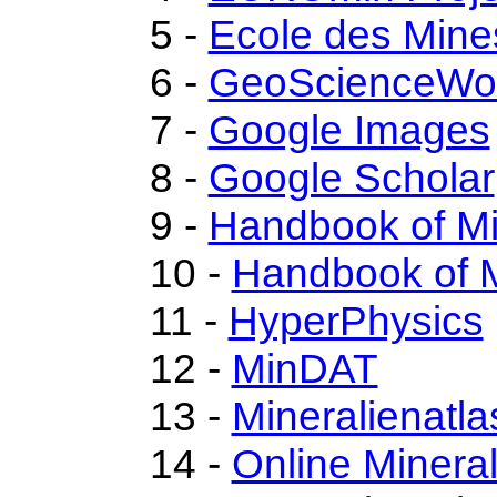
5 -
Ecole des Mine
6 -
GeoScienceWo
7 -
Google Images
8 -
Google Scholar
9 -
Handbook of M
10 -
Handbook of M
11 -
HyperPhysics
12 -
MinDAT
13 -
Mineralienatla
14 -
Online Miner