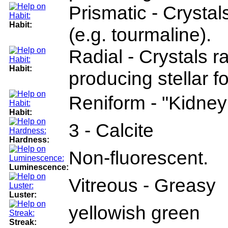
Prismatic - Crysta
Habit:
(e.g. tourmaline).
Radial - Crystals r
Habit:
producing stellar fo
Reniform - "Kidney 
Habit:
3 - Calcite
Hardness:
Non-fluorescent.
Luminescence:
Vitreous - Greasy
Luster:
yellowish green
Streak: