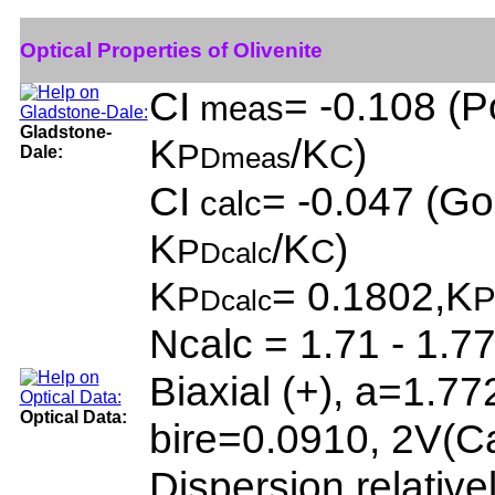
Optical Properties of Olivenite
CI
= -0.108 (P
meas
Gladstone-
K
/K
)
P
C
Dale:
Dmeas
CI
= -0.047 (Go
calc
K
/K
)
P
C
Dcalc
K
= 0.1802,K
P
Dcalc
Ncalc = 1.71 - 1.7
Biaxial (+), a=1.7
Optical Data:
bire=0.0910, 2V(C
Dispersion relative