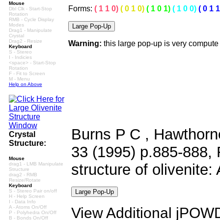
Mouse
Forms:
( 1 1 0)
( 0 1 0)
( 1 0 1)
( 1 0 0)
( 0 1 1
Dbl Clk - Start-Stop
Rotation
RMB - Cycle Display
Modes
Drag1 - Manipulate
Crystal
Drag2 - Resize
Warning:
this large pop-up is very compute
Keyboard
S - Stereo
I - Indicies
<space> - Start-Stop
Rotation
F - Fit to Screen
M - Menu
Help on Above
Burns P C , Hawthorne
Crystal
Structure:
33 (1995) p.885-888, R
Mouse
drag1 - LMB Manipulate
structure of olivenite:
Structure
drag2 - RMB
Resize/Rotate
Keyboard
S - Stereo Pair on/off
H - Help Screen
I - Data Info
A - Atoms On/Off
View Additional jPOWD 
P - Polyhedra On/Off
B - Bonds On/Off