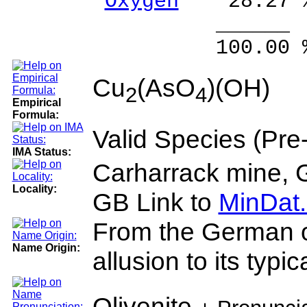
Oxygen
28.27 
______ 
100.00 % 10
Cu
(AsO
)(OH)
2
4
Empirical
Formula:
Valid Species (Pr
IMA Status:
Carharrack mine, 
Locality:
GB Link to
MinDat.
From the German oliv
Name Origin:
allusion to its typic
Olivenite