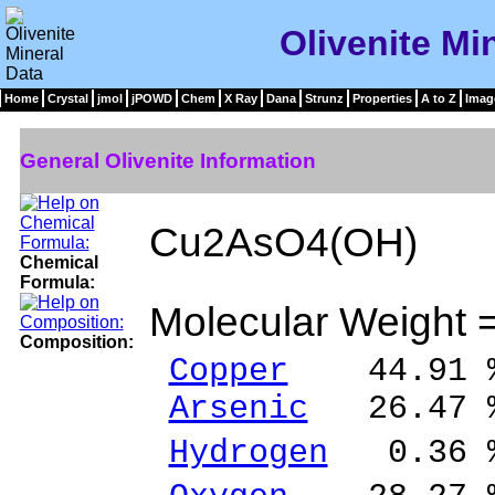
Olivenite Mi
Home
Crystal
jmol
jPOWD
Chem
X Ray
Dana
Strunz
Properties
A to Z
Imag
General Olivenite Information
Cu2AsO4(OH)
Chemical
Formula:
Molecular Weight 
Composition:
Copper
44.91 %
Arsenic
26.47 %
Hydrogen
0.36 