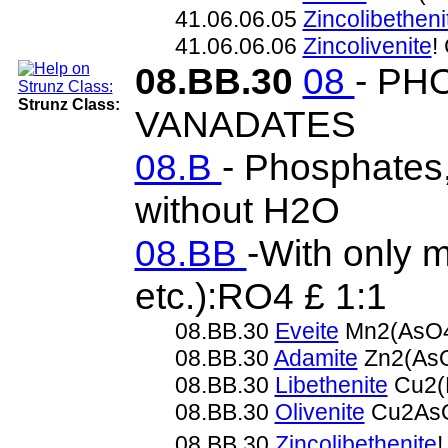
41.06.06.05
Zincolibetheni
41.06.06.06
Zincolivenite
!
08.BB.30
08
- PH
Strunz Class:
VANADATES
08.B
- Phosphates,
without H2O
08.BB
-With only 
etc.):RO4 £ 1:1
08.BB.30
Eveite
Mn2(AsO4
08.BB.30
Adamite
Zn2(As
08.BB.30
Libethenite
Cu2(
08.BB.30
Olivenite
Cu2As
08.BB.30
Zincolibethenite