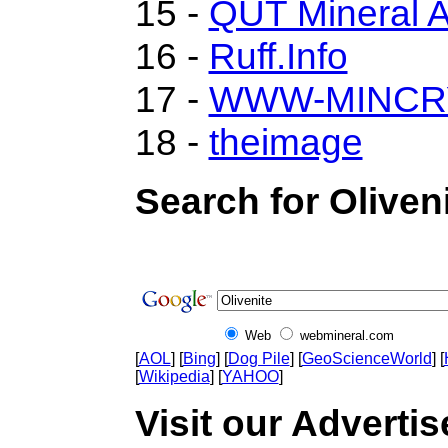
15 -
QUT Mineral A
16 -
Ruff.Info
17 -
WWW-MINCR
18 -
theimage
Search for Oliven
Web
webmineral.com
[
AOL
] [
Bing
] [
Dog Pile
] [
GeoScienceWorld
] [
[
Wikipedia
] [
YAHOO
]
Visit our Advertise