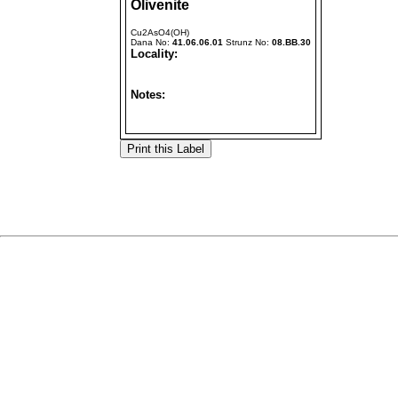
Olivenite
Cu2AsO4(OH)
Dana No:
41.06.06.01
Strunz No:
08.BB.30
Locality:
Notes: