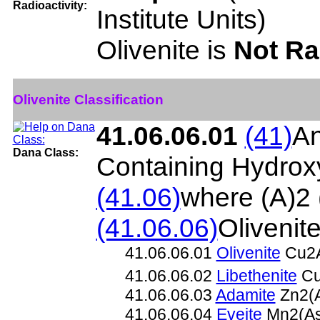
Radioactivity:
Institute Units)
Olivenite is
Not Ra
Olivenite Classification
41.06.06.01
(41)
An
Dana Class:
Containing Hydrox
(41.06)
where (A)2
(41.06.06)
Olivenit
41.06.06.01
Olivenite
Cu2
41.06.06.02
Libethenite
Cu
41.06.06.03
Adamite
Zn2(
41.06.06.04
Eveite
Mn2(As