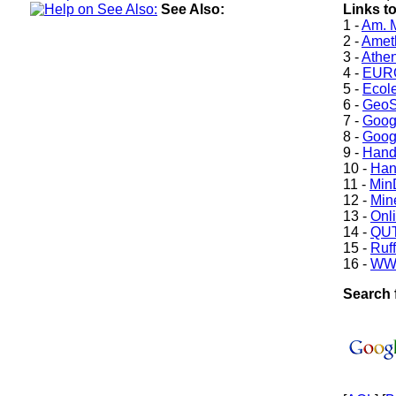
See Also:
Links t
1 -
Am. M
2 -
Ameth
3 -
Athe
4 -
EURO
5 -
Ecole
6 -
GeoS
7 -
Goog
8 -
Goog
9 -
Hand
10 -
Han
11 -
Min
12 -
Min
13 -
Onl
14 -
QUT
15 -
Ruff
16 -
WW
Search 