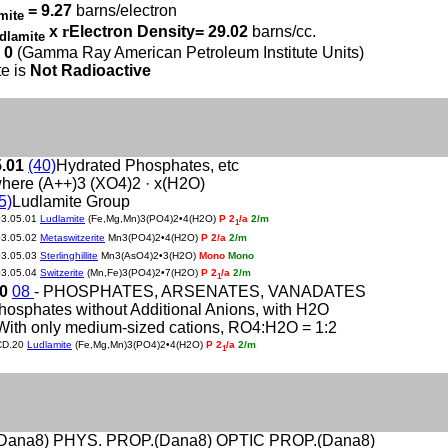
= 9.27
barns/electron
mite
x
r
Electron Density= 29.02
barns/cc.
dlamite
 0
(Gamma Ray American Petroleum Institute Units)
e is
Not Radioactive
5.01
(40)
Hydrated Phosphates, etc
here (A++)3 (XO4)2 · x(H2O)
5)
Ludlamite Group
03.05.01
Ludlamite
(Fe,Mg,Mn)3(PO4)2•4(H2O)
P 2
/a
2/m
1
03.05.02
Metaswitzerite
Mn3(PO4)2•4(H2O)
P 2/a
2/m
03.05.03
Sterlinghillite
Mn3(AsO4)2•3(H2O)
Mono
Mono
03.05.04
Switzerite
(Mn,Fe)3(PO4)2•7(H2O)
P 2
/a
2/m
1
20
08
- PHOSPHATES, ARSENATES, VANADATES
hosphates without Additional Anions, with H2O
With only medium-sized cations, RO4:H2O = 1:2
CD.20
Ludlamite
(Fe,Mg,Mn)3(PO4)2•4(H2O)
P 2
/a
2/m
1
Dana8) PHYS. PROP.(Dana8) OPTIC PROP.(Dana8)