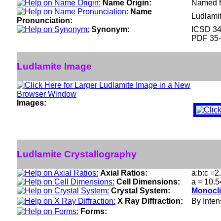
Name Origin:
Named fo
Name
Ludlami
Pronunciation:
Synonym:
ICSD 3
PDF 35
Ludlamite Image
Images:
Ludlamite Crystallography
Axial Ratios:
a:b:c =2
Cell Dimensions:
a = 10.5
Crystal System:
Monocli
X Ray Diffraction:
By Intens
Forms: