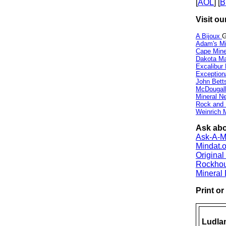
[
AOL
] [
B
Visit ou
A Bijoux
G
Adam's Mi
Cape Min
Dakota Ma
Excalibur
Exception
John Bett
McDougall
Mineral 
Rock and
Weinrich M
Ask abo
Ask-A-Mi
Mindat.o
Origina
Rockho
Mineral
Print o
Ludla