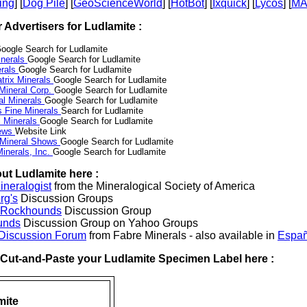
ing
] [
Dog Pile
] [
GeoScienceWorld
] [
HotBot
] [
Ixquick
] [
Lycos
] [
M
r Advertisers for Ludlamite :
oogle Search for Ludlamite
nerals
Google Search for Ludlamite
erals
Google Search for Ludlamite
trix Minerals
Google Search for Ludlamite
 Mineral Corp.
Google Search for Ludlamite
al Minerals
Google Search for Ludlamite
s Fine Minerals
Search for Ludlamite
 Minerals
Google Search for Ludlamite
News
Website Link
 Mineral Shows
Google Search for Ludlamite
inerals, Inc.
Google Search for Ludlamite
ut Ludlamite here :
neralogist
from the Mineralogical Society of America
rg's
Discussion Groups
l Rockhounds
Discussion Group
unds
Discussion Group on Yahoo Groups
 Discussion Forum
from Fabre Minerals - also available in
Españ
r Cut-and-Paste your Ludlamite Specimen Label here :
mite