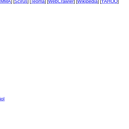
AMMA
] [
Scirus
] [
Teoma
] [
WebCrawler
] [
Wikipedia
] [
YAHOO
]
ol