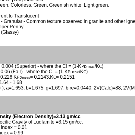
een, Colorless, Green, Greenish white, Light green.
ent to Translucent
- Granular - Common texture observed in granite and other ign
opper Penny
 (Glassy)
 0.004 (Superior) - where the CI = (1-K
/K
)
P
C
Dmeas
-0.06 (Fair) - where the CI = (1-K
/K
)
P
C
Dcalc
 0.228,K
= 0.2143,K
= 0.2151
P
C
Dmeas
1.64 - 1.68
(+), a=1.653, b=1.675, g=1.697, bire=0.0440, 2V(Calc)=88, 2V(M
nsity (Electron Density)=3.13 gm/cc
ecific Gravity of Ludlamite =3.15 gm/cc.
Index = 0.01
ndex = 0.99