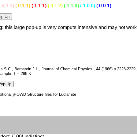
(
4
1
2
)
( 0 1 1)
( 1 1
1
)
( 0 1
2
)
( 1 1 0)
( 1 0 0)
( 0 0 1)
g:
this large pop-up is very compute intensive and may not wor
 S C , Bernstein J L , Journal of Chemical Physics , 44 (1966) p.2223-2229,
Sample: T = 298 K
itional jPOWD Structure files for Ludlamite
fect, {100} Indistinct