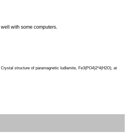
k well with some computers.
 Crystal structure of paramagnetic ludlamite, Fe3(PO4)2*4(H2O), at