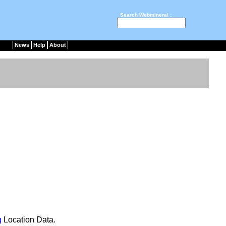
Search Webmineral :
News
Help
About
g
Location Data.