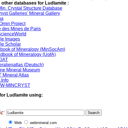
o other databases for Ludlamite :
in. Crystal Structure Database
yst Galleries' Mineral Gallery
na
min Project
 des Mines de Paris
cienceWorld
le Images
le Scholar
book of Mineralogy (MinSocAm)
dbook of Mineralogy (UofA)
DAT
eralienatlas (Deutsch)
ine Mineral Museum
 Mineral Atlas
.Info
W-MINCRYST
for Ludlamite using:
Web
webmineral.com