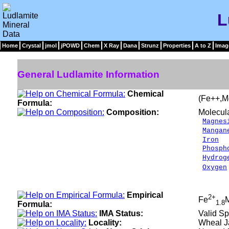
L
Home
Crystal
jmol
jPOWD
Chem
X Ray
Dana
Strunz
Properties
A to Z
Imag
General Ludlamite Information
Chemical
(Fe++,M
Formula:
Composition:
Molecul
Magnes
Mangan
Iron
2
Phosph
Hydrog
Oxygen
__
100.
Empirical
2+
Fe
1.8
Formula:
IMA Status:
Valid Sp
Locality:
Wheal Ja