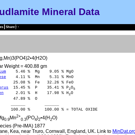
udlamite Mineral Data
es
Share
g,Mn)3(PO4)2•4(H2O)
ar Weight = 400.88 gm
ium
5.46 % Mg 9.05 % MgO
ese
4.11 % Mn 5.31 % MnO
5.08 % Fe 32.26 % FeO
orus
15.45 % P 35.41 % P
O
2
5
en
2.01 % H 17.98 % H
O
2
47.89 % O
____ ______
00 % 100.00 % = TOTAL OXIDE
2+
Mg
Mn
(PO
)
•4(H
O)
0.9
0.3
4
2
2
ecies (Pre-IMA) 1877
ne, Kea, near Truro, Cornwall, England, UK. Link to
MinDat.or