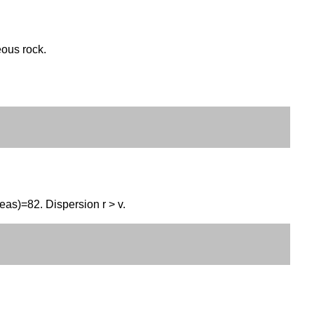
eous rock.
eas)=82. Dispersion r > v.