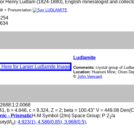
r Henry Ludlam (1824-1880), English mineralogist and collecto
te
+ Pronunciation
4254
-634
Ludlamite
Comments:
crystal group of Ludla
Location:
Huanuni Mine, Oruro Dep
©
John Veevaert
.2688:1:2.0068
41, b = 4.646, c = 9.324, Z = 2; beta = 100.43° V = 449.08 Den(
nic - Prismatic
H-M Symbol (2/m) Space Group: P 2
/a
1
ity(I/I
):
4.923(1), 4.586(0.85), 3.968(0.5),
o