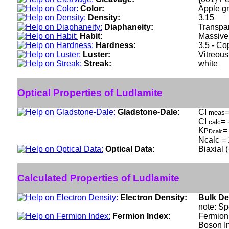
Color:
Apple gr
Density:
3.15
Diaphaneity:
Transpar
Habit:
Massive 
Hardness:
3.5 - C
Luster:
Vitreous
Streak:
white
Optical Properties of Ludlamite
Gladstone-Dale:
CI
=
meas
CI
= 
calc
K
=
P
Dcalc
Ncalc = 
Optical Data:
Biaxial 
Calculated Properties of Ludlamite
Electron Density:
Bulk De
note: Sp
Fermion Index:
Fermion 
Boson I