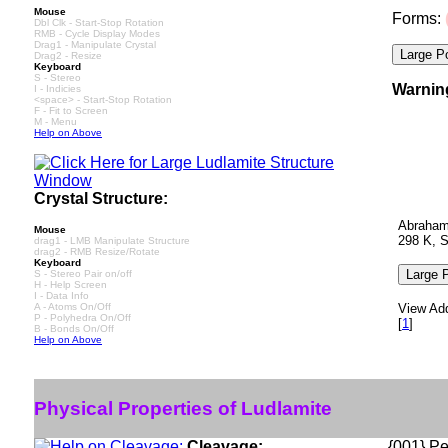
Mouse
Forms:
Dbl Clk - Start-Stop Rotation
RMB - Cycle Display Modes
Drag1 - Manipulate Crystal
Drag2 - Resize
Keyboard
S - Stereo
Warnin
I - Indicies
<space> - Start-Stop Rotation
F - Fit to Screen
M - Menu
Help on Above
Crystal Structure:
Abrahams
Mouse
298 K, 
drag1 - LMB Manipulate Structure
drag2 - RMB Resize/Rotate
Keyboard
S - Stereo Pair on/off
H - Help Screen
I - Data Info
A - Atoms On/Off
View Add
P - Polyhedra On/Off
[
1
]
B - Bonds On/Off
Help on Above
Physical Properties of Ludlamite
Cleavage:
{001} Per