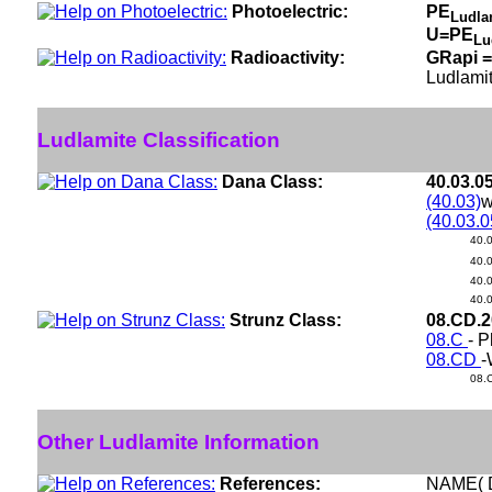
Photoelectric:
PE
Ludla
U=PE
Lu
Radioactivity:
GRapi =
Ludlamit
Ludlamite Classification
Dana Class:
40.03.0
(40.03)
w
(40.03.0
40.
40.
40.
40.
Strunz Class:
08.CD.
08.C
- P
08.CD
-
08.
Other Ludlamite Information
References:
NAME( 