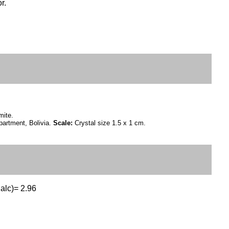
r.
mite.
artment, Bolivia.
Scale:
Crystal size 1.5 x 1 cm.
Calc)= 2.96