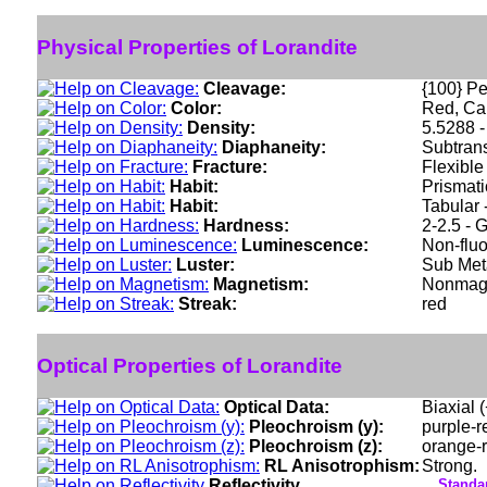
Physical Properties of Lorandite
Cleavage:
{100} Per
Color:
Red, Car
Density:
5.5288 -
Diaphaneity:
Subtran
Fracture:
Flexible
Habit:
Prismati
Habit:
Tabular 
Hardness:
2-2.5 - 
Luminescence:
Non-fluo
Luster:
Sub Meta
Magnetism:
Nonmag
Streak:
red
Optical Properties of Lorandite
Optical Data:
Biaxial 
Pleochroism (y):
purple-r
Pleochroism (z):
orange-r
RL Anisotrophism:
Strong.
Reflectivity
Standar