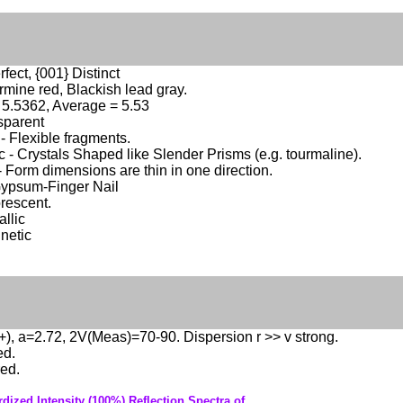
fect, {001} Distinct
mine red, Blackish lead gray.
 5.5362, Average = 5.53
sparent
 - Flexible fragments.
c - Crystals Shaped like Slender Prisms (e.g. tourmaline).
- Form dimensions are thin in one direction.
Gypsum-Finger Nail
rescent.
llic
netic
(+), a=2.72, 2V(Meas)=70-90. Dispersion r >> v strong.
ed.
ed.
dized Intensity (100%) Reflection Spectra of