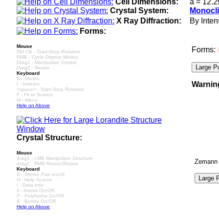
Cell Dimensions:
a = 12.2
Crystal System:
Monocli
X Ray Diffraction:
By Intens
Forms:
Mouse
Forms:
Dbl Clk - Start-Stop Rotation
RMB - Cycle Display Modes
Drag1 - Manipulate Crystal
Drag2 - Resize
Keyboard
S - Stereo
Warnin
I - Indicies
<space> - Start-Stop Rotation
F - Fit to Screen
M - Menu
Help on Above
Crystal Structure:
Mouse
drag1 - LMB Manipulate Structure
Zemann A
drag2 - RMB Resize/Rotate
Keyboard
S - Stereo Pair on/off
H - Help Screen
I - Data Info
A - Atoms On/Off
P - Polyhedra On/Off
B - Bonds On/Off
Help on Above