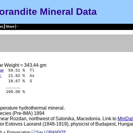
orandite Mineral Data
es
Share
ar Weight = 343.44 gm
um
59.51 % Tl
c
21.82 % As
18.67 % S
____
.00 %
perature hydrothermal mineral.
ecies (Pre-IMA) 1894
 near Rozdan, northwest of Salonika, Macedonia. Link to
MinDat
r Eotovos Laorand (1848-1919), physicist of Budapest, Hungar
te
+ Pronunciation