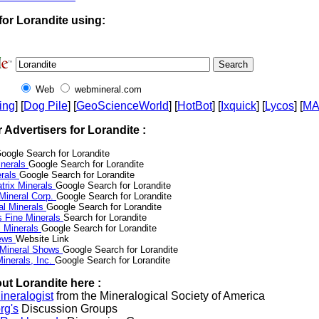
for Lorandite using:
Web
webmineral.com
ing
] [
Dog Pile
] [
GeoScienceWorld
] [
HotBot
] [
Ixquick
] [
Lycos
] [
M
r Advertisers for Lorandite :
oogle Search for Lorandite
nerals
Google Search for Lorandite
erals
Google Search for Lorandite
trix Minerals
Google Search for Lorandite
 Mineral Corp.
Google Search for Lorandite
al Minerals
Google Search for Lorandite
s Fine Minerals
Search for Lorandite
 Minerals
Google Search for Lorandite
News
Website Link
 Mineral Shows
Google Search for Lorandite
inerals, Inc.
Google Search for Lorandite
ut Lorandite here :
neralogist
from the Mineralogical Society of America
rg's
Discussion Groups