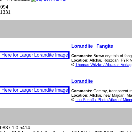
1094
-1331
Lorandite
Fangite
Comments:
Brown crystals of fangi
Location:
Allchar, Roszdan, FYR 
©
Thomas Witzke / Abraxas-Verlag
Lorandite
Comments:
Gemmy, transparent red
Location:
Allchar, near Majdan, M
©
Lou Perloff / Photo Atlas of Mine
.0837:1:0.5414