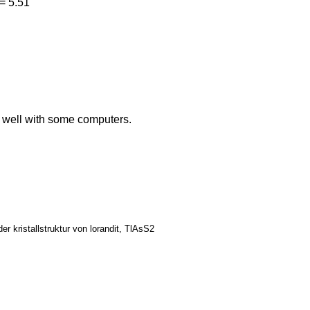
)= 5.51
k well with some computers.
r kristallstruktur von lorandit, TlAsS2