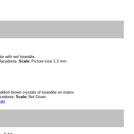
te with red lorandite.
Macedonia.
Scale:
Picture size 1.3 mm.
dish brown crystals of lorandite on matrix.
acedonia.
Scale:
Not Given.
rals