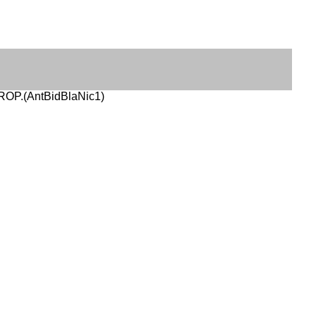
ROP.(AntBidBlaNic1)