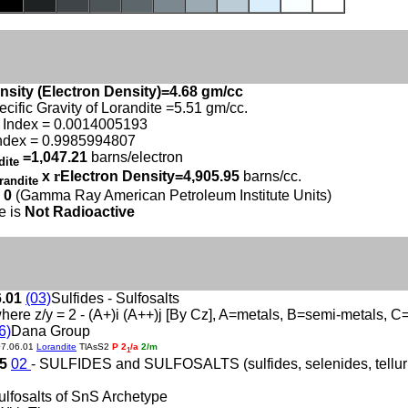
nsity (Electron Density)=4.68 gm/cc
ecific Gravity of Lorandite =5.51 gm/cc.
 Index = 0.0014005193
ndex = 0.9985994807
=1,047.21
barns/electron
dite
x
r
Electron Density=4,905.95
barns/cc.
randite
 0
(Gamma Ray American Petroleum Institute Units)
e is
Not Radioactive
6.01
(03)
Sulfides - Sulfosalts
here z/y = 2 - (A+)i (A++)j [By Cz], A=metals, B=semi-metals, 
6)
Dana Group
07.06.01
Lorandite
TlAsS2
P 2
/a
2/m
1
05
02
- SULFIDES and SULFOSALTS (sulfides, selenides, tellurid
ulfosalts of SnS Archetype