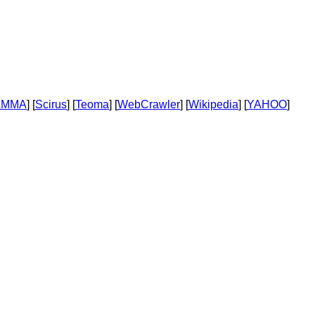
AMMA
] [
Scirus
] [
Teoma
] [
WebCrawler
] [
Wikipedia
] [
YAHOO
]