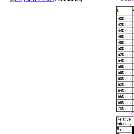
λ
400 nm
420 nm
440 nm
460 nm
480 nm
500 nm
520 nm
540 nm
560 nm
580 nm
600 nm
620 nm
640 nm
660 nm
680 nm
700 nm
C
Relative
Intensity
R
1