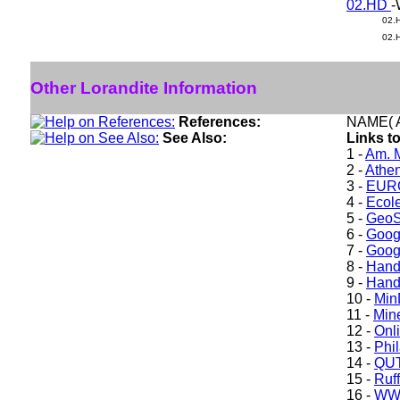
02.HD
-
02.
02.
Other Lorandite Information
References:
NAME( A
See Also:
Links to
1 -
Am. M
2 -
Athe
3 -
EURO
4 -
Ecole
5 -
GeoS
6 -
Goog
7 -
Goog
8 -
Hand
9 -
Hand
10 -
Min
11 -
Mine
12 -
Onl
13 -
Phil
14 -
QUT
15 -
Ruff
16 -
WW