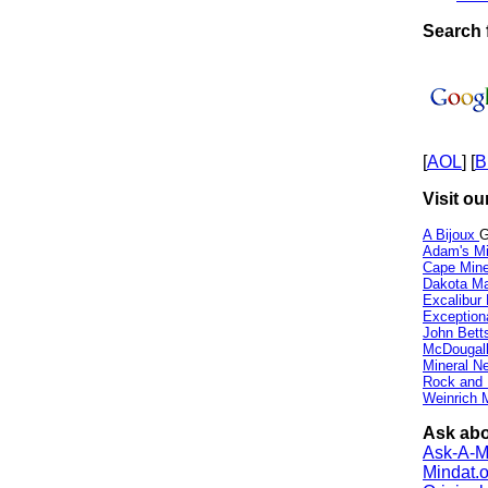
Search 
[
AOL
] [
B
Visit ou
A Bijoux
G
Adam's Mi
Cape Min
Dakota Ma
Excalibur
Exception
John Bett
McDougall
Mineral 
Rock and
Weinrich M
Ask abo
Ask-A-Mi
Mindat.o