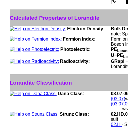
R
2
Calculated Properties of Lorandite
Electron Density:
Bulk De
note: Sp
Fermion Index:
Fermion
Boson I
Photoelectric:
PE
Loran
U=PE
Lo
Radioactivity:
GRapi =
Lorandit
Lorandite Classification
Dana Class:
03.07.0
(03.07)
w
(03.07.0
03.
Strunz Class:
02.HD.
sulf
02.H
- S