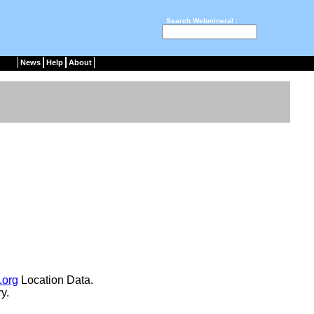
Search Webmineral :
News
Help
About
.org
Location Data.
y.