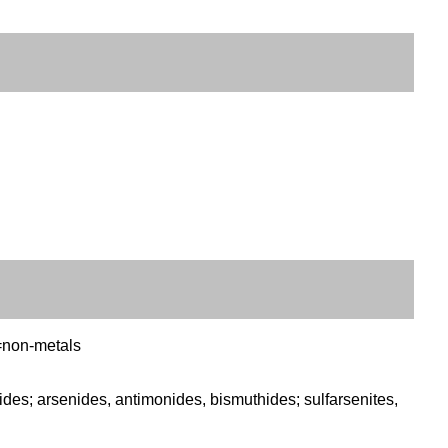
C=non-metals
es; arsenides, antimonides, bismuthides; sulfarsenites,