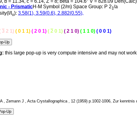
9, b = 11.34, c = 6.14, Z = 8; beta = 104.6° V = 828.09 Den(Calc
nic - Prismatic
H-M Symbol (2/m) Space Group: P 2
/a
1
ity(I/I
):
3.58(1), 3.59(0.6), 2.882(0.55),
o
(
3
2 1)
( 0 1 1)
( 2 0 1)
(
2
0 1)
( 2 1 0)
( 1 1 0)
( 0 0 1)
g:
this large pop-up is very compute intensive and may not wor
 , Zemann J , Acta Crystallographica , 12 (1959) p.1002-1006, Zur kenntnis de