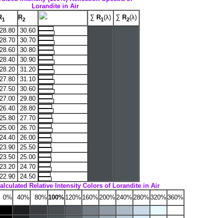
Lorandite in Air
R
R
∑
R
(λ)
∑
R
(λ)
1
2
1
2
28.80
30.60
28.70
30.70
28.60
30.80
28.40
30.90
28.20
31.20
27.80
31.10
27.50
30.60
27.00
29.80
26.40
28.80
25.80
27.70
25.00
26.70
24.40
26.00
23.90
25.50
23.50
25.00
23.20
24.70
22.90
24.50
alculated Relative Intensity Colors of Lorandite in Air
0%
40%
80%
100%
120%
160%
200%
240%
280%
320%
360%