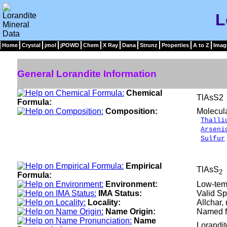
L
Home
Crystal
jmol
jPOWD
Chem
X Ray
Dana
Strunz
Properties
A to Z
Imag
General Lorandite Information
Chemical
TlAsS2
Formula:
Composition:
Molecul
Thalli
Arseni
Sulfur
__
100
Empirical
TlAsS
2
Formula:
Environment:
Low-tem
IMA Status:
Valid Sp
Locality:
Allchar,
Name Origin:
Named fo
Name
Lorandi