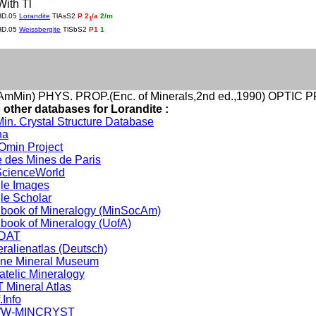
With Tl
HD.05
Lorandite
TlAsS2
P 2
/a
2/m
1
HD.05
Weissbergite
TlSbS2
P1
1
mMin) PHYS. PROP.(Enc. of Minerals,2nd ed.,1990) OPTIC P
 other databases for Lorandite :
in. Crystal Structure Database
na
min Project
 des Mines de Paris
cienceWorld
le Images
le Scholar
book of Mineralogy (MinSocAm)
book of Mineralogy (UofA)
DAT
ralienatlas (Deutsch)
ine Mineral Museum
atelic Mineralogy
 Mineral Atlas
.Info
W-MINCRYST