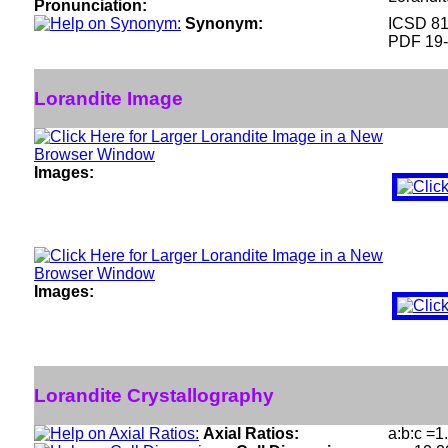
Pronunciation:
Synonym:
ICSD 8
PDF 19
Lorandite Image
Images:
Images:
Lorandite Crystallography
Axial Ratios:
a:b:c =1