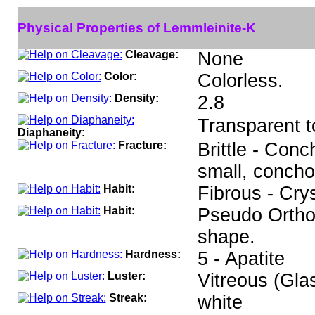
Physical Properties of Lemmleinite-K
Cleavage:
None
Color:
Colorless.
Density:
2.8
Transparent t
Diaphaneity:
Fracture:
Brittle - Conc
small, concho
Habit:
Fibrous - Cry
Habit:
Pseudo Ortho
shape.
Hardness:
5 - Apatite
Luster:
Vitreous (Gla
Streak:
white