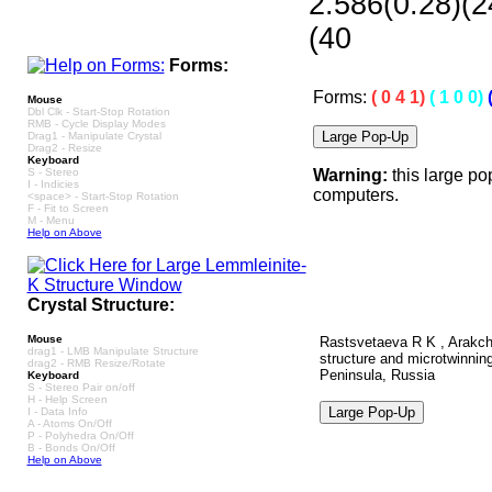
2.586(0.28)(2
(40
Forms:
Forms:
( 0 4 1)
( 1 0 0)
Mouse
Dbl Clk - Start-Stop Rotation
RMB - Cycle Display Modes
Drag1 - Manipulate Crystal
Drag2 - Resize
Keyboard
S - Stereo
Warning:
this large po
I - Indicies
computers.
<space> - Start-Stop Rotation
F - Fit to Screen
M - Menu
Help on Above
Crystal Structure:
Mouse
Rastsvetaeva R K , Arakch
drag1 - LMB Manipulate Structure
structure and microtwinning
drag2 - RMB Resize/Rotate
Peninsula, Russia
Keyboard
S - Stereo Pair on/off
H - Help Screen
I - Data Info
A - Atoms On/Off
P - Polyhedra On/Off
B - Bonds On/Off
Help on Above