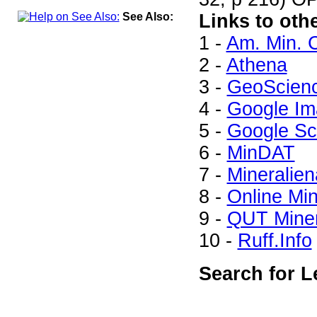
See Also:
Links to oth
1 -
Am. Min. C
2 -
Athena
3 -
GeoScien
4 -
Google Im
5 -
Google Sc
6 -
MinDAT
7 -
Mineralien
8 -
Online Mi
9 -
QUT Miner
10 -
Ruff.Info
Search for L