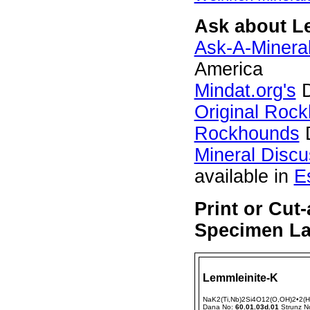
Ask about Le
Ask-A-Mineral
America
Mindat.org's
D
Original Roc
Rockhounds
D
Mineral Disc
available in
E
Print or Cut
Specimen Lab
Lemmleinite-K
NaK2(Ti,Nb)2Si4O12(O,OH)2•2(
Dana No:
60.01.03d.01
Strunz N