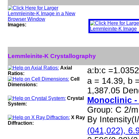
Images:
Lemmleinite-K Crystallography
Axial
a:b:c =1.0352
Ratios:
Cell
a = 14.39, b =
Dimensions:
1,387.05 Den
Crystal
Monoclinic -
System:
Group: C 2/m
X Ray
By Intensity(I/
Diffraction:
(041,022), 6.