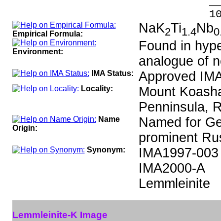
_____
100.00 %
NaK
Ti
Nb
2
1.4
0
Empirical Formula:
Found in hype
Environment:
analogue of n
IMA Status:
Approved IMA
Locality:
Mount Koashav
Penninsula, R
Name
Named for Ge
Origin:
prominent Rus
Synonym:
IMA1997-003
IMA2000-A
Lemmleinite
Lemmleinite-K Image