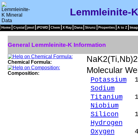
Lemmleinite-K
Home
Crystal
jmol
jPOWD
Chem
X Ray
Dana
Strunz
Properties
A to Z
Imag
General Lemmleinite-K Information
NaK2(Ti,Nb)
Chemical Formula:
Molecular We
Composition:
Potassium
13
Sodium
3.8
Titanium
11.
Niobium
9.3
Silicon
18.
Hydrogen
0.
Oxygen
42.