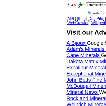
Web
[
AOL
] [
Bing
] [
Dog Pile
] [
[
WebCrawler
] [
Wikiped
Visit our Adv
A Bijoux
Google 
Adam's Minerals
Cape Minerals
Go
Dakota Matrix Mi
Excalibur Minera
Exceptional Mine
John Betts Fine 
McDougall Miner
Mineral News
We
Rock and Miner
Weinrich Minerals