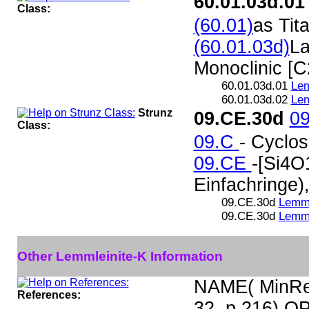
60.01.03d.01
Class:
(60.01)
as Tit
(60.01.03d)
La
Monoclinic [C
60.01.03d.01
Lem
60.01.03d.02
Lem
Strunz
09.CE.30d
0
Class:
09.C
- Cyclos
09.CE
-[Si4O
Einfachringe)
09.CE.30d
Lemml
09.CE.30d
Lemml
Other Lemmleinite-K Information
NAME( MinRec
References:
32, p 216) O