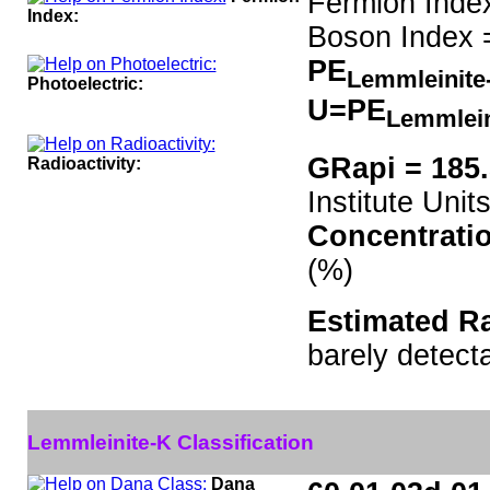
Fermion Inde
Index:
Boson Index 
PE
Lemmleinit
Photoelectric:
U=PE
Lemmlei
GRapi = 185
Radioactivity:
Institute Units
Concentrati
(%)
Estimated Ra
barely detect
Lemmleinite-K Classification
Dana