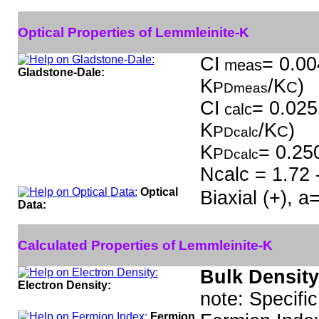
Optical Properties of Lemmleinite-K
CI
= 0.00
meas
Gladstone-Dale:
K
/K
)
P
C
Dmeas
CI
= 0.025
calc
K
/K
)
P
C
Dcalc
K
= 0.25
P
Dcalc
Ncalc = 1.72 
Optical
Biaxial (+), 
Data:
Calculated Properties of Lemmleinite-K
Bulk Density
Electron Density:
note: Specifi
Fermion