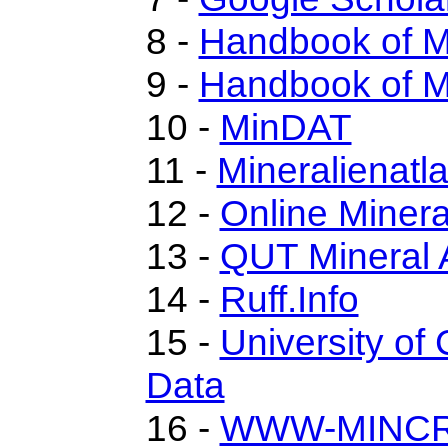
8 -
Handbook of M
9 -
Handbook of M
10 -
MinDAT
11 -
Mineralienatl
12 -
Online Miner
13 -
QUT Mineral 
14 -
Ruff.Info
15 -
University of 
Data
16 -
WWW-MINC