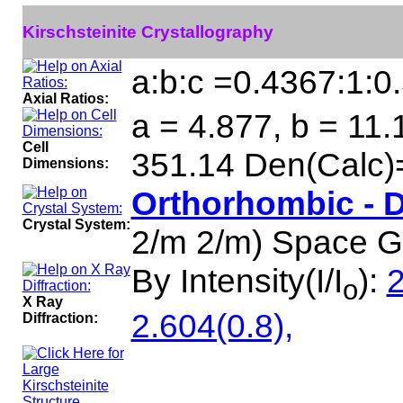
Kirschsteinite Crystallography
a:b:c =0.4367:1:0
Axial Ratios:
a = 4.877, b = 11.
Cell
351.14 Den(Calc)
Dimensions:
Orthorhombic - 
Crystal System:
2/m 2/m) Space 
By Intensity(I/I
):
2
o
X Ray
2.604(0.8),
Diffraction: