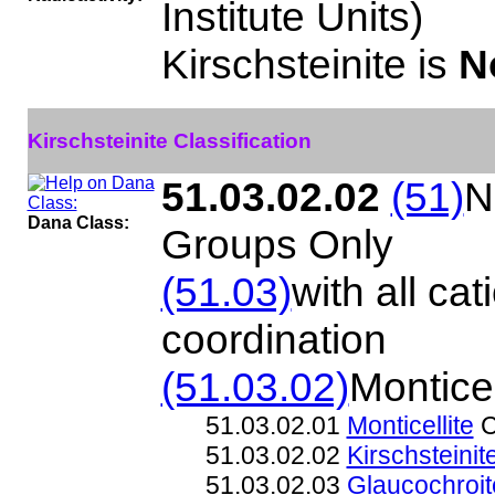
Institute Units)
Kirschsteinite is
N
Kirschsteinite Classification
51.03.02.02
(51)
N
Dana Class:
Groups Only
(51.03)
with all cat
coordination
(51.03.02)
Monticel
51.03.02.01
Monticellite
C
51.03.02.02
Kirschsteinit
51.03.02.03
Glaucochroit