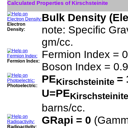
Calculated Properties of Kirschsteinite
Bulk Density (El
Electron
note: Specific Grav
Density:
gm/cc.
Fermion Index = 0
Fermion Index:
Boson Index = 0.
PE
= 
Kirschsteinite
Photoelectric:
U=PE
Kirschsteinit
barns/cc.
GRapi = 0
(Gamma
Radioactivity: