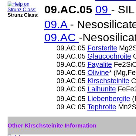
09.AC.05
09
- SI
Strunz Class:
09.A
- Nesosilicat
09.AC
-Nesosilica
09.AC.05
Forsterite
Mg2S
09.AC.05
Glaucochroite
C
09.AC.05
Fayalite
Fe2Si
09.AC.05
Olivine
* (Mg,F
09.AC.05
Kirschsteinite
C
09.AC.05
Laihunite
FeFe2
09.AC.05
Liebenbergite
(
09.AC.05
Tephroite
Mn2S
Other Kirschsteinite Information