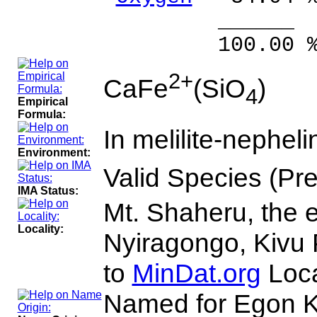
______ 
100.00 % 10
2+
CaFe
(SiO
)
4
Empirical
Formula:
In melilite-nephelin
Environment:
Valid Species (Pr
IMA Status:
Mt. Shaheru, the e
Locality:
Nyiragongo, Kivu 
to
MinDat.org
Loca
Named for Egon Ki