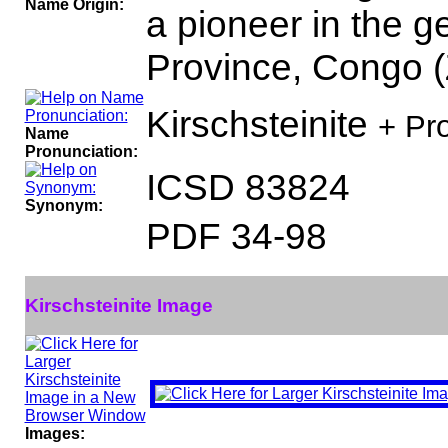
Name Origin:
a pioneer in the g
Province, Congo (
Kirschsteinite
+ Pr
Name
Pronunciation:
ICSD 83824
Synonym:
PDF 34-98
Kirschsteinite Image
Images: