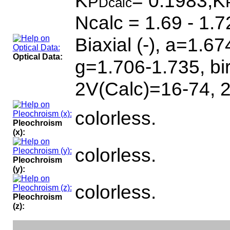
K
= 0.1983,K
P
Dcalc
Ncalc = 1.69 - 1.7
Biaxial (-), a=1.6
Optical Data:
g=1.706-1.735, bi
2V(Calc)=16-74, 
colorless.
Pleochroism
(x):
colorless.
Pleochroism
(y):
colorless.
Pleochroism
(z):