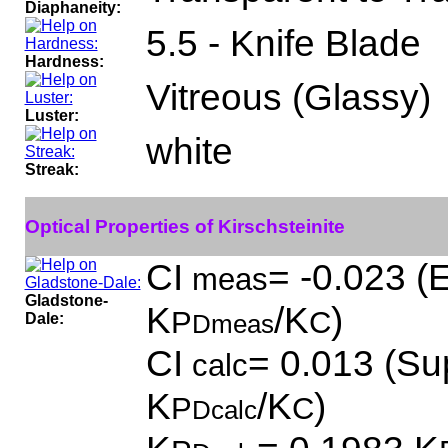
Diaphaneity:
5.5 - Knife Blade
Hardness:
Vitreous (Glassy)
Luster:
white
Streak:
Optical Properties of Kirschsteinite
CI
= -0.023 (E
meas
Gladstone-
K
/K
)
P
C
Dale:
Dmeas
CI
= 0.013 (Sup
calc
K
/K
)
P
C
Dcalc