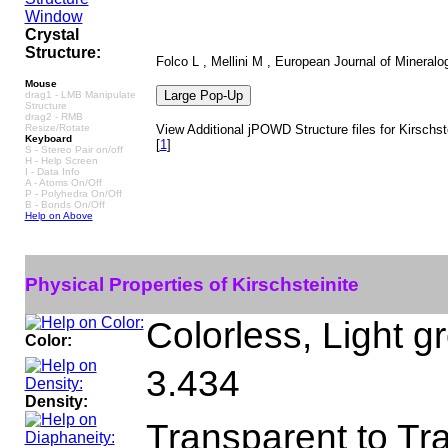
Crystal
Structure:
Folco L , Mellini M , European Journal of Mineralo
Mouse
drag1 - LMB Manipulate
Structure
drag2 - RMB
Resize/Rotate
View Additional jPOWD Structure files for Kirschst
Keyboard
[
1
]
S - Stereo Pair on/off
H - Help Screen
I - Data Info
A - Atoms On/Off
P - Polyhedra On/Off
B - Bonds On/Off
Help on Above
Physical Properties of Kirschsteinite
Colorless, Light g
Color:
3.434
Density:
Transparent to Tr