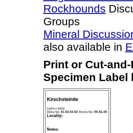
Rockhounds
Disc
Groups
Mineral Discussi
also available in
E
Print or Cut-and-
Specimen Label h
Kirschsteinite
CaFe++SiO4
Dana No:
51.03.02.02
Strunz No:
09.AC.05
Locality:
Notes: