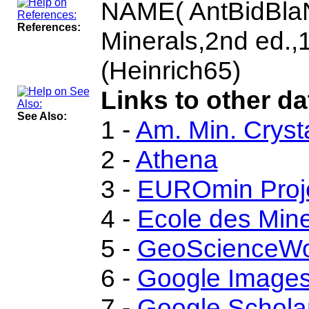
NAME( AntBidBlaN
References:
Minerals,2nd ed.
(Heinrich65)
Links to other da
See Also:
1 -
Am. Min. Cryst
2 -
Athena
3 -
EUROmin Proj
4 -
Ecole des Mine
5 -
GeoScienceWo
6 -
Google Image
7 -
Google Schola