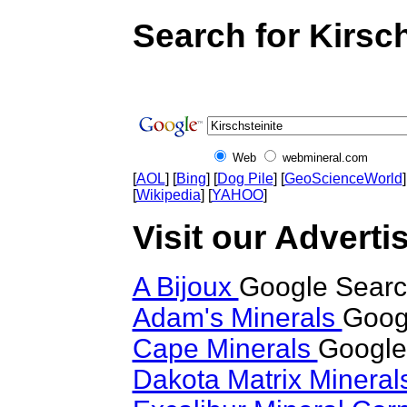
Search for Kirsch
Web
webmineral.com
[
AOL
] [
Bing
] [
Dog Pile
] [
GeoScienceWorld
]
[
Wikipedia
] [
YAHOO
]
Visit our Advertis
A Bijoux
Google Search
Adam's Minerals
Googl
Cape Minerals
Google 
Dakota Matrix Minera