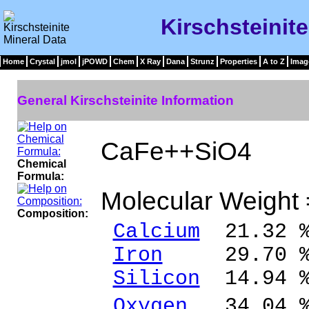
Kirschsteinit
Home
Crystal
jmol
jPOWD
Chem
X Ray
Dana
Strunz
Properties
A to Z
Imag
General Kirschsteinite Information
CaFe++SiO4
Chemical
Formula:
Molecular Weight
Composition:
Calcium
21.32 %
Iron
29.70 % 
Silicon
14.94 %
Oxygen
34.04 