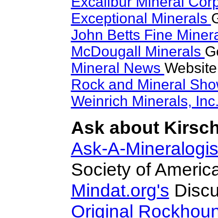
Excalibur Mineral Cor
Exceptional Minerals
G
John Betts Fine Miner
McDougall Minerals
Go
Mineral News
Website
Rock and Mineral Sh
Weinrich Minerals, Inc
Ask about Kirschs
Ask-A-Mineralogis
Society of Americ
Mindat.org's
Discu
Original Rockhou