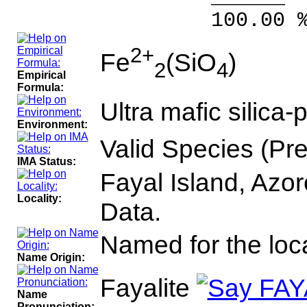
100.00 % 10
2+
Fe
(SiO
)
2
4
Empirical
Formula:
Ultra mafic silica
Environment:
Valid Species (Pr
IMA Status:
Fayal Island, Azor
Locality:
Data.
Named for the loca
Name Origin:
Fayalite
Name
Pronunciation: