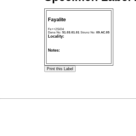
Fayalite
Fe++2SiO4
Dana No:
51.03.01.01
Strunz No:
09.AC.05
Locality:
Notes: