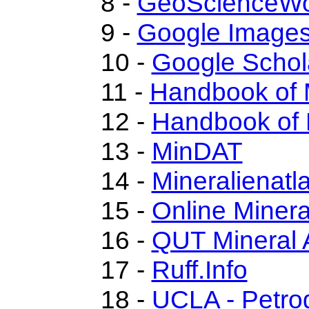
8 -
GeoScienceWo
9 -
Google Image
10 -
Google Schol
11 -
Handbook of 
12 -
Handbook of 
13 -
MinDAT
14 -
Mineralienatl
15 -
Online Miner
16 -
QUT Mineral 
17 -
Ruff.Info
18 -
UCLA - Petro