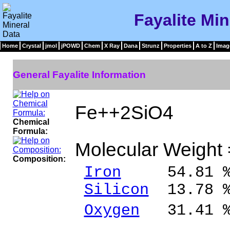
Fayalite Min
Home
Crystal
jmol
jPOWD
Chem
X Ray
Dana
Strunz
Properties
A to Z
Imag
General Fayalite Information
Fe++2SiO4
Chemical
Formula:
Molecular Weight
Composition:
Iron
54.81 % 
Silicon
13.78 %
Oxygen
31.41 
______ 