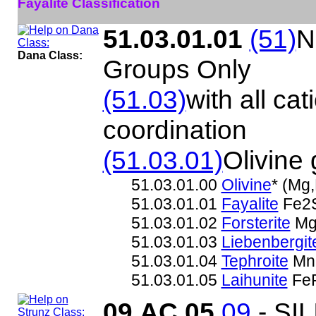
Fayalite Classification
51.03.01.01
(51)
N
Dana Class:
Groups Only
(51.03)
with all cat
coordination
(51.03.01)
Olivine
51.03.01.00
Olivine
* (Mg
51.03.01.01
Fayalite
Fe2
51.03.01.02
Forsterite
Mg
51.03.01.03
Liebenbergit
51.03.01.04
Tephroite
Mn
51.03.01.05
Laihunite
FeF
09.AC.05
09
- SI