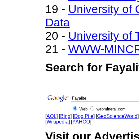
19 -
University of 
Data
20 -
University of 
21 -
WWW-MINC
Search for Fayali
Web
webmineral.com
[
AOL
] [
Bing
] [
Dog Pile
] [
GeoScienceWorld
]
[
Wikipedia
] [
YAHOO
]
Visit our Advertis