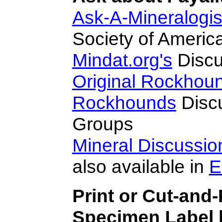
Ask-A-Mineralogis
Society of Americ
Mindat.org's
Discu
Original Rockhou
Rockhounds
Disc
Groups
Mineral Discussi
also available in
E
Print or Cut-and-
Specimen Label h