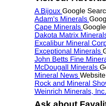
A Bijoux
Google Search
Adam's Minerals
Googl
Cape Minerals
Google 
Dakota Matrix Minera
Excalibur Mineral Cor
Exceptional Minerals
G
John Betts Fine Miner
McDougall Minerals
G
Mineral News
Website
Rock and Mineral Sh
Weinrich Minerals, Inc
Ask about Fayalit