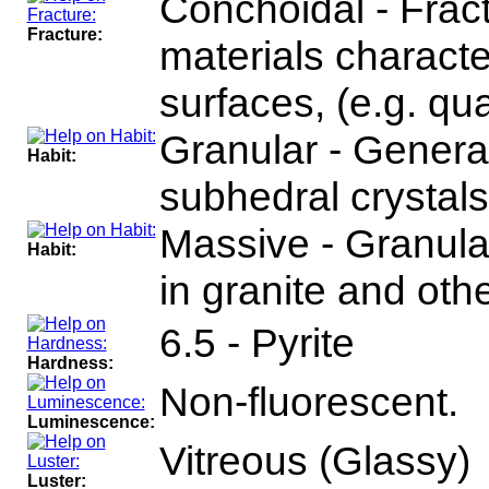
Conchoidal - Fract
Fracture:
materials charact
surfaces, (e.g. qua
Granular - General
Habit:
subhedral crystals
Massive - Granul
Habit:
in granite and oth
6.5 - Pyrite
Hardness:
Non-fluorescent.
Luminescence:
Vitreous (Glassy)
Luster: