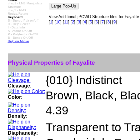
drag1 - LMB Manipulate
Structure
drag2 - RMB
Resize/Rotate
View Additional jPOWD Structure files for Fayalite
Keyboard
S - Stereo Pair on/off
[
1
]
[
10
]
[
11
]
[
2
]
[
3
]
[
4
]
[
5
]
[
6
]
[
7
]
[
8
]
[
9
]
H - Help Screen
I - Data Info
A - Atoms On/Off
P - Polyhedra On/Off
B - Bonds On/Off
Help on Above
Physical Properties of Fayalite
{010} Indistinct
Cleavage:
Brown, Black, Bla
Color:
4.39
Density:
Transparent to Tr
Diaphaneity: