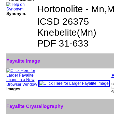
Hortonolite - Mn,
Synonym:
ICSD 26375
Knebelite(Mn)
PDF 31-633
Fayalite Image
F
C
L
Images:
©
Fayalite Crystallography