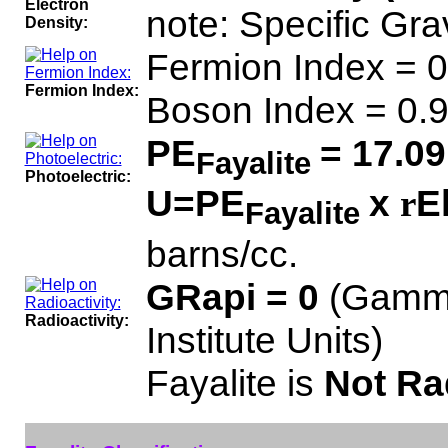
Electron
note: Specific Gra
Density:
Fermion Index = 0
Fermion Index:
Boson Index = 0.
PE
= 17.09
Fayalite
Photoelectric:
U=PE
x
E
r
Fayalite
barns/cc.
GRapi = 0
(Gamma
Radioactivity:
Institute Units)
Fayalite is
Not Ra