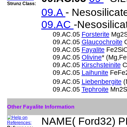
Strunz Class:
09.A
- Nesosilicat
09.AC
-Nesosilica
09.AC.05
Forsterite
Mg2S
09.AC.05
Glaucochroite
C
09.AC.05
Fayalite
Fe2Si
09.AC.05
Olivine
* (Mg,F
09.AC.05
Kirschsteinite
C
09.AC.05
Laihunite
FeFe2
09.AC.05
Liebenbergite
(
09.AC.05
Tephroite
Mn2S
Other Fayalite Information
NAME( Ford32) P