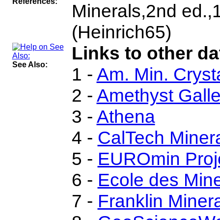
References:
Minerals,2nd ed.
(Heinrich65)
Links to other da
See Also:
1 -
Am. Min. Cryst
2 -
Amethyst Galler
3 -
Athena
4 -
CalTech Miner
5 -
EUROmin Proj
6 -
Ecole des Mine
7 -
Franklin Miner