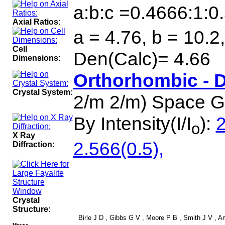
a:b:c =0.4666:1:0
Axial Ratios:
a = 4.76, b = 10.2
Cell
Den(Calc)= 4.66
Dimensions:
Orthorhombic - 
Crystal System:
2/m 2/m) Space 
By Intensity(I/I
):
2
o
X Ray
2.566(0.5),
Diffraction:
Crystal
Structure:
Birle J D , Gibbs G V , Moore P B , Smith J V , Ame
Mouse