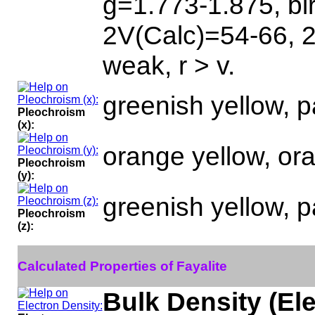
g=1.773-1.875, bi
2V(Calc)=54-66, 
weak, r > v.
greenish yellow, p
Pleochroism
(x):
orange yellow, ora
Pleochroism
(y):
greenish yellow, p
Pleochroism
(z):
Calculated Properties of Fayalite
Bulk Density (El