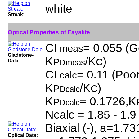
white
Streak:
Optical Properties of Fayalite
CI
= 0.055 (G
meas
Gladstone-
K
/K
)
P
C
Dale:
Dmeas
CI
= 0.11 (Poor
calc
K
/K
)
P
C
Dcalc
K
= 0.1726,K
P
Dcalc
Ncalc = 1.85 - 1.9
Biaxial (-), a=1.7
Optical Data: