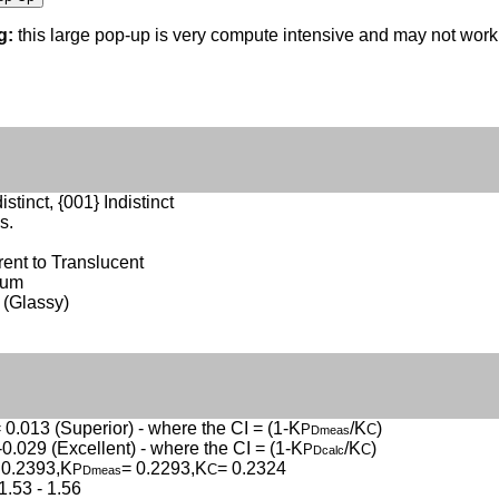
g:
this large pop-up is very compute intensive and may not wor
istinct, {001} Indistinct
s.
ent to Translucent
sum
 (Glassy)
 0.013 (Superior) - where the CI = (1-K
/K
)
P
C
Dmeas
-0.029 (Excellent) - where the CI = (1-K
/K
)
P
C
Dcalc
 0.2393,K
= 0.2293,K
= 0.2324
P
C
Dmeas
1.53 - 1.56