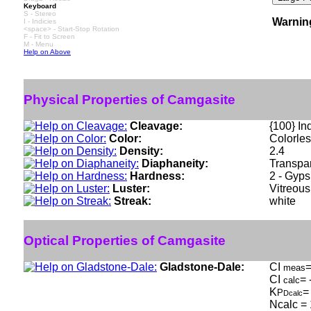
Keyboard
S - Stereo
Warnin
I - Indicies
<space> - Start-Stop Rotation
F - Fit to Screen
M - Menu
Help on Above
Physical Properties of Camgasite
Cleavage:
{100} Ind
Color:
Colorles
Density:
2.4
Diaphaneity:
Transpar
Hardness:
2 - Gyp
Luster:
Vitreous
Streak:
white
Optical Properties of Camgasite
Gladstone-Dale:
CI
=
meas
CI
= 
calc
K
=
P
Dcalc
Ncalc = 