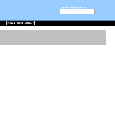
Search Webmineral :
News
Help
About