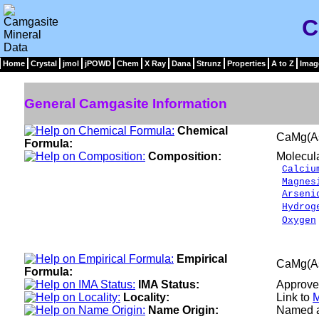
C
Home
Crystal
jmol
jPOWD
Chem
X Ray
Dana
Strunz
Properties
A to Z
Imag
General Camgasite Information
Chemical
CaMg(A
Formula:
Composition:
Molecul
Calciu
Magnes
Arseni
Hydrog
Oxygen
___
100.
Empirical
CaMg(A
Formula:
IMA Status:
Approve
Locality:
Link to
M
Name Origin:
Named af