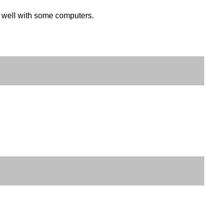
k well with some computers.