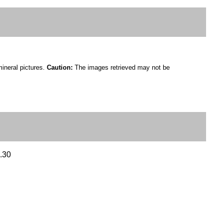
mineral pictures.
Caution:
The images retrieved may not be
2.30