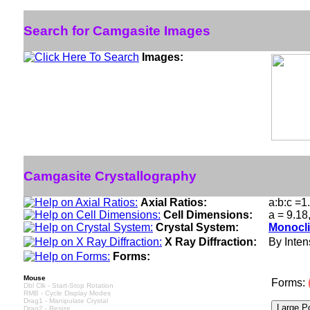
Search for Camgasite Images
Images:
Camgasite Crystallography
Axial Ratios:
a:b:c =1
Cell Dimensions:
a = 9.18
Crystal System:
Monocli
X Ray Diffraction:
By Intens
Forms:
Mouse
Forms:
Dbl Clk - Start-Stop Rotation
RMB - Cycle Display Modes
Drag1 - Manipulate Crystal
Drag2 - Resize