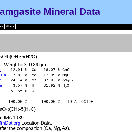
amgasite Mineral Data
es
Share
sO4)(OH)•5(H2O)
ar Weight = 310.39 gm
m
12.91 % Ca 18.07 % CaO
ium
7.83 % Mg 12.99 % MgO
c
24.14 % As 37.02 % As
O
2
5
en
3.57 % H 31.92 % H
O
2
51.55 % O
___ ______
00 % 100.00 % = TOTAL OXIDE
sO
)(OH)•5(H
O)
4
2
d IMA 1989
inDat.org
Location Data.
ter the composition (Ca, Mg, As).