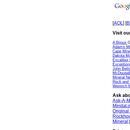
[
AOL
] [
B
Visit ou
A Bijoux
G
Adam's Mi
Cape Min
Dakota Ma
Excalibur
Exception
John Bett
McDougall
Mineral 
Rock and
Weinrich M
Ask abo
Ask-A-Mi
Mindat.o
Origina
Rockho
Mineral