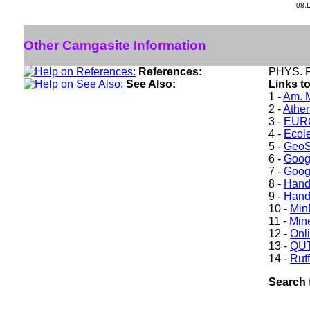
08.
Other Camgasite Information
References:
PHYS. P
See Also:
Links t
1 -
Am. M
2 -
Athe
3 -
EURO
4 -
Ecole
5 -
GeoS
6 -
Goog
7 -
Goog
8 -
Hand
9 -
Hand
10 -
Min
11 -
Mine
12 -
Onl
13 -
QUT
14 -
Ruff
Search 