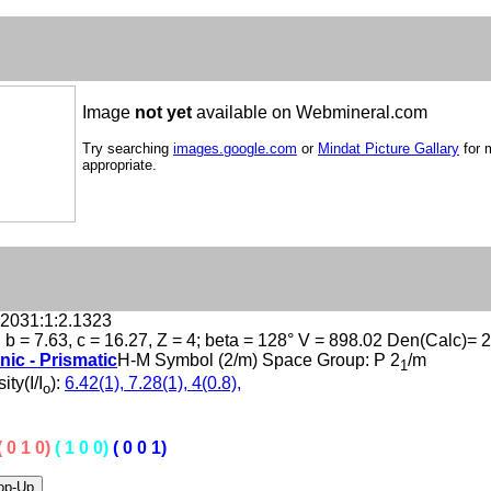
Image
not yet
available on Webmineral.com
Try searching
images.google.com
or
Mindat Picture Gallary
for 
appropriate.
.2031:1:2.1323
, b = 7.63, c = 16.27, Z = 4; beta = 128° V = 898.02 Den(Calc)= 
nic - Prismatic
H-M Symbol (2/m) Space Group: P 2
/m
1
ity(I/I
):
6.42(1), 7.28(1), 4(0.8),
o
( 0 1 0)
( 1 0 0)
( 0 0 1)