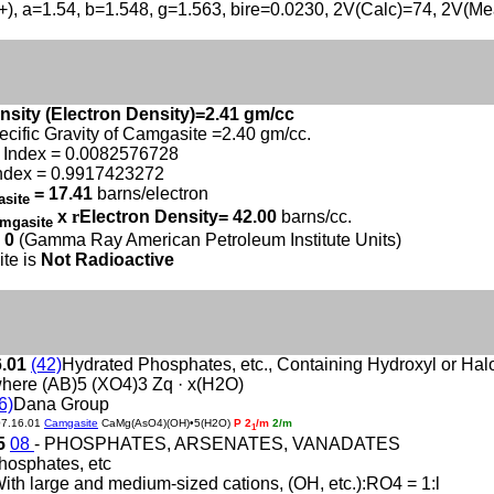
(+), a=1.54, b=1.548, g=1.563, bire=0.0230, 2V(Calc)=74, 2V(M
nsity (Electron Density)=2.41 gm/cc
ecific Gravity of Camgasite =2.40 gm/cc.
 Index = 0.0082576728
ndex = 0.9917423272
= 17.41
barns/electron
asite
x
r
Electron Density= 42.00
barns/cc.
mgasite
 0
(Gamma Ray American Petroleum Institute Units)
te is
Not Radioactive
6.01
(42)
Hydrated Phosphates, etc., Containing Hydroxyl or Ha
here (AB)5 (XO4)3 Zq · x(H2O)
6)
Dana Group
07.16.01
Camgasite
CaMg(AsO4)(OH)•5(H2O)
P 2
/m
2/m
1
15
08
- PHOSPHATES, ARSENATES, VANADATES
hosphates, etc
With large and medium-sized cations, (OH, etc.):RO4 = 1:l