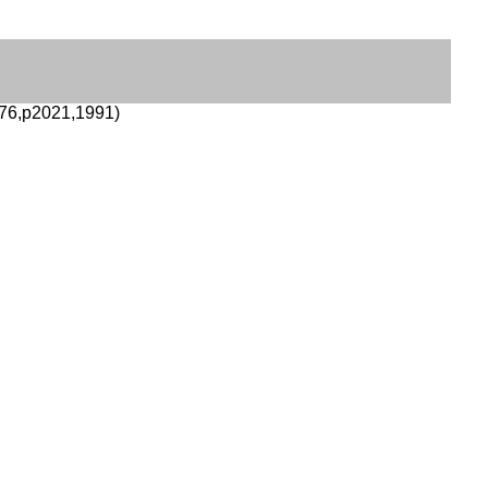
76,p2021,1991)