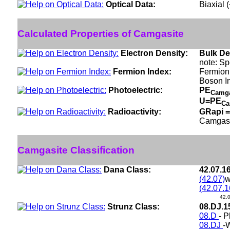
Optical Data:
Biaxial 
Calculated Properties of Camgasite
Electron Density:
Bulk De
note: Sp
Fermion Index:
Fermion
Boson I
Photoelectric:
PE
Camg
U=PE
Ca
Radioactivity:
GRapi =
Camgasi
Camgasite Classification
Dana Class:
42.07.1
(42.07)
w
(42.07.1
42.
Strunz Class:
08.DJ.
08.D
- P
08.DJ
-