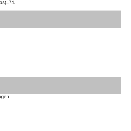
eas)=74.
logen