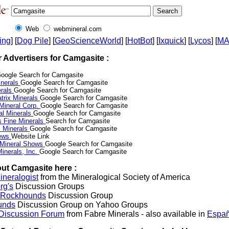
Web
webmineral.com
ing
] [
Dog Pile
] [
GeoScienceWorld
] [
HotBot
] [
Ixquick
] [
Lycos
] [
M
r Advertisers for Camgasite :
oogle Search for Camgasite
nerals
Google Search for Camgasite
erals
Google Search for Camgasite
trix Minerals
Google Search for Camgasite
 Mineral Corp.
Google Search for Camgasite
al Minerals
Google Search for Camgasite
s Fine Minerals
Search for Camgasite
 Minerals
Google Search for Camgasite
News
Website Link
 Mineral Shows
Google Search for Camgasite
inerals, Inc.
Google Search for Camgasite
ut Camgasite here :
neralogist
from the Mineralogical Society of America
rg's
Discussion Groups
l Rockhounds
Discussion Group
unds
Discussion Group on Yahoo Groups
 Discussion Forum
from Fabre Minerals - also available in
Españ