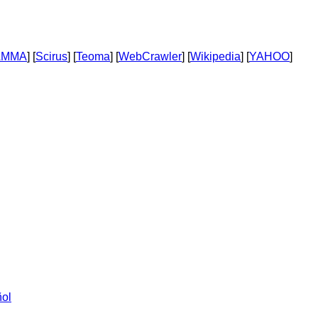
AMMA
] [
Scirus
] [
Teoma
] [
WebCrawler
] [
Wikipedia
] [
YAHOO
]
ol