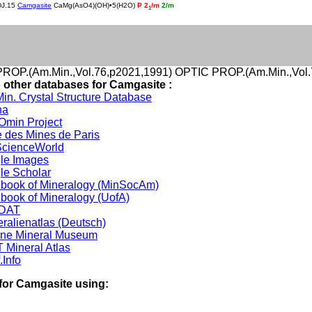
DJ.15
Camgasite
CaMg(AsO4)(OH)•5(H2O)
P 2
/m
2/m
1
ROP.(Am.Min.,Vol.76,p2021,1991) OPTIC PROP.(Am.Min.,Vol.
o other databases for Camgasite :
in. Crystal Structure Database
na
min Project
 des Mines de Paris
cienceWorld
le Images
le Scholar
book of Mineralogy (MinSocAm)
book of Mineralogy (UofA)
DAT
ralienatlas (Deutsch)
ine Mineral Museum
 Mineral Atlas
.Info
for Camgasite using: