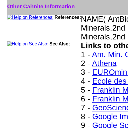
Other Cahnite Information
References:
NAME( AntBi
Minerals,2nd
Minerals,2nd 
See Also:
Links to oth
1 -
Am. Min. 
2 -
Athena
3 -
EUROmin 
4 -
Ecole des
5 -
Franklin 
6 -
Franklin M
7 -
GeoScien
8 -
Google I
9 -
Google Sc