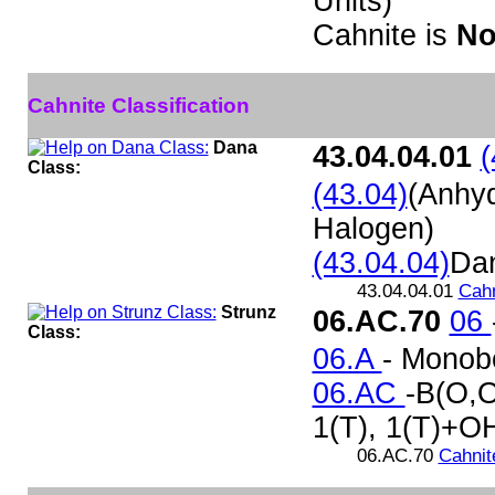
Units)
Cahnite is
No
Cahnite Classification
Dana
43.04.04.01
(
Class:
(43.04)
(Anhy
Halogen)
(43.04.04)
Da
43.04.04.01
Cahn
Strunz
06.AC.70
06
Class:
06.A
- Monob
06.AC
-B(O,O
1(T), 1(T)+OH
06.AC.70
Cahnit