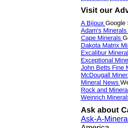
Visit our Adv
A Bijoux
Google 
Adam's Mineral
Cape Minerals
G
Dakota Matrix M
Excalibur Minera
Exceptional Min
John Betts Fine 
McDougall Miner
Mineral News
We
Rock and Miner
Weinrich Mineral
Ask about Ca
Ask-A-Mineral
America