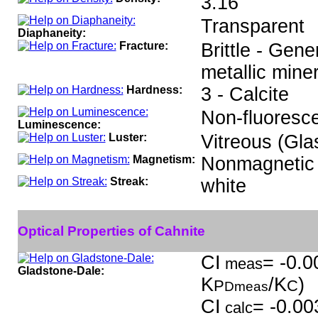
3.16
Transparent
Diaphaneity:
Fracture:
Brittle - Gen
metallic miner
Hardness:
3 - Calcite
Non-fluoresce
Luminescence:
Luster:
Vitreous (Gla
Magnetism:
Nonmagnetic
Streak:
white
Optical Properties of Cahnite
CI
= -0.0
meas
Gladstone-Dale:
K
/K
)
P
C
Dmeas
CI
= -0.00
calc