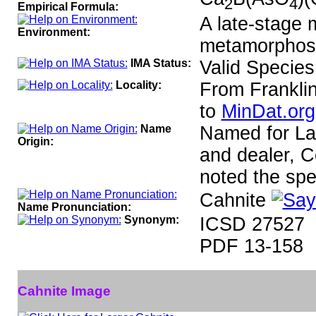
2
4
Empirical Formula:
A late-stage 
Environment:
metamorphose
IMA Status:
Valid Species
Locality:
From Frankli
to
MinDat.org
Name
Named for Laz
Origin:
and dealer, C
noted the spe
Cahnite
Name Pronunciation:
Synonym:
ICSD 27527
PDF 13-158
Cahnite Image