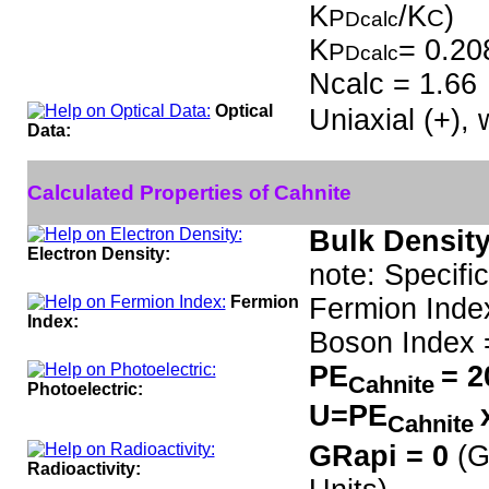
K
/K
)
P
C
Dcalc
K
= 0.20
P
Dcalc
Ncalc = 1.66
Optical
Uniaxial (+),
Data:
Calculated Properties of Cahnite
Bulk Density
Electron Density:
note: Specifi
Fermion
Fermion Inde
Index:
Boson Index 
PE
= 2
Cahnite
Photoelectric:
U=PE
Cahnite
GRapi = 0
(G
Radioactivity: