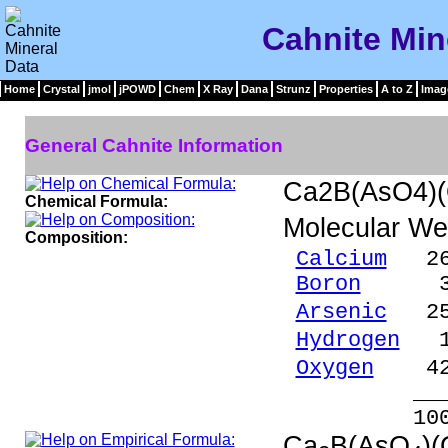
Cahnite Min
Home
Crystal
jmol
jPOWD
Chem
X Ray
Dana
Strunz
Properties
A to Z
Imag
General Cahnite Information
Ca2B(AsO4)
Chemical Formula:
Molecular We
Composition:
Calcium
26.
Boron
3.63
Arsenic
25.
Hydrogen
1.
Oxygen
42.
_____
100.00 %
Ca
B(AsO
)