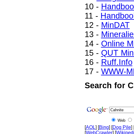
10 -
Handbook
11 -
Handbook
12 -
MinDAT
13 -
Minerali
14 -
Online M
15 -
QUT Mine
16 -
Ruff.Info
17 -
WWW-M
Search for C
Web
[
AOL
] [
Bing
] [
Dog Pile
] 
[
WebCrawler
] [
Wikiped