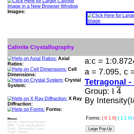
Images:
Cahnite Crystallography
Axial
a:c = 1:0.872
Ratios:
Cell
a = 7.095, c 
Dimensions:
Crystal
Tetragonal -
System:
Group: I
4
X Ray
By Intensity(I/
Diffraction:
Forms:
Forms:
( 0 1 0)
( 1 1 0)
Mouse
Dbl Clk - Start-Stop Rotation
RMB - Cycle Display Modes
Drag1 - Manipulate Crystal
Drag2 - Resize