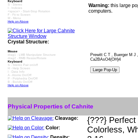
Keyboard
S - Stereo
Warning:
this large p
I - Indicies
computers.
<space> - Start-Stop Rotation
F - Fit to Screen
M - Menu
Help on Above
Crystal Structure:
Mouse
Prewitt C T , Buerger M J ,
drag1 - LMB Manipulate Structure
drag2 - RMB Resize/Rotate
Ca2BAsO4(OH)4
Keyboard
S - Stereo Pair on/off
H - Help Screen
I - Data Info
A - Atoms On/Off
P - Polyhedra On/Off
B - Bonds On/Off
Help on Above
Physical Properties of Cahnite
Cleavage:
{???} Perfect
Color:
Colorless, Wh
Density: