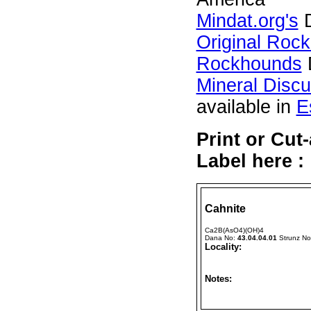
Mindat.org's
D
Original Roc
Rockhounds
Mineral Disc
available in
E
Print or Cut
Label here :
Cahnite
Ca2B(AsO4)(OH)4
Dana No:
43.04.04.01
Strunz N
Locality:
Notes: