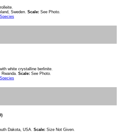
olleite.
rmland, Sweden.
Scale:
See Photo.
 Species
ith white crystalline berlinite.
i, Rwanda.
Scale:
See Photo.
 Species
O)
South Dakota, USA.
Scale:
Size Not Given.