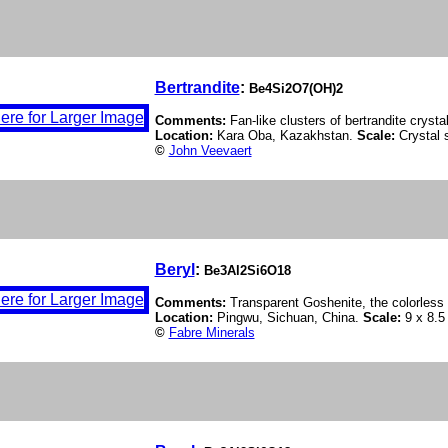
Bertrandite
:
Be4Si2O7(OH)2
Comments:
Fan-like clusters of bertrandite cryst
Location:
Kara Oba, Kazakhstan.
Scale:
Crystal 
©
John Veevaert
Beryl
:
Be3Al2Si6O18
Comments:
Transparent Goshenite, the colorless 
Location:
Pingwu, Sichuan, China.
Scale:
9 x 8.5
©
Fabre Minerals