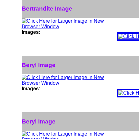
Bertrandite Image
Images:
Beryl Image
Images:
Beryl Image