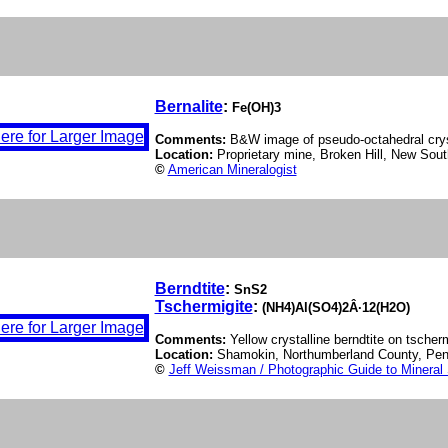
Bernalite
:
Fe(OH)3
Comments:
B&W image of pseudo-octahedral cryst
Location:
Proprietary mine, Broken Hill, New Sout
©
American Mineralogist
Berndtite
:
SnS2
Tschermigite
:
(NH4)Al(SO4)2Â·12(H2O)
Comments:
Yellow crystalline berndtite on tscherm
Location:
Shamokin, Northumberland County, Pe
©
Jeff Weissman / Photographic Guide to Mineral