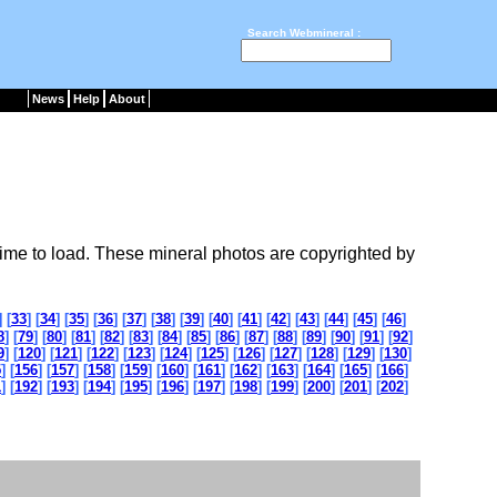
Search Webmineral :
News
Help
About
ime to load. These mineral photos are copyrighted by
] [
33
] [
34
] [
35
] [
36
] [
37
] [
38
] [
39
] [
40
] [
41
] [
42
] [
43
] [
44
] [
45
] [
46
]
8
] [
79
] [
80
] [
81
] [
82
] [
83
] [
84
] [
85
] [
86
] [
87
] [
88
] [
89
] [
90
] [
91
] [
92
]
9
] [
120
] [
121
] [
122
] [
123
] [
124
] [
125
] [
126
] [
127
] [
128
] [
129
] [
130
]
5
] [
156
] [
157
] [
158
] [
159
] [
160
] [
161
] [
162
] [
163
] [
164
] [
165
] [
166
]
1
] [
192
] [
193
] [
194
] [
195
] [
196
] [
197
] [
198
] [
199
] [
200
] [
201
] [
202
]