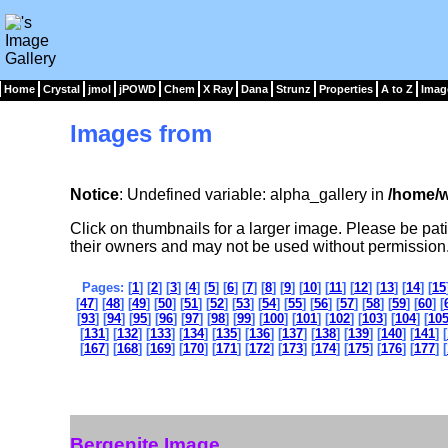
Home
Crystal
jmol
jPOWD
Chem
X Ray
Dana
Strunz
Properties
A to Z
Imag
Images from
Notice
: Undefined variable: alpha_gallery in
/home/w
Click on thumbnails for a larger image. Please be pa
their owners and may not be used without permission
Pages: [
1
] [
2
] [
3
] [
4
] [
5
] [
6
] [
7
] [
8
] [
9
] [
10
] [
11
] [
12
] [
13
] [
14
] [
15
[
47
] [
48
] [
49
] [
50
] [
51
] [
52
] [
53
] [
54
] [
55
] [
56
] [
57
] [
58
] [
59
] [
60
] [
[
93
] [
94
] [
95
] [
96
] [
97
] [
98
] [
99
] [
100
] [
101
] [
102
] [
103
] [
104
] [
10
[
131
] [
132
] [
133
] [
134
] [
135
] [
136
] [
137
] [
138
] [
139
] [
140
] [
141
] [
[
167
] [
168
] [
169
] [
170
] [
171
] [
172
] [
173
] [
174
] [
175
] [
176
] [
177
] [
Bergenite Image