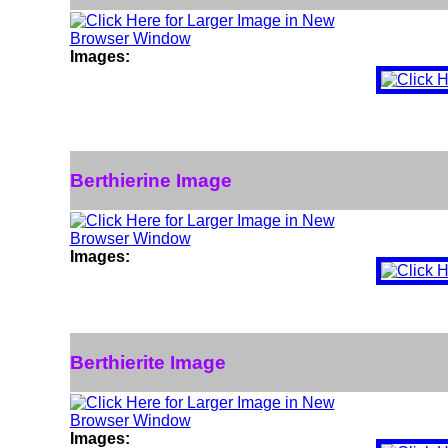
Images:
Berthierine Image
Images:
Berthierite Image
Images: