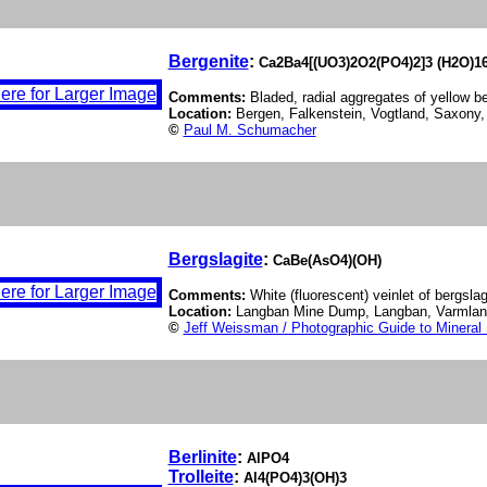
Bergenite
:
Ca2Ba4[(UO3)2O2(PO4)2]3 (H2O)1
Comments:
Bladed, radial aggregates of yellow be
Location:
Bergen, Falkenstein, Vogtland, Saxony
©
Paul M. Schumacher
Bergslagite
:
CaBe(AsO4)(OH)
Comments:
White (fluorescent) veinlet of bergslag
Location:
Langban Mine Dump, Langban, Varmla
©
Jeff Weissman / Photographic Guide to Mineral
Berlinite
:
AlPO4
Trolleite
:
Al4(PO4)3(OH)3