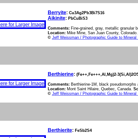
Berryite
:
Cu3Ag2Pb3Bi7S16
Aikinite
:
PbCuBiS3
Comments:
Fine-grained, gray, metallic granular be
Location:
Mike Mine, San Juan County, Colorado
©
Jeff Weissman / Photographic Guide to Mineral
Berthierine
:
(Fe++,Fe+++,Al,Mg)2-3(Si,Al)2O
Comments:
Berthierine-1M, black pseudomorphs af
Location:
Mont Saint Hilaire, Quebec, Canada.
Sc
©
Jeff Weissman / Photographic Guide to Mineral
Berthierite
:
FeSb2S4