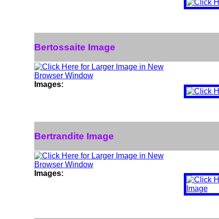
Bertossaite Image
Images:
Bertrandite Image
Images: