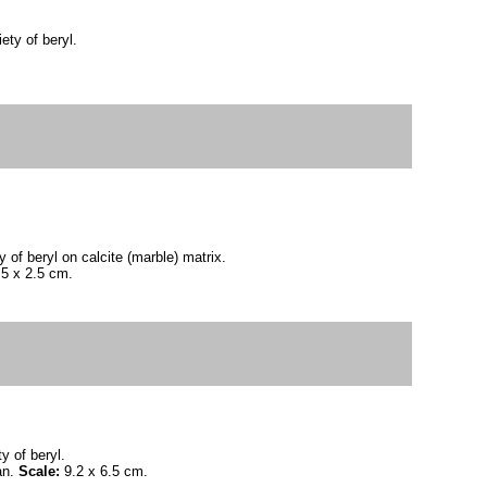
ety of beryl.
 of beryl on calcite (marble) matrix.
.5 x 2.5 cm.
y of beryl.
an.
Scale:
9.2 x 6.5 cm.