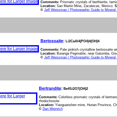
Comments:
Prismatic crystals of berthierite, tarn
Location:
San Martin Mine, Zacatecas, Mexico.
S
©
Jeff Weissman / Photographic Guide to Mineral
Bertossaite
:
Li2CaAl4(PO4)4(OH)4
Comments:
Pale pinkish crystalline bertossaite wi
Location:
Buranga Pegmatite, near Gatumba, Gis
©
Jeff Weissman / Photographic Guide to Mineral
Bertrandite
:
Be4Si2O7(OH)2
Comments:
Colorless prismatic crystals of bertran
rhodochrosite.
Location:
Yiaoguanshen mine, Hunan Province, Ch
©
Dan Weinrich