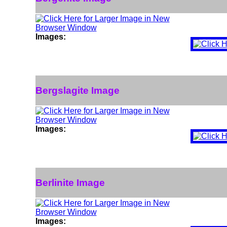
Images:
Bergslagite Image
Images:
Berlinite Image
Images: