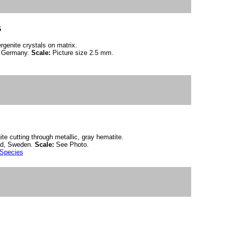
6
rgenite crystals on matrix.
, Germany.
Scale:
Picture size 2.5 mm.
ite cutting through metallic, gray hematite.
nd, Sweden.
Scale:
See Photo.
 Species