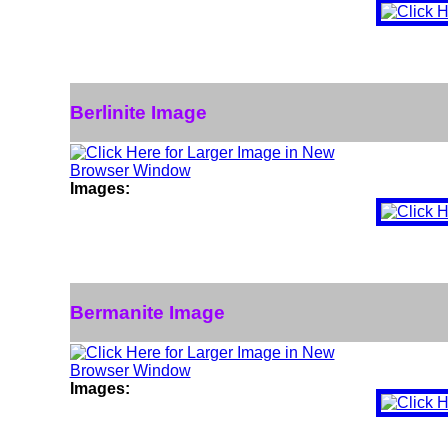
Berlinite Image
Images:
Bermanite Image
Images: