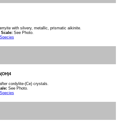
rryite with silvery, metallic, prismatic aikinite.
.
Scale:
See Photo.
 Species
5(OH)4
ter cordylite-(Ce) crystals.
ale:
See Photo.
 Species