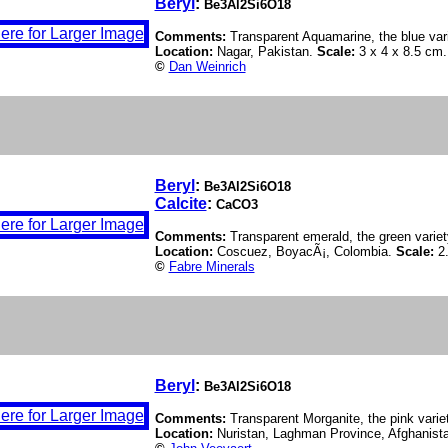
Beryl
:
Be3Al2Si6O18
Comments:
Transparent Aquamarine, the blue vari
Location:
Nagar, Pakistan.
Scale:
3 x 4 x 8.5 cm.
©
Dan Weinrich
Beryl
:
Be3Al2Si6O18
Calcite
:
CaCO3
Comments:
Transparent emerald, the green variety
Location:
Coscuez, BoyacÃ¡, Colombia.
Scale:
2
©
Fabre Minerals
Beryl
:
Be3Al2Si6O18
Comments:
Transparent Morganite, the pink variet
Location:
Nuristan, Laghman Province, Afghanist