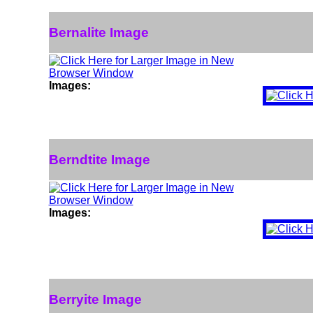
Bernalite Image
Images:
Berndtite Image
Images:
Berryite Image