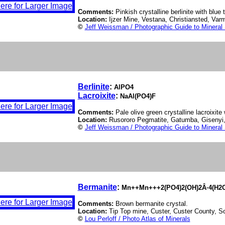
Comments:
Pinkish crystalline berlinite with blue tr
Location:
Ijzer Mine, Vestana, Christiansted, Va
©
Jeff Weissman / Photographic Guide to Mineral
Berlinite
:
AlPO4
Lacroixite
:
NaAl(PO4)F
Comments:
Pale olive green crystalline lacroixite w
Location:
Rusororo Pegmatite, Gatumba, Giseny
©
Jeff Weissman / Photographic Guide to Mineral
Bermanite
:
Mn++Mn+++2(PO4)2(OH)2Â·4(H2
Comments:
Brown bermanite crystal.
Location:
Tip Top mine, Custer, Custer County, 
©
Lou Perloff / Photo Atlas of Minerals