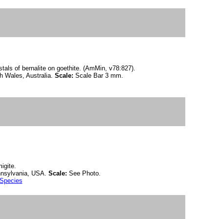
als of bernalite on goethite. (AmMin, v78:827).
h Wales, Australia.
Scale:
Scale Bar 3 mm.
igite.
nnsylvania, USA.
Scale:
See Photo.
 Species