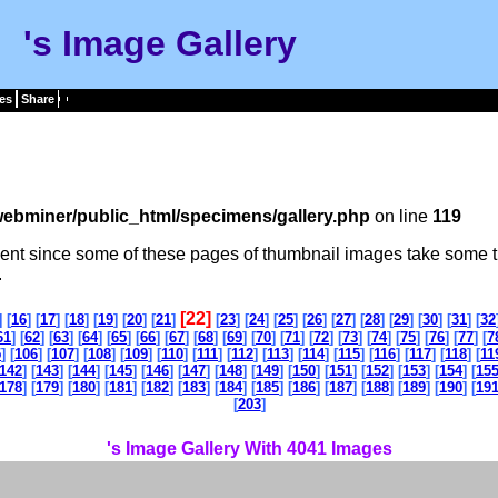
's Image Gallery
es
Share
ebminer/public_html/specimens/gallery.php
on line
119
tient since some of these pages of thumbnail images take some t
.
[22]
] [
16
] [
17
] [
18
] [
19
] [
20
] [
21
]
[
23
] [
24
] [
25
] [
26
] [
27
] [
28
] [
29
] [
30
] [
31
] [
32
61
] [
62
] [
63
] [
64
] [
65
] [
66
] [
67
] [
68
] [
69
] [
70
] [
71
] [
72
] [
73
] [
74
] [
75
] [
76
] [
77
] [
7
5
] [
106
] [
107
] [
108
] [
109
] [
110
] [
111
] [
112
] [
113
] [
114
] [
115
] [
116
] [
117
] [
118
] [
11
142
] [
143
] [
144
] [
145
] [
146
] [
147
] [
148
] [
149
] [
150
] [
151
] [
152
] [
153
] [
154
] [
15
178
] [
179
] [
180
] [
181
] [
182
] [
183
] [
184
] [
185
] [
186
] [
187
] [
188
] [
189
] [
190
] [
19
[
203
]
's Image Gallery With 4041 Images