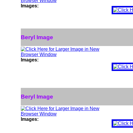
Images:
Beryl Image
Images:
Beryl Image
Images: