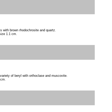
als with brown rhodochrosite and quartz.
size 1.1 cm.
variety of beryl with orthoclase and muscovite.
 cm.