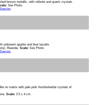
ished bronze metallic, with stibnite and quartz crystals.
cale:
See Photo.
 Species
th yellowish apatite and blue lazulite.
enyi, Rwanda.
Scale:
See Photo.
 Species
dite on matrix with pale pink rhombohedral crystals of
ina.
Scale:
3.5 x 4 cm.