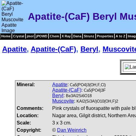
Apatite-(CaF) Beryl Mu
Home
Crystal
jmol
jPOWD
Chem
X Ray
Dana
Strunz
Properties
A to Z
Imag
Apatite
,
Apatite-(CaF)
,
Beryl
,
Muscovit
Mineral:
Apatite
:
Ca5(PO4)3(OH,F,Cl)
Apatite-(CaF)
:
Ca5(PO4)3F
Beryl
:
Be3Al2Si6O18
Muscovite
:
KAl2(Si3Al)O10(OH,F)2
Comments:
Pink crystals of fluorapatite with pale 
Location:
Nagar area, Gilgit district, Northern Ar
Scale:
3 x 3 cm.
Copyright:
©
Dan Weinrich