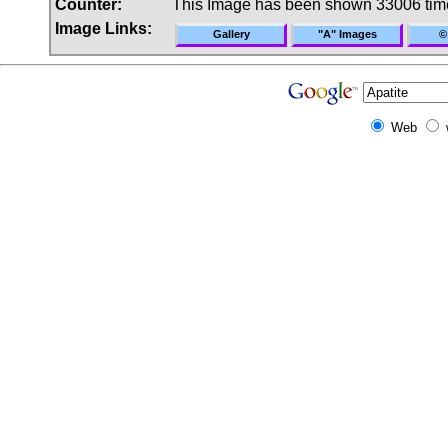
Counter:
This Image has been shown 33006 tim
Image Links:
Gallery
"A" Images
©
Web