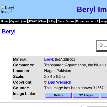
Beryl I
Home
Crystal
jmol
jPOWD
Chem
X Ray
Dana
Strunz
Properties
A to Z
Imag
Beryl
Mineral:
Beryl
:
Be3Al2Si6O18
Comments:
Transparent Aquamarine, the blue vari
Location:
Nagar, Pakistan.
Scale:
3 x 4 x 8.5 cm.
Copyright:
©
Dan Weinrich
Counter:
This Image has been shown 31367 t
Image Links:
Gallery
"B" Images