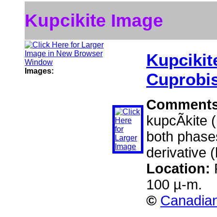
Kupcikite Image
Kupcikit
Images:
Cuprobi
Comment
kupcÃ­kite 
both phases
derivative 
Location:
100 µ-m.
©
Canadian