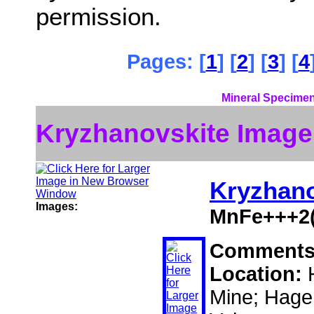
permission.
Pages: [
1
] [
2
] [
3
] [
4
Mineral Specimen
Kryzhanovskite Image
Kryzhano
Images:
MnFe+++2(
Comment
Location:
Mine; Hage