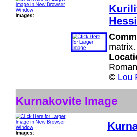
Kurili
Images:
Hessi
Comm
matrix.
Locat
Roman
©
Lou P
Kurnakovite Image
Kurna
Images: