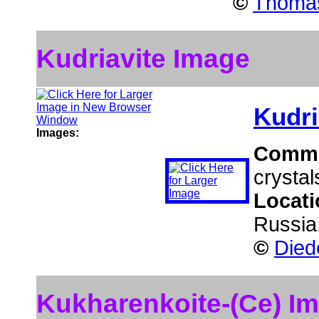
©
Thomas
Kudriavite Image
Kudri
Images:
Comm
crystal
Locat
Russia
©
Died
Kukharenkoite-(Ce) I