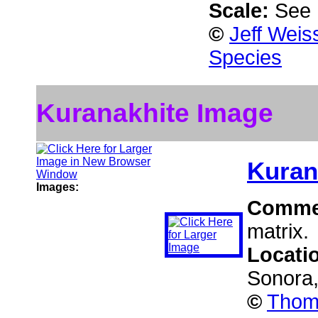
Scale:
See 
©
Jeff Weis
Species
Kuranakhite Image
Kuran
Images:
Comme
matrix.
Locati
Sonora
©
Thoma