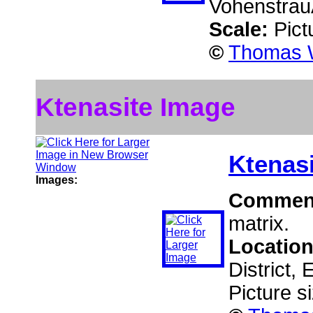
Vohenstrau
Scale:
Pict
©
Thomas W
Ktenasite Image
Ktenas
Images:
Commen
matrix.
Locatio
District,
Picture s