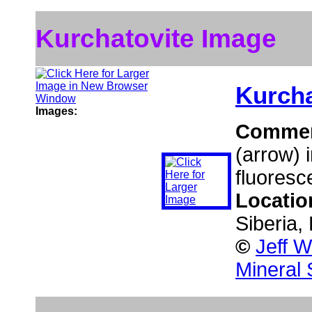
Kurchatovite Image
Kurcha
Images:
Comme
(arrow) i
fluoresc
Locatio
Siberia,
©
Jeff W
Mineral 