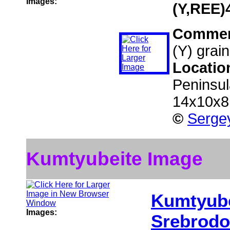
Images:
(Y,REE)
Comme
(Y) grai
Locatio
Peninsul
14x10x8
©
Sergey
Kumtyubeite Image
Kumtyube
Images:
Srebrodo