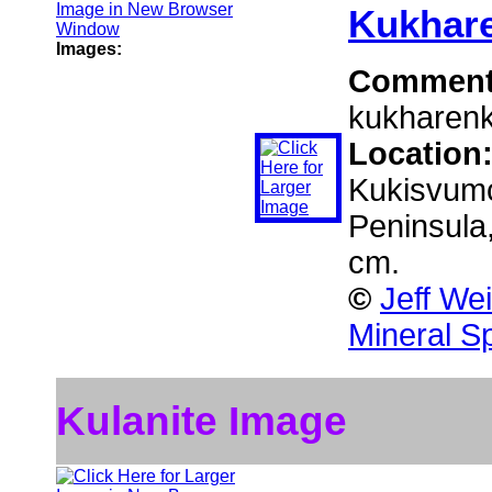
Kukhare
Images:
Commen
kukharenko
Location
Kukisvumc
Peninsula
cm.
©
Jeff We
Mineral S
Kulanite Image