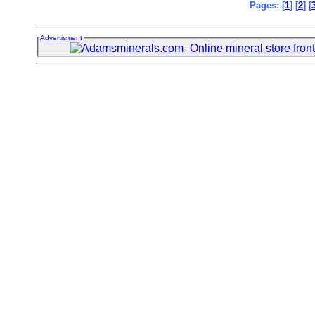
Pages: [
1
] [
2
] [
Advertisment