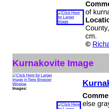
Comme
of kurn
Locati
County,
cm.
©
Richa
Kurnakovite Image
Kurna
Images:
Comme
else gra