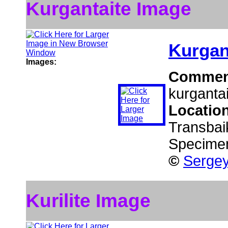
Kurgantaite Image
Kurgan
Images:
Commen
kurgantai
Locatio
Transbaik
Specime
©
Sergey
Kurilite Image