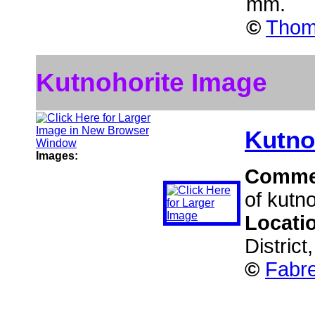
mm.
©
Thom
Kutnohorite Image
Kutno
Images:
Comme
of kutno
Locati
District
©
Fabre