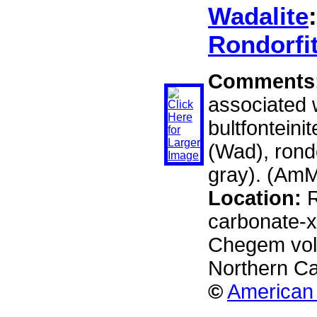
Wadalite
Rondorfi
Comments
associated w
bultfonteinit
(Wad), rondo
gray). (AmM
Location:
R
carbonate-xe
Chegem volc
Northern C
©
American 