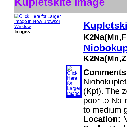
Kupletskite Image
Kupletski
Images:
K2Na(Mn,F
Niobokup
K2Na(Mn,Zn
Comments
Niobokuplet
(Kpt). The z
poor to Nb-r
to medium g
Location:
M