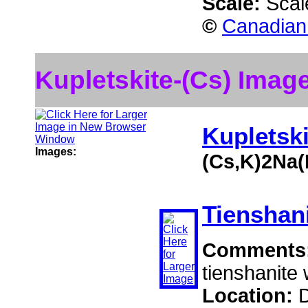
Scale:
Scal
©
Canadian 
Kupletskite-(Cs) Imag
Kupletski
Images:
(Cs,K)2Na(
Tienshan
Comments
tienshanite 
Location:
D