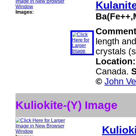
Kulanit
Images:
Ba(Fe++,
Comment
length and
crystals (
Location
Canada.
S
©
John Ve
Kuliokite-(Y) Image
Kulioki