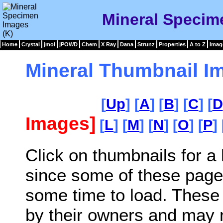
Mineral Specim
Home
Crystal
jmol
jPOWD
Chem
X Ray
Dana
Strunz
Properties
A to Z
Imag
Mineral Thumbnail I
[
Up
] [
A
] [
B
] [
C
] [
D
Images]
[
L
] [
M
] [
N
] [
O
] [
P
] 
Click on thumbnails for a
since some of these page
some time to load. These
by their owners and may 