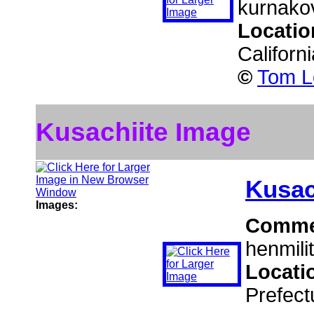
kurnakov
Locatio
Californ
©
Tom L
Kusachiite Image
Kusac
Images:
Comme
henmilit
Locati
Prefect