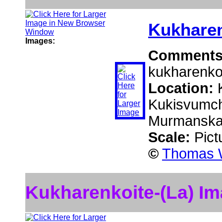
Kukharen
Images:
Comment
kukharenkoi
Location:
Kukisvumcho
Murmanskaj
Scale:
Pict
©
Thomas W
Kukharenkoite-(La) I