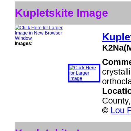
Kupletskite Image
Kuple
Images:
K2Na(M
Comme
crystall
orthocl
Locati
County
©
Lou P