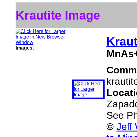
Krautite Image
Kraut
Images:
MnAs+
Comm
krautit
Locat
Zapado
See Ph
©
Jeff