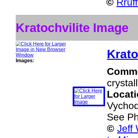
©
Rruf
Kratochvilite Image
Krato
Images:
Comm
crystal
Locat
Vychod
See Ph
©
Jeff