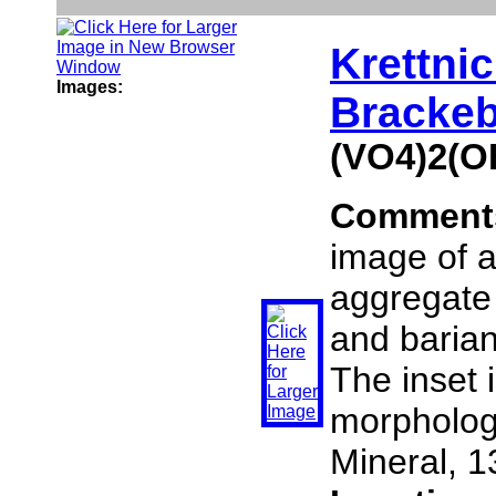
Krettnic
Images:
Brackeb
(VO4)2(O
Comment
image of a 
aggregate
and barian
The inset i
morphology
Mineral, 1