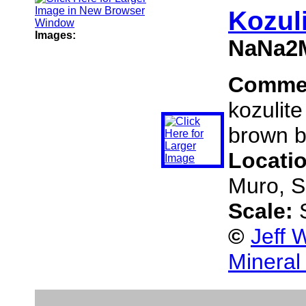
Kozul
Images:
NaNa2M
Comme
kozulite
brown b
Locati
Muro, S
Scale:
©
Jeff 
Mineral