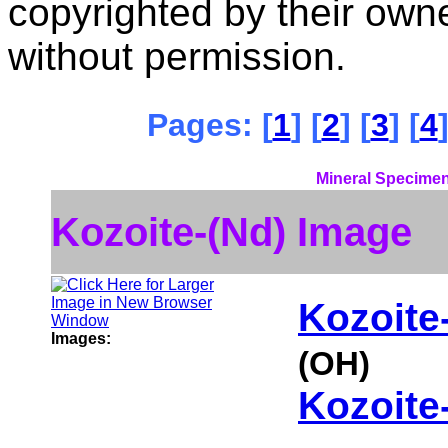
copyrighted by their ow
without permission.
Pages: [
1
] [
2
] [
3
] [
4
]
Mineral Specimen
Kozoite-(Nd) Image
Kozoite
Images:
(OH)
Kozoite