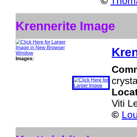
©
Thoma
Krennerite Image
Kren
Images:
Comm
crysta
Loca
Viti L
©
Lou