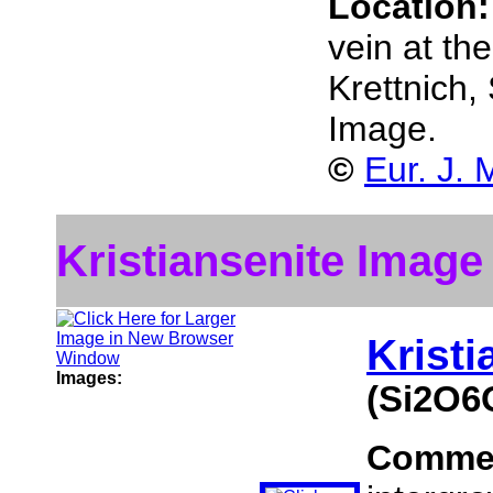
Location
vein at th
Krettnich
Image.
©
Eur. J. 
Kristiansenite Image
Kristi
Images:
(Si2O6
Comme