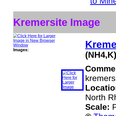
to Min
Kremersite Image
Kreme
Images:
(NH4,K
Comme
kremersi
Locati
North R
Scale:
P