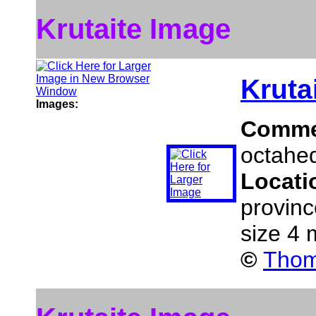
Krutaite Image
Kruta
Images:
Comme
octahed
Locati
provinc
size 4
©
Thom