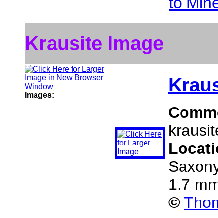
to Min
Krausite Image
Kraus
Images:
Comm
krausit
Locat
Saxony
1.7 mm
©
Thom