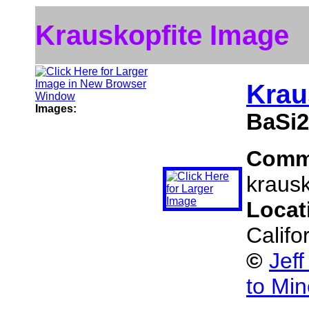
Krauskopfite Image
Krau
Images:
BaSi
Comm
krausk
Locat
Califo
©
Jef
to Min