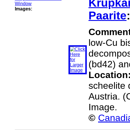
Krupkai
Images:
Paarite
Commen
low-Cu bis
decompose
(bd42) an
Location
scheelite 
Austria. 
Image.
©
Canadia