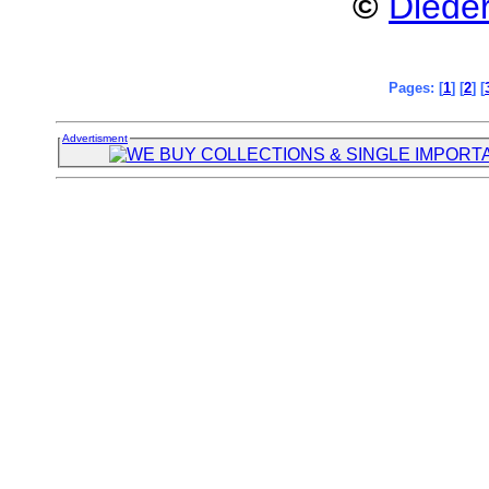
©
Dieder
Pages: [
1
] [
2
] [
Advertisment