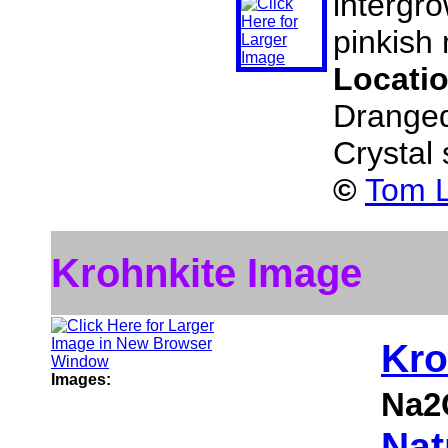
intergro
pinkish 
Locati
Dranged
Crystal
©
Tom L
Krohnkite Image
Kro
Images:
Na2
Nat