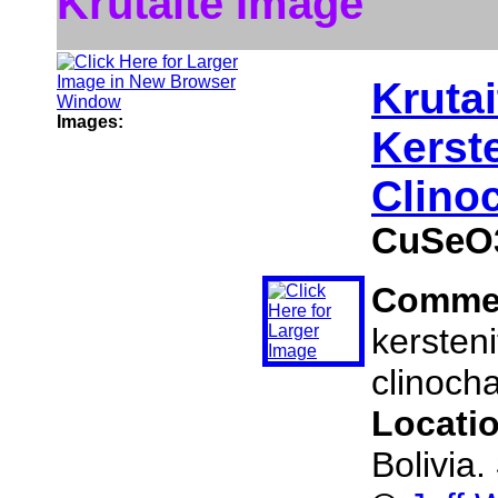
Krutaite Image
Krutai
Images:
Kerst
Clino
CuSeO
Comme
kersteni
clinocha
Locati
Bolivia.