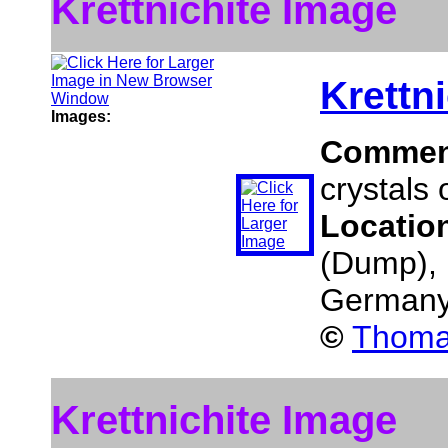
Krettnichite Image
Krettni
Images:
Commen
crystals o
Locatio
(Dump), 
German
©
Thomas
Krettnichite Image