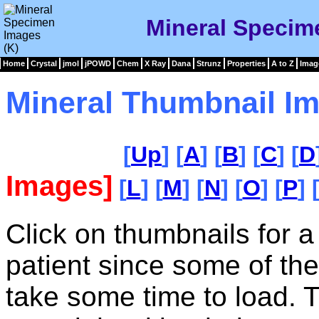
Mineral Specim
Home
Crystal
jmol
jPOWD
Chem
X Ray
Dana
Strunz
Properties
A to Z
Imag
Mineral Thumbnail Im
[
Up
] [
A
] [
B
] [
C
] [
D
Images]
[
L
] [
M
] [
N
] [
O
] [
P
] 
Click on thumbnails for a
patient since some of th
take some time to load. 