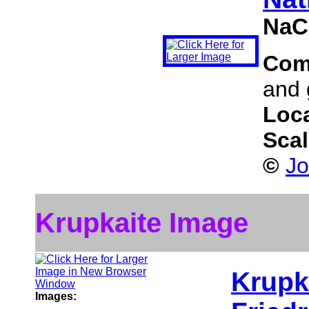
NaC
Com
and 
Loc
Sca
©
Jo
Krupkaite Image
Krupk
Images: