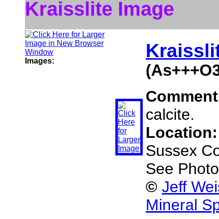
Kraisslite Image
Kraissli
Images:
(As+++O3
Comment
calcite.
Location
Sussex Co
See Photo
©
Jeff We
Mineral S