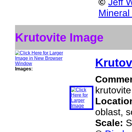
©
Jeff 
Mineral
Krutovite Image
Krutov
Images:
Commen
krutovite
Locatio
oblast, 
Scale:
S