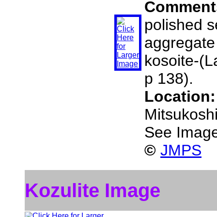
Comment
polished s
aggregate
kosoite-(L
p 138).
Location
Mitsukosh
See Image
©
JMPS
Kozulite Image