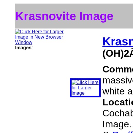
Krasnovite Image
Krasn
Images:
(OH)2
Comm
massive
white a
Locat
Cochab
Image.