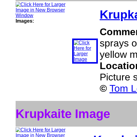
Krupka
Images:
Comme
sprays o
yellow m
Locatio
Picture 
©
Tom L
Krupkaite Image