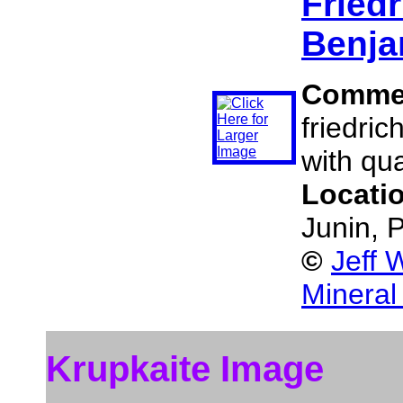
Friedr
Benja
Comme
friedric
with qua
Locati
Junin, 
©
Jeff 
Mineral
Krupkaite Image