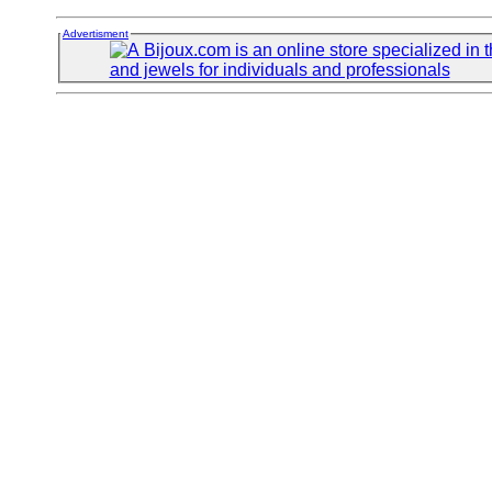
Advertisment