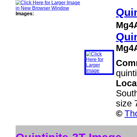
Quin
Images:
Mg4A
Quin
Mg4A
Com
quint
Loca
South
size
©
Th