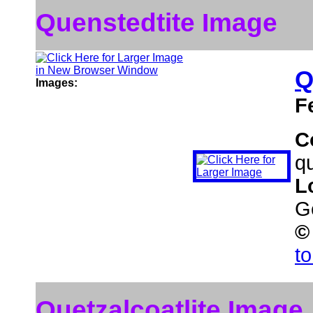
Quenstedtite Image
Q
Images:
F
C
qu
L
G
©
t
Quetzalcoatlite Image