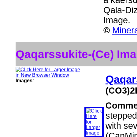
a kaersu
Qala-Diz
Image.
©
Miner
Qaqarssukite-(Ce) Im
Qaqar
Images:
(CO3)2
Comme
stepped
with sev
(CanMin