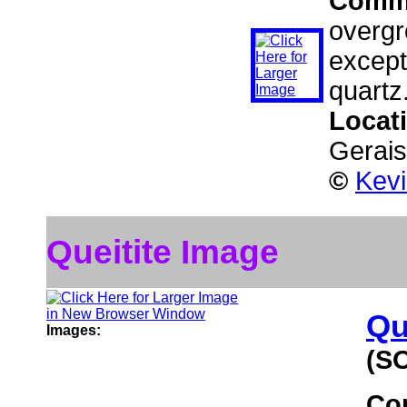
Comm
overgr
except
quartz
Locat
Gerais
©
Kev
Queitite Image
Qu
Images:
(S
Co