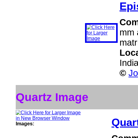
Epi
Com
mm a
matr
Loc
Indi
©
Jo
Quartz Image
Quar
Images: