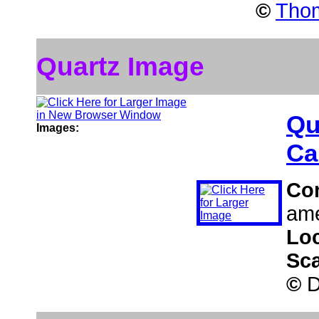
©
Thom
Quartz Image
Qu
Images:
Ca
Co
ame
Lo
Sc
©
D