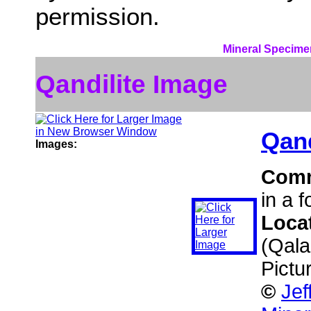
permission.
Mineral Specime
Qandilite Image
Qand
Images:
Com
in a f
Loca
(Qala
Pictu
©
Jef