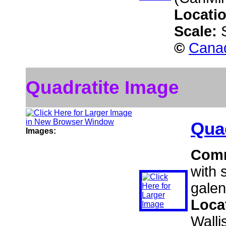
Locati
Scale:
©
Canad
Quadratite Image
Quad
Images:
Com
with 
galen
Loca
Walli