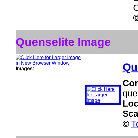
C
Quenselite Image
Qu
Images:
Co
que
Loc
Sca
©
T