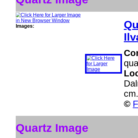
Qu
Images:
Ilv
Co
qua
Lo
Dal
cm
©
F
Quartz Image