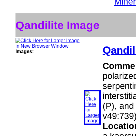
Miner
Qandilite Image
Qandil
Images:
Comme
polarize
serpenti
interstit
(P), and
v49:739)
Locatio