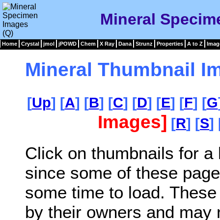
Mineral Specim
Home
Crystal
jmol
jPOWD
Chem
X Ray
Dana
Strunz
Properties
A to Z
Imag
Mineral Thumbnail I
[
Up
] [
A
] [
B
] [
C
] [
D
] [
E
] [
F
] [
G
Images]
[
R
] [
S
] 
Click on thumbnails for a
since some of these page
some time to load. These
by their owners and may 