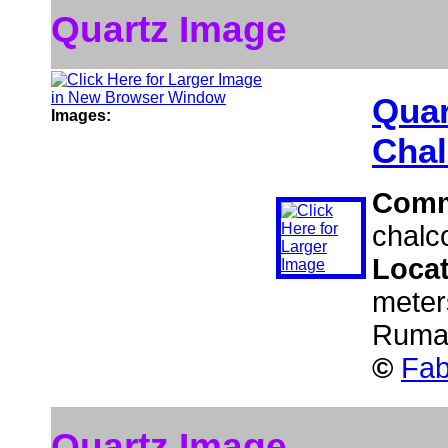
Quartz Image
Quar
Images:
Chal
Comm
chalc
Loca
meter
Ruma
©
Fab
Quartz Image