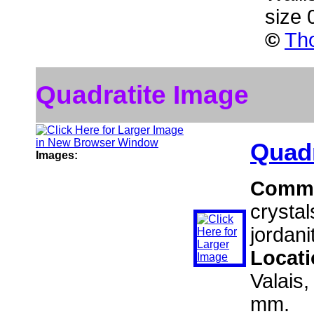
size 
©
Tho
Quadratite Image
Quadr
Images:
Comm
crystal
jordani
Locat
Valais,
mm.