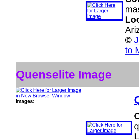
mas
Lo
Ari
©
J
to 
Quenselite Image
Images:
q
L