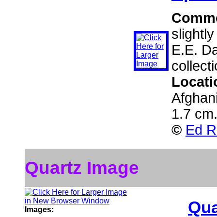
Comme
slightl
E.E. D
collect
Locati
Afghan
1.7 cm
©
Ed R
Quartz Image
Qua
Images: