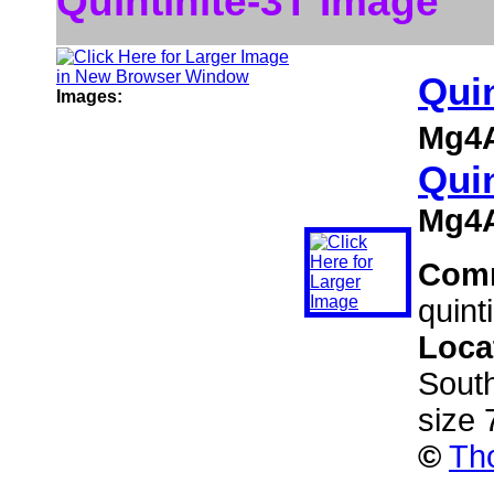
Quintinite-3T Image
Quin
Images:
Mg4A
Quin
Mg4A
Com
quint
Loca
South
size
©
Th