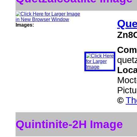
Que
Images:
Zn8
Com
quetz
Loca
Moct
Pict
©
Th
Quintinite-2H Image