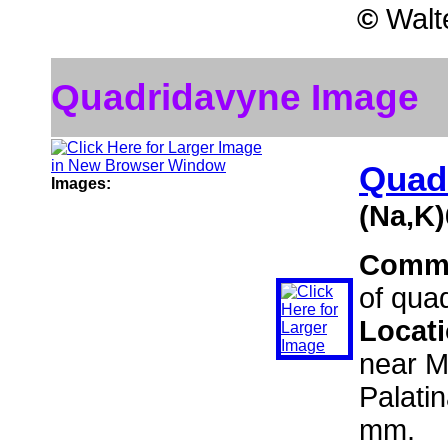
©
Walte
Quadridavyne Image
Quad
Images:
(Na,K
Comm
of qua
Locat
near M
Palati
mm.