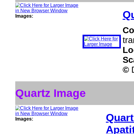
Qu
Images:
Co
tra
Lo
Sc
©
D
Quartz Image
Quart
Images:
Apati