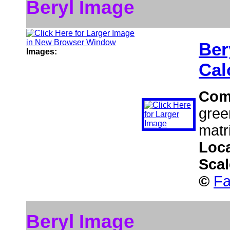
Beryl Image
Ber
Images:
Cal
Com
gree
matr
Loc
Sca
©
Fa
Beryl Image