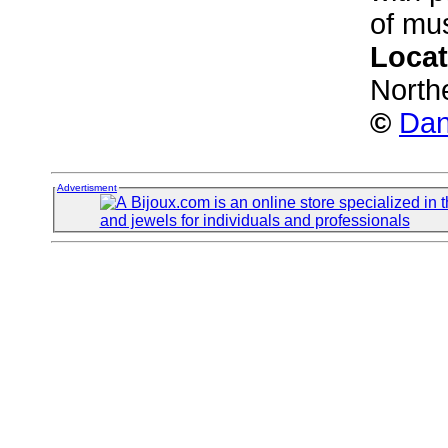
of mus
Locat
North
©
Dan
Advertisment