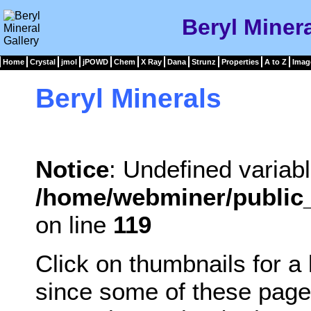
Beryl Minera
Home
Crystal
jmol
jPOWD
Chem
X Ray
Dana
Strunz
Properties
A to Z
Imag
Beryl Minerals
Notice
: Undefined variabl
/home/webminer/public_
on line
119
Click on thumbnails for a
since some of these page