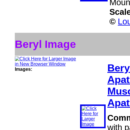
Mount
Scal
©
Lou
Beryl Image
Bery
Images:
Apat
Musc
Apat
Comm
with 