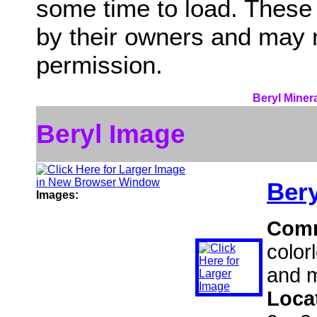
some time to load. These
by their owners and may 
permission.
Beryl Miner
Beryl Image
Bery
Images:
Com
color
and m
Loca