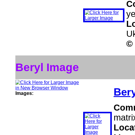
C
ye
L
Uk
©
Beryl Image
Bery
Images:
Com
matri
Loca