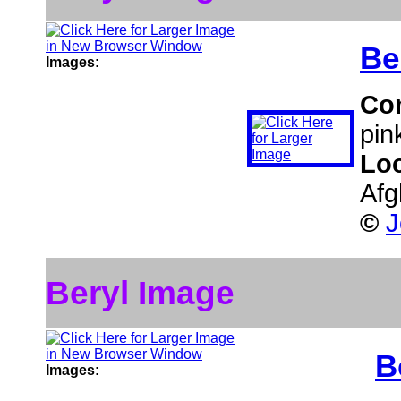
Be
Images:
Co
pin
Lo
Afg
©
J
Beryl Image
B
Images: