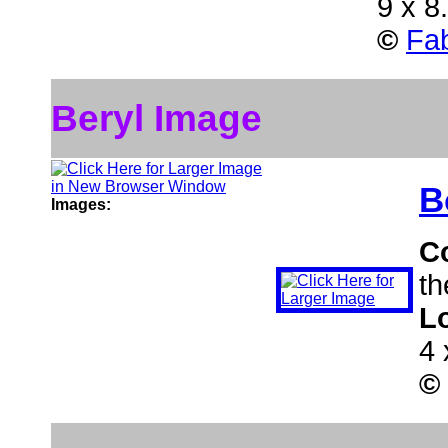
9 x 8
©
Fab
Beryl Image
B
Images:
C
th
L
4 
©