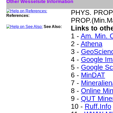
Other Wesselsite Information
PHYS. PROP.(
References:
PROP.(Min.Ma
See Also:
Links to oth
1 -
Am. Min. C
2 -
Athena
3 -
GeoScien
4 -
Google Im
5 -
Google Sc
6 -
MinDAT
7 -
Mineralien
8 -
Online Mi
9 -
QUT Miner
10 -
Ruff.Info