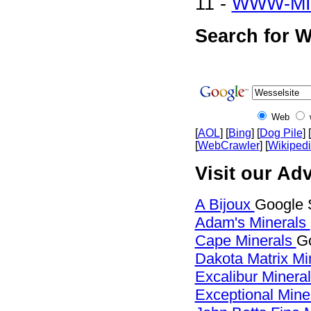
11 -
WWW-MI
Search for W
Web
[
AOL
] [
Bing
] [
Dog Pile
] [
[
WebCrawler
] [
Wikiped
Visit our Adv
A Bijoux
Google 
Adam's Minerals
Cape Minerals
Go
Dakota Matrix Mi
Excalibur Minera
Exceptional Mine