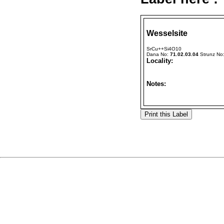
Wesselsite
SrCu++Si4O10
Dana No:
71.02.03.04
Strunz No
Locality:
Notes: