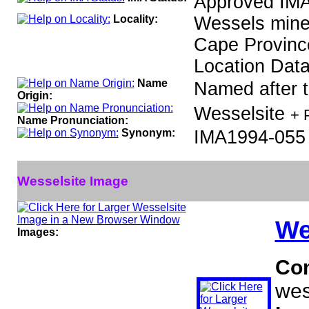
Approved IMA
Locality:
Wessels mine,
Cape Province
Location Data
Name
Named after th
Origin:
Wesselsite
+ 
Name Pronunciation:
Synonym:
IMA1994-055
Wesselsite Image
We
Images:
Co
wes