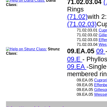
Dana
71.02.03.04
(
Class:
Rings
(71.02)
with 2
(71.02.03)
Cup
71.02.03.01
Cupr
71.02.03.02
Gille
71.02.03.03
Effe
71.02.03.04
Wess
Strunz
09.EA.05
09
Class:
09.E
- Phyllos
09.EA
-Single
membered rin
09.EA.05
Cuprori
09.EA.05
Effenbe
09.EA.05
Gillesp
09.EA.05
Wessel