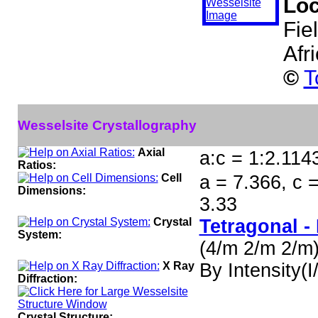
Loc
Fie
Afr
©
T
Wesselsite Crystallography
Axial
a:c = 1:2.114
Ratios:
Cell
a = 7.366, c 
Dimensions:
3.33
Crystal
Tetragonal -
System:
(4/m 2/m 2/m
X Ray
By Intensity(I/
Diffraction:
Crystal Structure: