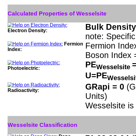
Calculated Properties of Wesselsite
Bulk Density
Electron Density:
note: Specifi
Fermion
Fermion Inde
Index:
Boson Index 
PE
=
Wesselsite
Photoelectric:
U=PE
Wesselsi
GRapi = 0
(G
Radioactivity:
Units)
Wesselsite i
Wesselsite Classification