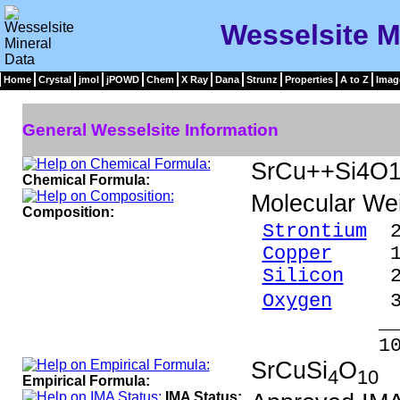
Wesselsite M
Home
Crystal
jmol
jPOWD
Chem
X Ray
Dana
Strunz
Properties
A to Z
Imag
General Wesselsite Information
SrCu++Si4O
Chemical Formula:
Molecular We
Composition:
Strontium
20
Copper
15.0
Silicon
26.
Oxygen
37.
_____
100.00 %
SrCuSi
O
4
10
Empirical Formula:
IMA Status: