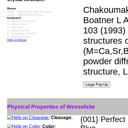
Chakoumako
Mouse
drag1 - LMB Manipulate Structure
drag2 - RMB Resize/Rotate
Boatner L A
Keyboard
S - Stereo Pair on/off
H - Help Screen
103 (1993) 
I - Data Info
A - Atoms On/Off
P - Polyhedra On/Off
B - Bonds On/Off
structures 
Help on Above
(M=Ca,Sr,Ba
powder diffr
structure, L
Physical Properties of Wesselsite
Cleavage:
{001} Perfect
Color: