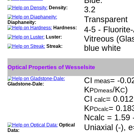
Blue.
Density:
3.2
Transparent
Diaphaneity:
Hardness:
4-5 - Fluorite
Luster:
Vitreous (Gla
Streak:
blue white
Optical Properties of Wesselsite
CI
= -0.0
meas
Gladstone-Dale:
K
/K
)
P
C
Dmeas
CI
= 0.012
calc
K
= 0.18
P
Dcalc
Ncalc = 1.59 
Optical
Uniaxial (-),
Data: