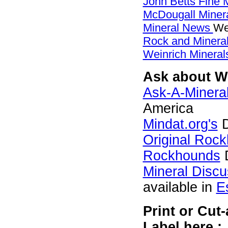
John Betts Fine 
McDougall Miner
Mineral News
We
Rock and Miner
Weinrich Minerals
Ask about We
Ask-A-Mineral
America
Mindat.org's
D
Original Roc
Rockhounds
D
Mineral Disc
available in
E
Print or Cut
Label here :