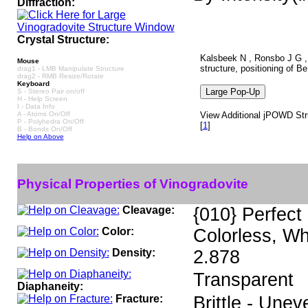
Diffraction:
Crystal Structure:
Kalsbeek N , Ronsbo J G , Z
Mouse
structure, positioning of 
drag1 - LMB Manipulate Structure
drag2 - RMB Resize/Rotate
Keyboard
S - Stereo Pair on/off
H - Help Screen
I - Data Info
A - Atoms On/Off
View Additional jPOWD Stru
P - Polyhedra On/Off
[
1
]
B - Bonds On/Off
Help on Above
Physical Properties of Vinogradovite
Cleavage:
{010} Perfect
Color:
Colorless, Wh
Density:
2.878
Transparent
Diaphaneity:
Fracture:
Brittle - Unev