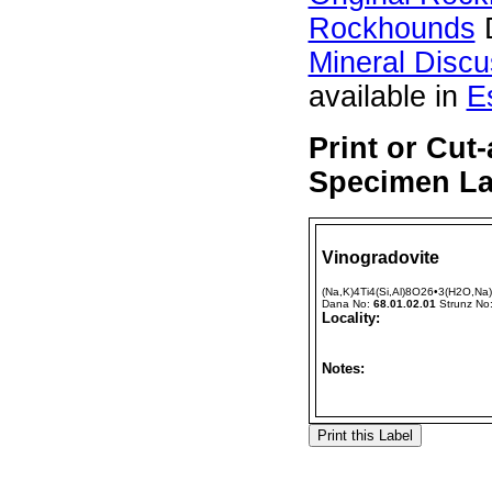
Rockhounds
D
Mineral Disc
available in
E
Print or Cut
Specimen Lab
Vinogradovite
(Na,K)4Ti4(Si,Al)8O26•3(H2O,Na)
Dana No:
68.01.02.01
Strunz No
Locality:
Notes: