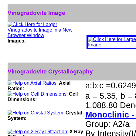
Vinogradovite Image
Images:
Vinogradovite Crystallography
Axial
a:b:c =0.6249
Ratios:
Cell
a = 5.35, b = 
Dimensions:
1,088.80 Den
Crystal
Monoclinic -
System:
Group: A2/a
X Ray
By Intensity(I/