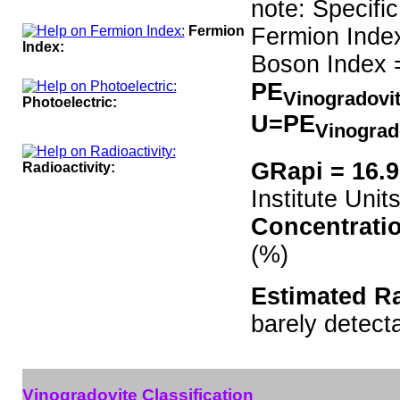
note: Specifi
Fermion
Fermion Inde
Index:
Boson Index 
PE
Vinogradovi
Photoelectric:
U=PE
Vinograd
GRapi = 16.
Radioactivity:
Institute Units
Concentrati
(%)
Estimated Ra
barely detect
Vinogradovite Classification