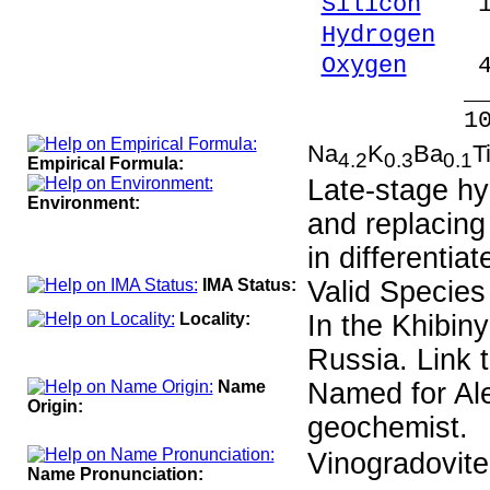
Silicon
18.
Hydrogen
0.
Oxygen
44.
_____
100.00 %
Na
K
Ba
T
4.2
0.3
0.1
Empirical Formula:
Late-stage hy
Environment:
and replacing 
in differentia
IMA Status:
Valid Species
Locality:
In the Khibin
Russia. Link 
Name
Named for Al
Origin:
geochemist.
Vinogradovit
Name Pronunciation: