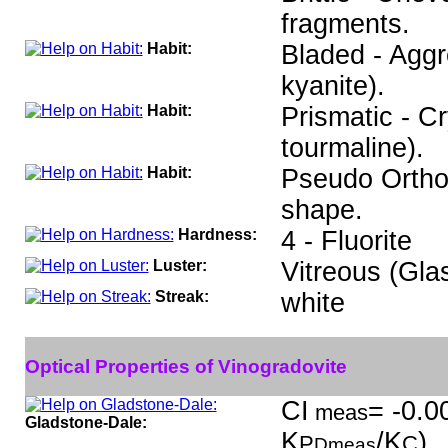
fragments.
Habit:
Bladed - Aggre
kyanite).
Habit:
Prismatic - C
tourmaline).
Habit:
Pseudo Ortho
shape.
Hardness:
4 - Fluorite
Luster:
Vitreous (Gla
Streak:
white
Optical Properties of Vinogradovite
CI
= -0.0
meas
Gladstone-Dale:
K
/K
)
P
C
Dmeas