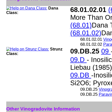
Dana
68.01.02.01
(
Class:
More Than O
(68.01)
Dana 
(68.01.02)
Da
68.01.02.01
Vino
68.01.02.02
Para
Strunz
09.DB.25
09
Class:
09.D
- Inosil
Liebau (1985)
09.DB
-Inosil
Si2O6; Pyroxe
09.DB.25
Vinogr
09.DB.25
Paravi
Other Vinogradovite Information