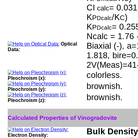
CI
= 0.031
calc
K
/K
)
P
C
Dcalc
K
= 0.25
P
Dcalc
Ncalc = 1.76 
Optical
Biaxial (-), 
Data:
1.818, bire=0
2V(Meas)=41
colorless.
Pleochroism (x):
brownish.
Pleochroism (y):
brownish.
Pleochroism (z):
Calculated Properties of Vinogradovite
Bulk Density
Electron Density: