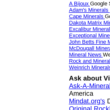
A Bijoux
Google S
Adam's Minerals
Cape Minerals
Go
Dakota Matrix Mi
Excalibur Minera
Exceptional Mine
John Betts Fine 
McDougall Miner
Mineral News
We
Rock and Miner
Weinrich Minerals
Ask about Vi
Ask-A-Mineral
America
Mindat.org's
D
Original Roc