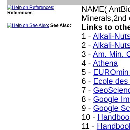
NAME( AntBid
References:
Minerals,2nd
See Also:
Links to oth
1 -
Alkali-Nut
2 -
Alkali-Nut
3 -
Am. Min. C
4 -
Athena
5 -
EUROmin 
6 -
Ecole des
7 -
GeoScien
8 -
Google Im
9 -
Google Sc
10 -
Handbook
11 -
Handbook