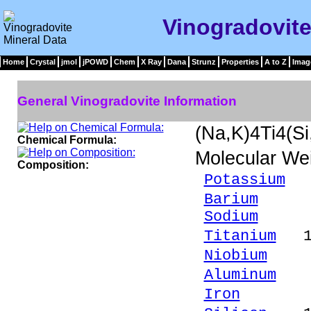
Vinogradovite
Home
Crystal
jmol
jPOWD
Chem
X Ray
Dana
Strunz
Properties
A to Z
Imag
General Vinogradovite Information
(Na,K)4Ti4(S
Chemical Formula:
Molecular We
Composition:
Potassium
1
Barium
1.4
Sodium
9.89
Titanium
18.
Niobium
0.9
Aluminum
3.
Iron
1.14