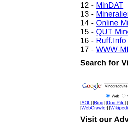
12 -
MinDAT
13 -
Mineralie
14 -
Online M
15 -
QUT Mine
16 -
Ruff.Info
17 -
WWW-M
Search for V
Web
[
AOL
] [
Bing
] [
Dog Pile
] [
[
WebCrawler
] [
Wikiped
Visit our Adv