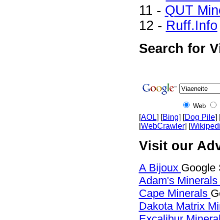
11 -
QUT Mine
12 -
Ruff.Info
Search for V
Web
[
AOL
] [
Bing
] [
Dog Pile
] 
[
WebCrawler
] [
Wikiped
Visit our Adv
A Bijoux
Google 
Adam's Mineral
Cape Minerals
G
Dakota Matrix M
Excalibur Minera