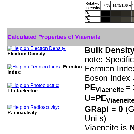
Relative
0%
80%
100%
Intensity
R
1
R
2
Calculated Properties of Viaeneite
Bulk Density
Electron Density:
note: Specifi
Fermion
Fermion Inde
Index:
Boson Index 
PE
= 
Viaeneite
Photoelectric:
U=PE
Viaeneit
GRapi = 0
(G
Radioactivity:
Units)
Viaeneite is
N