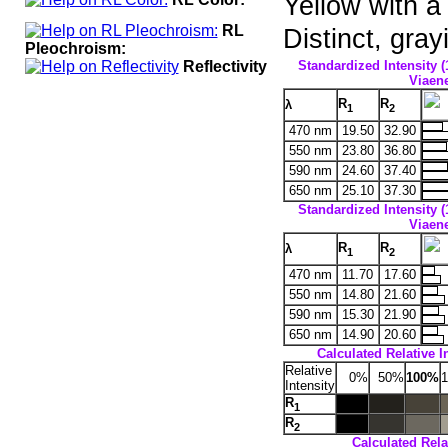
Yellow with a
RL
Distinct, gra
Pleochroism:
Reflectivity
Standardized Intensity (
Viaene
R
R
λ
1
2
470 nm
19.50
32.90
550 nm
23.80
36.80
590 nm
24.60
37.40
650 nm
25.10
37.30
Standardized Intensity (
Viaene
R
R
λ
1
2
470 nm
11.70
17.60
550 nm
14.80
21.60
590 nm
15.30
21.90
650 nm
14.90
20.60
Calculated Relative I
Relative
0%
50%
100%
Intensity
R
1
R
2
Calculated Relat