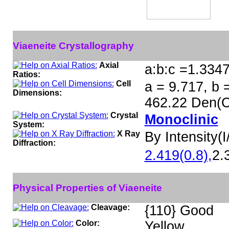
Viaeneite Crystallography
Axial
a:b:c =1.334
Ratios:
Cell
a = 9.717, b 
Dimensions:
462.22 Den(C
Crystal
Monoclinic
System:
X Ray
By Intensity(I/
Diffraction:
2.419(0.8),
2.
Physical Properties of Viaeneite
Cleavage:
{110} Good
Color:
Yellow.