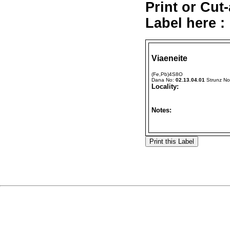
Print or Cut
Label here :
Viaeneite
(Fe,Pb)4S8O
Dana No:
02.13.04.01
Strunz N
Locality:
Notes: