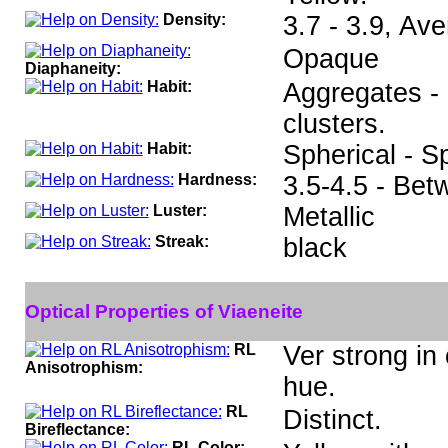
Density:
3.7 - 3.9, Av
Opaque
Diaphaneity:
Habit:
Aggregates - 
clusters.
Habit:
Spherical - S
Hardness:
3.5-4.5 - Bet
Luster:
Metallic
Streak:
black
Optical Properties of Viaeneite
RL
Ver strong in
Anisotrophism:
hue.
RL
Distinct.
Bireflectance:
RL Color: