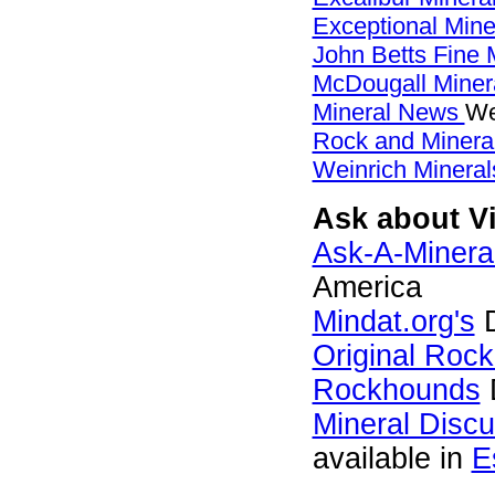
Exceptional Min
John Betts Fine 
McDougall Miner
Mineral News
We
Rock and Miner
Weinrich Mineral
Ask about Vi
Ask-A-Mineral
America
Mindat.org's
D
Original Roc
Rockhounds
Mineral Disc
available in
E