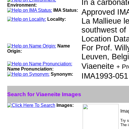
In a carbonat
Environment:
IMA Status:
Approved IMA
Locality:
La Mallieue l
southwest of 
Location Data
Name
For Prof. Will
Origin:
Leuven, Belg
Viaeneite
+ Pr
Name Pronunciation:
Synonym:
IMA1993-051
Search for Viaeneite Images
Images:
Ima
Try 
The i