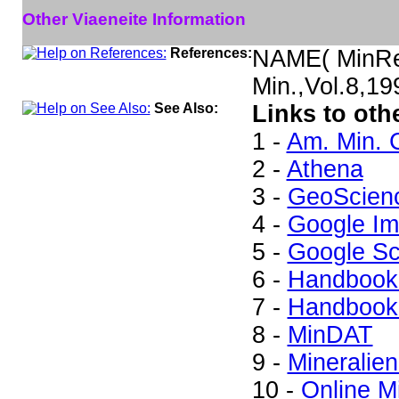
Other Viaeneite Information
References:
NAME( MinRec
Min.,Vol.8,1
See Also:
Links to oth
1 -
Am. Min. 
2 -
Athena
3 -
GeoScien
4 -
Google I
5 -
Google Sc
6 -
Handbook 
7 -
Handbook 
8 -
MinDAT
9 -
Mineralien
10 -
Online M