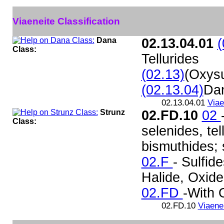
Viaeneite Classification
Dana
02.13.04.01
(
Class:
Tellurides
(02.13)
(Oxysu
(02.13.04)
Da
02.13.04.01
Viae
Strunz
02.FD.10
02
Class:
selenides, te
bismuthides; s
02.F
- Sulfide
Halide, Oxid
02.FD
-With
02.FD.10
Viaene