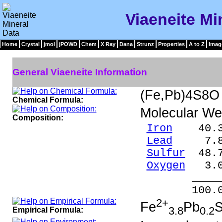
Viaeneite Mi
Home
Crystal
jmol
jPOWD
Chem
X Ray
Dana
Strunz
Properties
A to Z
Imag
General Viaeneite Information
(Fe,Pb)4S8O
Chemical Formula:
Molecular We
Composition:
Iron
40.33
Lead
7.88
Sulfur
48.7
Oxygen
3.0
_____
100.0
2+
Fe
Pb
3.8
0.2
Empirical Formula: