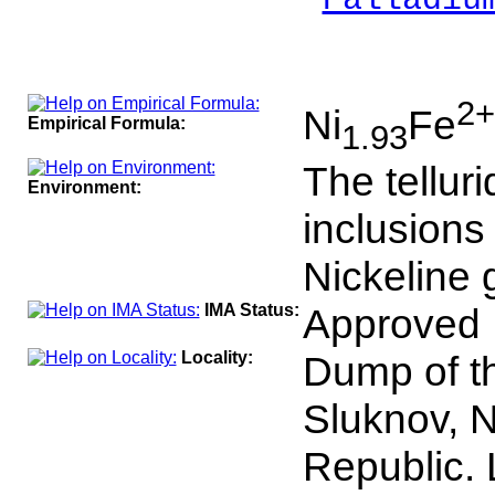
Palladiu
___
100
2+
Ni
Fe
Empirical Formula:
1.93
The tellur
Environment:
inclusions
Nickeline 
IMA Status:
Approved 
Locality:
Dump of t
Sluknov, 
Republic. 