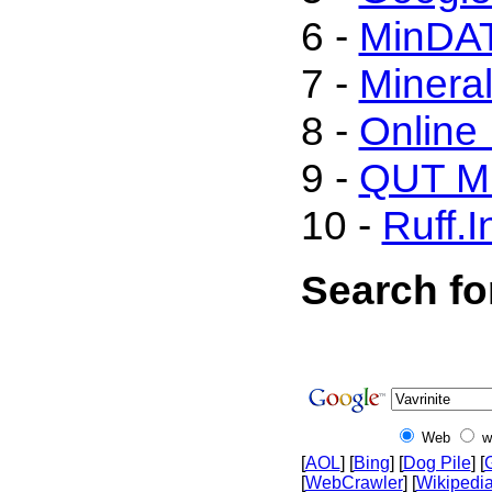
6 -
MinDA
7 -
Mineral
8 -
Online
9 -
QUT Mi
10 -
Ruff.I
Search for
Web
w
[
AOL
] [
Bing
] [
Dog Pile
] [
[
WebCrawler
] [
Wikipedi