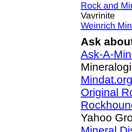
Rock and Mi
Vavrinite
Weinrich Min
Ask about
Ask-A-Mine
Mineralogi
Mindat.org
Original 
Rockhoun
Yahoo Gr
Mineral D