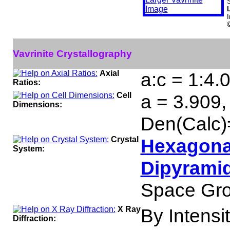
S
Vavrinite Crystallography
Axial
a:c = 1:4.
Ratios:
Cell
a = 3.909,
Dimensions:
Den(Calc)
Crystal
Hexagonal
System:
Dipyramid
Space Gro
X Ray
By Intensit
Diffraction: