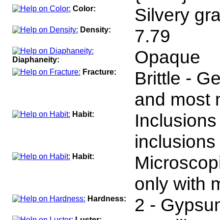
Color:
Silvery gra
Density:
7.79
Opaque
Diaphaneity:
Fracture:
Brittle - 
and most n
Habit:
Inclusions
inclusions 
Habit:
Microscopi
only with 
Hardness:
2 - Gypsu
Luster: