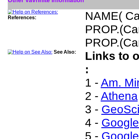
Other Vavrinite Information
NAME( Ca
References:
PROP.(Ca
PROP.(Can
See Also:
Links to 
:
1 -
Am. Min
2 -
Athena
3 -
GeoSci
4 -
Google
5 -
Google