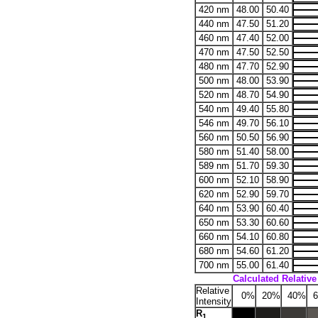
420 nm
48.00
50.40
440 nm
47.50
51.20
460 nm
47.40
52.00
470 nm
47.50
52.50
480 nm
47.70
52.90
500 nm
48.00
53.90
520 nm
48.70
54.90
540 nm
49.40
55.80
546 nm
49.70
56.10
560 nm
50.50
56.90
580 nm
51.40
58.00
589 nm
51.70
59.30
600 nm
52.10
58.90
620 nm
52.90
59.70
640 nm
53.90
60.40
650 nm
53.30
60.60
660 nm
54.10
60.80
680 nm
54.60
61.20
700 nm
55.00
61.40
Calculated Relative 
Relative
0%
20%
40%
6
Intensity
R
1