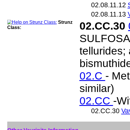
02.08.11.12
02.08.11.13
Strunz
02.CC.30
Class:
SULFOSALT
tellurides
bismuthide
02.C
- Met
similar)
02.CC
-Wi
02.CC.30
Vav