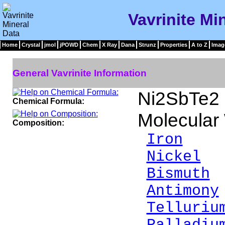
Vavrinite Mi
Home
Crystal
jmol
jPOWD
Chem
X Ray
Dana
Strunz
Properties
A to Z
Imag
General Vavrinite Information
Ni2SbTe2
Chemical Formula:
Molecular
Composition:
Iron
1.
Nickel
2
Bismuth
0
Antimony
Telluriu