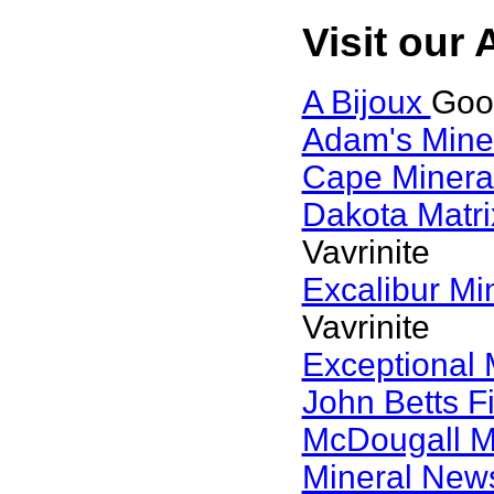
Visit our 
A Bijoux
Goog
Adam's Mine
Cape Minera
Dakota Matri
Vavrinite
Excalibur Mi
Vavrinite
Exceptional 
John Betts F
McDougall M
Mineral Ne