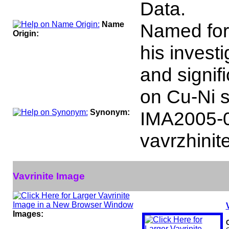
Data.
Name
Named for 
Origin:
his investi
and signif
on Cu-Ni s
Synonym:
IMA2005-
vavrzhinit
Vavrinite Image
Images: