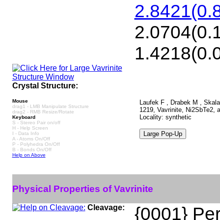
2.8421(0.8
2.0704(0.1
1.4218(0.0
Crystal Structure:
Mouse
Laufek F , Drabek M , Skala 
drag1 - LMB Manipulate Structure
1219, Vavrinite, Ni2SbTe2, 
drag2 - RMB Resize/Rotate
Locality: synthetic
Keyboard
S - Stereo Pair on/off
H - Help Screen
I - Data Info
A - Atoms On/Off
P - Polyhedra On/Off
B - Bonds On/Off
Help on Above
Physical Properties of Vavrinite
Cleavage:
{0001} Per