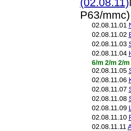
(02.08.11)
P63/mmc)
02.08.11.01
02.08.11.02
02.08.11.03
02.08.11.04
6/m 2/m 2/m
02.08.11.05
02.08.11.06
02.08.11.07
02.08.11.08
02.08.11.09
02.08.11.10
02.08.11.11
A