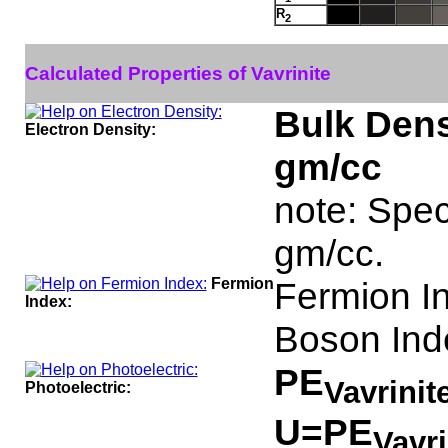
R
2
Calculated Properties of Vavrinite
Bulk Dens
Electron Density:
gm/cc
note: Speci
gm/cc.
Fermion
Fermion I
Index:
Boson Ind
PE
Vavrinit
Photoelectric:
U=PE
Vavr