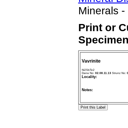
Minerals -
Print or 
Specimen 
Vavrinite
Ni2SbTe2
Dana No:
02.08.11.13
Strunz No:
Locality:
Notes: