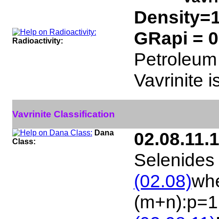
Density=1
GRapi = 
Radioactivity:
Petroleum 
Vavrinite i
Vavrinite Classification
Dana
02.08.11.
Class:
Selenides 
(02.08)
whe
(m+n):p=1