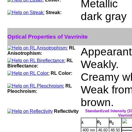
Metallic
Streak:
dark gray
Optical Properties of Vavrinite
RL
Appearant 
Anisotrophism:
RL
Weakly.
Bireflectance:
RL Color:
Creamy wh
RL
Weak from 
Pleochroism:
brown.
Reflectivity
Standardized Intensity (1
Vavrinit
R
R
λ
1
2
400 nm
46.60
48.50