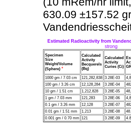
(10 mRem/hr limit
630.09 ±157.52 g
Vandendriesscheit
Estimated Radioactivity from Vanden
strong
Specimen
Calculated
Calculated
Es
Size
Activity
Activity
Act
Weight/Volume
Becquerels
Curies (Ci)
GR
*
(Bq)
(Sphere)
1000 gm / 7.03 cm
121,282,838
3.28E-03
4,
100 gm / 3.26 cm
12,128,284
3.28E-04
48
10 gm / 1.51 cm
1,212,828
3.28E-05
48
1 gm / 7.03 mm
121,283
3.28E-06
4,
0.1 gm / 3.26 mm
12,128
3.28E-07
48
0.01 gm / 1.51 mm
1,213
3.28E-08
48
0.001 gm / 0.70 mm
121
3.28E-09
4.