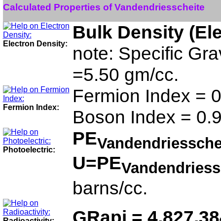
Calculated Properties of Vandendriesscheite
Bulk Density (El
Electron Density:
note: Specific Gra
=5.50 gm/cc.
Fermion Index = 0
Fermion Index:
Boson Index = 0.
PE
Vandendriessche
Photoelectric:
U=PE
Vandendriess
barns/cc.
GRapi = 4,827,3
Radioactivity: