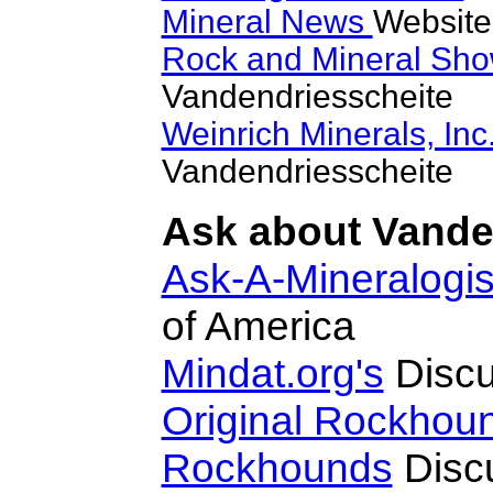
Mineral News
Website
Rock and Mineral Sh
Vandendriesscheite
Weinrich Minerals, Inc
Vandendriesscheite
Ask about Vanden
Ask-A-Mineralogis
of America
Mindat.org's
Discu
Original Rockhou
Rockhounds
Disc