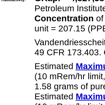
Petroleum Institut
Concentration
of
unit = 207.15 (PP
Vandendriesschei
49 CFR 173.403. G
Estimated
Maximu
(10 mRem/hr limit
1.58 grams of pur
Estimated
Maximu