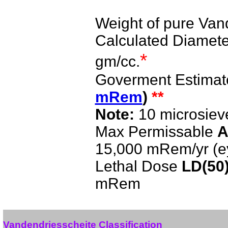
Weight of pure Van
Calculated Diameter
*
gm/cc.
Goverment Estimat
mRem
)
**
Note:
10 microsiev
Max Permissable
A
15,000 mRem/yr (e
Lethal Dose
LD(50
mRem
Vandendriesscheite Classification