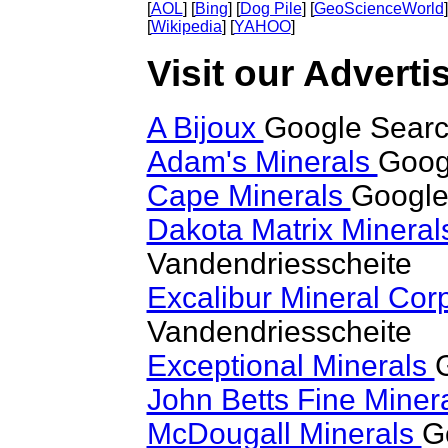
[
AOL
] [
Bing
] [
Dog Pile
] [
GeoScienceWorld
]
[
Wikipedia
] [
YAHOO
]
Visit our Adverti
A Bijoux
Google Searc
Adam's Minerals
Goog
Cape Minerals
Google
Dakota Matrix Minera
Vandendriesscheite
Excalibur Mineral Cor
Vandendriesscheite
Exceptional Minerals
John Betts Fine Miner
McDougall Minerals
G