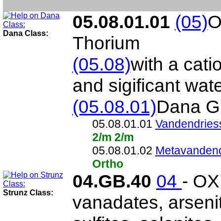
05.08.01.01
(05)
O
Dana Class:
Thorium
(05.08)
with a cati
and sigificant wat
(05.08.01)
Dana G
05.08.01.01
Vandendries
2/m 2/m
05.08.01.02
Metavandend
Ortho
04.GB.40
04
- OX
Strunz Class:
vanadates, arsenit