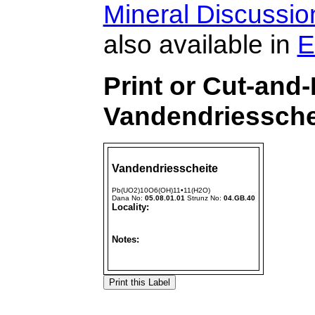
Mineral Discussi
also available in
E
Print or Cut-and
Vandendriessche
Vandendriesscheite
Pb(UO2)10O6(OH)11•11(H2O)
Dana No:
05.08.01.01
Strunz No:
04.GB.40
Locality:
Notes: