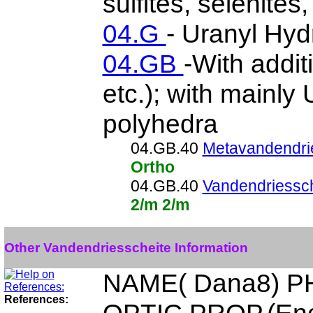
sulfites, selenites,
04.G
- Uranyl Hyd
04.GB
-With addit
etc.); with mainl
polyhedra
04.GB.40
Metavandendri
Ortho
04.GB.40
Vandendriessch
2/m 2/m
Other Vandendriesscheite Information
NAME( Dana8) P
References: