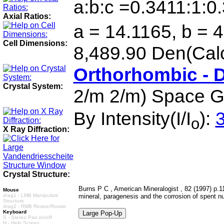
a:b:c =0.3411:1:0
Axial Ratios:
a = 14.1165, b = 4
Cell Dimensions:
8,489.90 Den(Cal
Orthorhombic - 
Crystal System:
2/m 2/m) Space G
By Intensity(I/I
):
3
o
X Ray Diffraction:
Crystal Structure:
Burns P C , American Mineralogist , 82 (1997) p.1
Mouse
drag1 - LMB Manipulate
mineral, paragenesis and the corrosion of spent nu
Structure
drag2 - RMB Resize/Rotate
Keyboard
S - Stereo Pair on/off
H - Help Screen