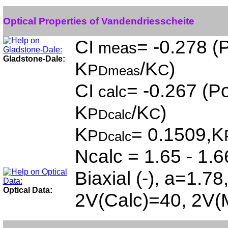
Optical Properties of Vandendriesscheite
CI
= -0.278 (P
meas
Gladstone-Dale:
K
/K
)
P
C
Dmeas
CI
= -0.267 (Po
calc
K
/K
)
P
C
Dcalc
K
= 0.1509,K
P
Dcalc
Ncalc = 1.65 - 1.6
Biaxial (-), a=1.7
Optical Data:
2V(Calc)=40, 2V(