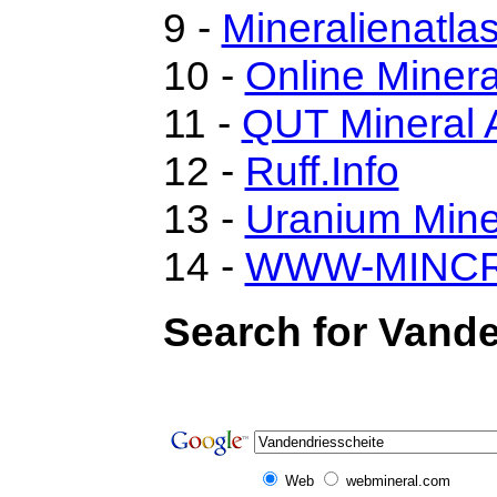
9 -
Mineralienatla
10 -
Online Miner
11 -
QUT Mineral A
12 -
Ruff.Info
13 -
Uranium Mine
14 -
WWW-MINC
Search for Vande
Web
webmineral.com