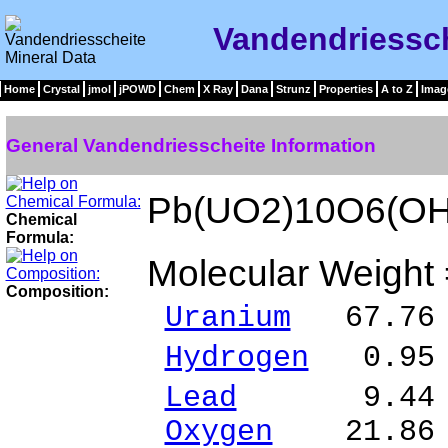
Vandendriessch
Home
Crystal
jmol
jPOWD
Chem
X Ray
Dana
Strunz
Properties
A to Z
Imag
General Vandendriesscheite Information
Pb(UO2)10O6(OH
Chemical
Formula:
Molecular Weight
Composition:
Uranium
67.76 
Hydrogen
0.95 
Lead
9.44 % 
Oxygen
21.86 