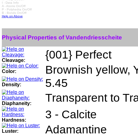
I - Data Info
A - Atoms On/Off
P - Polyhedra On/Off
B - Bonds On/Off
Help on Above
Physical Properties of Vandendriesscheite
{001} Perfect
Cleavage:
Brownish yellow, 
Color:
5.45
Density:
Transparent to Tr
Diaphaneity:
3 - Calcite
Hardness:
Adamantine
Luster: