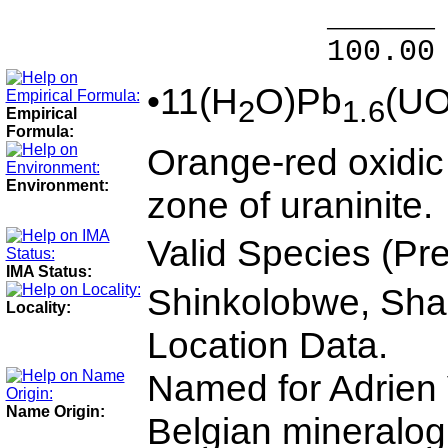
______ 
100.00 % 9
•11(H
O)Pb
(U
2
1.6
Empirical
Formula:
Orange-red oxidic
Environment:
zone of uraninite.
Valid Species (Pr
IMA Status:
Shinkolobwe, Shab
Locality:
Location Data.
Named for Adrien
Name Origin:
Belgian mineralogi