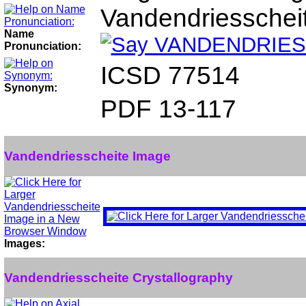
Vandendriesschei
Name
Pronunciation:
ICSD 77514
Synonym:
PDF 13-117
Vandendriesscheite Image
Images:
Vandendriesscheite Crystallography