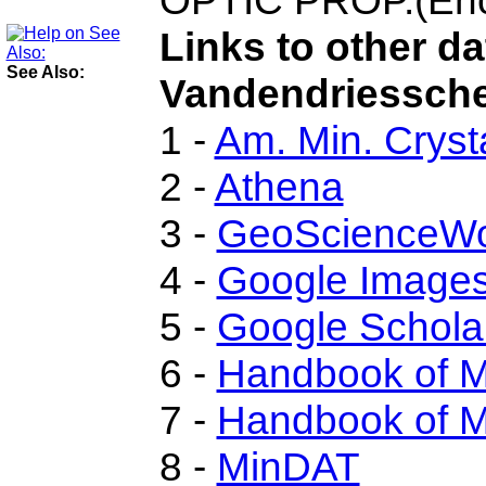
OPTIC PROP.(Enc.
Links to other d
See Also:
Vandendriesschei
1 -
Am. Min. Cryst
2 -
Athena
3 -
GeoScienceWo
4 -
Google Image
5 -
Google Schola
6 -
Handbook of M
7 -
Handbook of M
8 -
MinDAT