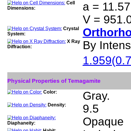
Cell
a = 11.57
Dimensions:
V = 951.
Crystal
Orthorh
System:
X Ray
By Intensi
Diffraction:
1.959(0.7
Physical Properties of Temagamite
Color:
Gray.
Density:
9.5
Opaque
Diaphaneity:
Habit: