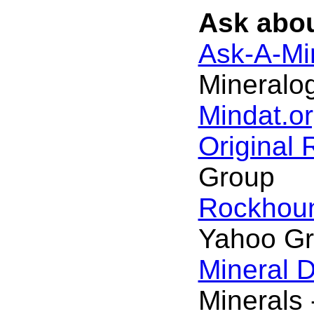
Ask abou
Ask-A-Min
Mineralog
Mindat.or
Original
Group
Rockhou
Yahoo G
Mineral 
Minerals 