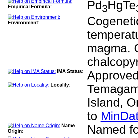
Pd
HgTe
3
Empirical Formula:
Cogenetic
Environment:
temperatu
magma. O
chalcopyr
IMA Status:
Approved
Locality:
Temagami
Island, O
to
MinDat
Name
Named for
Origin: