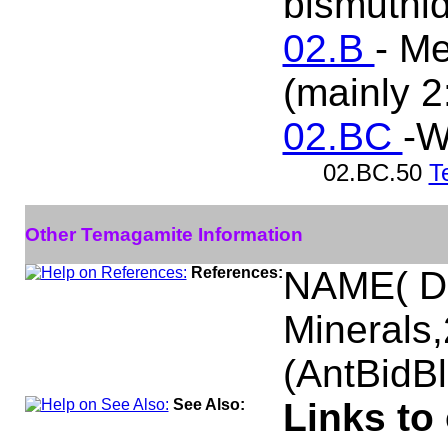
bismuthid
02.B
- Me
(mainly 2
02.BC
-W
02.BC.50
T
Other Temagamite Information
References:
NAME( Da
Minerals
(AntBidB
See Also:
Links to