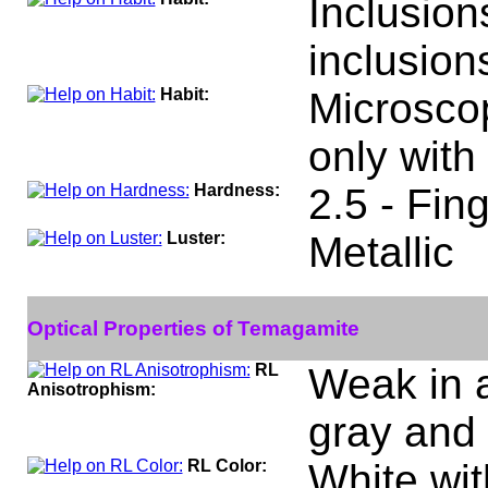
Inclusion
inclusion
Habit:
Microscop
only with
Hardness:
2.5 - Fing
Luster:
Metallic
Optical Properties of Temagamite
RL
Weak in ai
Anisotrophism:
gray and 
RL Color:
White wit