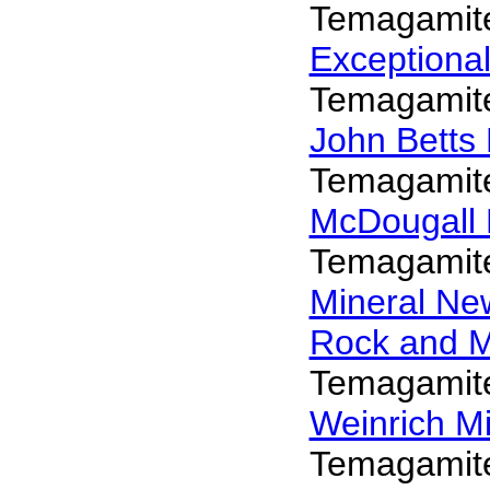
Temagamit
Exceptiona
Temagamit
John Betts
Temagamit
McDougall 
Temagamit
Mineral N
Rock and 
Temagamit
Weinrich Mi
Temagamit