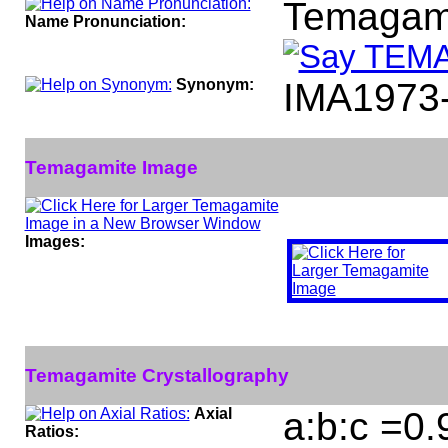
Temagam
Name Pronunciation:
Synonym:
IMA1973
Temagamite Image
Images:
Temagamite Crystallography
Axial
a:b:c =0
Ratios: