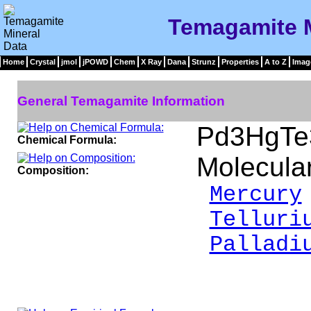
Temagamite M
Home
Crystal
jmol
jPOWD
Chem
X Ray
Dana
Strunz
Properties
A to Z
Imag
General Temagamite Information
Pd3HgTe
Chemical Formula:
Molecula
Composition:
Mercury
Telluri
Palladi
__
100