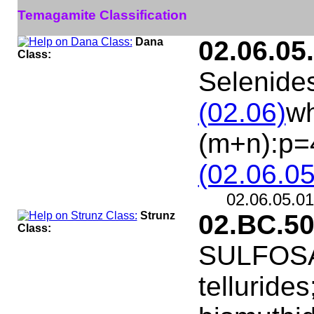
Temagamite Classification
Dana
02.06.05
Class:
Selenides
(02.06)
wh
(m+n):p=
(02.06.05
02.06.05.0
Strunz
02.BC.5
Class:
SULFOSAL
telluride