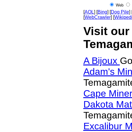
Web
[
AOL
] [
Bing
] [
Dog Pile
] 
[
WebCrawler
] [
Wikiped
Visit our
Temagam
A Bijoux
Go
Adam's Min
Temagamit
Cape Mine
Dakota Mat
Temagamit
Excalibur M