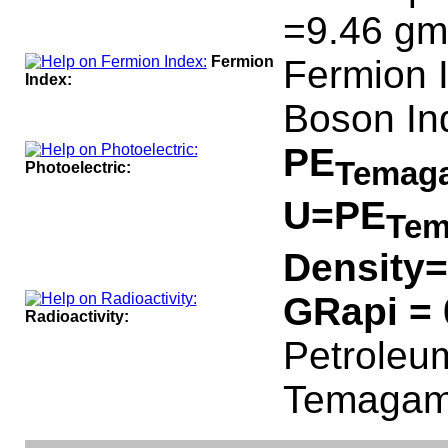
=9.46 gm
Fermion
Fermion 
Index:
Boson In
PE
Temag
Photoelectric:
U=PE
Tem
Density=
GRapi =
Radioactivity:
Petroleum
Temagami