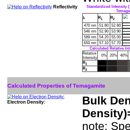
Reflectivity
Standardized Intensity (
Temagam
R
R
λ
1
2
470 nm
51.80
52.80
546 nm
52.90
53.90
589 nm
54.20
55.00
650 nm
57.10
57.70
Calculated Relative In
Relative
0%
20%
40%
Intensity
R
1
R
2
Calculated Properties of Temagamite
Bulk Den
Electron Density:
Density)
note: Spe