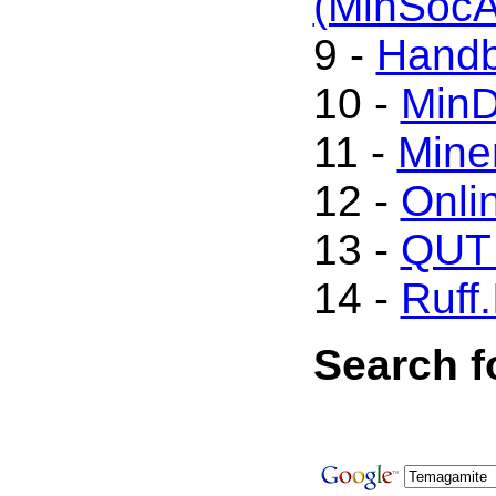
(MinSoc
9 -
Handb
10 -
Min
11 -
Mine
12 -
Onli
13 -
QUT 
14 -
Ruff.
Search f