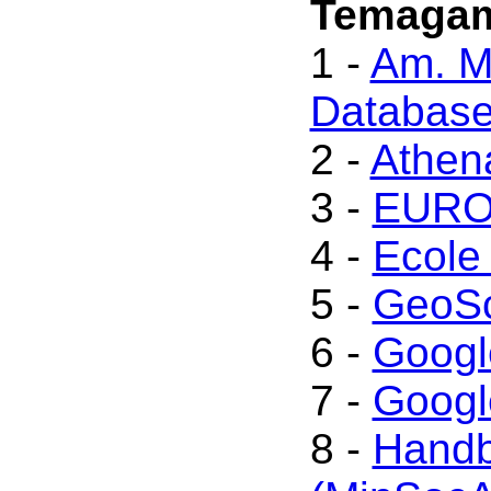
Temagam
1 -
Am. Mi
Databas
2 -
Athen
3 -
EUROm
4 -
Ecole
5 -
GeoSc
6 -
Googl
7 -
Googl
8 -
Handb