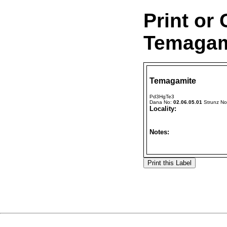
Print or
Temagami
Temagamite
Pd3HgTe3
Dana No:
02.06.05.01
Strunz N
Locality:
Notes: