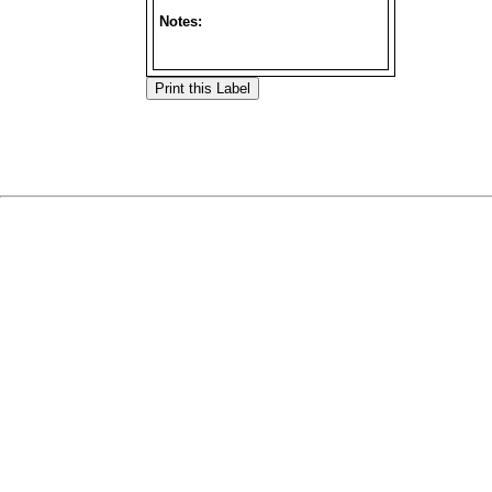
Notes: