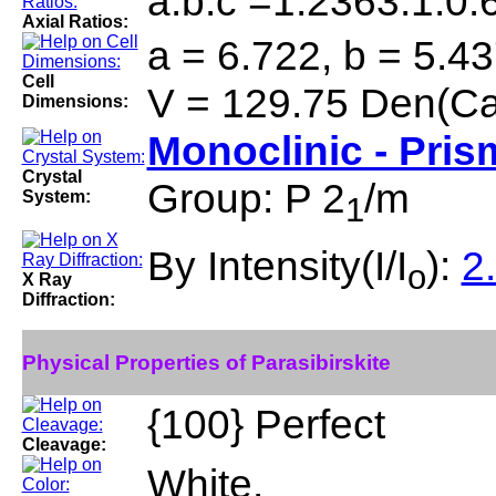
a:b:c =1.2363:1:0.
Axial Ratios:
a = 6.722, b = 5.43
Cell
V = 129.75 Den(Ca
Dimensions:
Monoclinic - Pris
Crystal
Group: P 2
/m
System:
1
By Intensity(I/I
):
2
o
X Ray
Diffraction:
Physical Properties of Parasibirskite
{100} Perfect
Cleavage:
White.