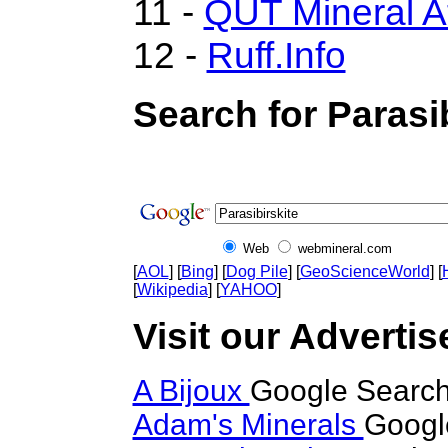
11 -
QUT Mineral A
12 -
Ruff.Info
Search for Parasib
Web
webmineral.com
[
AOL
] [
Bing
] [
Dog Pile
] [
GeoScienceWorld
] [
[
Wikipedia
] [
YAHOO
]
Visit our Advertise
A Bijoux
Google Search 
Adam's Minerals
Google