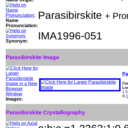
Parasibirskite
+ Pro
Name
Pronunciation:
IMA1996-051
Synonym:
Parasibirskite Image
Pa
Co
Lo
1.5
©
D
Images:
Parasibirskite Crystallography