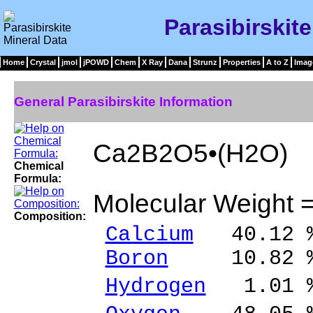
Parasibirskit
Home
Crystal
jmol
jPOWD
Chem
X Ray
Dana
Strunz
Properties
A to Z
Imag
General Parasibirskite Information
Ca2B2O5•(H2O)
Chemical
Formula:
Molecular Weight 
Composition:
Calcium
40.12 %
Boron
10.82 %
Hydrogen
1.01 