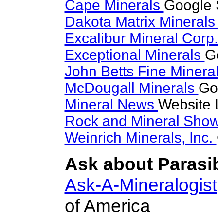
Cape Minerals
Google S
Dakota Matrix Mineral
Excalibur Mineral Corp
Exceptional Minerals
Go
John Betts Fine Minera
McDougall Minerals
Go
Mineral News
Website 
Rock and Mineral Sho
Weinrich Minerals, Inc.
Ask about Parasib
Ask-A-Mineralogist
of America