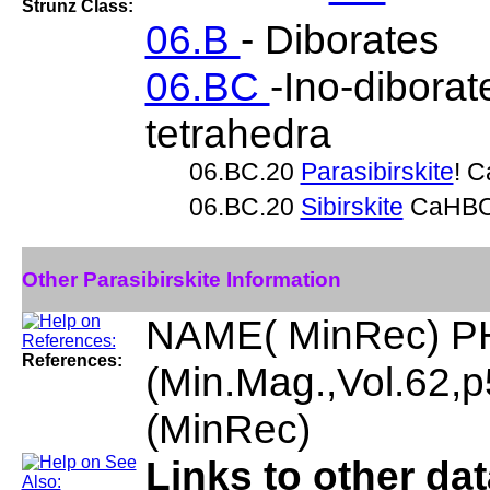
Strunz Class:
06.B
- Diborates
06.BC
-Ino-diborat
tetrahedra
06.BC.20
Parasibirskite
! 
06.BC.20
Sibirskite
CaHB
Other Parasibirskite Information
NAME( MinRec) P
References:
(Min.Mag.,Vol.62
(MinRec)
Links to other dat