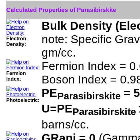
Calculated Properties of Parasibirskite
Bulk Density (Ele
note: Specific Grav
Electron
Density:
gm/cc.
Fermion Index = 0
Fermion
Boson Index = 0.9
Index:
PE
= 5
Parasibirskite
Photoelectric:
U=PE
Parasibirskite
barns/cc.
GRapi = 0
(Gamma