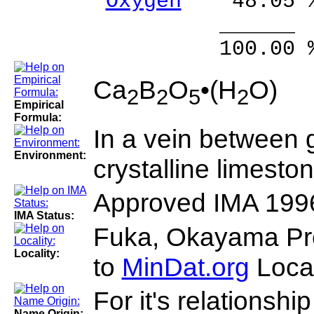
Oxygen
48.05 
______ 
100.00 % 10
Ca
B
O
•(H
O)
2
2
5
2
Empirical
Formula:
In a vein between 
Environment:
crystalline limeston
Approved IMA 199
IMA Status:
Fuka, Okayama Pre
Locality:
to
MinDat.org
Locat
For it's relationship
Name Origin: