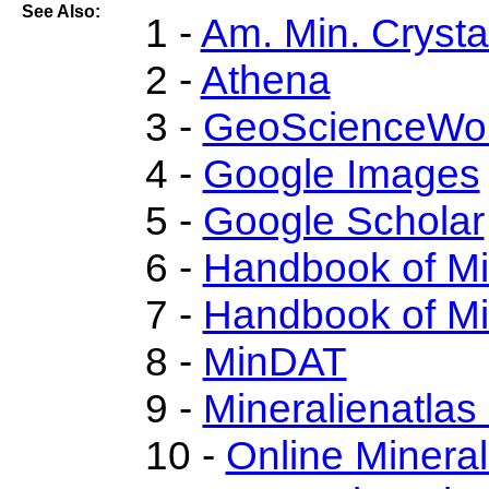
See Also:
1 -
Am. Min. Crysta
2 -
Athena
3 -
GeoScienceWor
4 -
Google Images
5 -
Google Scholar
6 -
Handbook of M
7 -
Handbook of Mi
8 -
MinDAT
9 -
Mineralienatlas
10 -
Online Miner