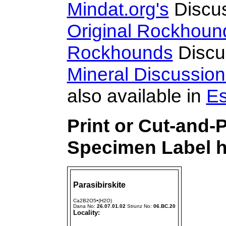
Mindat.org's
Discu
Original Rockhoun
Rockhounds
Discu
Mineral Discussio
also available in
Es
Print or Cut-and-
Specimen Label h
Parasibirskite
Ca2B2O5•(H2O)
Dana No:
26.07.01.02
Strunz No:
06.BC.20
Locality: