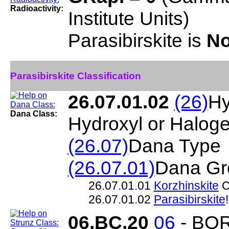
Radioactivity:
Institute Units)
Parasibirskite is
No
Parasibirskite Classification
26.07.01.02
(26)
Hy
Dana Class:
Hydroxyl or Halog
(26.07)
Dana Type
(26.07.01)
Dana Gr
26.07.01.01
Korzhinskite
C
26.07.01.02
Parasibirskite
06.BC.20
06
- BO