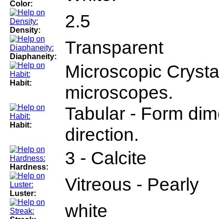
Color:
2.5
Density:
Transparent
Diaphaneity:
Microscopic Crystal
Habit:
microscopes.
Tabular - Form dim
Habit:
direction.
3 - Calcite
Hardness:
Vitreous - Pearly
Luster:
white