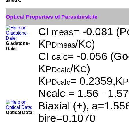
Streak:
Optical Properties of Parasibirskite
CI
= -0.081 (P
meas
K
/K
)
P
C
Gladstone-
Dmeas
Dale:
CI
= -0.056 (Go
calc
K
/K
)
P
C
Dcalc
K
= 0.2359,K
P
P
Dcalc
Ncalc = 1.56 - 1.57
Biaxial (+), a=1.55
Optical Data:
bire=0.1070