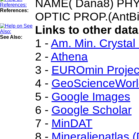
NAME( Dana8) PHYS.
References:
OPTIC PROP.(AntBi
Links to other data
See Also:
1 -
Am. Min. Crystal
2 -
Athena
3 -
EUROmin Projec
4 -
GeoScienceWorl
5 -
Google Images
6 -
Google Scholar
7 -
MinDAT
8 -
Mineralienatlas 