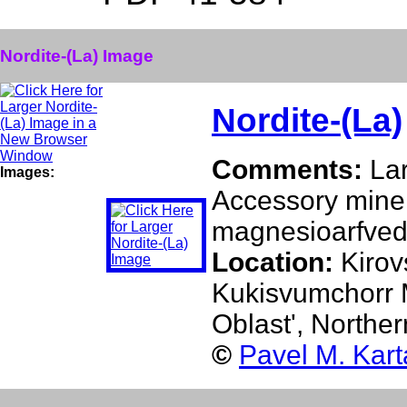
Nordite-(La) Image
Nordite-(La)
Comments:
Lar
Images:
Accessory minera
magnesioarfved
Location:
Kirov
Kukisvumchorr M
Oblast', Northe
©
Pavel M. Kar