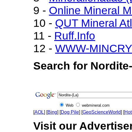
9 -
Online Mineral 
10 -
QUT Mineral At
11 -
Ruff.Info
12 -
WWW-MINCRY
Search for Nordite-
Web
webmineral.com
[
AOL
] [
Bing
] [
Dog Pile
] [
GeoScienceWorld
] [
Hot
Visit our Advertiser