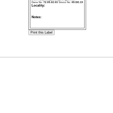
Dana No:
72.05.02.03
Strunz No:
09.DO.15
Locality:
Notes: