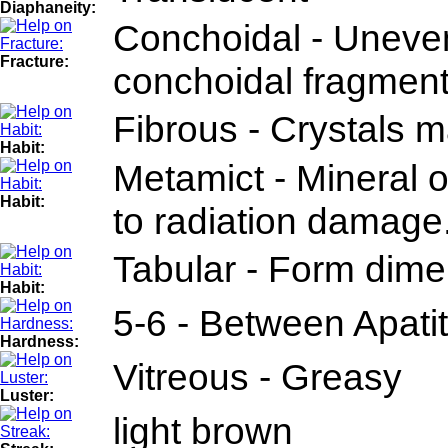
Diaphaneity:
Conchoidal - Uneven
Fracture:
conchoidal fragment
Fibrous - Crystals m
Habit:
Metamict - Mineral o
Habit:
to radiation damage
Tabular - Form dimen
Habit:
5-6 - Between Apati
Hardness:
Vitreous - Greasy
Luster:
light brown