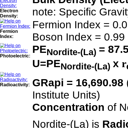
note: Specific Gravi
Electron
Density:
Fermion Index = 0.
Fermion
Boson Index = 0.99
Index:
PE
= 87.
Nordite-(La)
Photoelectric:
U=PE
x
r
Nordite-(La)
GRapi = 16,690.98
Radioactivity:
Institute Units)
Concentration
of N
Nordite-(La) is
Radi