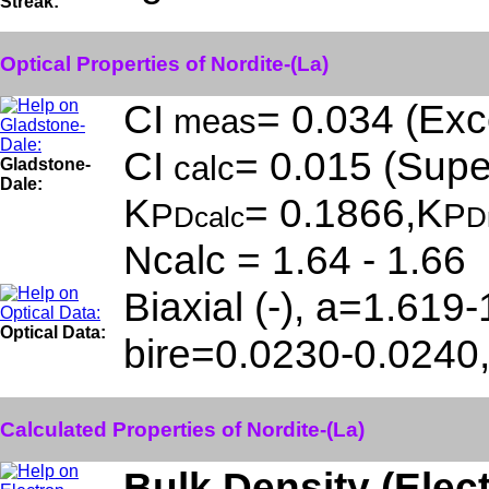
Streak:
Optical Properties of Nordite-(La)
CI
= 0.034 (Exce
meas
CI
= 0.015 (Super
calc
Gladstone-
Dale:
K
= 0.1866,K
P
P
Dcalc
D
Ncalc = 1.64 - 1.66
Biaxial (-), a=1.619
Optical Data:
bire=0.0230-0.0240
Calculated Properties of Nordite-(La)
Bulk Density (Elec