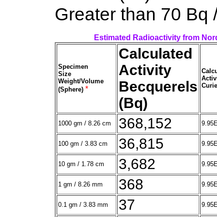
Greater than 70 Bq 
Estimated Radioactivity from Nor
Calculated
Activity
Specimen
Calc
Size
Activ
Weight/Volume
Becquerels
Curie
*
(Sphere)
(Bq)
368,152
1000 gm / 8.26 cm
9.95
36,815
100 gm / 3.83 cm
9.95
3,682
10 gm / 1.78 cm
9.95
368
1 gm / 8.26 mm
9.95
37
0.1 gm / 3.83 mm
9.95