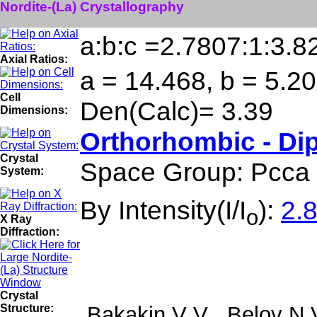
Nordite-(La) Crystallography
a:b:c =2.7807:1:3.8
Axial Ratios:
a = 14.468, b = 5.20
Cell
Den(Calc)= 3.39
Dimensions:
Orthorhombic - Di
Crystal
Space Group: Pcca
System:
By Intensity(I/I
):
2.8
o
X Ray
Diffraction:
Crystal
Structure:
Bakakin V V , Belov N 