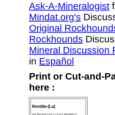
Ask-A-Mineralogist
f
Mindat.org's
Discus
Original Rockhound
Rockhounds
Discus
Mineral Discussion
in
Español
Print or Cut-and-P
here :
Nordite-(La)
(Na,Mn)3(Sr,Ca)(La,Ce)(Zn,Mg)Si6O17