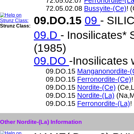
72.05.02.07
Ferronordite-(La
72.05.02.08
Bussyite-(Ce)
! 
09.DO.15
09
- SILI
Strunz Class:
09.D
- Inosilicates*
(1985)
09.DO
-Inosilicates
09.DO.15
Manganonordite-(
09.DO.15
Ferronordite-(Ce)
09.DO.15
Nordite-(Ce)
(Ce,L
09.DO.15
Nordite-(La)
(Na,M
09.DO.15
Ferronordite-(La)
!
Other Nordite-(La) Information