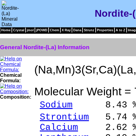
Nordite-
Home
Crystal
jmol
jPOWD
Chem
X Ray
Dana
Strunz
Properties
A to Z
Imag
General Nordite-(La) Information
(Na,Mn)3(Sr,Ca)(La
Chemical
Formula:
Molecular Weight =
Composition:
Sodium
8.43 % N
Strontium
5.74 %
Calcium
2.62 % 