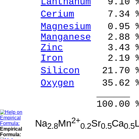
Lanthanum
9.10 %
Cerium
7.34 % 
Magnesium
0.95 %
Manganese
2.88 %
Zinc
3.43 % Z
Iron
2.19 % Fe
Silicon
21.70 % 
Oxygen
35.62 
______ 
100.00 % 100
2+
Na
Mn
Sr
Ca
2.8
0.2
0.5
0.5
Empirical
Formula: