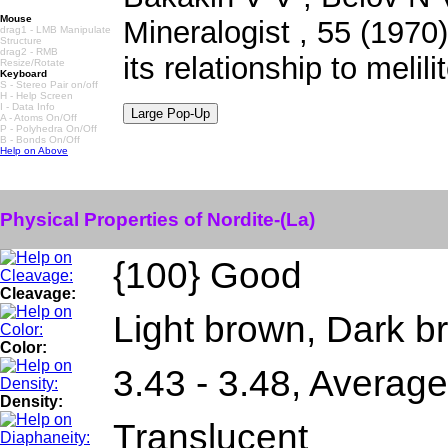
Mouse
Mineralogist , 55 (1970)
drag1 - LMB Manipulate
Structure
drag2 - RMB
its relationship to melili
Resize/Rotate
Keyboard
S - Stereo Pair on/off
H - Help Screen
I - Data Info
A - Atoms On/Off
P - Polyhedra On/Off
B - Bonds On/Off
Help on Above
Physical Properties of Nordite-(La)
{100} Good
Cleavage:
Light brown, Dark b
Color:
3.43 - 3.48, Average
Density:
Translucent