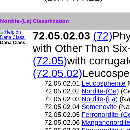
Nordite-(La) Classification
72.05.02.03
(72)
Phy
Dana Class:
with Other Than Si
(72.05)
with corruga
(72.05.02)
Leucospen
72.05.02.01
Leucosphenite
N
72.05.02.02
Nordite-(Ce)
(Ce
72.05.02.03
Nordite-(La)
(Na
72.05.02.04
Semenovite
(Na
72.05.02.05
Ferronordite-(C
72.05.02.06
Manganonordite