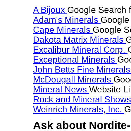
A Bijoux
Google Search f
Adam's Minerals
Google 
Cape Minerals
Google Se
Dakota Matrix Minerals
G
Excalibur Mineral Corp.
Exceptional Minerals
Goo
John Betts Fine Mineral
McDougall Minerals
Goog
Mineral News
Website L
Rock and Mineral Show
Weinrich Minerals, Inc.
G
Ask about Nordite-