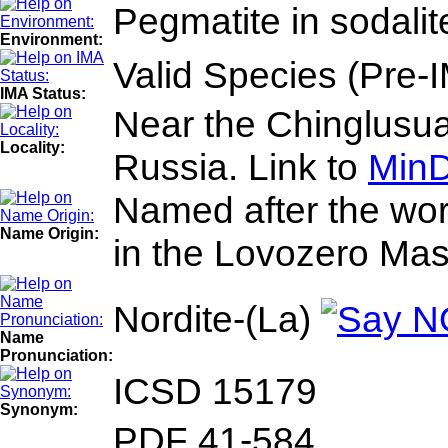
Pegmatite in sodalite
Environment:
Valid Species (Pre-
IMA Status:
Near the Chinglusua
Locality:
Russia. Link to
MinD
Named after the word
Name Origin:
in the Lovozero Mass
Nordite-(La)
Name
Pronunciation:
ICSD 15179
Synonym:
PDF 41-584