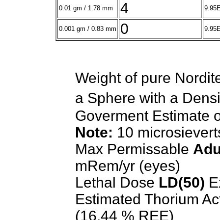
4
0.01 gm / 1.78 mm
9.95E
0
0.001 gm / 0.83 mm
9.95
Weight of pure Nordit
a Sphere with a Densi
Goverment Estimate 
Note:
10 microsiever
Max Permissable
Adu
mRem/yr (eyes)
Lethal Dose
LD(50)
E
Estimated Thorium Ac
(16.44 % REE)