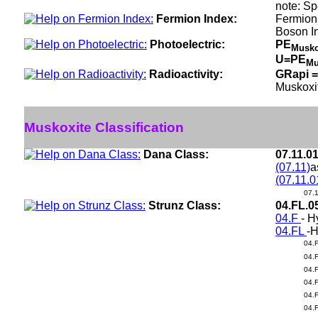
note: Sp
Fermion Index:
Fermion 
Boson I
Photoelectric:
PE
Musko
U=PE
Mu
Radioactivity:
GRapi =
Muskoxi
Muskoxite Classification
Dana Class:
07.11.0
(07.11)
a
(07.11.0
07.
Strunz Class:
04.FL.0
04.F
- H
04.FL
-H
04.
04.
04.
04.
04.
04.