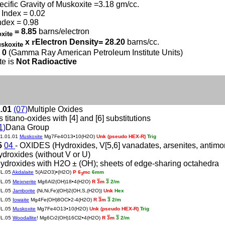
ecific Gravity of Muskoxite =3.18 gm/cc.
Index = 0.02
ndex = 0.98
= 8.85
barns/electron
xite
x
r
Electron Density= 28.20
barns/cc.
skoxite
 0
(Gamma Ray American Petroleum Institute Units)
te is
Not Radioactive
1.01
(07)
Multiple Oxides
s titano-oxides with [4] and [6] substitutions
1)
Dana Group
11.01.01
Muskoxite
Mg7Fe4O13•10(H2O)
Unk (pseudo HEX-R)
Trig
5
04
- OXIDES (Hydroxides, V[5,6] vanadates, arsenites, antimonite
ydroxides (without V or U)
ydroxides with H2O ± (OH); sheets of edge-sharing octahedra
FL.05
Akdalaite
5(Al2O3)•(H2O)
P 6
mc
6mm
3
FL.05
Meixnerite
Mg6Al2(OH)18•4(H2O)
R
3
m
3
2/m
FL.05
Jamborite
(Ni,Ni,Fe)(OH)2(OH,S,(H2O))
Unk
Hex
FL.05
Iowaite
Mg4Fe(OH)8OCl•2-4(H2O)
R
3
m
3
2/m
FL.05
Muskoxite
Mg7Fe4O13•10(H2O)
Unk (pseudo HEX-R)
Trig
FL.05
Woodallite
! Mg6Cr2(OH)16Cl2•4(H2O)
R
3
m
3
2/m