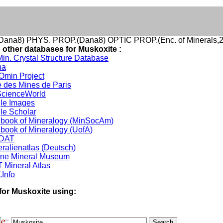
ana8) PHYS. PROP.(Dana8) OPTIC PROP.(Enc. of Minerals,2
o other databases for Muskoxite :
in. Crystal Structure Database
na
min Project
 des Mines de Paris
cienceWorld
le Images
le Scholar
book of Mineralogy (MinSocAm)
book of Mineralogy (UofA)
DAT
ralienatlas (Deutsch)
ine Mineral Museum
 Mineral Atlas
.Info
for Muskoxite using: