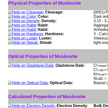
Physical Properties of Muskoxite
Cleavage:
{0001} P
Color:
Dark re
Density:
3.15 - 3
Habit:
Aggregat
Habit:
Anhedral
Hardness:
3 - Calci
Luster:
Vitreous
Streak:
light or
Optical Properties of Muskoxite
Gladstone-Dale:
CI
=
meas
CI
= 
calc
K
=
P
Dcalc
Ncalc = 
Optical Data:
Biaxial 
Calculated Properties of Muskoxite
Electron Density:
Bulk De