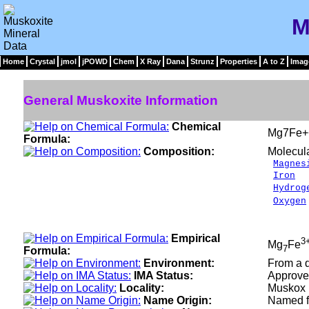
M
Home
Crystal
jmol
jPOWD
Chem
X Ray
Dana
Strunz
Properties
A to Z
Imag
General Muskoxite Information
Chemical
Mg7Fe+
Formula:
Composition:
Molecul
Magnes
Iron
2
Hydrog
Oxygen
___
100.
Empirical
3
Mg
Fe
7
Formula:
Environment:
From a d
IMA Status:
Approve
Locality:
Muskox i
Name Origin:
Named fo