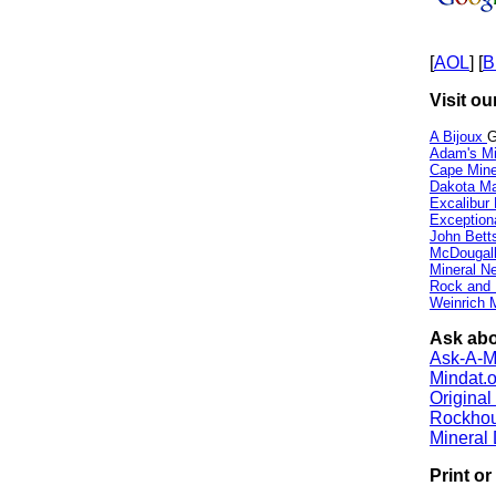
[
AOL
] [
B
Visit ou
A Bijoux
G
Adam's Mi
Cape Min
Dakota Ma
Excalibur
Exception
John Bett
McDougall
Mineral 
Rock and
Weinrich M
Ask abo
Ask-A-Mi
Mindat.o
Origina
Rockho
Mineral
Print o