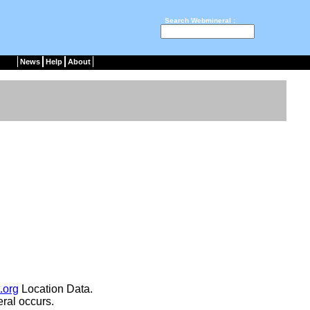
Search Webmineral :
News
Help
About
.org
Location Data.
ral occurs.