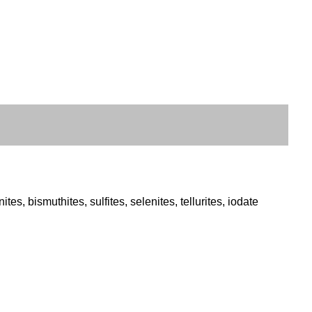
s, bismuthites, sulfites, selenites, tellurites, iodate