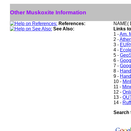
Other Muskoxite Information
References:
NAME( D
See Also:
Links t
1 -
Am. M
2 -
Athe
3 -
EURO
4 -
Ecole
5 -
GeoS
6 -
Goog
7 -
Goog
8 -
Hand
9 -
Hand
10 -
Min
11 -
Mine
12 -
Onl
13 -
QUT
14 -
Ruff
Search 