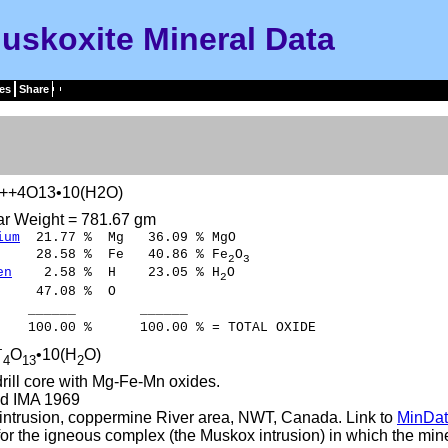
uskoxite Mineral Data
es
Share
++4O13•10(H2O)
ar Weight = 781.67 gm
ium
21.77 % Mg 36.09 % MgO
8.58 % Fe 40.86 % Fe
O
2
3
en
2.58 % H 23.05 % H
O
2
47.08 % O
___ ______
00 % 100.00 % = TOTAL OXIDE
+
O
•10(H
O)
4
13
2
rill core with Mg-Fe-Mn oxides.
d IMA 1969
ntrusion, coppermine River area, NWT, Canada. Link to
MinDat
r the igneous complex (the Muskox intrusion) in which the mine