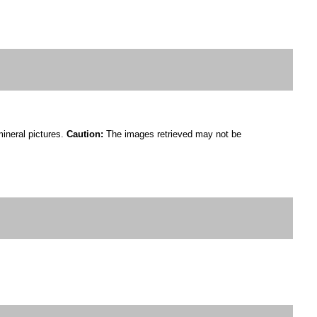
mineral pictures.
Caution:
The images retrieved may not be