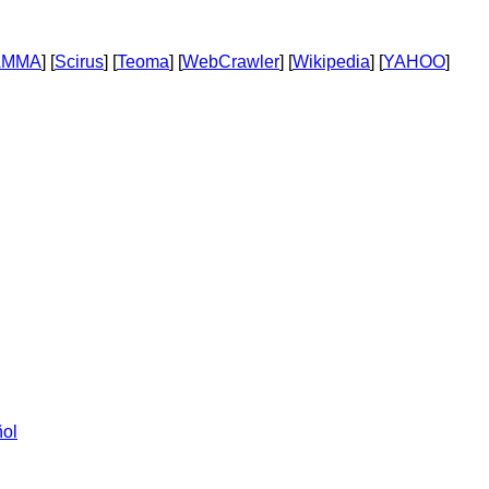
AMMA
] [
Scirus
] [
Teoma
] [
WebCrawler
] [
Wikipedia
] [
YAHOO
]
ol