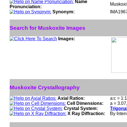
Name
Muskoxi
Pronunciation:
Synonym:
IMA196
Search for Muskoxite Images
Images:
Muskoxite Crystallography
Axial Ratios:
a:c = 1:
Cell Dimensions:
a = 3.07
Crystal System:
Trigona
X Ray Diffraction:
By Intens