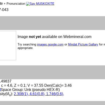
te
+ Pronunciation
7-043
Image
not yet
available on Webmineral.com
Try searching
images.google.com
or
Mindat Picture Gallary
for 
appropriate.
1.49837
, c = 4.6, Z = 0.1; V = 37.55 Den(Calc)= 3.46
l
Space Group: Unk (pseudo HEX-R)
ity(I/I
):
2.308(1), 4.61(0.8), 1.746(0.6),
o