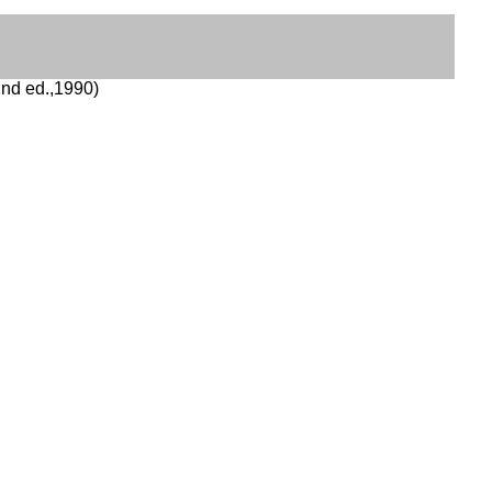
nd ed.,1990)