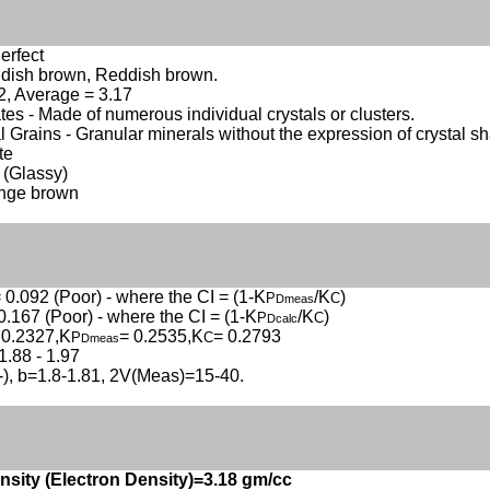
erfect
ddish brown, Reddish brown.
.2, Average = 3.17
es - Made of numerous individual crystals or clusters.
 Grains - Granular minerals without the expression of crystal s
te
 (Glassy)
ange brown
 0.092 (Poor) - where the CI = (1-K
/K
)
P
C
Dmeas
0.167 (Poor) - where the CI = (1-K
/K
)
P
C
Dcalc
 0.2327,K
= 0.2535,K
= 0.2793
P
C
Dmeas
1.88 - 1.97
(-), b=1.8-1.81, 2V(Meas)=15-40.
nsity (Electron Density)=3.18 gm/cc