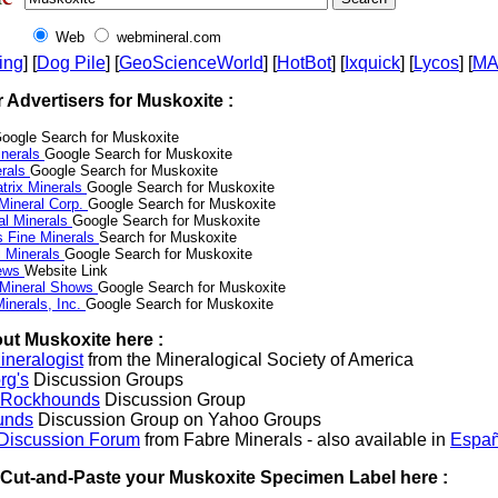
Web
webmineral.com
ing
] [
Dog Pile
] [
GeoScienceWorld
] [
HotBot
] [
Ixquick
] [
Lycos
] [
M
r Advertisers for Muskoxite :
oogle Search for Muskoxite
nerals
Google Search for Muskoxite
erals
Google Search for Muskoxite
trix Minerals
Google Search for Muskoxite
 Mineral Corp.
Google Search for Muskoxite
al Minerals
Google Search for Muskoxite
s Fine Minerals
Search for Muskoxite
 Minerals
Google Search for Muskoxite
News
Website Link
 Mineral Shows
Google Search for Muskoxite
inerals, Inc.
Google Search for Muskoxite
ut Muskoxite here :
neralogist
from the Mineralogical Society of America
rg's
Discussion Groups
l Rockhounds
Discussion Group
unds
Discussion Group on Yahoo Groups
 Discussion Forum
from Fabre Minerals - also available in
Españ
r Cut-and-Paste your Muskoxite Specimen Label here :