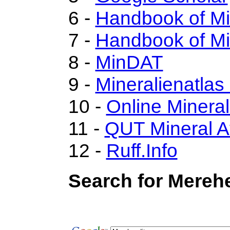
6 -
Handbook of M
7 -
Handbook of Mi
8 -
MinDAT
9 -
Mineralienatlas
10 -
Online Miner
11 -
QUT Mineral A
12 -
Ruff.Info
Search for Merehe