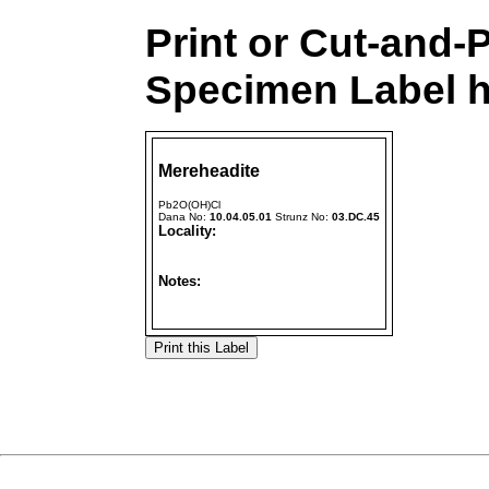
Print or Cut-and-
Specimen Label h
Mereheadite
Pb2O(OH)Cl
Dana No:
10.04.05.01
Strunz No:
03.DC.45
Locality:
Notes: