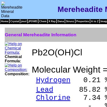
Mereheadite 
Home
Crystal
jmol
jPOWD
Chem
X Ray
Dana
Strunz
Properties
A to Z
Imag
General Mereheadite Information
Pb2O(OH)Cl
Chemical
Formula:
Molecular Weight 
Composition:
Hydrogen
0.21 
Lead
85.82 % 
Chlorine
7.34 %
- % 