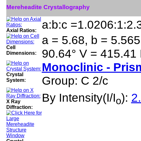
Mereheadite Crystallography
a:b:c =1.0206:1:2.
Axial Ratios:
a = 5.68, b = 5.565
Cell
90.64° V = 415.41
Dimensions:
Monoclinic - Pris
Crystal
Group: C 2/c
System:
By Intensity(I/I
):
2
o
X Ray
Diffraction: