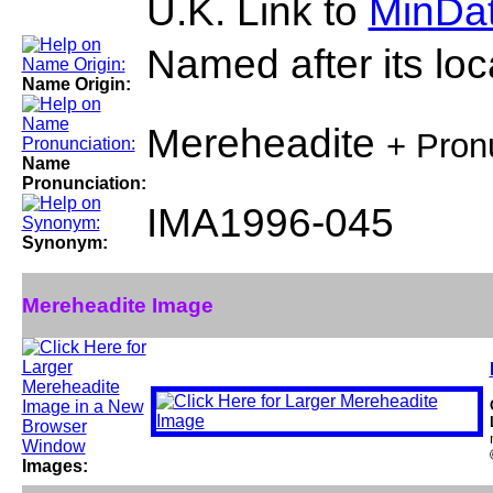
U.K. Link to
MinDat
Named after its loca
Name Origin:
Mereheadite
+ Pron
Name
Pronunciation:
IMA1996-045
Synonym:
Mereheadite Image
Images: