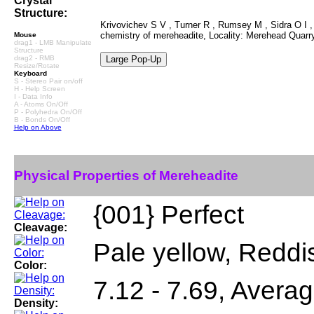
Crystal
Structure:
Krivovichev S V , Turner R , Rumsey M , Sidra O I , 
chemistry of mereheadite, Locality: Merehead Quar
Mouse
drag1 - LMB Manipulate
Structure
drag2 - RMB
Resize/Rotate
Keyboard
S - Stereo Pair on/off
H - Help Screen
I - Data Info
A - Atoms On/Off
P - Polyhedra On/Off
B - Bonds On/Off
Help on Above
Physical Properties of Mereheadite
{001} Perfect
Cleavage:
Pale yellow, Reddi
Color:
7.12 - 7.69, Averag
Density: