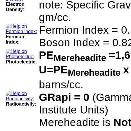
note: Specific Gra
Electron
Density:
gm/cc.
Fermion Index = 0
Fermion
Boson Index = 0.8
Index:
PE
=1,6
Mereheadite
Photoelectric:
U=PE
Mereheadite
barns/cc.
GRapi = 0
(Gamma
Radioactivity:
Institute Units)
Mereheadite is
Not