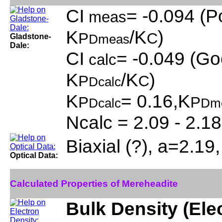
CI
= -0.094 (P
meas
K
/K
)
P
C
Gladstone-
Dmeas
Dale:
CI
= -0.049 (Go
calc
K
/K
)
P
C
Dcalc
K
= 0.16,K
P
P
Dcalc
Dm
Ncalc = 2.09 - 2.18
Biaxial (?), a=2.19
Optical Data:
Calculated Properties of Mereheadite
Bulk Density (Ele