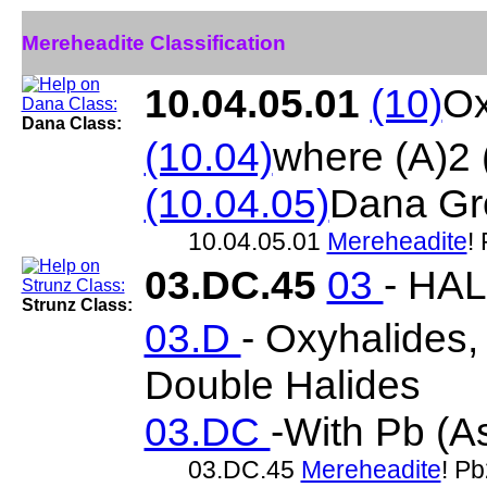
Mereheadite Classification
10.04.05.01
(10)
Ox
Dana Class:
(10.04)
where (A)2
(10.04.05)
Dana Gr
10.04.05.01
Mereheadite
!
03.DC.45
03
- HA
Strunz Class:
03.D
- Oxyhalides
Double Halides
03.DC
-With Pb (As
03.DC.45
Mereheadite
! P