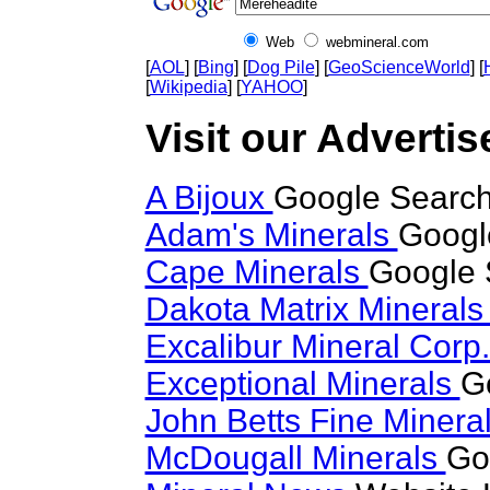
Web
webmineral.com
[
AOL
] [
Bing
] [
Dog Pile
] [
GeoScienceWorld
] [
[
Wikipedia
] [
YAHOO
]
Visit our Advertis
A Bijoux
Google Search
Adam's Minerals
Googl
Cape Minerals
Google 
Dakota Matrix Mineral
Excalibur Mineral Corp
Exceptional Minerals
G
John Betts Fine Minera
McDougall Minerals
Go