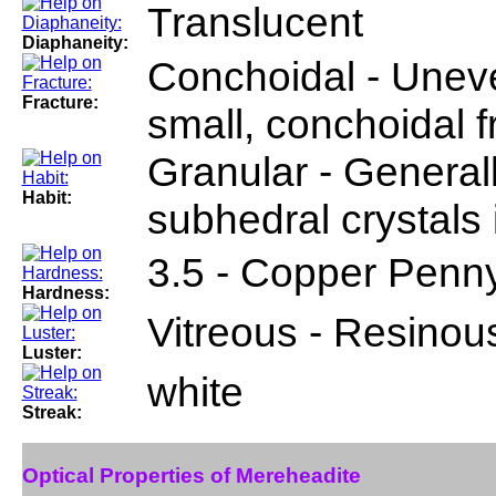
Translucent
Diaphaneity:
Conchoidal - Uneve
Fracture:
small, conchoidal 
Granular - General
Habit:
subhedral crystals 
3.5 - Copper Penn
Hardness:
Vitreous - Resinou
Luster:
white
Streak:
Optical Properties of Mereheadite