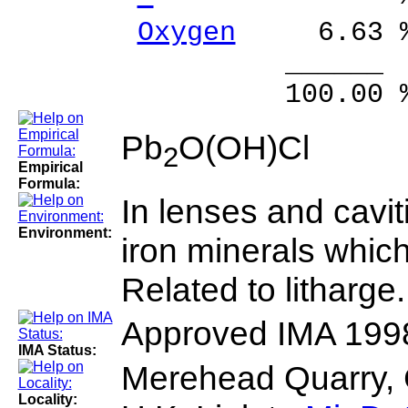
Oxygen
6.63 %
______ 
100.00 % 10
Pb
O(OH)Cl
2
Empirical
Formula:
In lenses and cavi
Environment:
iron minerals which
Related to litharge.
Approved IMA 199
IMA Status:
Merehead Quarry, 
Locality: