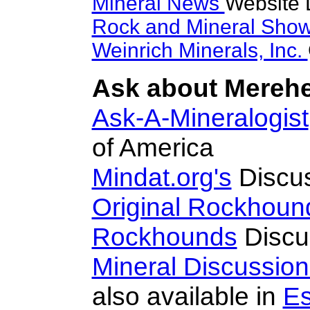
Mineral News
Website 
Rock and Mineral Sho
Weinrich Minerals, Inc.
Ask about Merehe
Ask-A-Mineralogist
of America
Mindat.org's
Discu
Original Rockhoun
Rockhounds
Discu
Mineral Discussio
also available in
Es