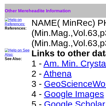
Other Mereheadite Information
NAME( MinRec) P
References:
(Min.Mag.,Vol.63
(Min.Mag.,Vol.63,
Links to other da
See Also:
1 -
Am. Min. Crysta
2 -
Athena
3 -
GeoScienceWor
4 -
Google Images
5 -
Google Scholar