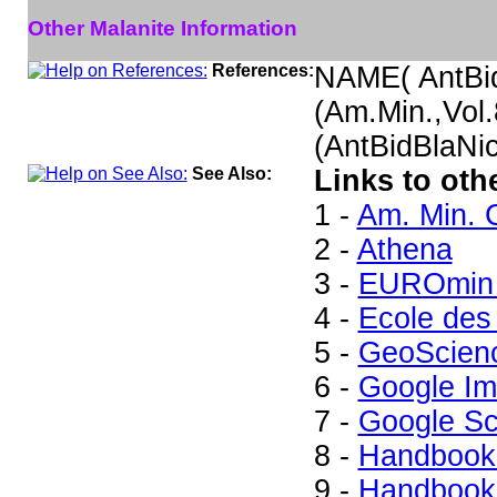
Other Malanite Information
References:
NAME( AntBi
(Am.Min.,Vol
(AntBidBlaNi
See Also:
Links to oth
1 -
Am. Min. 
2 -
Athena
3 -
EUROmin 
4 -
Ecole des
5 -
GeoScien
6 -
Google I
7 -
Google Sc
8 -
Handbook 
9 -
Handbook 