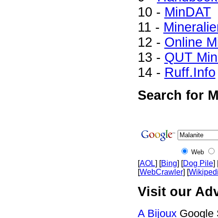
10 -
MinDAT
11 -
Mineralie
12 -
Online M
13 -
QUT Mine
14 -
Ruff.Info
Search for M
Web
[
AOL
] [
Bing
] [
Dog Pile
] 
[
WebCrawler
] [
Wikiped
Visit our Adv
A Bijoux
Google 