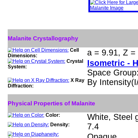
Malanite Crystallography
Cell
a = 9.91, Z =
Dimensions:
Crystal
Isometric - 
System:
Space Group
X Ray
By Intensity(I/
Diffraction:
Physical Properties of Malanite
Color:
White, Steel 
Density:
7.4
Opaque