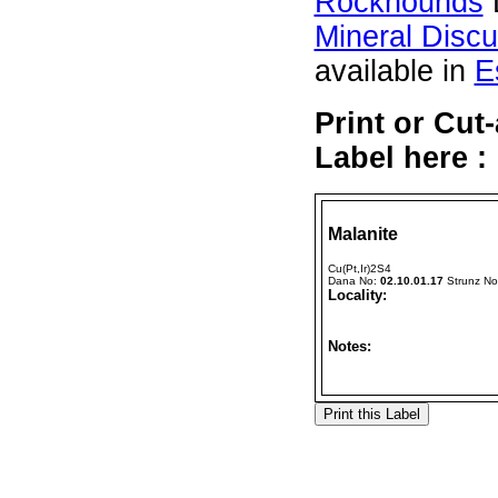
Rockhounds
Mineral Disc
available in
E
Print or Cut
Label here :
Malanite
Cu(Pt,Ir)2S4
Dana No:
02.10.01.17
Strunz N
Locality:
Notes: