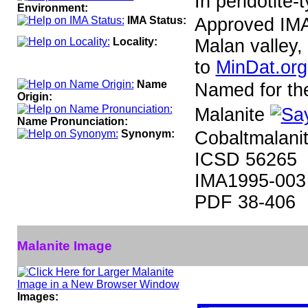
In peridotite-
Environment:
IMA Status:
Approved IM
Locality:
Malan valley,
to
MinDat.org
Name
Named for the 
Origin:
Malanite
Name Pronunciation:
Synonym:
Cobaltmalanit
ICSD 56265
IMA1995-003
PDF 38-406
Malanite Image
Images: