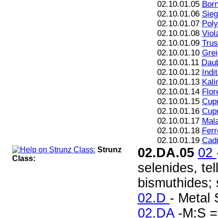
02.10.01.05
Born
02.10.01.06
Sieg
02.10.01.07
Poly
02.10.01.08
Viol
02.10.01.09
Trus
02.10.01.10
Grei
02.10.01.11
Daub
02.10.01.12
Indi
02.10.01.13
Kali
02.10.01.14
Flor
02.10.01.15
Cupr
02.10.01.16
Cupr
02.10.01.17
Mala
02.10.01.18
Ferr
02.10.01.19
Cad
Strunz
02.DA.05
02
Class:
selenides, te
bismuthides; s
02.D
- Metal 
02.DA
-M:S =