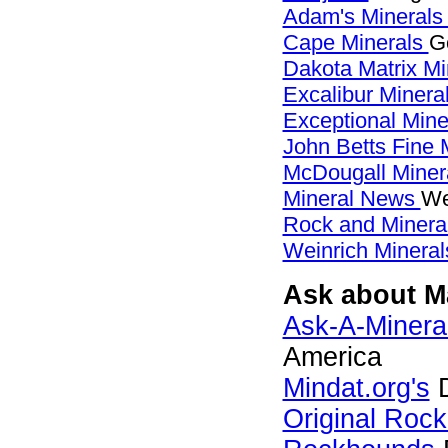
Adam's Mineral
Cape Minerals
G
Dakota Matrix M
Excalibur Minera
Exceptional Min
John Betts Fine 
McDougall Miner
Mineral News
We
Rock and Miner
Weinrich Mineral
Ask about Ma
Ask-A-Mineral
America
Mindat.org's
D
Original Roc