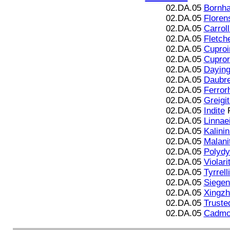
02.DA.05
Bornha
02.DA.05
Floren
02.DA.05
Carroll
02.DA.05
Fletche
02.DA.05
Cuproir
02.DA.05
Cupror
02.DA.05
Daying
02.DA.05
Daubre
02.DA.05
Ferror
02.DA.05
Greigi
02.DA.05
Indite
F
02.DA.05
Linnae
02.DA.05
Kalinin
02.DA.05
Malani
02.DA.05
Polydy
02.DA.05
Violari
02.DA.05
Tyrrell
02.DA.05
Siegen
02.DA.05
Xingzh
02.DA.05
Trusted
02.DA.05
Cadmoi