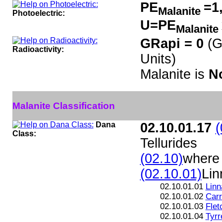
PE
=1
Malanite
Photoelectric:
U=PE
Malanite
GRapi = 0
(G
Radioactivity:
Units)
Malanite is
N
Malanite Classification
Dana
02.10.01.17
(
Class:
Tellurides
(02.10)
where 
(02.10.01)
Lin
02.10.01.01
Linn
02.10.01.02
Carr
02.10.01.03
Flet
02.10.01.04
Tyrre