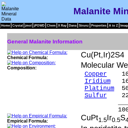
Malanite Min
Home
Crystal
jmol
jPOWD
Chem
X Ray
Dana
Strunz
Properties
A to Z
Imag
General Malanite Information
Cu(Pt,Ir)2S4
Chemical Formula:
Molecular We
Composition:
Copper
10.
Iridium
16.
Platinum
50
Sulfur
22.
____
100.0
CuPt
Ir
S
1.5
0.5
Empirical Formula: