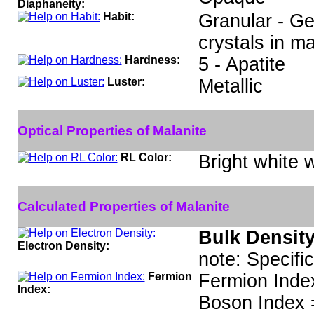
Diaphaneity:
Habit:
Granular - Ge
crystals in ma
Hardness:
5 - Apatite
Luster:
Metallic
Optical Properties of Malanite
RL Color:
Bright white w
Calculated Properties of Malanite
Bulk Density
Electron Density:
note: Specifi
Fermion
Fermion Inde
Index:
Boson Index 