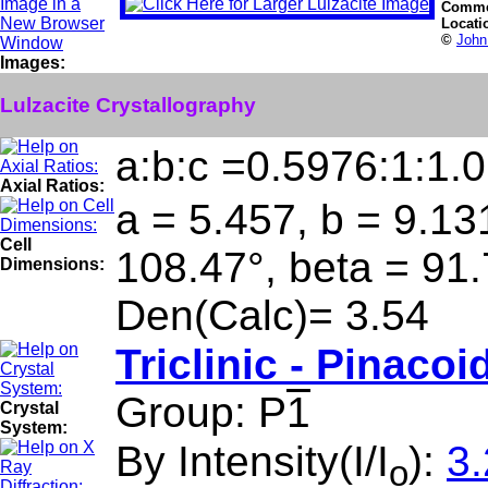
Comme
Locati
©
John
Images:
Lulzacite Crystallography
a:b:c =0.5976:1:1.
Axial Ratios:
a = 5.457, b = 9.13
Cell
108.47°, beta = 91
Dimensions:
Den(Calc)= 3.54
Triclinic - Pinacoi
Group: P
1
Crystal
System:
By Intensity(I/I
):
3.
o