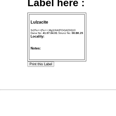
Label here :
Lulzacite
Sr2Fe++(Fe++,Mg)2Al4(PO4)4(OH)10
Dana No:
41.07.04.01
Strunz No:
08.BK.25
Locality:
Notes: