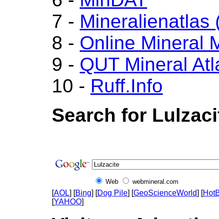
7 -
Mineralienatlas
8 -
Online Mineral
9 -
QUT Mineral Atl
10 -
Ruff.Info
Search for Lulzaci
Web
webmineral.com
[
AOL
] [
Bing
] [
Dog Pile
] [
GeoScienceWorld
] [
HotB
[
YAHOO
]