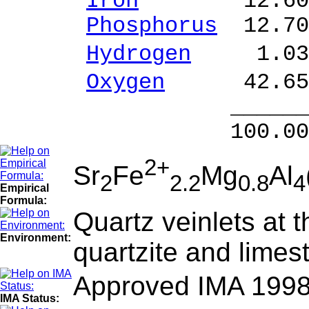
Iron
12.60 % 
Phosphorus
12.70
Hydrogen
1.03 
Oxygen
42.65 
______ 
100.00 % 10
2+
Sr
Fe
Mg
Al
2
2.2
0.8
4
Empirical
Formula:
Quartz veinlets at 
Environment:
quartzite and limes
Approved IMA 1998
IMA Status: