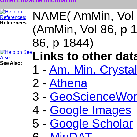
Other Lulzacite Information
NAME( AmMin, Vol 
References:
(AmMin, Vol 86, p
86, p 1844)
Links to other dat
See Also:
1 -
Am. Min. Crysta
2 -
Athena
3 -
GeoScienceWor
4 -
Google Images
5 -
Google Scholar
6 -
MinDAT