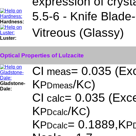
expression of cryst
5.5-6 - Knife Blade
Hardness:
Vitreous (Glassy)
Luster:
Optical Properties of Lulzacite
CI
= 0.035 (Exc
meas
K
/K
)
P
C
Gladstone-
Dmeas
Dale:
CI
= 0.035 (Exce
calc
K
/K
)
P
C
Dcalc
K
= 0.1889,K
P
P
Dcalc