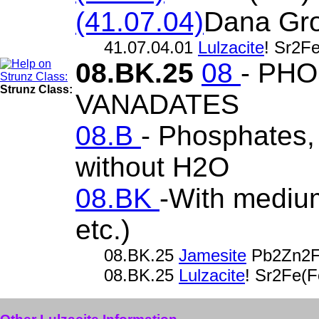
(41.07.04)
Dana Gr
41.07.04.01
Lulzacite
! Sr2F
08.BK.25
08
- PH
Strunz Class:
VANADATES
08.B
- Phosphates, 
without H2O
08.BK
-With medium
etc.)
08.BK.25
Jamesite
Pb2Zn2F
08.BK.25
Lulzacite
! Sr2Fe(