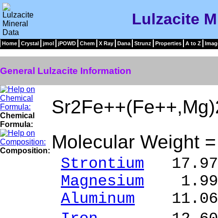
Lulzacite M
Home
Crystal
jmol
jPOWD
Chem
X Ray
Dana
Strunz
Properties
A to Z
Imag
General Lulzacite Information
Sr2Fe++(Fe++,Mg)
Chemical
Formula:
Molecular Weight 
Composition:
Strontium
17.97 
Magnesium
1.99 
Aluminum
11.06 