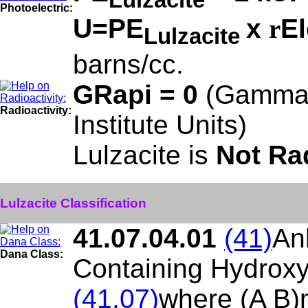
Photoelectric:
U=PE
x
r
El
Lulzacite
barns/cc.
GRapi = 0
(Gamma 
Radioactivity:
Institute Units)
Lulzacite is
Not Ra
Lulzacite Classification
41.07.04.01
(41)
An
Dana Class:
Containing Hydroxy
(41.07)
where (A B)