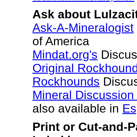
Ask about Lulzacit
Ask-A-Mineralogist
of America
Mindat.org's
Discus
Original Rockhoun
Rockhounds
Discus
Mineral Discussion
also available in
Es
Print or Cut-and-