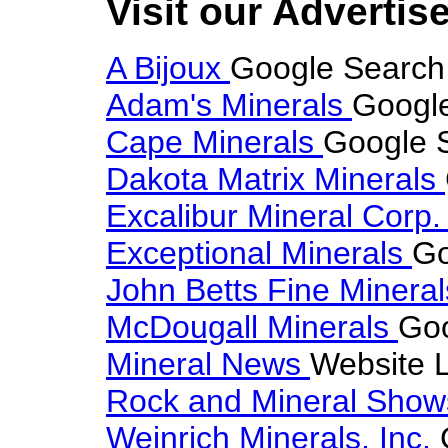
Visit our Advertise
A Bijoux
Google Search 
Adam's Minerals
Google
Cape Minerals
Google S
Dakota Matrix Minerals
Excalibur Mineral Corp
Exceptional Minerals
Go
John Betts Fine Minera
McDougall Minerals
Goo
Mineral News
Website L
Rock and Mineral Sho
Weinrich Minerals, Inc.