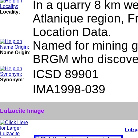
In a quarry 8 km we
Locality:
Atlanique region, F
Location Data.
Named for mining ge
Name Origin:
BRGM who discover
ICSD 89901
Synonym:
IMA1998-039
Lulzacite Image
Lulza