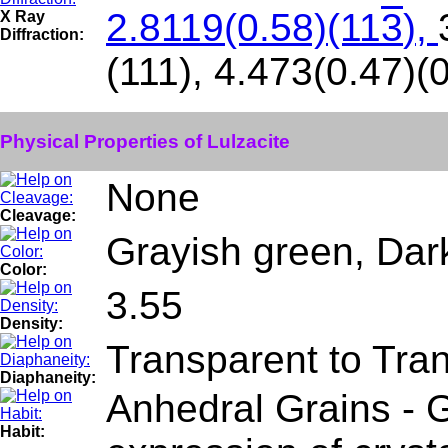
2.8119(0.58)(11
3
),
X Ray
Diffraction:
(111), 4.473(0.47)(
Physical Properties of Lulzacite
None
Cleavage:
Grayish green, Dar
Color:
3.55
Density:
Transparent to Tra
Diaphaneity:
Anhedral Grains - G
Habit: