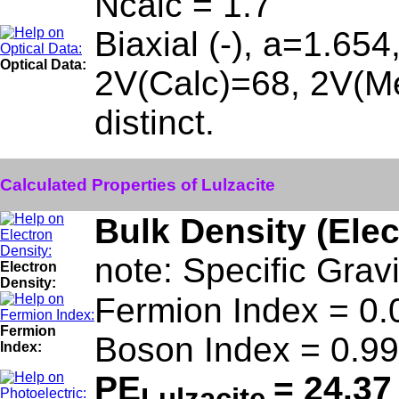
Ncalc = 1.7
Biaxial (-), a=1.65
Optical Data:
2V(Calc)=68, 2V(Me
distinct.
Calculated Properties of Lulzacite
Bulk Density (Ele
note: Specific Grav
Electron
Density:
Fermion Index = 0.
Fermion
Boson Index = 0.99
Index:
PE
= 24.37
Lulzacite