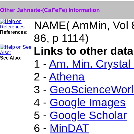
Other Jahnsite-(CaFeFe) Information
NAME( AmMin, Vol 
References:
86, p 1114)
Links to other dat
See Also:
1 -
Am. Min. Crystal
2 -
Athena
3 -
GeoScienceWorl
4 -
Google Images
5 -
Google Scholar
6 -
MinDAT