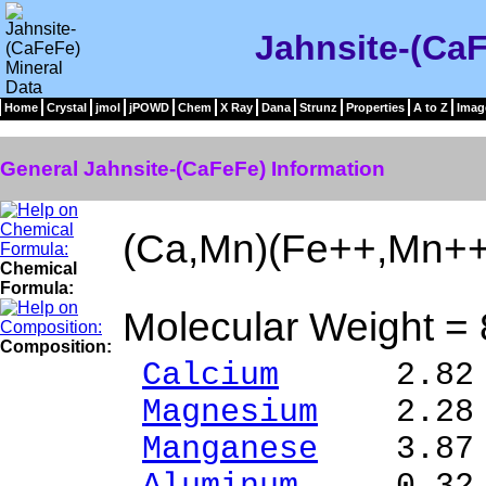
Jahnsite-(CaF
Home
Crystal
jmol
jPOWD
Chem
X Ray
Dana
Strunz
Properties
A to Z
Imag
General Jahnsite-(CaFeFe) Information
(Ca,Mn)(Fe++,Mn+
Chemical
Formula:
Molecular Weight =
Composition:
Calcium
2.82 % 
Magnesium
2.28 %
Manganese
3.87 %