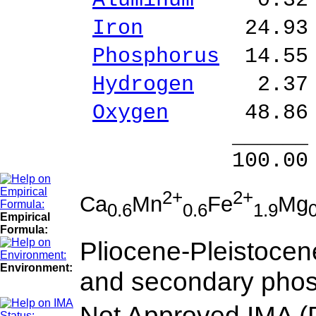
Aluminum
0.32 %
Iron
24.93 % Fe
Phosphorus
14.55
Hydrogen
2.37 %
Oxygen
48.86 
______ 
100.00 % 101
2+
2+
Ca
Mn
Fe
Mg
0.6
0.6
1.9
Empirical
Formula:
Pliocene-Pleistocene
Environment:
and secondary phos
Not Approved IMA (