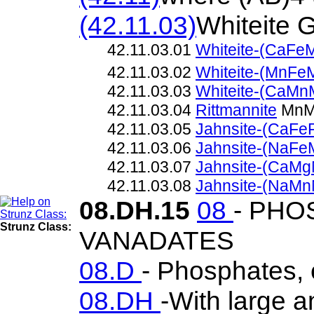
(42.11.03)
Whiteite 
42.11.03.01
Whiteite-(CaFe
42.11.03.02
Whiteite-(MnFe
42.11.03.03
Whiteite-(CaMn
42.11.03.04
Rittmannite
MnMn
42.11.03.05
Jahnsite-(CaFe
42.11.03.06
Jahnsite-(NaFe
42.11.03.07
Jahnsite-(CaMg
42.11.03.08
Jahnsite-(NaMn
08.DH.15
08
- PHO
Strunz Class:
VANADATES
08.D
- Phosphates, 
08.DH
-With large 