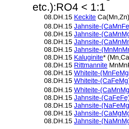
etc.):RO4 < 1:1
08.DH.15
Keckite
Ca(Mn,Zn)
08.DH.15
Jahnsite-(CaMnFe
08.DH.15
Jahnsite-(CaMnM
08.DH.15
Jahnsite-(CaMnM
08.DH.15
Jahnsite-(MnMnM
08.DH.15
Kaluginite
* (Mn,C
08.DH.15
Rittmannite
MnMnF
08.DH.15
Whiteite-(MnFeMg
08.DH.15
Whiteite-(CaFeMg
08.DH.15
Whiteite-(CaMnMg
08.DH.15
Jahnsite-(CaFeFe
08.DH.15
Jahnsite-(NaFeMg
08.DH.15
Jahnsite-(CaMgM
08.DH.15
Jahnsite-(NaMnM