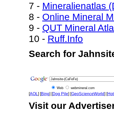
7 -
Mineralienatlas 
8 -
Online Mineral 
9 -
QUT Mineral Atl
10 -
Ruff.Info
Search for Jahnsit
Web
webmineral.com
[
AOL
] [
Bing
] [
Dog Pile
] [
GeoScienceWorld
] [
Hot
Visit our Advertise