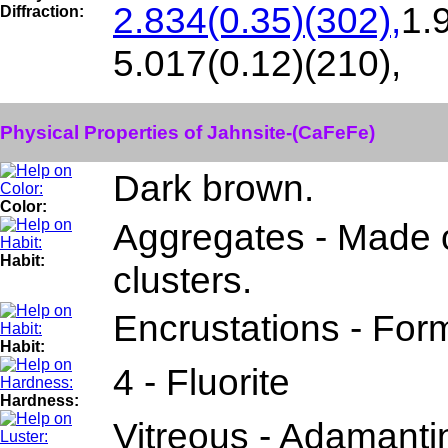
2.834(0.35)(302),
1.
Diffraction:
5.017(0.12)(210),
Physical Properties of Jahnsite-(CaFeFe)
Dark brown.
Color:
Aggregates - Made o
Habit:
clusters.
Encrustations - Form
Habit:
4 - Fluorite
Hardness:
Vitreous - Adamanti