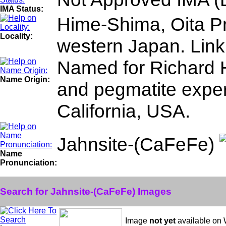
IMA Status:
Hime-Shima, Oita P
Locality:
western Japan. Link
Named for Richard H
Name Origin:
and pegmatite expert
California, USA.
Jahnsite-(CaFeFe)
Name
Pronunciation:
Search for Jahnsite-(CaFeFe) Images
Image
not yet
available on