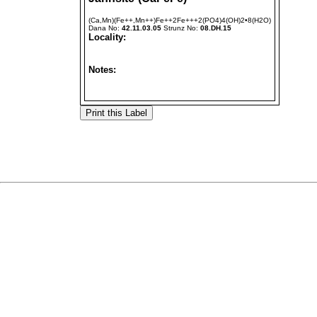
(Ca,Mn)(Fe++,Mn++)Fe++2Fe+++2(PO4)4(OH)2•8(H2O)
Dana No:
42.11.03.05
Strunz No:
08.DH.15
Locality:
Notes: