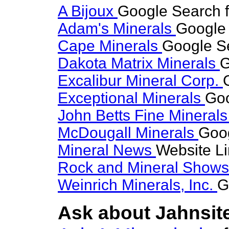
A Bijoux
Google Search f
Adam's Minerals
Google 
Cape Minerals
Google Se
Dakota Matrix Minerals
G
Excalibur Mineral Corp.
Exceptional Minerals
Goo
John Betts Fine Mineral
McDougall Minerals
Goog
Mineral News
Website L
Rock and Mineral Show
Weinrich Minerals, Inc.
G
Ask about Jahnsite