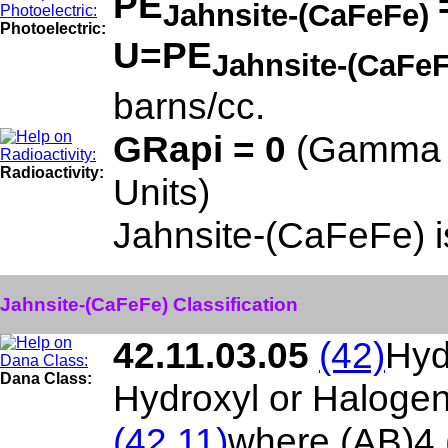
PE
Jahnsite-(CaFeFe)
Photoelectric:
U=PE
Jahnsite-(CaFe
barns/cc.
GRapi = 0
(Gamma R
Radioactivity:
Units)
Jahnsite-(CaFeFe) 
Jahnsite-(CaFeFe) Classification
42.11.03.05
(42)
Hyd
Dana Class:
Hydroxyl or Haloge
(42.11)
where (AB)4 