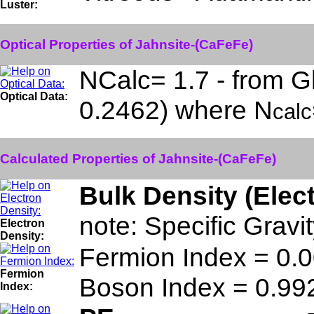
Luster:
Optical Properties of Jahnsite-(CaFeFe)
NCalc= 1.7 - from G
Optical Data:
0.2462) where N
calc
Calculated Properties of Jahnsite-(CaFeFe)
Bulk Density (Elec
note: Specific Grav
Electron
Density:
Fermion Index = 0
Fermion
Boson Index = 0.9
Index: