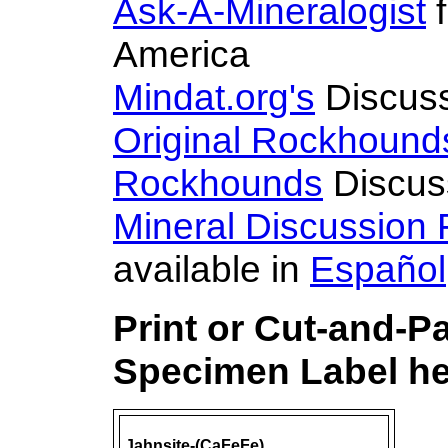
Ask-A-Mineralogist
f
America
Mindat.org's
Discus
Original Rockhound
Rockhounds
Discus
Mineral Discussion
available in
Español
Print or Cut-and-P
Specimen Label he
Jahnsite-(CaFeFe)