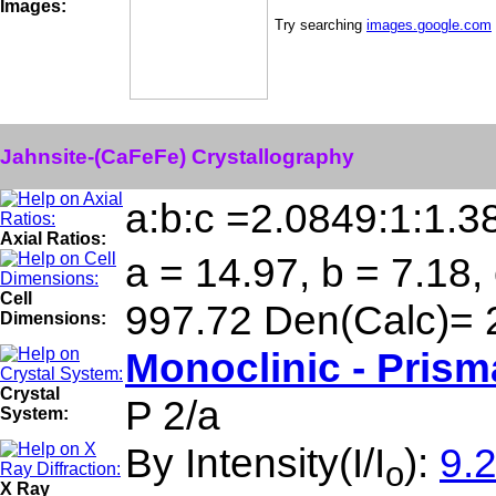
Images:
Try searching
images.google.com
Jahnsite-(CaFeFe) Crystallography
a:b:c =2.0849:1:1.3
Axial Ratios:
a = 14.97, b = 7.18,
Cell
997.72 Den(Calc)= 
Dimensions:
Monoclinic - Prism
Crystal
P 2/a
System:
By Intensity(I/I
):
9.2
o
X Ray