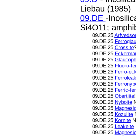
Liebau (1985)
09.DE
-Inosili
Si4O11; amphib
09.DE.25
Arfvedson
09.DE.25
Ferrogla
09.DE.25
Crossite
09.DE.25
Eckerman
09.DE.25
Glaucop
09.DE.25
Fluoro-fe
09.DE.25
Ferro-ec
09.DE.25
Ferroleak
09.DE.25
Ferronybo
09.DE.25
Ferric-fe
09.DE.25
Obertiite
09.DE.25
Nyboite
N
09.DE.25
Magnesio
09.DE.25
Kozulite
N
09.DE.25
Kornite
N
09.DE.25
Leakeite
09.DE.25
Magnesio