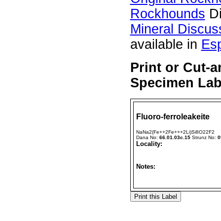
Rockhounds
Di
Mineral Discus
available in
Es
Print or Cut-a
Specimen Labe
Fluoro-ferroleakeite
NaNa2(Fe++2Fe+++2Li)Si8O22F2
Dana No:
66.01.03c.15
Strunz No:
0
Locality:
Notes: