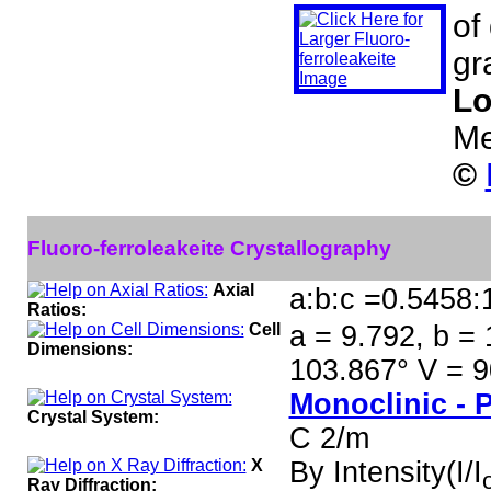
of
gr
Lo
Me
©
Fluoro-ferroleakeite Crystallography
Axial
a:b:c =0.5458:
Ratios:
Cell
a = 9.792, b = 
Dimensions:
103.867° V = 9
Monoclinic - 
Crystal System:
C 2/m
X
By Intensity(I/I
Ray Diffraction: