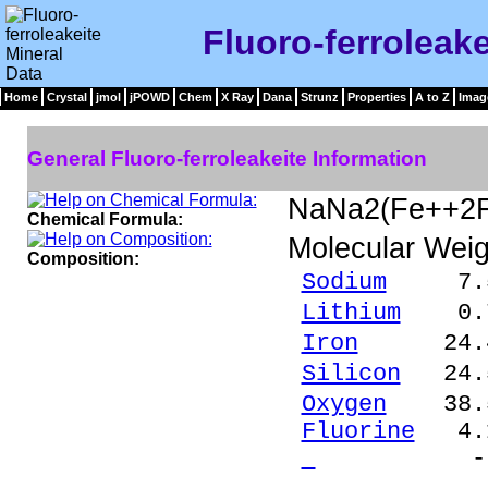
Fluoro-ferroleake
Home
Crystal
jmol
jPOWD
Chem
X Ray
Dana
Strunz
Properties
A to Z
Imag
General Fluoro-ferroleakeite Information
NaNa2(Fe++2F
Chemical Formula:
Molecular Weig
Composition:
Sodium
7.55 
Lithium
0.76
Iron
24.44 %
Silicon
24.5
Oxygen
38.5
Fluorine
4.1
- 