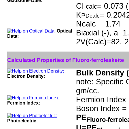
Gladstone-Dale:
CI
= 0.073 (
calc
K
= 0.204
P
Dcalc
Ncalc = 1.74
Optical
Biaxial (-), a=
Data:
2V(Calc)=82, 2
Calculated Properties of Fluoro-ferroleakeite
Bulk Density 
Electron Density:
note: Specific 
gm/cc.
Fermion Index 
Fermion Index:
Boson Index = 
PE
Fluoro-ferrole
Photoelectric:
U=PE