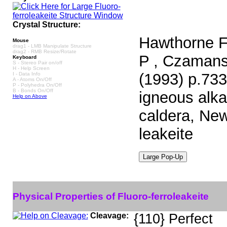
Crystal Structure:
Hawthorne F 
Mouse
drag1 - LMB Manipulate Structure
drag2 - RMB Resize/Rotate
P , Czamansk
Keyboard
S - Stereo Pair on/off
H - Help Screen
(1993) p.733
I - Data Info
A - Atoms On/Off
P - Polyhedra On/Off
B - Bonds On/Off
igneous alka
Help on Above
caldera, New
leakeite
Physical Properties of Fluoro-ferroleakeite
Cleavage:
{110} Perfect