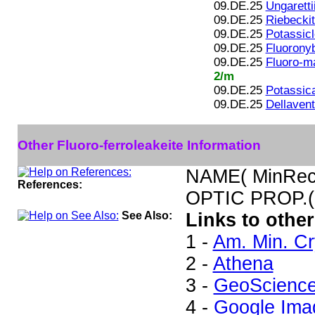
09.DE.25
Ungaretti
09.DE.25
Riebecki
09.DE.25
Potassicl
09.DE.25
Fluoronyb
09.DE.25
Fluoro-m
2/m
09.DE.25
Potassic
09.DE.25
Dellavent
Other Fluoro-ferroleakeite Information
NAME( MinRec)
References:
OPTIC PROP.(
See Also:
Links to other
1 -
Am. Min. Cr
2 -
Athena
3 -
GeoScienc
4 -
Google Ima