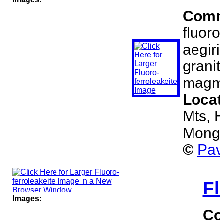
Com
fluoro
aegir
grani
magma
Loca
Mts, 
Mong
©
Pav
Fl
Images:
C