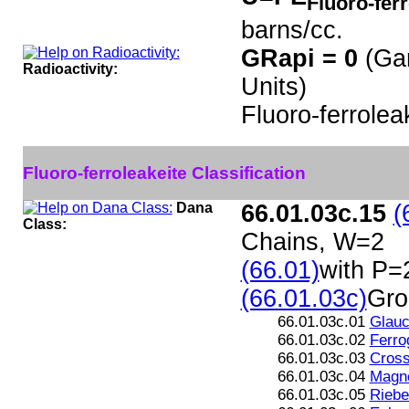
Fluoro-fer
barns/cc.
GRapi = 0
(Ga
Radioactivity:
Units)
Fluoro-ferrolea
Fluoro-ferroleakeite Classification
Dana
66.01.03c.15
(
Class:
Chains, W=2
(66.01)
with P=
(66.01.03c)
Gro
66.01.03c.01
Glau
66.01.03c.02
Ferro
66.01.03c.03
Cross
66.01.03c.04
Magne
66.01.03c.05
Riebe