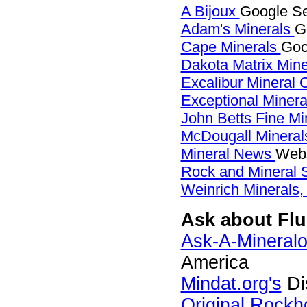
A Bijoux
Google Sea
Adam's Minerals
G
Cape Minerals
Goo
Dakota Matrix Min
Excalibur Mineral 
Exceptional Miner
John Betts Fine Mi
McDougall Minera
Mineral News
Webs
Rock and Mineral
Weinrich Minerals,
Ask about Fluo
Ask-A-Mineralo
America
Mindat.org's
Di
Original Rock