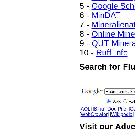
5 -
Google Sch
6 -
MinDAT
7 -
Mineraliena
8 -
Online Min
9 -
QUT Mineral
10 -
Ruff.Info
Search for Flu
Web
we
[
AOL
] [
Bing
] [
Dog Pile
] [
Ge
[
WebCrawler
] [
Wikipedia
] 
Visit our Adve