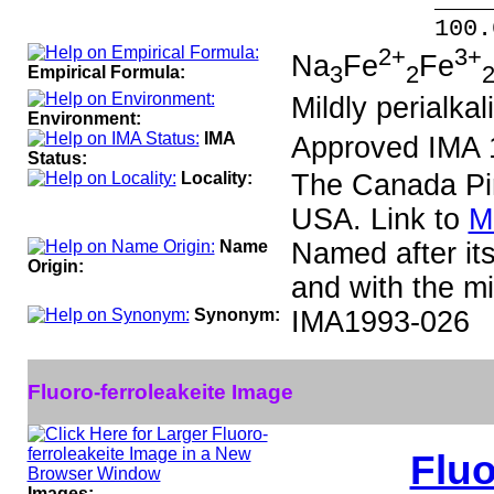
_____
100.00 % 
2+
3+
Na
Fe
Fe
3
2
Empirical Formula:
Mildly perialkal
Environment:
IMA
Approved IMA 
Status:
Locality:
The Canada Pi
USA. Link to
M
Name
Named after its
Origin:
and with the mi
Synonym:
IMA1993-026
Fluoro-ferroleakeite Image
Fluo
Images: