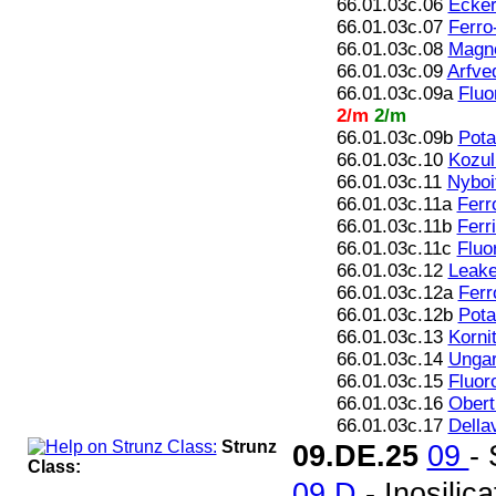
66.01.03c.06
Ecker
66.01.03c.07
Ferro
66.01.03c.08
Magne
66.01.03c.09
Arfve
66.01.03c.09a
Fluo
2/m
2/m
66.01.03c.09b
Pota
66.01.03c.10
Kozul
66.01.03c.11
Nyboi
66.01.03c.11a
Ferr
66.01.03c.11b
Ferr
66.01.03c.11c
Fluo
66.01.03c.12
Leake
66.01.03c.12a
Ferr
66.01.03c.12b
Pota
66.01.03c.13
Korni
66.01.03c.14
Ungare
66.01.03c.15
Fluor
66.01.03c.16
Oberti
66.01.03c.17
Della
Strunz
09.DE.25
09
-
Class:
09.D
- Inosilic