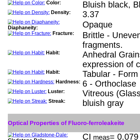
Color:
Bluish black, B
Density:
3.37
Opaque
Diaphaneity:
Fracture:
Brittle - Uneve
fragments.
Habit:
Anhedral Grains
expression of 
Habit:
Tabular - Form 
Hardness:
6 - Orthoclase
Luster:
Vitreous (Glas
Streak:
bluish gray
Optical Properties of Fluoro-ferroleakeite
CI
= 0.079 
meas