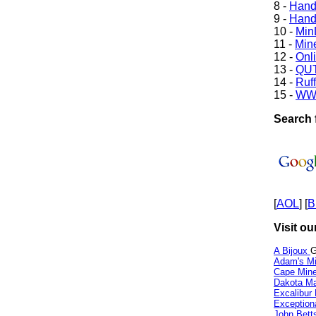
8 -
Hand
9 -
Hand
10 -
Min
11 -
Mine
12 -
Onl
13 -
QUT
14 -
Ruff
15 -
WW
Search 
[
AOL
] [
B
Visit ou
A Bijoux
G
Adam's Mi
Cape Min
Dakota Ma
Excalibur
Exception
John Bett