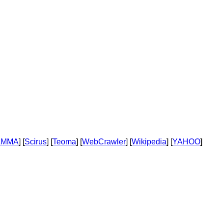
AMMA
] [
Scirus
] [
Teoma
] [
WebCrawler
] [
Wikipedia
] [
YAHOO
]