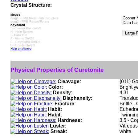
Crystal Structure:
Mouse
Cooper M
drag1 - LMB Manipulate Structure
drag2 - RMB Resize/Rotate
Data has
Keyboard
S - Stereo Pair on/off
H - Help Screen
I - Data Info
A - Atoms On/Off
P - Polyhedra On/Off
B - Bonds On/Off
Help on Above
Physical Properties of Curetonite
Cleavage:
{011} Go
Color:
Bright y
Density:
4.31
Diaphaneity:
Translu
Fracture:
Brittle 
Habit:
Euhedral
Habit:
Twinning
Hardness:
3.5 - C
Luster:
Vitreous
Streak:
white