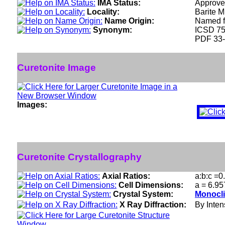
IMA Status:
Approve
Locality:
Barite M
Name Origin:
Named fo
Synonym:
ICSD 7
PDF 33
Curetonite Image
Images:
Curetonite Crystallography
Axial Ratios:
a:b:c =0
Cell Dimensions:
a = 6.95
Crystal System:
Monocli
X Ray Diffraction:
By Intens