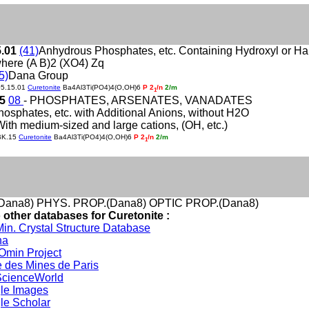
5.01
(41)
Anhydrous Phosphates, etc. Containing Hydroxyl or H
here (A B)2 (XO4) Zq
5)
Dana Group
05.15.01
Curetonite
Ba4Al3Ti(PO4)4(O,OH)6
P 2
/n
2/m
1
15
08
- PHOSPHATES, ARSENATES, VANADATES
hosphates, etc. with Additional Anions, without H2O
With medium-sized and large cations, (OH, etc.)
BK.15
Curetonite
Ba4Al3Ti(PO4)4(O,OH)6
P 2
/n
2/m
1
Dana8) PHYS. PROP.(Dana8) OPTIC PROP.(Dana8)
 other databases for Curetonite :
in. Crystal Structure Database
na
min Project
 des Mines de Paris
cienceWorld
le Images
le Scholar