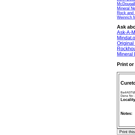
McDougall
Mineral 
Rock and
Weinrich M
Ask abo
Ask-A-Mi
Mindat.o
Origina
Rockho
Mineral
Print o
Cureto
Ba4Al3Ti
Dana No:
Locality
Notes: