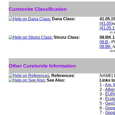
Curetonite Classification
Dana Class:
41.05.1
(41.05)
w
(41.05.1
41.
Strunz Class:
08.BK.
08.B
- P
08.BK
-
08.
Other Curetonite Information
References:
NAME( 
See Also:
Links to
1 -
Am. M
2 -
Athe
3 -
EURO
4 -
Ecole
5 -
GeoS
6 -
Goog
7 -
Goog