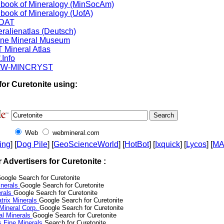
book of Mineralogy (MinSocAm)
book of Mineralogy (UofA)
DAT
ralienatlas (Deutsch)
ine Mineral Museum
 Mineral Atlas
.Info
W-MINCRYST
for Curetonite using:
Web
webmineral.com
ing
] [
Dog Pile
] [
GeoScienceWorld
] [
HotBot
] [
Ixquick
] [
Lycos
] [
M
r Advertisers for Curetonite :
oogle Search for Curetonite
nerals
Google Search for Curetonite
erals
Google Search for Curetonite
trix Minerals
Google Search for Curetonite
 Mineral Corp.
Google Search for Curetonite
al Minerals
Google Search for Curetonite
s Fine Minerals
Search for Curetonite