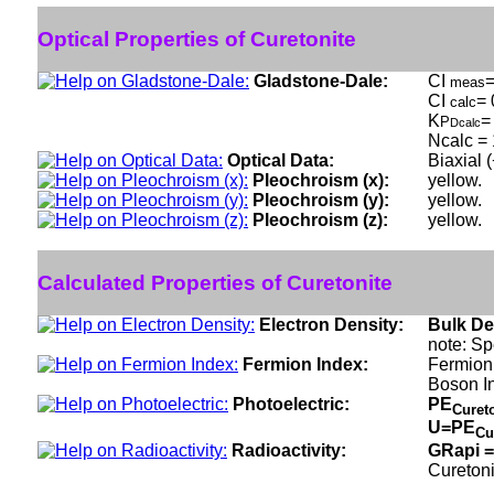
Optical Properties of Curetonite
Gladstone-Dale:
CI
=
meas
CI
= 
calc
K
=
P
Dcalc
Ncalc = 
Optical Data:
Biaxial 
Pleochroism (x):
yellow.
Pleochroism (y):
yellow.
Pleochroism (z):
yellow.
Calculated Properties of Curetonite
Electron Density:
Bulk De
note: Sp
Fermion Index:
Fermion 
Boson I
Photoelectric:
PE
Curet
U=PE
Cu
Radioactivity:
GRapi =
Curetoni