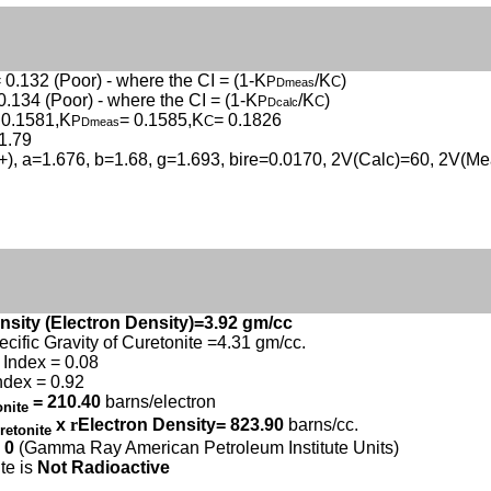
 0.132 (Poor) - where the CI = (1-K
/K
)
P
C
Dmeas
0.134 (Poor) - where the CI = (1-K
/K
)
P
C
Dcalc
 0.1581,K
= 0.1585,K
= 0.1826
P
C
Dmeas
1.79
(+), a=1.676, b=1.68, g=1.693, bire=0.0170, 2V(Calc)=60, 2V(Me
nsity (Electron Density)=3.92 gm/cc
ecific Gravity of Curetonite =4.31 gm/cc.
Index = 0.08
ndex = 0.92
= 210.40
barns/electron
onite
x
r
Electron Density= 823.90
barns/cc.
retonite
 0
(Gamma Ray American Petroleum Institute Units)
te is
Not Radioactive