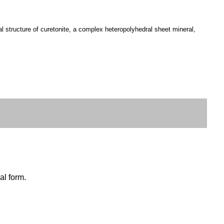
 structure of curetonite, a complex heteropolyhedral sheet mineral,
al form.