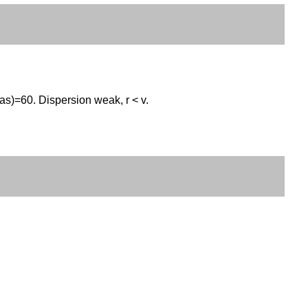
as)=60. Dispersion weak, r < v.