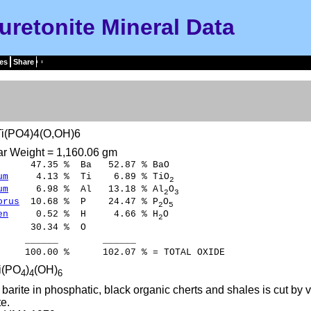
uretonite Mineral Data
es
Share
i(PO4)4(O,OH)6
ar Weight = 1,160.06 gm
47.35 % Ba 52.87 % BaO
um
4.13 % Ti 6.89 % TiO
2
um
6.98 % Al 13.18 % Al
O
2
3
orus
10.68 % P 24.47 % P
O
2
5
en
0.52 % H 4.66 % H
O
2
30.34 % O
____ ______
00 % 102.07 % = TOTAL OXIDE
i(PO
)
(OH)
4
4
6
barite in phosphatic, black organic cherts and shales is cut by 
te.