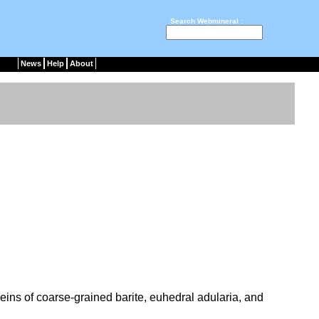
Search Webmineral :
News
Help
About
veins of coarse-grained barite, euhedral adularia, and