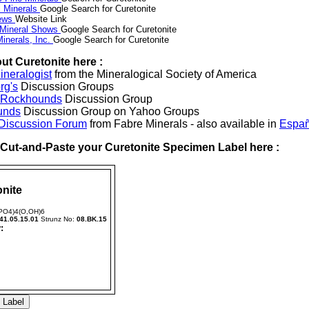
 Minerals
Google Search for Curetonite
News
Website Link
 Mineral Shows
Google Search for Curetonite
inerals, Inc.
Google Search for Curetonite
ut Curetonite here :
neralogist
from the Mineralogical Society of America
rg's
Discussion Groups
l Rockhounds
Discussion Group
unds
Discussion Group on Yahoo Groups
 Discussion Forum
from Fabre Minerals - also available in
Españ
r Cut-and-Paste your Curetonite Specimen Label here :
nite
(PO4)4(O,OH)6
41.05.15.01
Strunz No:
08.BK.15
: