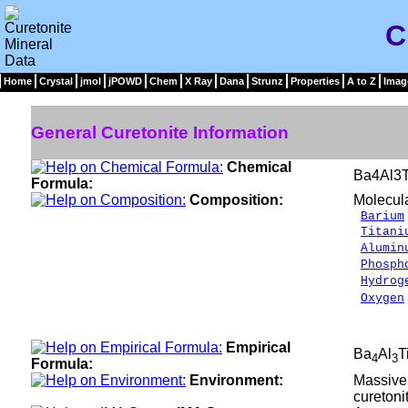
C
Home
Crystal
jmol
jPOWD
Chem
X Ray
Dana
Strunz
Properties
A to Z
Imag
General Curetonite Information
Chemical
Ba4Al3T
Formula:
Composition:
Molecul
Barium
Titani
Alumin
Phosph
Hydrog
Oxygen
__
100.
Empirical
Ba
Al
T
4
3
Formula:
Environment:
Massive 
curetoni