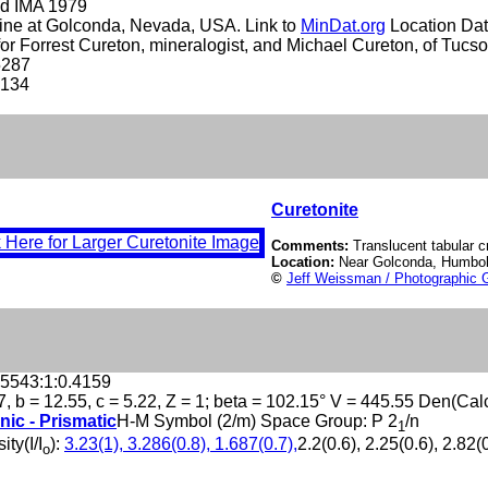
d IMA 1979
ine at Golconda, Nevada, USA. Link to
MinDat.org
Location Dat
r Forrest Cureton, mineralogist, and Michael Cureton, of Tucso
5287
-134
Curetonite
Comments:
Translucent tabular cr
Location:
Near Golconda, Humbo
©
Jeff Weissman / Photographic G
.5543:1:0.4159
7, b = 12.55, c = 5.22, Z = 1; beta = 102.15° V = 445.55 Den(Cal
nic - Prismatic
H-M Symbol (2/m) Space Group: P 2
/n
1
ity(I/I
):
3.23(1), 3.286(0.8), 1.687(0.7),
2.2(0.6), 2.25(0.6), 2.82(0
o