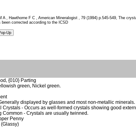
 A , Hawthorne F C , American Mineralogist , 79 (1994) p.545-549, The crystal
 been corrected according to the ICSD
od, {010} Parting
ellowish green, Nickel green.
cent
- Generally displayed by glasses and most non-metallic minerals.
 Crystals - Occurs as well-formed crystals showing good extern
 Common - Crystals are usually twinned.
opper Penny
 (Glassy)