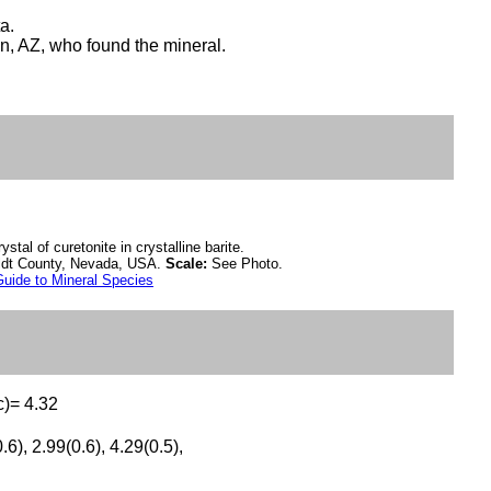
a.
n, AZ, who found the mineral.
ystal of curetonite in crystalline barite.
ldt County, Nevada, USA.
Scale:
See Photo.
uide to Mineral Species
c)= 4.32
.6), 2.99(0.6), 4.29(0.5),