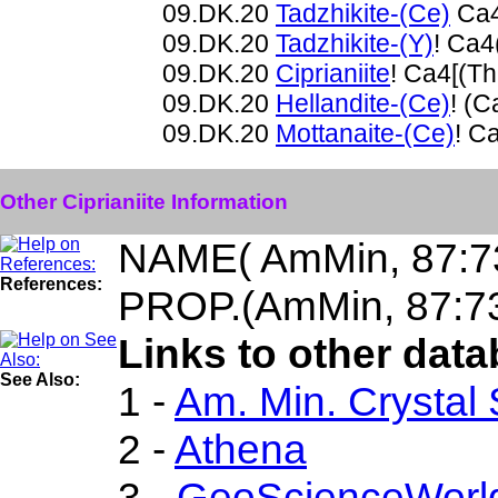
09.DK.20
Tadzhikite-(Ce)
Ca4
09.DK.20
Tadzhikite-(Y)
! Ca4
09.DK.20
Ciprianiite
! Ca4[(T
09.DK.20
Hellandite-(Ce)
! (
09.DK.20
Mottanaite-(Ce)
! C
Other Ciprianiite Information
NAME( AmMin, 87:7
References:
PROP.(AmMin, 87:7
Links to other datab
See Also:
1 -
Am. Min. Crystal
2 -
Athena
3 -
GeoScienceWorl