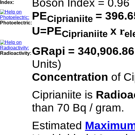
Boson Index = 0.96
Index:
PE
= 396.6
Ciprianiite
Photoelectric:
U=PE
x
r
Ciprianiite
el
GRapi = 340,906.8
Radioactivity:
Units)
Concentration
of C
Ciprianiite is
Radioa
than 70 Bq / gram.
Estimated
Maximum 