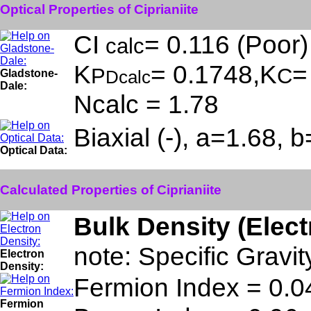
Optical Properties of Ciprianiite
CI
= 0.116 (Poor)
calc
K
= 0.1748,K
=
P
C
Gladstone-
Dcalc
Dale:
Ncalc = 1.78
Biaxial (-), a=1.68,
Optical Data:
Calculated Properties of Ciprianiite
Bulk Density (Elec
note: Specific Gravit
Electron
Density:
Fermion Index = 0.0
Fermion