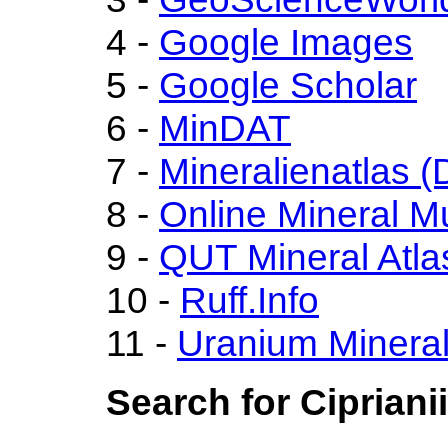
4 -
Google Images
5 -
Google Scholar
6 -
MinDAT
7 -
Mineralienatlas (
8 -
Online Mineral 
9 -
QUT Mineral Atla
10 -
Ruff.Info
11 -
Uranium Minera
Search for Cipriani