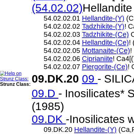
(54.02.02)
Hellandite
54.02.02.01
Hellandite-(Y)
(C
54.02.02.02
Tadzhikite-(Y)
! C
54.02.02.03
Tadzhikite-(Ce)
C
54.02.02.04
Hellandite-(Ce)
!
54.02.02.05
Mottanaite-(Ce)
!
54.02.02.06
Ciprianiite
! Ca4[
54.02.02.07
Piergorite-(Ce)
!
09.DK.20
09
- SILI
Strunz Class:
09.D
- Inosilicates*
(1985)
09.DK
-Inosilicates 
09.DK.20
Hellandite-(Y)
(Ca,R