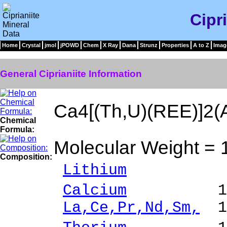
Cipr
Home
Crystal
jmol
jPOWD
Chem
X Ray
Dana
Strunz
Properties
A to Z
Imag
General Ciprianiite Information
Ca4[(Th,U)(REE)]2(A
Chemical
Formula:
Molecular Weight = 
Composition:
Lithium
0.03 %
Calcium
17.86 
La,Ce,Pr,Nd,Sm,
10