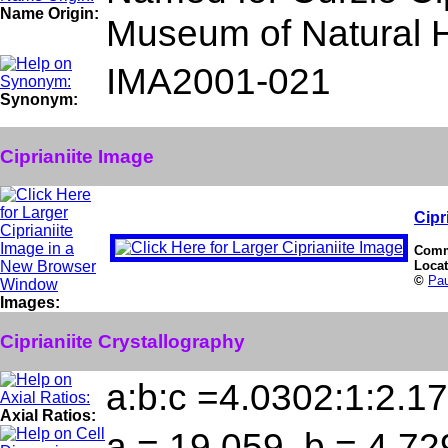
Name Origin:
Museum of Natural His
IMA2001-021
Synonym:
Ciprianiite Image
Cipr
Comm
Loca
©
Pa
Images:
Ciprianiite Crystallography
a:b:c =4.0302:1:2.1
Axial Ratios:
a = 19.059, b = 4.72