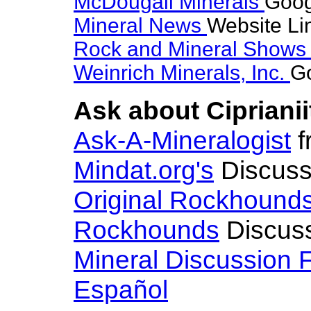
McDougall Minerals
Goog
Mineral News
Website Li
Rock and Mineral Show
Weinrich Minerals, Inc.
Go
Ask about Ciprianii
Ask-A-Mineralogist
f
Mindat.org's
Discuss
Original Rockhound
Rockhounds
Discus
Mineral Discussion 
Español