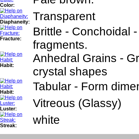
Color:
Transparent
Diaphaneity:
Brittle - Conchoidal 
Fracture:
fragments.
Anhedral Grains - Gr
Habit:
crystal shapes
Tabular - Form dimen
Habit:
Vitreous (Glassy)
Luster:
white
Streak: