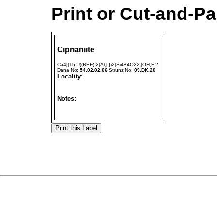
Print or Cut-and-Pa
Ciprianiite
Ca4[(Th,U)(REE)]2(Al,[ ])2[Si4B4O22](OH,F)2
Dana No:
54.02.02.06
Strunz No:
09.DK.20
Locality:
Notes: