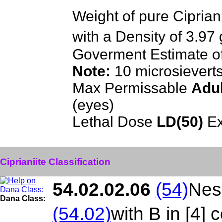
Weight of pure Ciprian
with a Density of 3.97
Goverment Estimate o
Note:
10 microsievert
Max Permissable
Adul
(eyes)
Lethal Dose
LD(50)
Ex
Ciprianiite Classification
54.02.02.06
(54)
Neso
Dana Class:
(54.02)
with B in [4] 