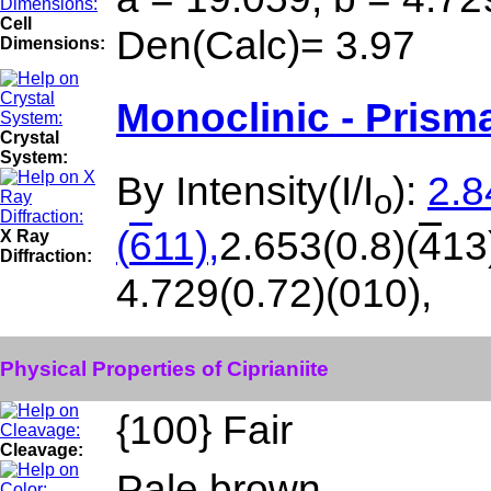
Cell
Den(Calc)= 3.97
Dimensions:
Monoclinic - Prisma
Crystal
System:
By Intensity(I/I
):
2.8
o
(
6
11),
2.653(0.8)(
4
13
X Ray
Diffraction:
4.729(0.72)(010),
Physical Properties of Ciprianiite
{100} Fair
Cleavage:
Pale brown.