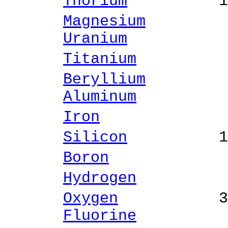
Thorium
14.16 
Magnesium
0.12 
Uranium
0.69 
Titanium
0.46 
Beryllium
0.72 
Aluminum
1.25 
Iron
2.06 % 
Silicon
10.91 
Boron
4.19 %
Hydrogen
0.05 
Oxygen
36.43
Fluorine
0.90 