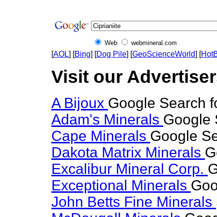
Web
webmineral.com
[
AOL
] [
Bing
] [
Dog Pile
] [
GeoScienceWorld
] [
HotB
Visit our Advertisers
A Bijoux
Google Search fo
Adam's Minerals
Google S
Cape Minerals
Google Sea
Dakota Matrix Minerals
G
Excalibur Mineral Corp.
G
Exceptional Minerals
Goog
John Betts Fine Minerals