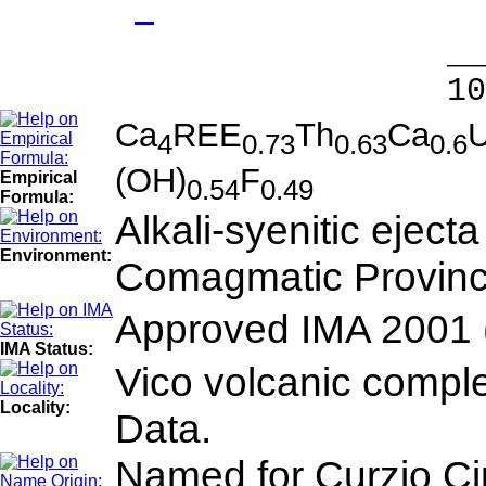
- 
______
100.00 % 9
Ca
REE
Th
Ca
4
0.73
0.63
0.6
(OH)
F
Empirical
0.54
0.49
Formula:
Alkali-syenitic eject
Environment:
Comagmatic Province.
Approved IMA 2001 
IMA Status:
Vico volcanic complex
Locality:
Data.
Named for Curzio Cip