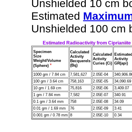
Unshielded 10 cm box
Estimated
Maximum 
Unshielded 100 cm bo
Estimated Radioactivity from Ciprianiite
Specimen
Calculated
Calculated
Estimate
Size
Activity
Activity
Activity
Weight/Volume
Becquerels
Curies (Ci)
GR(api)
*
(Bq)
(Sphere)
1000 gm / 7.84 cm
7,581,627
2.05E-04
340,906.8
100 gm / 3.64 cm
758,163
2.05E-05
34,090.69
10 gm / 1.69 cm
75,816
2.05E-06
3,409.07
1 gm / 7.84 mm
7,582
2.05E-07
340.91
0.1 gm / 3.64 mm
758
2.05E-08
34.09
0.01 gm / 1.69 mm
76
2.05E-09
3.41
0.001 gm / 0.78 mm
8
2.05E-10
0.34